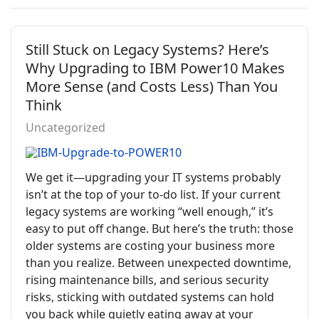
Still Stuck on Legacy Systems? Here’s
Why Upgrading to IBM Power10 Makes
More Sense (and Costs Less) Than You
Think
Uncategorized
We get it—upgrading your IT systems probably
isn’t at the top of your to-do list. If your current
legacy systems are working “well enough,” it’s
easy to put off change. But here’s the truth: those
older systems are costing your business more
than you realize. Between unexpected downtime,
rising maintenance bills, and serious security
risks, sticking with outdated systems can hold
you back while quietly eating away at your