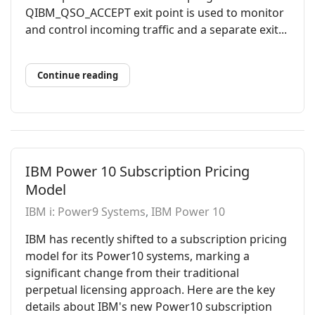
QIBM_QSO_ACCEPT exit point is used to monitor
and control incoming traffic and a separate exit...
Continue reading
IBM Power 10 Subscription Pricing
Model
IBM i: Power9 Systems
IBM Power 10
IBM has recently shifted to a subscription pricing
model for its Power10 systems, marking a
significant change from their traditional
perpetual licensing approach. Here are the key
details about IBM's new Power10 subscription