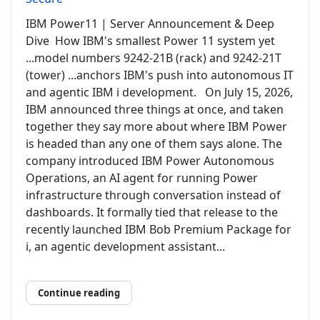
IBM Power11 | Server Announcement & Deep
Dive How IBM's smallest Power 11 system yet
...model numbers 9242-21B (rack) and 9242-21T
(tower) ...anchors IBM's push into autonomous IT
and agentic IBM i development. On July 15, 2026,
IBM announced three things at once, and taken
together they say more about where IBM Power
is headed than any one of them says alone. The
company introduced IBM Power Autonomous
Operations, an AI agent for running Power
infrastructure through conversation instead of
dashboards. It formally tied that release to the
recently launched IBM Bob Premium Package for
i, an agentic development assistant...
Continue reading