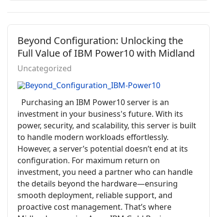
Beyond Configuration: Unlocking the
Full Value of IBM Power10 with Midland
Uncategorized
Purchasing an IBM Power10 server is an
investment in your business's future. With its
power, security, and scalability, this server is built
to handle modern workloads effortlessly.
However, a server’s potential doesn’t end at its
configuration. For maximum return on
investment, you need a partner who can handle
the details beyond the hardware—ensuring
smooth deployment, reliable support, and
proactive cost management. That’s where