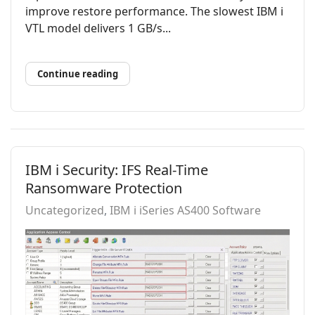
improve restore performance. The slowest IBM i
VTL model delivers 1 GB/s...
Continue reading
IBM i Security: IFS Real-Time
Ransomware Protection
Uncategorized
IBM i iSeries AS400 Software