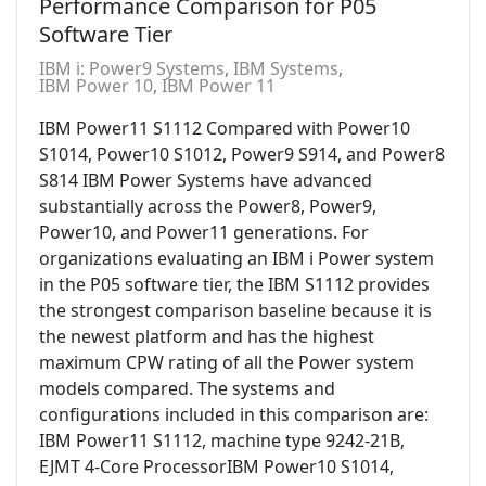
Performance Comparison for P05
Software Tier
IBM i: Power9 Systems
IBM Systems
IBM Power 10
IBM Power 11
IBM Power11 S1112 Compared with Power10
S1014, Power10 S1012, Power9 S914, and Power8
S814 IBM Power Systems have advanced
substantially across the Power8, Power9,
Power10, and Power11 generations. For
organizations evaluating an IBM i Power system
in the P05 software tier, the IBM S1112 provides
the strongest comparison baseline because it is
the newest platform and has the highest
maximum CPW rating of all the Power system
models compared. The systems and
configurations included in this comparison are:
IBM Power11 S1112, machine type 9242-21B,
EJMT 4-Core ProcessorIBM Power10 S1014,