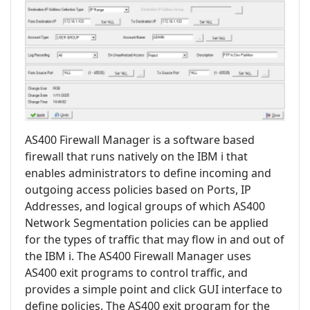
AS400 Firewall Manager is a software based
firewall that runs natively on the IBM i that
enables administrators to define incoming and
outgoing access policies based on Ports, IP
Addresses, and logical groups of which AS400
Network Segmentation policies can be applied
for the types of traffic that may flow in and out of
the IBM i. The AS400 Firewall Manager uses
AS400 exit programs to control traffic, and
provides a simple point and click GUI interface to
define policies. The AS400 exit program for the