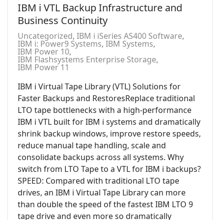
IBM i VTL Backup Infrastructure and
Business Continuity
Uncategorized
IBM i iSeries AS400 Software
IBM i: Power9 Systems
IBM Systems
IBM Power 10
IBM Flashsystems Enterprise Storage
IBM Power 11
IBM i Virtual Tape Library (VTL) Solutions for
Faster Backups and RestoresReplace traditional
LTO tape bottlenecks with a high-performance
IBM i VTL built for IBM i systems and dramatically
shrink backup windows, improve restore speeds,
reduce manual tape handling, scale and
consolidate backups across all systems. Why
switch from LTO Tape to a VTL for IBM i backups?
SPEED: Compared with traditional LTO tape
drives, an IBM i Virtual Tape Library can more
than double the speed of the fastest IBM LTO 9
tape drive and even more so dramatically