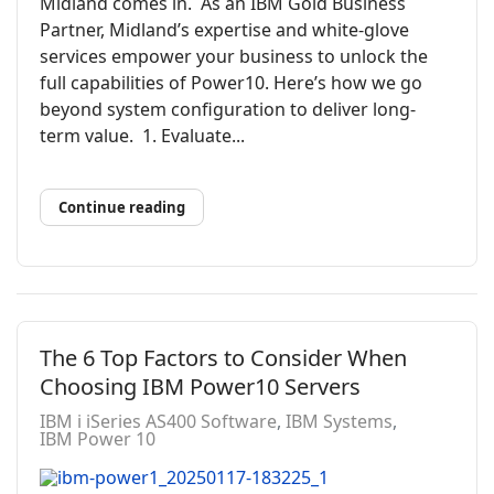
Midland comes in. As an IBM Gold Business
Partner, Midland’s expertise and white-glove
services empower your business to unlock the
full capabilities of Power10. Here’s how we go
beyond system configuration to deliver long-
term value. 1. Evaluate...
Continue reading
The 6 Top Factors to Consider When
Choosing IBM Power10 Servers
IBM i iSeries AS400 Software
IBM Systems
IBM Power 10