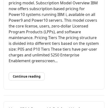
pricing model. Subscription Model Overview IBM
now offers subscription-based pricing for
Power10 systems running IBM i, available on all
Power9 and Power10 servers. This model covers
the core license, users, zero-dollar Licensed
Program Products (LPPs), and software
maintenance. Pricing Tiers The pricing structure
is divided into different tiers based on the system
size: P05 and P10 Tiers These tiers have per-user
charges and unlimited 5250 Enterprise
Enablement greenscreen...
Continue reading