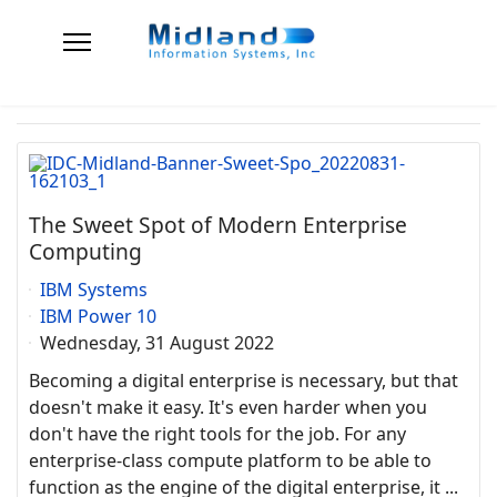
The Sweet Spot of Modern Enterprise
Computing
IBM Systems
IBM Power 10
Wednesday, 31 August 2022
Becoming a digital enterprise is necessary, but that
doesn't make it easy. It's even harder when you
don't have the right tools for the job. For any
enterprise-class compute platform to be able to
function as the engine of the digital enterprise, it ...