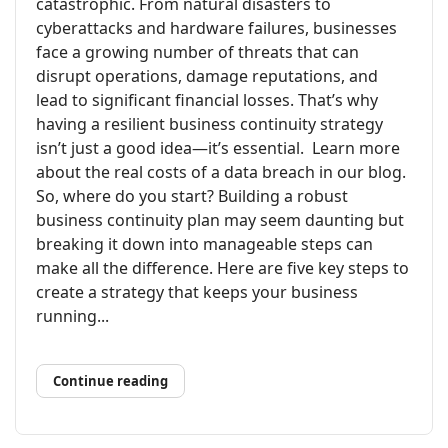
catastrophic. From natural disasters to
cyberattacks and hardware failures, businesses
face a growing number of threats that can
disrupt operations, damage reputations, and
lead to significant financial losses. That’s why
having a resilient business continuity strategy
isn’t just a good idea—it’s essential. Learn more
about the real costs of a data breach in our blog.
So, where do you start? Building a robust
business continuity plan may seem daunting but
breaking it down into manageable steps can
make all the difference. Here are five key steps to
create a strategy that keeps your business
running...
Continue reading