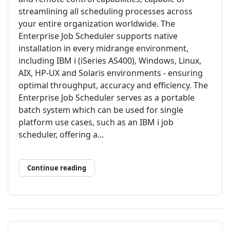
streamlining all scheduling processes across
your entire organization worldwide. The
Enterprise Job Scheduler supports native
installation in every midrange environment,
including IBM i (iSeries AS400), Windows, Linux,
AIX, HP-UX and Solaris environments - ensuring
optimal throughput, accuracy and efficiency. The
Enterprise Job Scheduler serves as a portable
batch system which can be used for single
platform use cases, such as an IBM i job
scheduler, offering a...
Continue reading