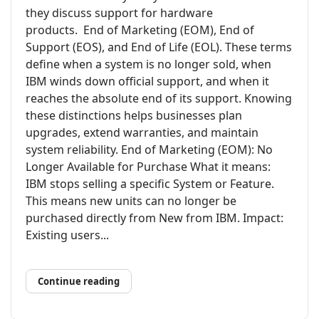
they discuss support for hardware
products. End of Marketing (EOM), End of
Support (EOS), and End of Life (EOL). These terms
define when a system is no longer sold, when
IBM winds down official support, and when it
reaches the absolute end of its support. Knowing
these distinctions helps businesses plan
upgrades, extend warranties, and maintain
system reliability. End of Marketing (EOM): No
Longer Available for Purchase What it means:
IBM stops selling a specific System or Feature.
This means new units can no longer be
purchased directly from New from IBM. Impact:
Existing users...
Continue reading