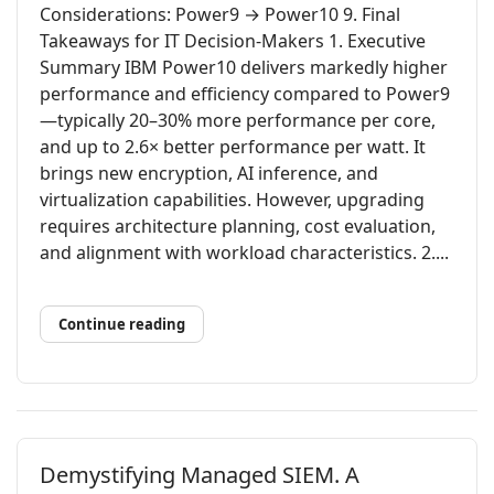
Considerations: Power9 → Power10 9. Final
Takeaways for IT Decision-Makers 1. Executive
Summary IBM Power10 delivers markedly higher
performance and efficiency compared to Power9
—typically 20–30% more performance per core,
and up to 2.6× better performance per watt. It
brings new encryption, AI inference, and
virtualization capabilities. However, upgrading
requires architecture planning, cost evaluation,
and alignment with workload characteristics. 2....
Continue reading
Demystifying Managed SIEM. A