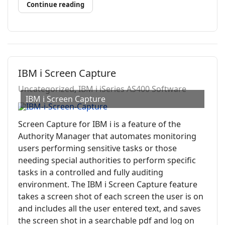
Continue reading
IBM i Screen Capture
Uncategorized
IBM i iSeries AS400 Software
IBM i Screen Capture
Screen Capture for IBM i is a feature of the
Authority Manager that automates monitoring
users performing sensitive tasks or those
needing special authorities to perform specific
tasks in a controlled and fully auditing
environment. The IBM i Screen Capture feature
takes a screen shot of each screen the user is on
and includes all the user entered text, and saves
the screen shot in a searchable pdf and log on