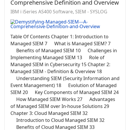
Comprehensive Definition and Overview
IBM i iSeries AS400 Software
SIEM - SYSLOG
Table Of Contents Chapter 1: Introduction to
Managed SIEM 7 What is Managed SIEM? 7
Benefits of Managed SIEM 10 Challenges in
Implementing Managed SIEM 13 Role of
Managed SIEM in Cybersecurity 15 Chapter 2:
Managed SIEM - Definition & Overview 18
Understanding SIEM (Security Information and
Event Management) 18 Evolution of Managed
SIEM 20 Key Components of Managed SIEM 24
How Managed SIEM Works 27 Advantages
of Managed SIEM over In-house Solutions 29
Chapter 3: Cloud Managed SIEM 32
Introduction to Cloud Managed SIEM 32
Benefits of Cloud Managed SIEM 33