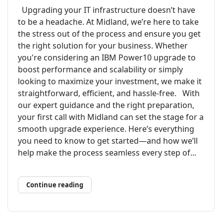
Upgrading your IT infrastructure doesn’t have
to be a headache. At Midland, we’re here to take
the stress out of the process and ensure you get
the right solution for your business. Whether
you're considering an IBM Power10 upgrade to
boost performance and scalability or simply
looking to maximize your investment, we make it
straightforward, efficient, and hassle-free. With
our expert guidance and the right preparation,
your first call with Midland can set the stage for a
smooth upgrade experience. Here’s everything
you need to know to get started—and how we’ll
help make the process seamless every step of...
Continue reading