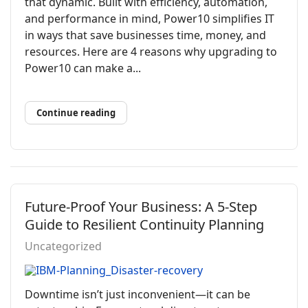
that dynamic. Built with efficiency, automation,
and performance in mind, Power10 simplifies IT
in ways that save businesses time, money, and
resources. Here are 4 reasons why upgrading to
Power10 can make a...
Continue reading
Future-Proof Your Business: A 5-Step
Guide to Resilient Continuity Planning
Uncategorized
Downtime isn’t just inconvenient—it can be