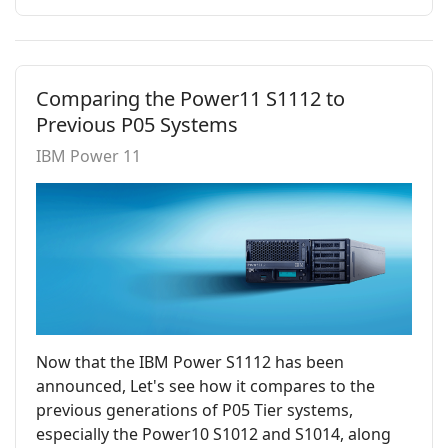
Comparing the Power11 S1112 to
Previous P05 Systems
IBM Power 11
Now that the IBM Power S1112 has been
announced, Let's see how it compares to the
previous generations of P05 Tier systems,
especially the Power10 S1012 and S1014, along