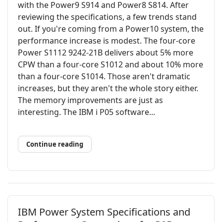
with the Power9 S914 and Power8 S814. After
reviewing the specifications, a few trends stand
out. If you're coming from a Power10 system, the
performance increase is modest. The four-core
Power S1112 9242-21B delivers about 5% more
CPW than a four-core S1012 and about 10% more
than a four-core S1014. Those aren't dramatic
increases, but they aren't the whole story either.
The memory improvements are just as
interesting. The IBM i P05 software...
Continue reading
IBM Power System Specifications and