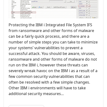
Protecting the IBM i Integrated File System IFS
from ransomware and other forms of malware
can be a fairly quick process, and there are a
number of simple steps you can take to minimize
your systems’ vulnerabilities to prevent a
successful attack. You should be aware, viruses,
ransomware and other forms of malware do not
run on the IBM i, however these threats can
severely wreak havoc on the IBM i as a result of a
few common security vulnerabilities that can
often be resolved with a few simple changes.
Other IBM i environments will have to take
additional security measures...