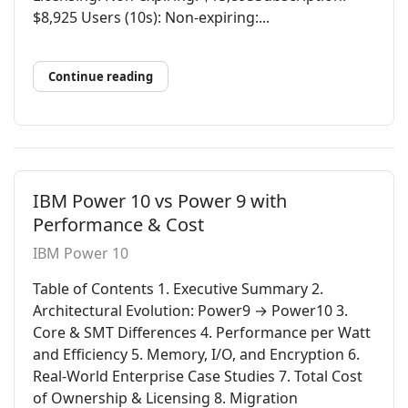
$8,925 Users (10s): Non-expiring:...
Continue reading
IBM Power 10 vs Power 9 with
Performance & Cost
IBM Power 10
Table of Contents 1. Executive Summary 2.
Architectural Evolution: Power9 → Power10 3.
Core & SMT Differences 4. Performance per Watt
and Efficiency 5. Memory, I/O, and Encryption 6.
Real-World Enterprise Case Studies 7. Total Cost
of Ownership & Licensing 8. Migration