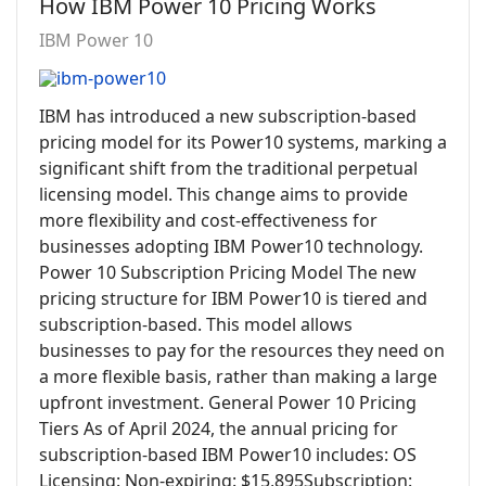
How IBM Power 10 Pricing Works
IBM Power 10
IBM has introduced a new subscription-based
pricing model for its Power10 systems, marking a
significant shift from the traditional perpetual
licensing model. This change aims to provide
more flexibility and cost-effectiveness for
businesses adopting IBM Power10 technology.
Power 10 Subscription Pricing Model The new
pricing structure for IBM Power10 is tiered and
subscription-based. This model allows
businesses to pay for the resources they need on
a more flexible basis, rather than making a large
upfront investment. General Power 10 Pricing
Tiers As of April 2024, the annual pricing for
subscription-based IBM Power10 includes: OS
Licensing: Non-expiring: $15,895Subscription: