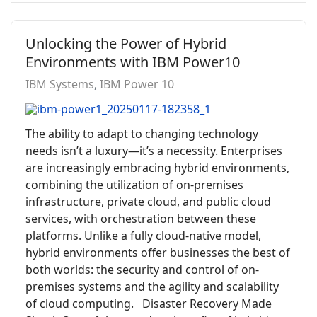
Unlocking the Power of Hybrid
Environments with IBM Power10
IBM Systems
IBM Power 10
The ability to adapt to changing technology
needs isn’t a luxury—it’s a necessity. Enterprises
are increasingly embracing hybrid environments,
combining the utilization of on-premises
infrastructure, private cloud, and public cloud
services, with orchestration between these
platforms. Unlike a fully cloud-native model,
hybrid environments offer businesses the best of
both worlds: the security and control of on-
premises systems and the agility and scalability
of cloud computing. Disaster Recovery Made