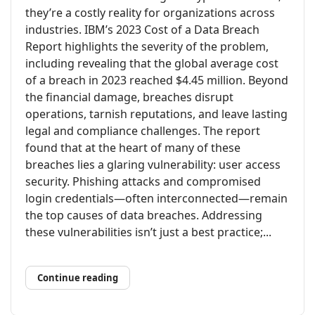
they’re a costly reality for organizations across
industries. IBM’s 2023 Cost of a Data Breach
Report highlights the severity of the problem,
including revealing that the global average cost
of a breach in 2023 reached $4.45 million. Beyond
the financial damage, breaches disrupt
operations, tarnish reputations, and leave lasting
legal and compliance challenges. The report
found that at the heart of many of these
breaches lies a glaring vulnerability: user access
security. Phishing attacks and compromised
login credentials—often interconnected—remain
the top causes of data breaches. Addressing
these vulnerabilities isn’t just a best practice;...
Continue reading