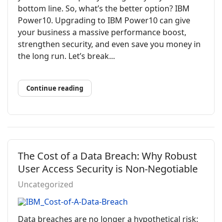
bottom line. So, what’s the better option? IBM
Power10. Upgrading to IBM Power10 can give
your business a massive performance boost,
strengthen security, and even save you money in
the long run. Let’s break...
Continue reading
The Cost of a Data Breach: Why Robust
User Access Security is Non-Negotiable
Uncategorized
Data breaches are no longer a hypothetical risk;