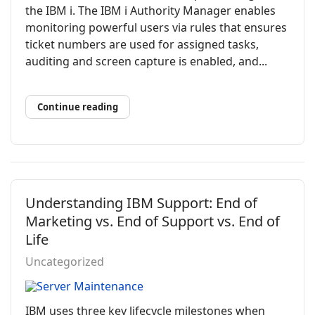
the IBM i. The IBM i Authority Manager enables
monitoring powerful users via rules that ensures
ticket numbers are used for assigned tasks,
auditing and screen capture is enabled, and...
Continue reading
Understanding IBM Support: End of
Marketing vs. End of Support vs. End of
Life
Uncategorized
IBM uses three key lifecycle milestones when