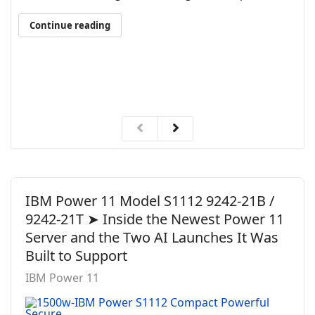
Continue reading
IBM Power 11 Model S1112 9242-21B /
9242-21T ➤ Inside the Newest Power 11
Server and the Two AI Launches It Was
Built to Support
IBM Power 11