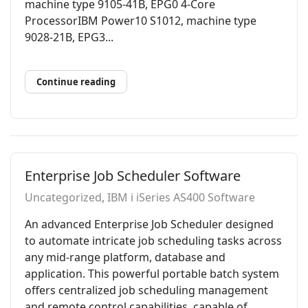
machine type 9105-41B, EPG0 4-Core
ProcessorIBM Power10 S1012, machine type
9028-21B, EPG3...
Continue reading
Enterprise Job Scheduler Software
Uncategorized
IBM i iSeries AS400 Software
An advanced Enterprise Job Scheduler designed
to automate intricate job scheduling tasks across
any mid-range platform, database and
application. This powerful portable batch system
offers centralized job scheduling management
and remote control capabilities, capable of