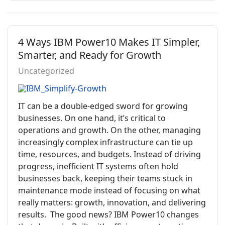
4 Ways IBM Power10 Makes IT Simpler,
Smarter, and Ready for Growth
Uncategorized
IT can be a double-edged sword for growing
businesses. On one hand, it’s critical to
operations and growth. On the other, managing
increasingly complex infrastructure can tie up
time, resources, and budgets. Instead of driving
progress, inefficient IT systems often hold
businesses back, keeping their teams stuck in
maintenance mode instead of focusing on what
really matters: growth, innovation, and delivering
results. The good news? IBM Power10 changes