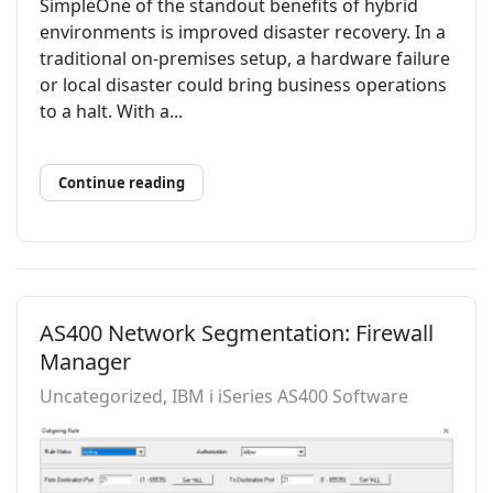
SimpleOne of the standout benefits of hybrid
environments is improved disaster recovery. In a
traditional on-premises setup, a hardware failure
or local disaster could bring business operations
to a halt. With a...
Continue reading
AS400 Network Segmentation: Firewall
Manager
Uncategorized
IBM i iSeries AS400 Software