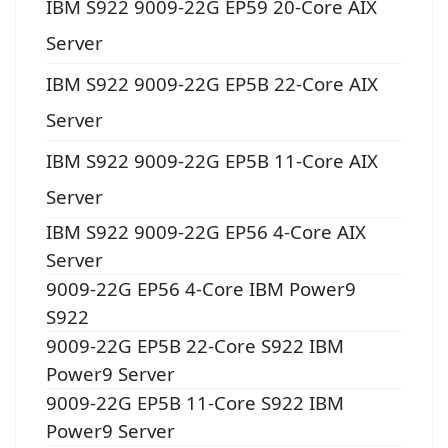
IBM S922 9009-22G EP59 20-Core AIX
Server
IBM S922 9009-22G EP5B 22-Core AIX
Server
IBM S922 9009-22G EP5B 11-Core AIX
Server
IBM S922 9009-22G EP56 4-Core AIX
Server
9009-22G EP56 4-Core IBM Power9
S922
9009-22G EP5B 22-Core S922 IBM
Power9 Server
9009-22G EP5B 11-Core S922 IBM
Power9 Server