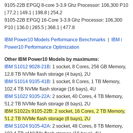
9105-22B EPGQ 8-core
3-3.9
Ghz Processor: 106,300 P10
| 77.2 | 149.1 | 198.8 | 254.2
9105-22B EPGQ 16-Core
3-3.9
Ghz Processor:
106,300
P10 |
136.0 | 265.5 | 368.1 | 477.8
IBM Power10 Models Performance Benchmarks
|
IBM i
Power10 Performance Optimization
Other IBM Power10 Models by maximums:
IBM S1012
9028-21B
:
1 socket, 8 Cores, 256 GB Memory,
12.8 TB NVMe flash storage (4 bays), 2U
IBM S1014 9105-41B
: 1 socket, 8 Cores, 1 TB Memory,
102.4 TB NVMe flash storage (16 bays), 4U
IBM S1022 9105-22A
: 2 socket, 40 Cores, 4 TB Memory,
51.2 TB NVMe flash storage (8 bays), 2U
IBM S1022s 9105-22B: 2 socket, 16 Cores, 2 TB Memory,
51.2 TB NVMe flash storage (8 bays), 2U
IBM S1024 9105-42A
: 2 socket, 48 Cores, 8 TB Memory,