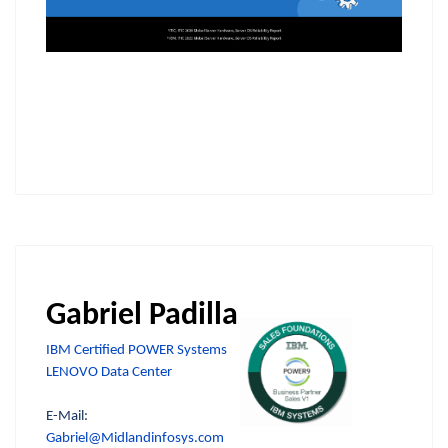
Gabriel Padilla
IBM Certified POWER Systems
LENOVO Data Center
E-Mail:
Gabriel@Midlandinfosys.com