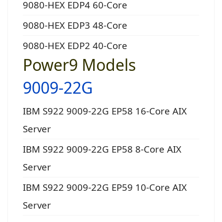
9080-HEX EDP4 60-Core
9080-HEX EDP3 48-Core
9080-HEX EDP2 40-Core
Power9 Models
9009-22G
IBM S922 9009-22G EP58 16-Core AIX
Server
IBM S922 9009-22G EP58 8-Core AIX
Server
IBM S922 9009-22G EP59 10-Core AIX
Server