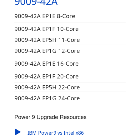
9009-42A
9009-42A EP1E 8-Core
9009-42A EP1F 10-Core
9009-42A EP5H 11-Core
9009-42A EP1G 12-Core
9009-42A EP1E 16-Core
9009-42A EP1F 20-Core
9009-42A EP5H 22-Core
9009-42A EP1G 24-Core
Power 9 Upgrade Resources
▶
IBM Power9 vs Intel x86