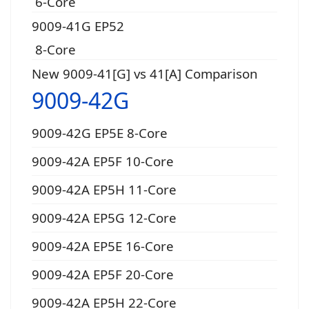
6-Core
9009-41G EP52
8-Core
New 9009-41[G] vs 41[A] Comparison
9009-42G
9009-42G EP5E 8-Core
9009-42A EP5F 10-Core
9009-42A EP5H 11-Core
9009-42A EP5G 12-Core
9009-42A EP5E 16-Core
9009-42A EP5F 20-Core
9009-42A EP5H 22-Core