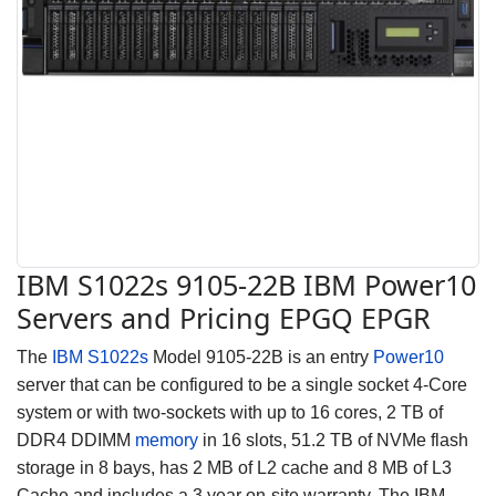
IBM S1022s 9105-22B IBM Power10
Servers and Pricing EPGQ EPGR
The
IBM S1022s
Model 9105-22B is an entry
Power10
server that can be configured to be a single socket 4-Core
system
or with two-sockets
with up to 16 cores, 2 TB of
DDR4 DDIMM
memory
in 16 slots, 51.2 TB of NVMe flash
storage in 8 bays, has 2 MB of L2 cache and 8 MB of L3
Cache and includes a 3 year on-site warranty. The IBM