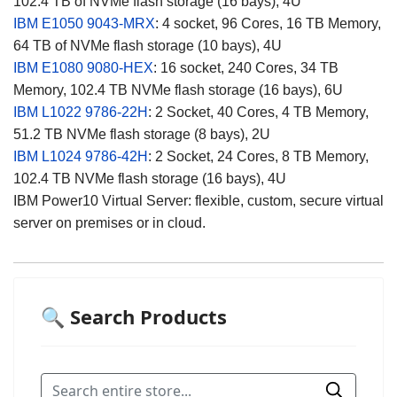
102.4 TB of NVMe flash storage (16 bays), 4U
IBM E1050 9043-MRX
: 4 socket, 96 Cores, 16 TB Memory,
64 TB of NVMe flash storage (10 bays), 4U
IBM E1080 9080-HEX
: 16 socket, 240 Cores, 34 TB
Memory, 102.4 TB NVMe flash storage (16 bays), 6U
IBM L1022
9786-22H
:
2 Socket, 40 Cores, 4 TB Memory,
51.2 TB NVMe flash storage (8 bays), 2U
IBM L1024
9786-42H
: 2 Socket, 24 Cores, 8 TB Memory,
102.4 TB NVMe flash storage (16 bays), 4U
IBM Power10 Virtual Server: flexible, custom, secure virtual
server on premises or in cloud.
🔍 Search Products