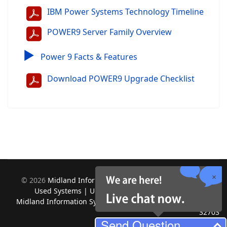
IBM Power Systems Technology Timeline
POWER9 Server Family Overview
▶
Power 9 Facts & Features
Download POWER9 Upgrade Checklist
©
2026
Midland Information Systems | IBM iSeries New &
Used Systems | Upgrades for Software and Hardware.
Midland Information Systems 2130 Platinum Rd, Apopka, FL
32703
Send Question