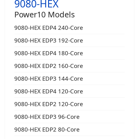
9080-HEX
Power10 Models
9080-HEX EDP4 240-Core
9080-HEX EDP3 192-Core
9080-HEX EDP4 180-Core
9080-HEX EDP2 160-Core
9080-HEX EDP3 144-Core
9080-HEX EDP4 120-Core
9080-HEX EDP2 120-Core
9080-HEX EDP3 96-Core
9080-HEX EDP2 80-Core