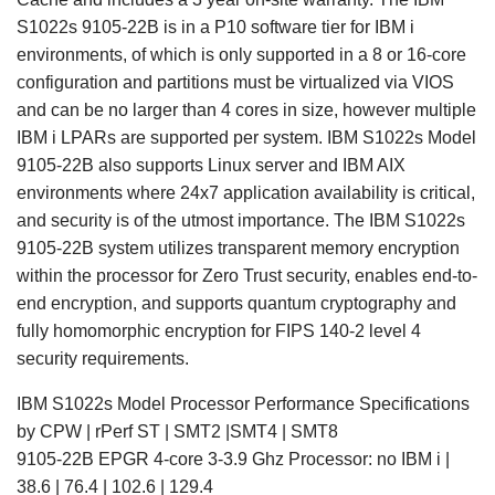
S1022s 9105-22B is in a P10 software tier for IBM i
environments, of which is only supported in a 8 or 16-core
configuration and partitions must be virtualized via VIOS
and can be no larger than 4 cores in size, however multiple
IBM i LPARs are supported per system. IBM S1022s Model
9105-22B also supports Linux server and IBM AIX
environments where 24x7 application availability is critical,
and security is of the utmost importance. The IBM S1022s
9105-22B system utilizes transparent memory encryption
within the processor for Zero Trust security, enables end-to-
end encryption, and supports quantum cryptography and
fully homomorphic encryption for FIPS 140-2 level 4
security requirements.
IBM S1022s Model Processor Performance Specifications
by CPW | rPerf ST | SMT2 |SMT4 | SMT8
9105-22B EPGR 4-core 3-3.9 Ghz Processor: no IBM i |
38.6 | 76.4 | 102.6 | 129.4