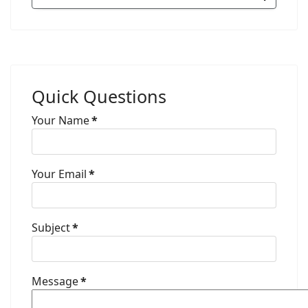
Quick Questions
Your Name
*
Your Email
*
Subject
*
Message
*