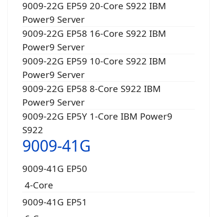
9009-22G EP59 20-Core S922 IBM
Power9 Server
9009-22G EP58 16-Core S922 IBM
Power9 Server
9009-22G EP59 10-Core S922 IBM
Power9 Server
9009-22G EP58 8-Core S922 IBM
Power9 Server
9009-22G EP5Y 1-Core IBM Power9
S922
9009-41G
9009-41G EP50
4-Core
9009-41G EP51