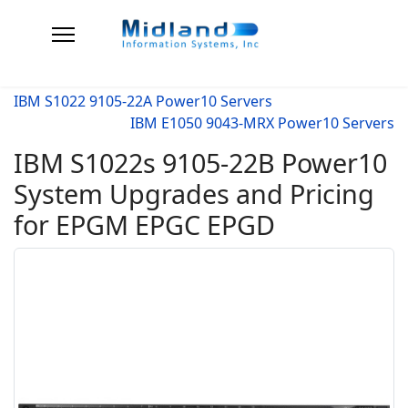
IBM S1022 9105-22A Power10 Servers
IBM E1050 9043-MRX Power10 Servers
IBM S1022s 9105-22B Power10
System Upgrades and Pricing
for EPGM EPGC EPGD