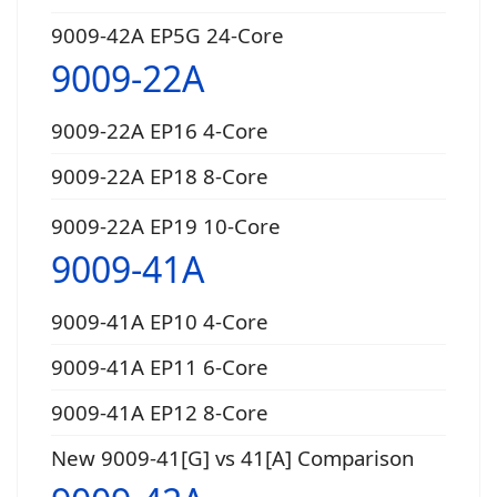
9009-42A EP5G 24-Core
9009-22A
9009-22A EP16 4-Core
9009-22A EP18 8-Core
9009-22A EP19 10-Core
9009-41A
9009-41A EP10 4-Core
9009-41A EP11 6-Core
9009-41A EP12 8-Core
New 9009-41[G] vs 41[A] Comparison