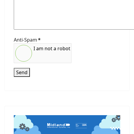
Anti-Spam
*
I am not a robot
Send