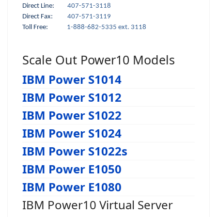
Direct Line:
407-571-3118
Direct Fax:
407-571-3119
Toll Free:
1-888-682-5335 ext. 3118
Scale Out Power10 Models
IBM Power S1014
IBM Power S1012
IBM Power S1022
IBM Power S1024
IBM Power S1022s
IBM Power E1050
IBM Power E1080
IBM Power10 Virtual Server