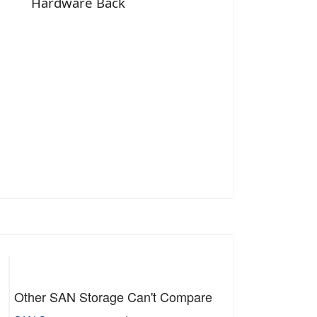
Hardware Back
Other SAN Storage Can't Compare