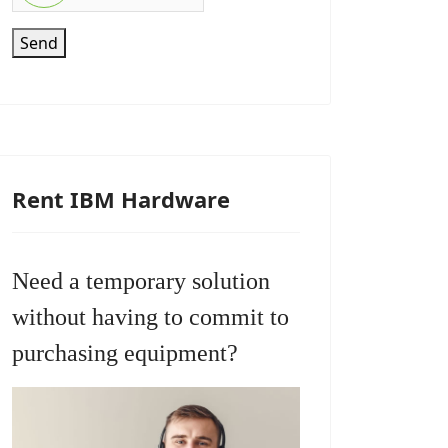
Send
Rent IBM Hardware
Need a temporary solution
without having to commit to
purchasing equipment?