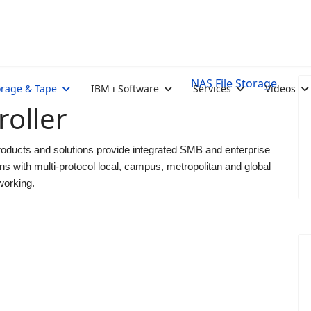
NAS File Storage
orage & Tape
IBM i Software
Services
Videos
oller
ducts and solutions provide integrated SMB and enterprise
ns with multi-protocol local, campus, metropolitan and global
working.