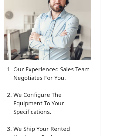
Our Experienced Sales Team
Negotiates For You.
We Configure The
Equipment To Your
Specifications.
We Ship Your Rented