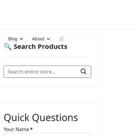
Blog
About
🛒
🔍 Search Products
Quick Questions
Your Name
*