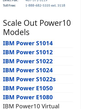
Direct Fax:
407-571-3119
Toll Free:
1-888-682-5335 ext. 3118
Scale Out Power10
Models
IBM Power S1014
IBM Power S1012
IBM Power S1022
IBM Power S1024
IBM Power S1022s
IBM Power E1050
IBM Power E1080
IBM Power10 Virtual