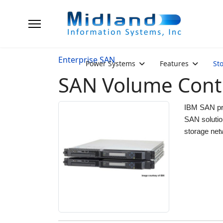
Enterprise SAN
Power Systems
Features
St
SAN Volume Contr
IBM SAN pro
SAN solutio
storage net