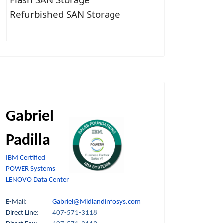
Refurbished SAN Storage
Gabriel
Padilla
IBM Certified
POWER Systems
LENOVO Data Center
E-Mail:
Gabriel@Midlandinfosys.com
Direct Line:
407-571-3118