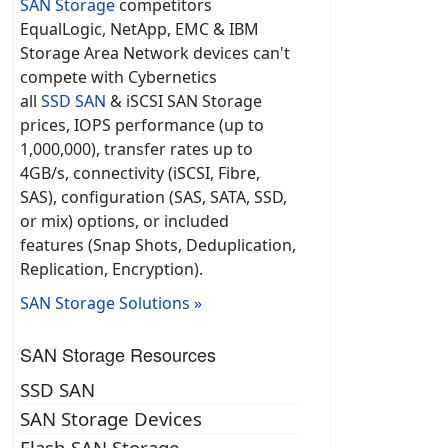
SAN Storage
competitors
EqualLogic, NetApp, EMC & IBM
Storage Area Network devices can't
compete with Cybernetics
all
SSD SAN
& iSCSI SAN Storage
prices, IOPS performance (up to
1,000,000), transfer rates up to
4GB/s, connectivity (iSCSI, Fibre,
SAS), configuration (SAS, SATA, SSD,
or mix) options, or included
features (Snap Shots, Deduplication,
Replication, Encryption).
SAN Storage Solutions »
SAN Storage Resources
SSD SAN
SAN Storage Devices
Flash SAN Storage