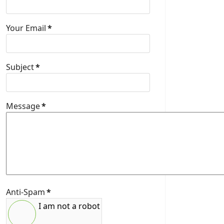
Your Email
*
Subject
*
Message
*
Anti-Spam
*
I am not a robot