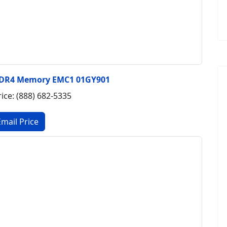
DDR4 Memory EMC1 01GY901
rice: (888) 682-5335