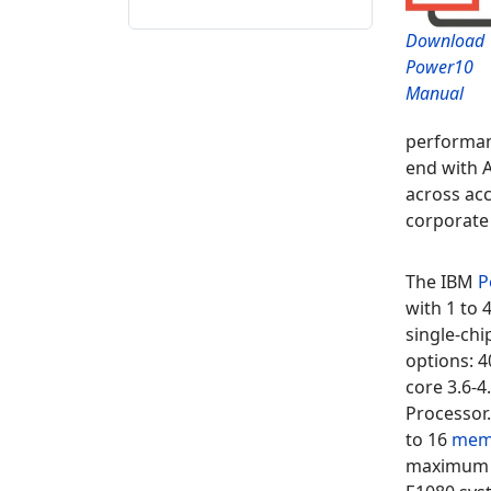
Download
Power10
Manual
performan
end with A
across acc
corporate 
The
IBM
P
with 1 to
single-ch
options: 4
core 3.6-4
Processor
to
16
mem
maximum o