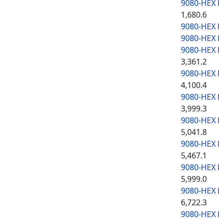
9080-HEX
1,680.6
9080-HEX
9080-HEX
9080-HEX
3,361.2
9080-HEX
4,100.4
9080-HEX
3,999.3
9080-HEX
5,041.8
9080-HEX
5,467.1
9080-HEX
5,999.0
9080-HEX
6,722.3
9080-HEX