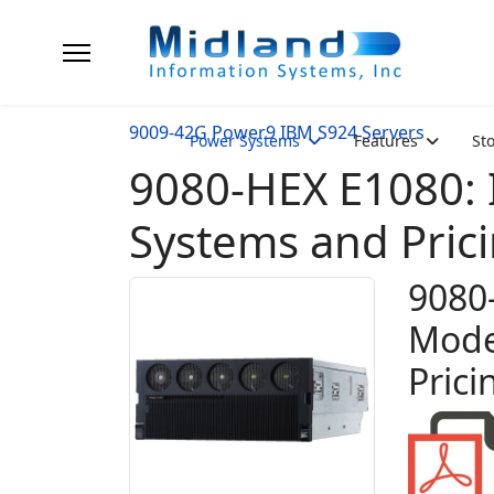
9009-42G Power9 IBM S924 Servers
Power Systems
Features
St
9080-HEX E1080
Systems and Pric
9080
Mode
Prici