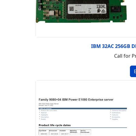
IBM 32AC 256GB 
Call for P