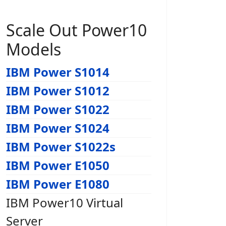
Scale Out Power10
Models
IBM Power S1014
IBM Power S1012
IBM Power S1022
IBM Power S1024
IBM Power S1022s
IBM Power E1050
IBM Power E1080
IBM Power10 Virtual
Server