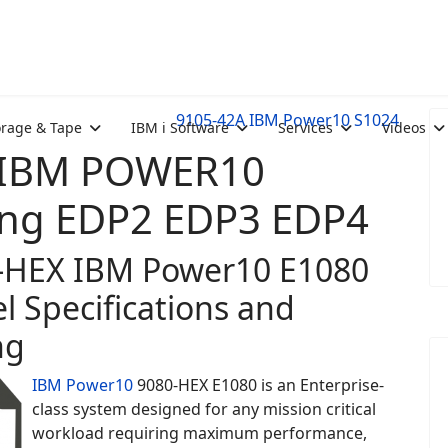
9105-42A IBM Power10 S1024
orage & Tape
IBM i Software
Services
Videos
: IBM POWER10
ing EDP2 EDP3 EDP4
-HEX IBM Power10 E1080
l Specifications and
ng
IBM Power10
9080-HEX E1080 is an Enterprise-
class system designed for any mission critical
workload requiring maximum performance,