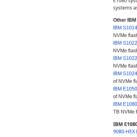
E1080 sys
systems as
Other IBM
IBM S1014
NVMe flash
IBM S1022
NVMe flash
IBM S1022
NVMe flash
IBM S1024
of NVMe fl
IBM E105
of NVMe fl
IBM E108
TB NVMe fl
IBM E1080
9080-HEX