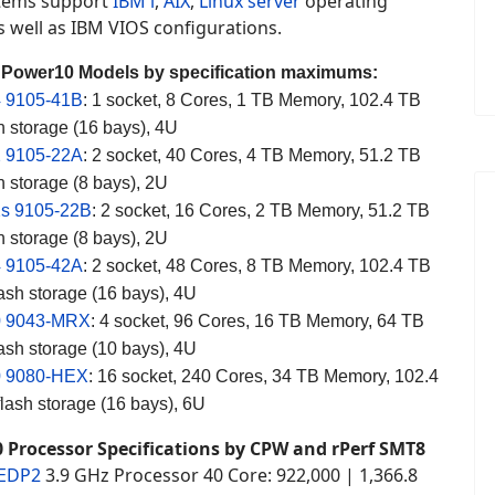
tems support
IBM i
,
AIX
,
Linux server
operating
 well as IBM VIOS configurations.
 Power10 Models by specification maximums:
 9105-41B
: 1 socket, 8 Cores, 1 TB Memory, 102.4 TB
 storage (16 bays), 4U
 9105-22A
: 2 socket, 40 Cores, 4 TB Memory, 51.2 TB
 storage (8 bays), 2U
s 9105-22B
: 2 socket, 16 Cores, 2 TB Memory, 51.2 TB
 storage (8 bays), 2U
 9105-42A
: 2 socket, 48 Cores, 8 TB Memory, 102.4 TB
ash storage (16 bays), 4U
0 9043-MRX
: 4 socket, 96 Cores, 16 TB Memory, 64 TB
ash storage (10 bays), 4U
0 9080-HEX
: 16 socket, 240 Cores, 34 TB Memory, 102.4
ash storage (16 bays), 6U
 Processor Specifications by CPW and rPerf SMT8
 EDP2
3.9 GHz Processor 40 Core: 922,000 | 1,366.8