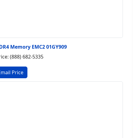
DDR4 Memory EMC2 01GY909
rice: (888) 682-5335