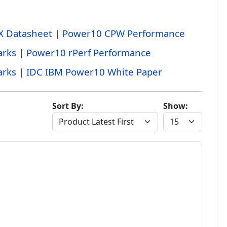
X Datasheet
|
Power10 CPW Performance
rks
|
Power10 rPerf Performance
rks
|
IDC IBM Power10 White Paper
Sort By:
Show: