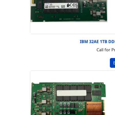
IBM 32AE 1TB D
Call for P