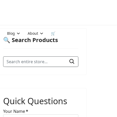
Blog
About
🛒
🔍 Search Products
Quick Questions
Your Name
*