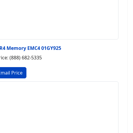
DR4 Memory EMC4 01GY925
rice: (888) 682-5335