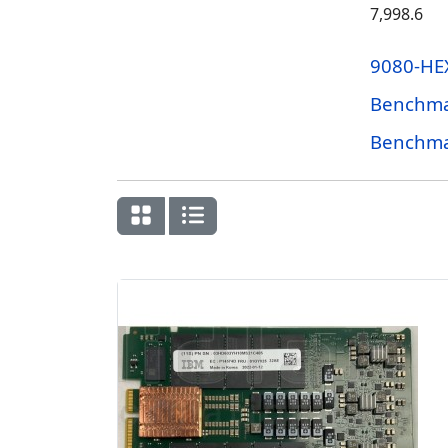
7,998.6
9080-HE
Benchma
Benchma