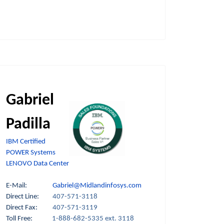
Gabriel
Padilla
IBM Certified
POWER Systems
LENOVO Data Center
E-Mail:
Gabriel@Midlandinfosys.com
Direct Line:
407-571-3118
Direct Fax:
407-571-3119
Toll Free:
1-888-682-5335 ext. 3118