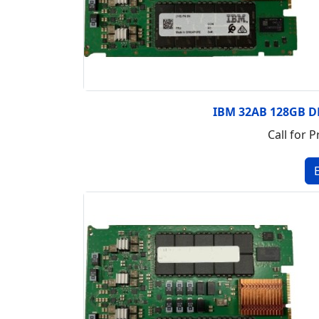
IBM 32AB 128GB 
Call for P