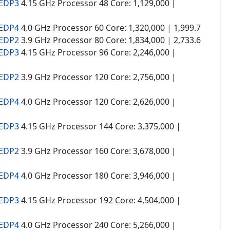
 EDP3
4.15 GHz Processor 48 Core: 1,129,000 |
 EDP4
4.0 GHz Processor 60 Core: 1,320,000 | 1,999.7
 EDP2
3.9 GHz Processor 80 Core: 1,834,000 | 2,733.6
 EDP3
4.15 GHz Processor 96 Core: 2,246,000 |
 EDP2
3.9 GHz Processor 120 Core: 2,756,000 |
 EDP4
4.0 GHz Processor 120 Core: 2,626,000 |
 EDP3
4.15 GHz Processor 144 Core: 3,375,000 |
 EDP2
3.9 GHz Processor 160 Core: 3,678,000 |
 EDP4
4.0 GHz Processor 180 Core: 3,946,000 |
 EDP3
4.15 GHz Processor 192 Core: 4,504,000 |
 EDP4
4.0 GHz Processor 240 Core: 5,266,000 |