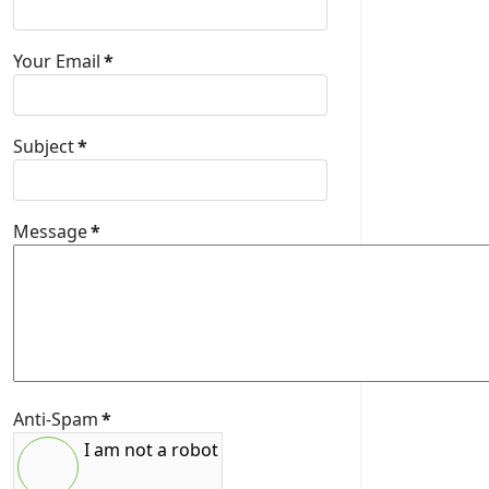
Your Email
*
Subject
*
Message
*
Anti-Spam
*
I am not a robot