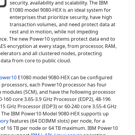
security, availability and scalability. The IBM
E1080 model
9080-HEX is an ideal system for
enterprises that prioritize security, have
high
transaction volumes, and need protect data at
rest and in motion, while not impeding
ce. The new Power10 systems protect data end to
ES encryption at every stage, from processor, RAM,
elerators and all clustered nodes, protecting
data from core to public cloud.
ower10
E1080 model
9080-HEX
can be configured
 4 processors, each Power10 processor has four
ip modules (SCM), and have the following processor
0-160 core 3.65-3.9 GHz Processor (EDP2),
48-196
.15 GHz Processor (EDP3) or 60-240 core 3.55-4 GHz
. The
IBM Power10 Model 9080-HEX supports up
ory
features (64 DDIMM slots) per node, for a
f 16 TB per node or 64 TB maximum.
IBM Power10