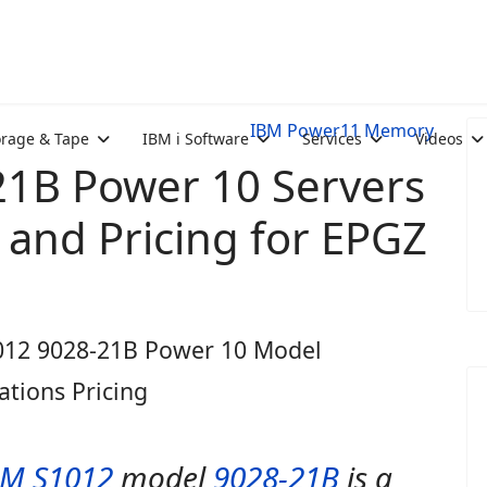
IBM Power11 Memory
orage & Tape
IBM i Software
Services
Videos
1B Power 10 Servers
and Pricing for EPGZ
012 9028-21B Power 10 Model
cations Pricing
BM S1012
model
9028-21B
is a