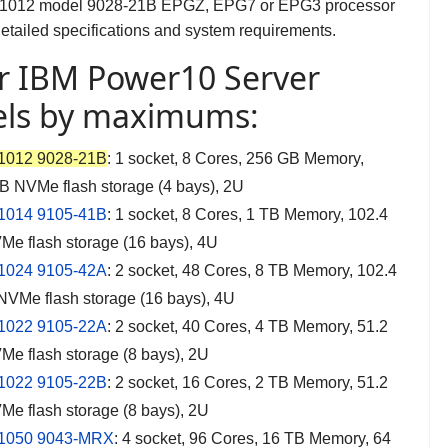
S1012 model 9028-21B EPGZ, EPG7 or EPG3 processor
detailed specifications and system requirements.
r IBM Power10 Server
ls by maximums:
1012 9028-21B
:
1 socket, 8 Cores, 256 GB Memory,
B NVMe flash storage (4 bays), 2U
1014 9105-41B
: 1 socket, 8 Cores, 1 TB Memory, 102.4
e flash storage (16 bays), 4U
1024 9105-42A
: 2 socket, 48 Cores, 8 TB Memory, 102.4
NVMe flash storage (16 bays), 4U
1022 9105-22A
: 2 socket, 40 Cores, 4 TB Memory, 51.2
e flash storage (8 bays), 2U
1022 9105-22B
: 2 socket, 16 Cores, 2 TB Memory, 51.2
e flash storage (8 bays), 2U
1050 9043-MRX
: 4 socket, 96 Cores, 16 TB Memory, 64