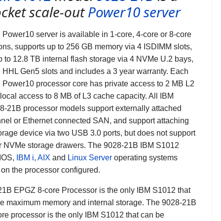
cket scale-out
Power10 server
Power10 server is available in 1-core, 4-core or 8-core
ions, supports up to 256 GB memory via 4 ISDIMM slots,
p to 12.8 TB internal flash storage via 4 NVMe U.2 bays,
 HHL Gen5 slots and includes a 3 year warranty. Each
Power10 processor core has private access to 2 MB L2
local access to 8 MB of L3 cache capacity. All IBM
8-21B
processor models support externally attached
nel or Ethernet connected SAN, and support attaching
rage device via two USB 3.0 ports, but does not support
r NVMe storage drawers.
The 9028-21B IBM S1012
VIOS,
IBM i
,
AIX
and
Linux Server
operating systems
on the processor configured.
1B EPGZ 8-core Processor is the only IBM S1012 that
he maximum memory and internal storage. The 9028-21B
e processor is the only IBM S1012 that can be