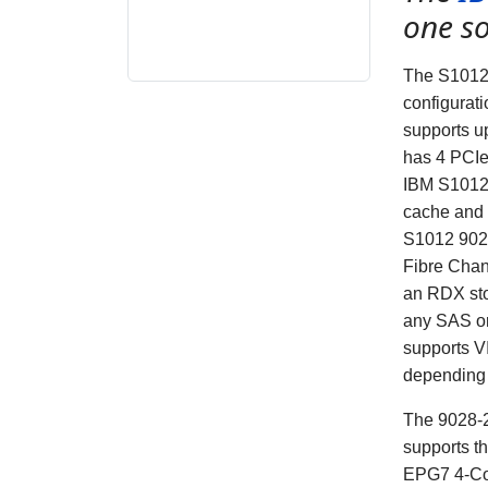
one so
The S1012 
configurat
supports u
has 4 PCIe
IBM S1012 
cache and 
S1012
902
Fibre Chan
an RDX sto
any SAS o
supports 
depending 
The 9028-2
supports t
EPG7 4-Cor