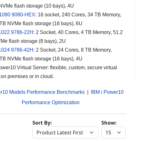
NVMe flash storage (10 bays), 4U
1080 9080-HEX
: 16 socket, 240 Cores, 34 TB Memory,
TB NVMe flash storage (16 bays), 6U
1022
9786-22H
:
2 Socket, 40 Cores, 4 TB Memory, 51.2
e flash storage (8 bays), 2U
1024
9786-42H
: 2 Socket, 24 Cores, 8 TB Memory,
TB NVMe flash storage (16 bays), 4U
wer10 Virtual Server: flexible, custom, secure virtual
 on premises or in cloud.
r10 Models Performance Benchmarks
|
IBM i Power10
Performance Optimization
Sort By:
Show: