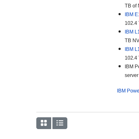
TB of 
IBM E
102.4 
IBM L
TB NVM
IBM L
102.4 
IBM Po
server
IBM Powe