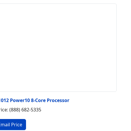
1012 Power10 8-Core Processor
rice: (888) 682-5335