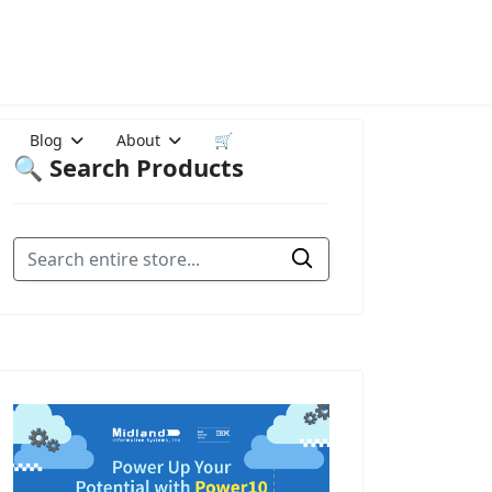
Blog
About
🛒
🔍 Search Products