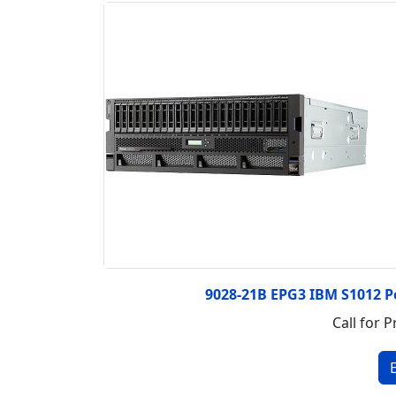
9028-21B EPG3 IBM S1012 P
Call for P