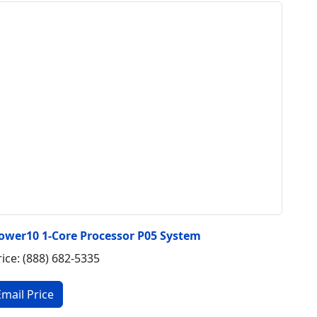
ower10 1-Core Processor P05 System
rice: (888) 682-5335