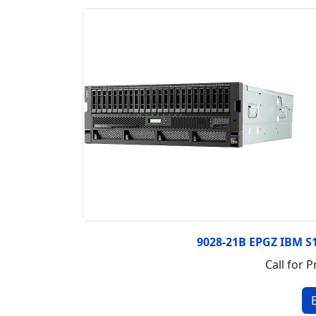
9028-21B EPGZ IBM S
Call for P