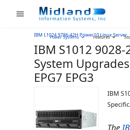
IBM L1024 9786-42H Power10 Linux Server
Power Systems
Features
St
IBM S1012 9028-2
System Upgrades 
EPG7 EPG3
IBM S1
Specifi
The
I