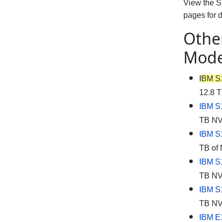
View the 
pages for 
Othe
Mode
IBM S
12.8 T
IBM S
TB NVM
IBM S
TB of 
IBM S
TB NVM
IBM S
TB NVM
IBM E