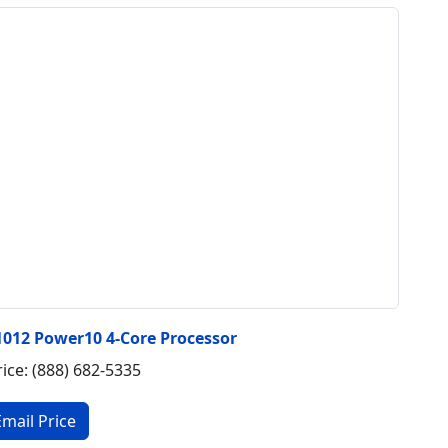
1012 Power10 4-Core Processor
rice: (888) 682-5335