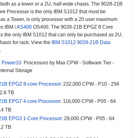
both as a tower or a 2U, half-wide chasis. The 9028-21B
e Processor is the only IBM S1012 that must be
as a Tower, is only processor with a 20 user maximum
es IBM i
AS400
OS400. The 9028-21B EPGZ 8 Core
is the only IBM S1012 that can only be purchased as 2U,
hasis for rack. View the
IBM S1012 9028-21B Data
.
2
Power10
Processors by Max CPW - Software Tier -
nternal Storage
21B EPGZ 8-core Processor
: 232,000 CPW - P10 - 256
12.8 TB
21B EPG7 4-core Processor
: 116,000 CPW - P05 - 64
.4 TB
21B EPG3 1-Core Processor
: 29,000 CPW - P05 - 64
.2 TB