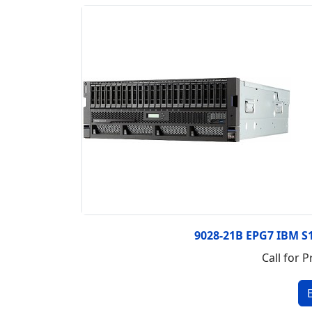
9028-21B EPG7 IBM S
Call for P