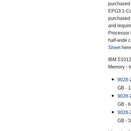
purchased 
EPG3 1-Cor
purchased 
and requir
Processor 
half-wide c
Sheet
here
IBM S101
Memory - I
9028-
GB - 
9028-
GB - 6
9028-
GB - 3