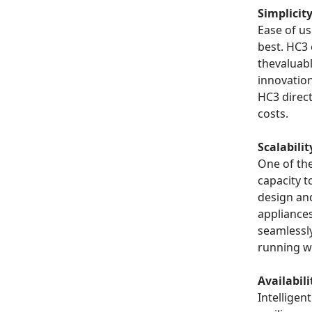
Simplicit
Ease of u
best. HC3
thevaluabl
innovatio
HC3 direct
costs.
Scalabilit
One of th
capacity t
design an
appliance
seamlessl
running w
Availabili
Intelligen