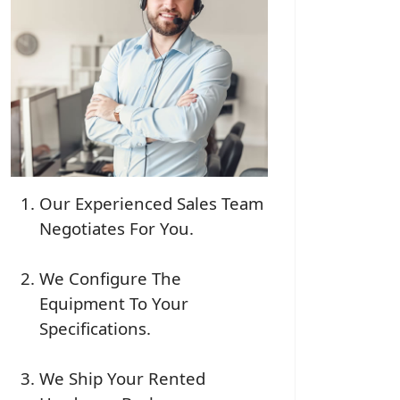
Our Experienced Sales Team
Negotiates For You.
We Configure The
Equipment To Your
Specifications.
We Ship Your Rented