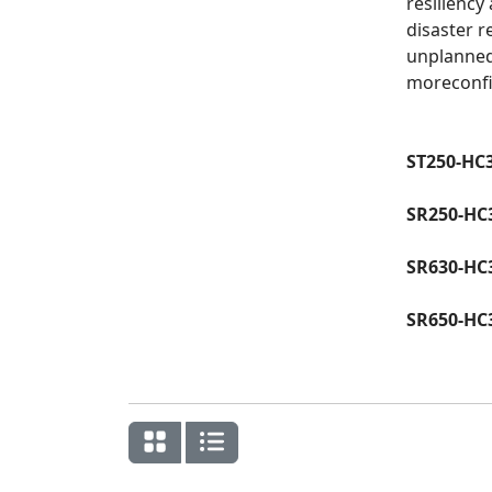
resiliency
disaster r
unplanned
moreconfi
ST250-HC
SR250-HC
SR630-HC
SR650-HC