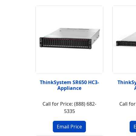
ThinkSystem SR650 HC3-
ThinkS
Appliance
Call for Price: (888) 682-
Call for
5335