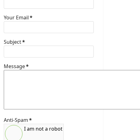
Your Email
*
Subject
*
Message
*
Anti-Spam
*
I am not a robot