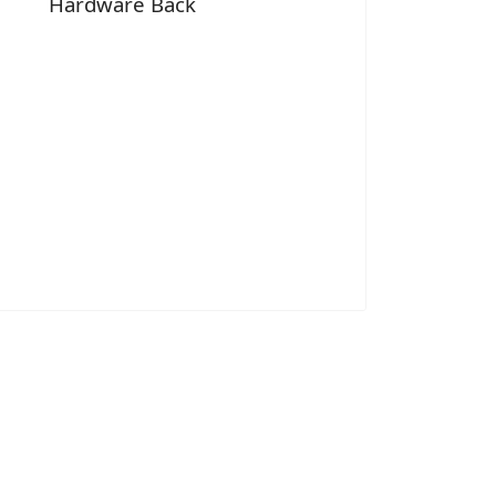
Hardware Back