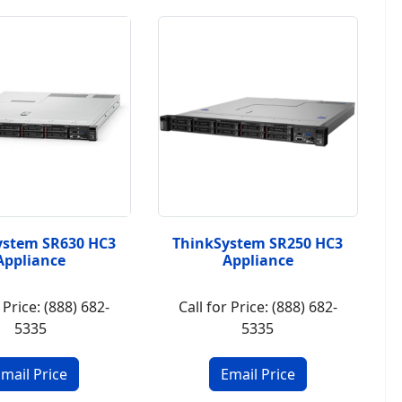
ystem SR630 HC3
ThinkSystem SR250 HC3
Appliance
Appliance
 Price: (888) 682-
Call for Price: (888) 682-
5335
5335