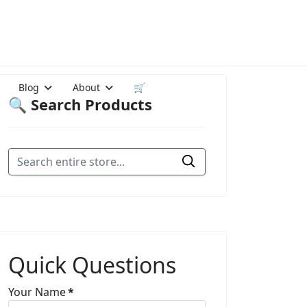
Blog
About
🛒
🔍 Search Products
Quick Questions
Your Name
*