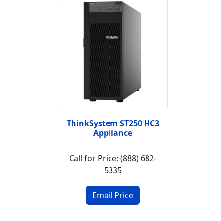
ThinkSystem ST250 HC3
Appliance
Call for Price: (888) 682-
5335