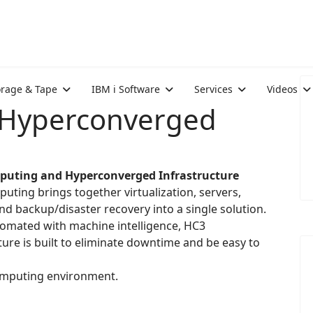
orage & Tape
IBM i Software
Services
Videos
 Hyperconverged
puting and Hyperconverged Infrastructure
uting brings together virtualization, servers,
nd backup/disaster recovery into a single solution.
tomated with machine intelligence, HC3
ture is built to eliminate downtime and be easy to
omputing environment.