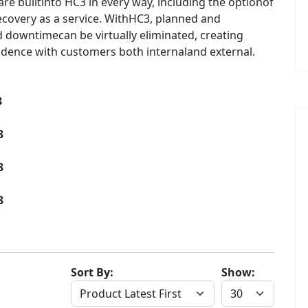
 are builtinto HC3 in every way, including the optionof
ecovery as a service. WithHC3, planned and
 downtimecan be virtually eliminated, creating
dence with customers both internaland external.
3
3
3
3
Sort By:
Show: