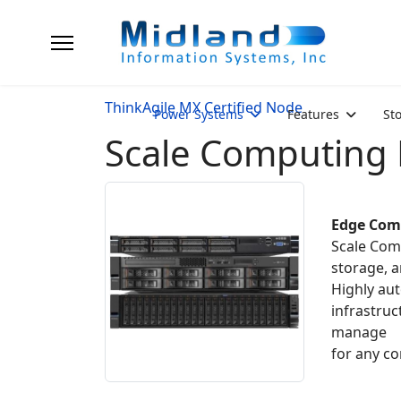
ThinkAgile MX Certified Node
Power Systems
Features
St
Scale Computing
Edge Com
Scale Comp
storage, a
Highly au
infrastruc
manage
for any c