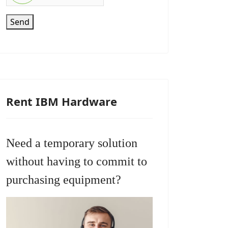
Send
Rent IBM Hardware
Need a temporary solution
without having to commit to
purchasing equipment?