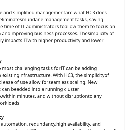
y
se and simplified managementare what HC3 does
 eliminatesmundane management tasks, saving
e time of IT administrators toallow them to focus on
n andimproving business processes. Thesimplicity of
ly impacts ITwith higher productivity and lower
y
e most challenging tasks forIT can be adding
o existinginfrastructure. With HC3, the simplicityof
d ease of use allow forseamless scaling. New
s can beadded into a running cluster
y,within minutes, and without disruptionto any
orkloads.
ty
t automation, redundancy,high availability, and