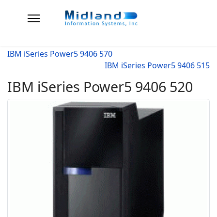
IBM iSeries Power5 9406 570
IBM iSeries Power5 9406 515
IBM iSeries Power5 9406 520