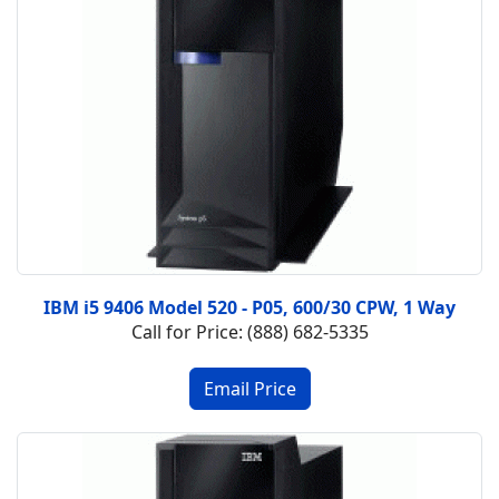
IBM i5 9406 Model 520 - P05, 600/30 CPW, 1 Way
Call for Price: (888) 682-5335