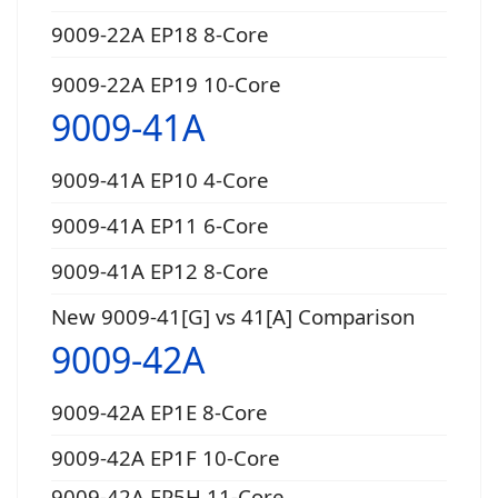
9009-22A EP18 8-Core
9009-22A EP19 10-Core
9009-41A
9009-41A EP10 4-Core
9009-41A EP11 6-Core
9009-41A EP12 8-Core
New 9009-41[G] vs 41[A] Comparison
9009-42A
9009-42A EP1E 8-Core
9009-42A EP1F 10-Core
9009-42A EP5H 11-Core