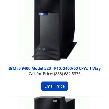
IBM i5 9406 Model 520 - P10, 2400/60 CPW, 1 Way
Call for Price: (888) 682-5335