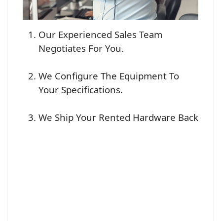
Our Experienced Sales Team
Negotiates For You.
We Configure The Equipment To
Your Specifications.
We Ship Your Rented Hardware Back