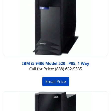
IBM i5 9406 Model 520 - P05, 1 Way
Call for Price: (888) 682-5335