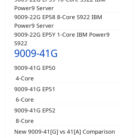
Power9 Server
9009-22G EP58 8-Core S922 IBM
Power9 Server
9009-22G EP5Y 1-Core IBM Power9
S922
9009-41G
9009-41G EP50
4-Core
9009-41G EP51
6-Core
9009-41G EP52
8-Core
New 9009-41[G] vs 41[A] Comparison