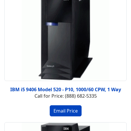
IBM i5 9406 Model 520 - P10, 1000/60 CPW, 1 Way
Call for Price: (888) 682-5335