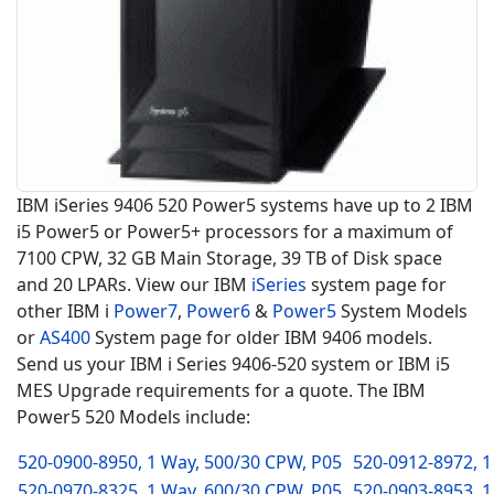
IBM iSeries 9406 520 Power5 systems have up to 2 IBM
i5 Power5 or Power5+ processors for a maximum of
7100 CPW, 32 GB Main Storage, 39 TB of Disk space
and 20 LPARs. View our IBM
iSeries
system page for
other IBM i
Power7
,
Power6
&
Power5
System Models
or
AS400
System page for older IBM 9406 models.
Send us your IBM i Series 9406-520 system or IBM i5
MES Upgrade requirements for a quote. The IBM
Power5 520 Models include:
520-0900-8950, 1 Way, 500/30 CPW, P05
520-0912-8972, 1
520-0970-8325, 1 Way, 600/30 CPW, P05
520-0903-8953, 1