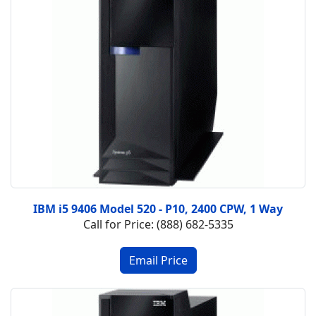
IBM i5 9406 Model 520 - P10, 2400 CPW, 1 Way
Call for Price: (888) 682-5335