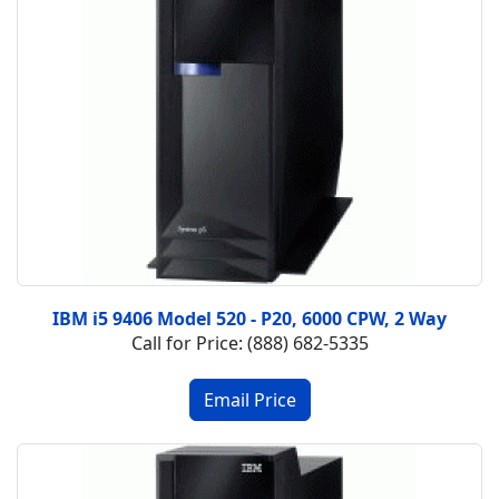
IBM i5 9406 Model 520 - P20, 6000 CPW, 2 Way
Call for Price: (888) 682-5335