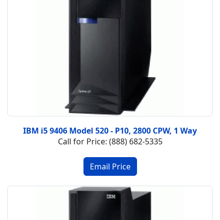
IBM i5 9406 Model 520 - P10, 2800 CPW, 1 Way
Call for Price: (888) 682-5335