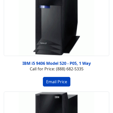
IBM i5 9406 Model 520 - P05, 1 Way
Call for Price: (888) 682-5335