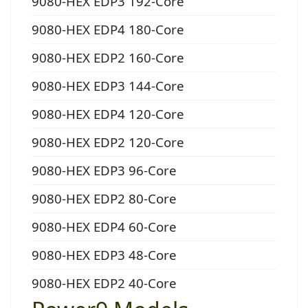
9080-HEX EDP3 192-Core
9080-HEX EDP4 180-Core
9080-HEX EDP2 160-Core
9080-HEX EDP3 144-Core
9080-HEX EDP4 120-Core
9080-HEX EDP2 120-Core
9080-HEX EDP3 96-Core
9080-HEX EDP2 80-Core
9080-HEX EDP4 60-Core
9080-HEX EDP3 48-Core
9080-HEX EDP2 40-Core