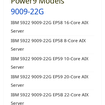
Power9 Models
9009-22G
IBM S922 9009-22G EP58 16-Core AIX
Server
IBM S922 9009-22G EP58 8-Core AIX
Server
IBM S922 9009-22G EP59 10-Core AIX
Server
IBM S922 9009-22G EP59 20-Core AIX
Server
IBM S922 9009-22G EP5B 22-Core AIX
Server