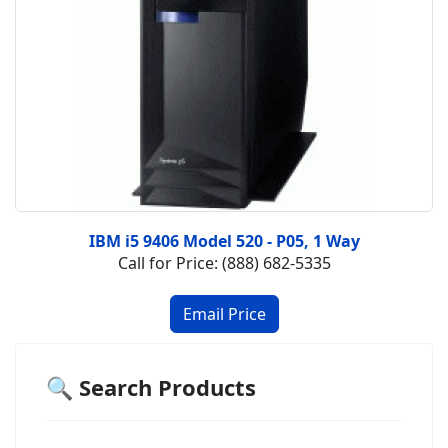
IBM i5 9406 Model 520 - P05, 1 Way
Call for Price: (888) 682-5335
🔍 Search Products