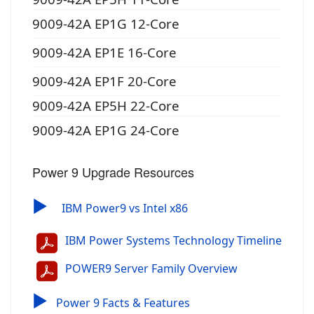
9009-42A EP1G 12-Core
9009-42A EP1E 16-Core
9009-42A EP1F 20-Core
9009-42A EP5H 22-Core
9009-42A EP1G 24-Core
Power 9 Upgrade Resources
▶
IBM Power9 vs Intel x86
IBM Power Systems Technology Timeline
POWER9 Server Family Overview
▶
Power 9 Facts & Features