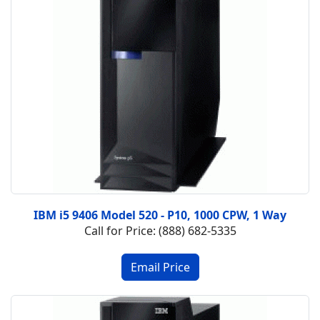
IBM i5 9406 Model 520 - P10, 1000 CPW, 1 Way
Call for Price: (888) 682-5335