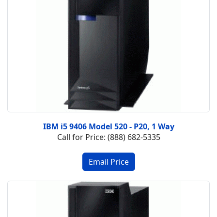
IBM i5 9406 Model 520 - P20, 1 Way
Call for Price: (888) 682-5335