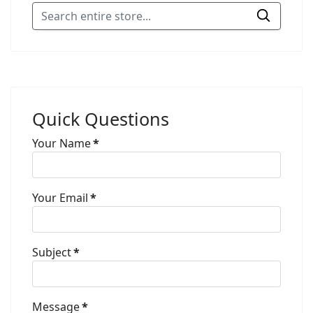
Quick Questions
Your Name
*
Your Email
*
Subject
*
Message
*