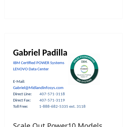
Gabriel Padilla
IBM Certified POWER Systems
LENOVO Data Center
E-Mail:
Gabriel@Midlandinfosys.com
Direct Line:
407-571-3118
Direct Fax:
407-571-3119
Toll Free:
1-888-682-5335 ext. 3118
Scale Out Power10 Models