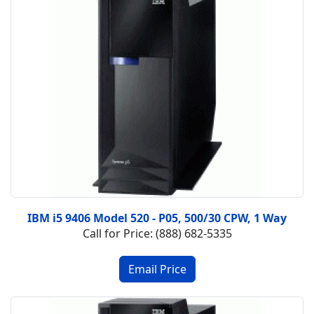
IBM i5 9406 Model 520 - P05, 500/30 CPW, 1 Way
Call for Price: (888) 682-5335