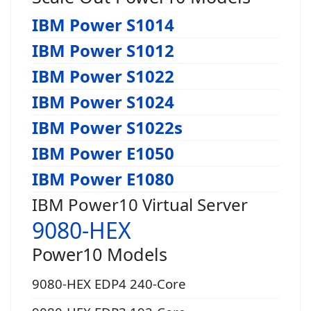
IBM Power S1014
IBM Power S1012
IBM Power S1022
IBM Power S1024
IBM Power S1022s
IBM Power E1050
IBM Power E1080
IBM Power10 Virtual Server
9080-HEX
Power10 Models
9080-HEX EDP4 240-Core