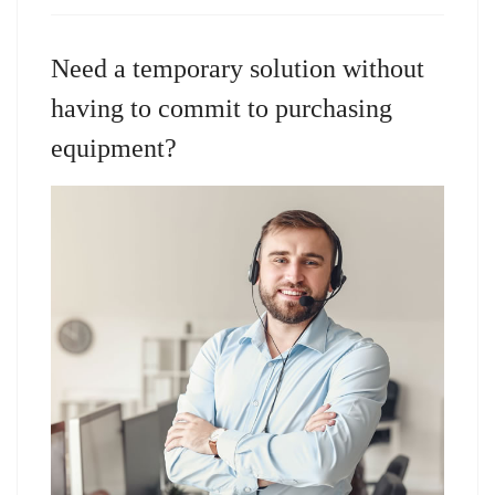
Need a temporary solution without
having to commit to purchasing
equipment?