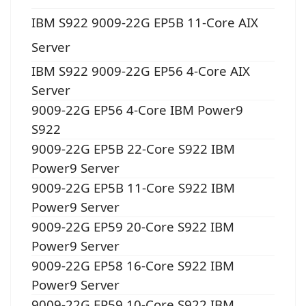
IBM S922 9009-22G EP5B 11-Core AIX
Server
IBM S922 9009-22G EP56 4-Core AIX
Server
9009-22G EP56 4-Core IBM Power9
S922
9009-22G EP5B 22-Core S922 IBM
Power9 Server
9009-22G EP5B 11-Core S922 IBM
Power9 Server
9009-22G EP59 20-Core S922 IBM
Power9 Server
9009-22G EP58 16-Core S922 IBM
Power9 Server
9009-22G EP59 10-Core S922 IBM