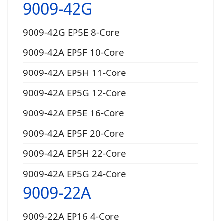
9009-42G
9009-42G EP5E 8-Core
9009-42A EP5F 10-Core
9009-42A EP5H 11-Core
9009-42A EP5G 12-Core
9009-42A EP5E 16-Core
9009-42A EP5F 20-Core
9009-42A EP5H 22-Core
9009-42A EP5G 24-Core
9009-22A
9009-22A EP16 4-Core