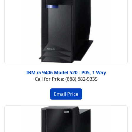
IBM i5 9406 Model 520 - P05, 1 Way
Call for Price: (888) 682-5335