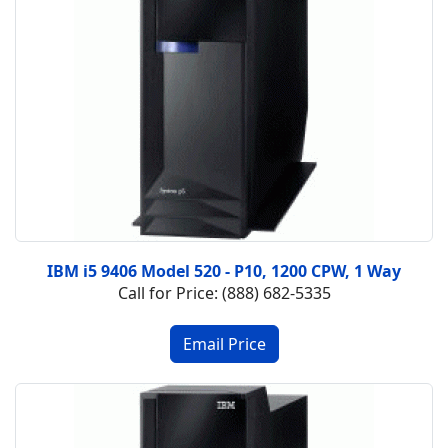
IBM i5 9406 Model 520 - P10, 1200 CPW, 1 Way
Call for Price: (888) 682-5335