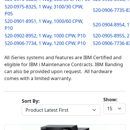
520-0975-8325, 1 Way, 3100/30 CPW,
520-0906-7735-83
P05
520-0901-8951, 1 Way, 1000/60 CPW,
520-0904-8954, 1
P10
520-0902-8952, 1 Way, 1000 CPW, P10
520-0905-8955, 2
520-0906-7734, 1 Way, 1200 CPW, P10
520-0906-7736-83
All iSeries systems and features are IBM Certified and
eligible for IBM i Maintenance Contracts. IBM Banding
can also be provided upon request. All hardware
comes with a limited warranty.
Show:
Sort By: