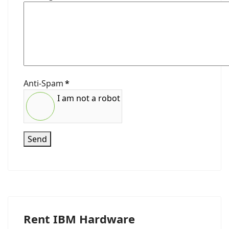
Anti-Spam
*
I am not a robot
Send
Rent IBM Hardware