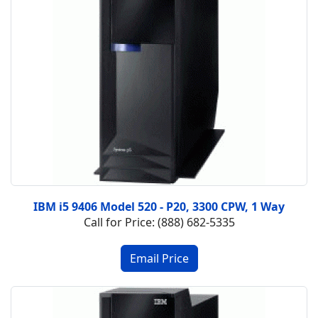
IBM i5 9406 Model 520 - P20, 3300 CPW, 1 Way
Call for Price: (888) 682-5335