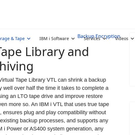
Backup Encryption
orage & Tape
IBM i Software
Services
Videos
 Tape Library and
hiving
Virtual Tape Library VTL can shrink a backup
 well over half the time it takes to complete a
ing an LTO tape drive and improve restore
en more so. An IBM i VTL that uses true tape
, ensures plug and play compatibility without
existing backup processes, and supports any
 i Power or AS400 system generation, any