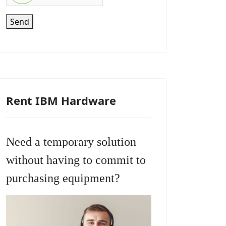
Send
Rent IBM Hardware
Need a temporary solution
without having to commit to
purchasing equipment?