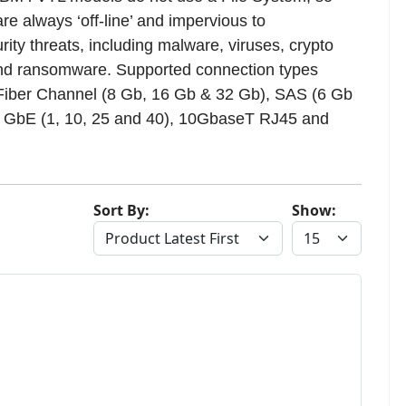
re always ‘off-line’ and impervious to
rity threats, including malware, viruses, crypto
nd ransomware. Supported connection types
Fiber Channel (8 Gb, 16 Gb & 32 Gb), SAS (6 Gb
, GbE (1, 10, 25 and 40), 10GbaseT RJ45 and
Sort By:
Show: