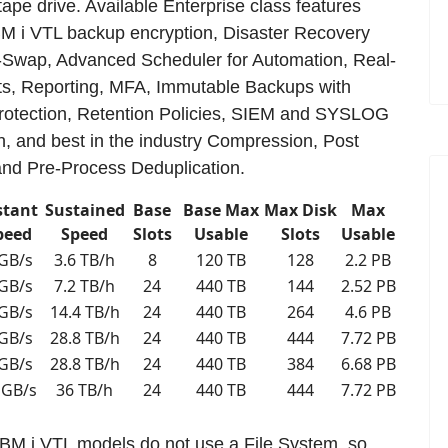
 tape drive. Available Enterprise class features
BM i VTL backup encryption, Disaster Recovery
-Swap, Advanced Scheduler for Automation, Real-
ts, Reporting, MFA, Immutable Backups with
tection, Retention Policies, SIEM and SYSLOG
on, and best in the industry Compression, Post
nd Pre-Process Deduplication.
stant
Sustained
Base
Base Max
Max Disk
Max
peed
Speed
Slots
Usable
Slots
Usable
 GB/s
3.6 TB/h
8
120 TB
128
2.2 PB
 GB/s
7.2 TB/h
24
440 TB
144
2.52 PB
 GB/s
14.4 TB/h
24
440 TB
264
4.6 PB
 GB/s
28.8 TB/h
24
440 TB
444
7.72 PB
 GB/s
28.8 TB/h
24
440 TB
384
6.68 PB
 GB/s
36 TB/h
24
440 TB
444
7.72 PB
 IBM i VTL models do not use a File System, so