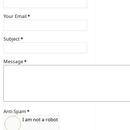
Your Email
*
Subject
*
Message
*
Anti-Spam
*
I am not a robot