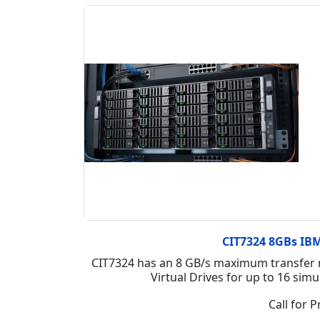
CIT7324 8GBs IBM 
CIT7324 has an 8 GB/s maximum transfer r
Virtual Drives for up to 16 si
Call for P