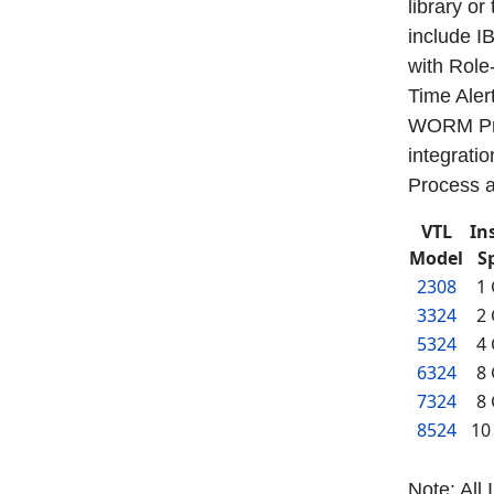
library or
include I
with Role
Time Aler
WORM Pro
integrati
Process a
VTL
In
Model
S
2308
1
3324
2
5324
4
6324
8
7324
8
8524
10
Note: All