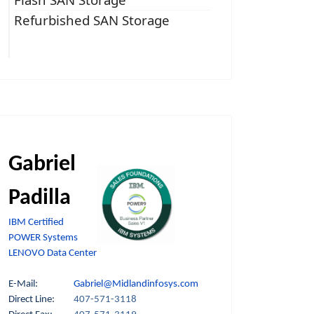
Refurbished SAN Storage
Gabriel
Padilla
IBM Certified
POWER Systems
LENOVO Data Center
E-Mail:
Gabriel@Midlandinfosys.com
Direct Line:
407-571-3118