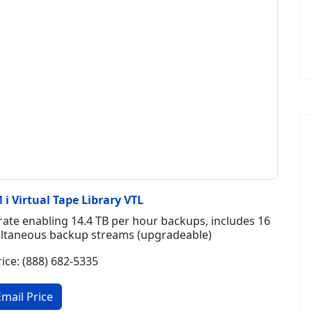
i Virtual Tape Library VTL
ate enabling 14.4 TB per hour backups, includes 16
multaneous backup streams (upgradeable)
rice: (888) 682-5335