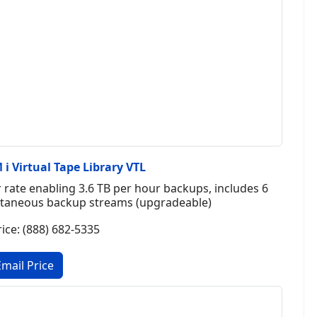
i Virtual Tape Library VTL
rate enabling 3.6 TB per hour backups, includes 6
multaneous backup streams (upgradeable)
rice: (888) 682-5335