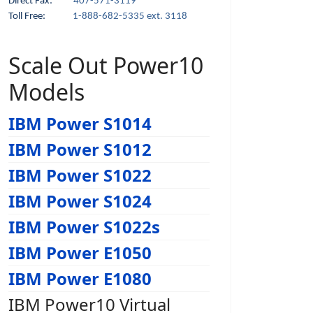
Direct Fax:
407-571-3119
Toll Free:
1-888-682-5335 ext. 3118
Scale Out Power10
Models
IBM Power S1014
IBM Power S1012
IBM Power S1022
IBM Power S1024
IBM Power S1022s
IBM Power E1050
IBM Power E1080
IBM Power10 Virtual