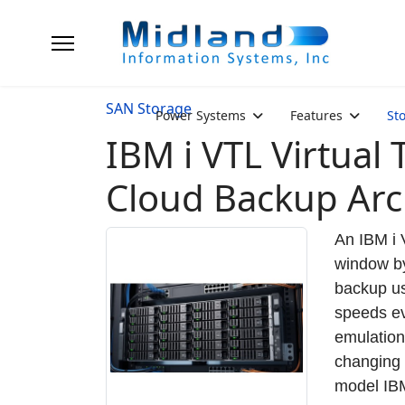
SAN Storage
Power Systems
Features
St
IBM i VTL Virtual
Cloud Backup Arc
An IBM i 
window by
backup us
speeds ev
emulation
changing 
model IBM