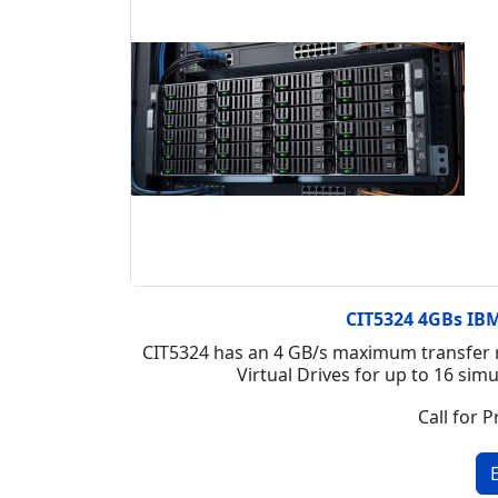
CIT5324 4GBs IBM 
CIT5324 has an 4 GB/s maximum transfer r
Virtual Drives for up to 16 si
Call for P