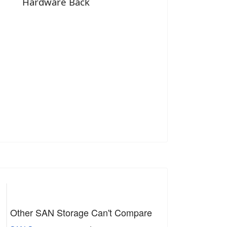
Hardware Back
Other SAN Storage Can't Compare