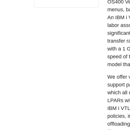
OS400 Ve
menus, ba
An IBM i
labor ass
significa
transfer 
with a 1 
speed of 
model tha
We offer 
support p
which all 
LPARs wit
IBM i VTL
policies,
offloadin