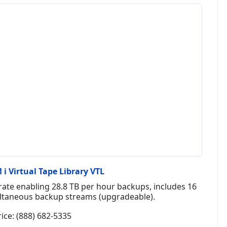
i Virtual Tape Library VTL
ate enabling 28.8 TB per hour backups, includes 16
multaneous backup streams (upgradeable).
rice: (888) 682-5335