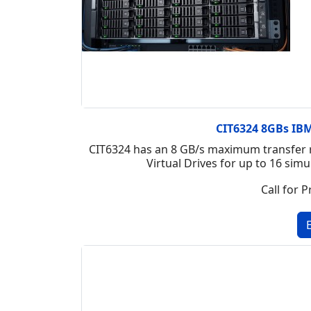
CIT6324 8GBs IBM 
CIT6324 has an 8 GB/s maximum transfer r
Virtual Drives for up to 16 si
Call for P