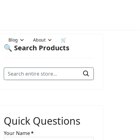
Blog
About
🛒
🔍 Search Products
Quick Questions
Your Name
*