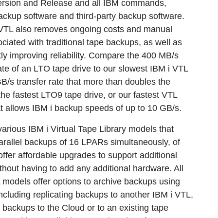
rsion and Release and all IBM commands,
ckup software and third-party backup software.
 VTL also removes ongoing costs and manual
ociated with traditional tape backups, as well as
ntly improving reliability. Compare the 400 MB/s
rate of an LTO tape drive to our slowest IBM i VTL
GB/s transfer rate that more than doubles the
the fastest LTO9 tape drive, or our fastest VTL
t allows IBM i backup speeds of up to 10 GB/s.
various IBM i Virtual Tape Library models that
arallel backups of 16 LPARs simultaneously, of
offer affordable upgrades to support additional
hout having to add any additional hardware. All
 models offer options to archive backups using
 including replicating backups to another IBM i VTL,
g backups to the Cloud or to an existing tape