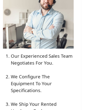
Our Experienced Sales Team
Negotiates For You.
We Configure The
Equipment To Your
Specifications.
We Ship Your Rented