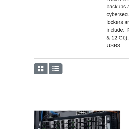
backups a
cybersecu
lockers a
include: 
& 12 Gb)
USB3