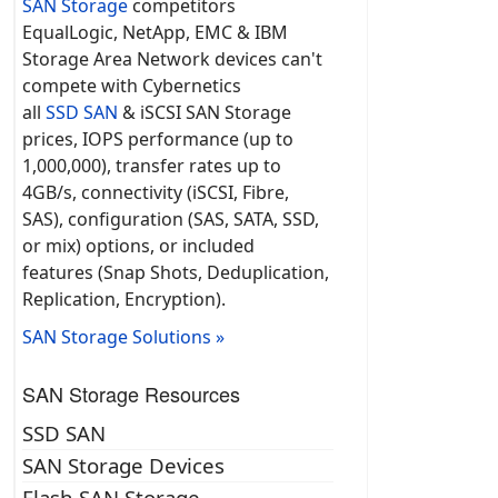
SAN Storage
competitors
EqualLogic, NetApp, EMC & IBM
Storage Area Network devices can't
compete with Cybernetics
all
SSD SAN
& iSCSI SAN Storage
prices, IOPS performance (up to
1,000,000), transfer rates up to
4GB/s, connectivity (iSCSI, Fibre,
SAS), configuration (SAS, SATA, SSD,
or mix) options, or included
features (Snap Shots, Deduplication,
Replication, Encryption).
SAN Storage Solutions »
SAN Storage Resources
SSD SAN
SAN Storage Devices
Flash SAN Storage