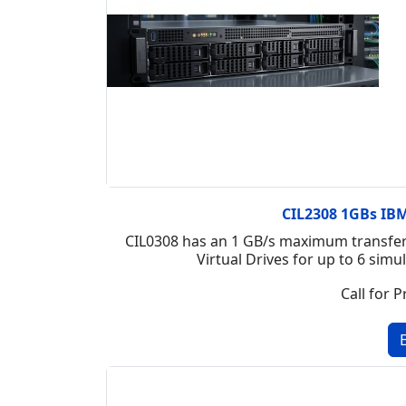
CIL2308 1GBs IBM 
CIL0308 has an 1 GB/s maximum transfer 
Virtual Drives for up to 6 si
Call for P