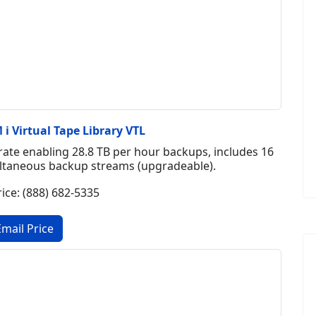
i Virtual Tape Library VTL
ate enabling 28.8 TB per hour backups, includes 16
multaneous backup streams (upgradeable).
rice: (888) 682-5335