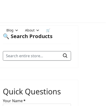
Blog
About
🛒
🔍 Search Products
Quick Questions
Your Name
*