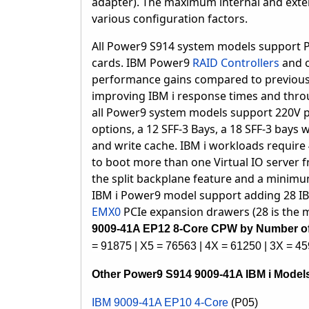
adapter).
The maximum internal and exte
various configuration factors.
All Power9 S914 system models support PC
cards. IBM Power9
RAID Controllers
and o
performance gains compared to previous 
improving IBM i response times and thr
a
ll Power9 system models support 220V p
options, a 12 SFF-3 Bays, a 18 SFF-3 bays 
and write cache. IBM i workloads require 
to boot more than one Virtual IO server 
the split backplane feature and a minimum
IBM i Power9 model support adding 28 I
EMX0
PCIe expansion drawers (28 is the
9009-41A EP12 8-Core CPW by Number of
= 91875 | X5 = 76563 | 4X = 61250 | 3X = 45
Other Power9 S914 9009-41A IBM i Model
IBM 9009-41A EP10 4-Core
(P05)