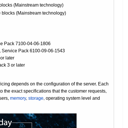
locks (Mainstream technology)
blocks (Mainstream technology)
ce Pack 7100-04-06-1806
, Service Pack 6100-09-06-1543
or later
k 3 or later
ng depends on the configuration of the server. Each
the exact specifications that the customer requests,
sers,
memory
,
storage
,
operating system level and