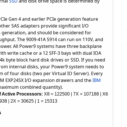
rnal
SSD
and
disk drive
space is determined by
Ie Gen 4 and earlier PCIe generation feature
ther SAS adapters provide significant I/O
generation, and should be considered for
oughput. The
9009-41A S914 can run on 110V, and
ower. All Power9 systems have three backplane
with write cache or a 12 SFF-3 bays with dual IOA
4k byte block hard disk drives or SSD. If you need
from internal disks, your Power9 system needs to
 of four disks (two per Virtual IO Server). Every
BM EXP24SX I/O expansion drawers and the
IBM
 maximum combined quantity).
 Active Processors:
X8 = 122500 | 7X = 107188 | X6
938 | 2X = 30625 | 1 = 15313
s