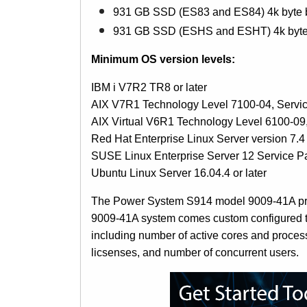
931 GB SSD (ES83 and ES84) 4k byte b
931 GB SSD (ESHS and ESHT) 4k byte 
Minimum OS version levels:
IBM i V7R2 TR8 or later
AIX V7R1 Technology Level 7100-04, Servi
AIX Virtual V6R1 Technology Level 6100-09
Red Hat Enterprise Linux Server version 7.4 
SUSE Linux Enterprise Server 12 Service Pac
Ubuntu Linux Server 16.04.4 or later
The Power System S914 model 9009-41A prici
9009-41A system comes custom configured to 
including number of active cores and proces
licsenses, and number of concurrent users.