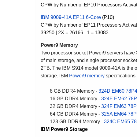
CPW by Number of EP10 Processors Activate
IBM 9009-41A EP11 6-Core
(P10)
CPW by Number of EP11 Processors Activate
39250 | 2X = 26166 | 1 = 13083
Power9 Memory
Two processor socket Power9 servers have
of main storage, and single processor sock
2TB. The IBM S914 model 9009-41A is the o
storage. IBM
Power9 memory
specifications
8 GB DDR4 Memory -
324D
EM60
78P
16 GB DDR4 Memory -
324E
EM62
78P
32 GB DDR4 Memory -
324F
EM63
78P
64 GB DDR4 Memory -
325A
EM64
78P
128 GB DDR4 Memory -
324C
EM65
78
IBM Power9 Storage