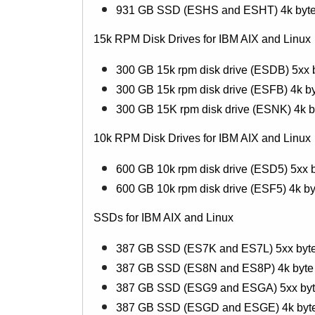
931 GB SSD (ESHS and ESHT) 4k byte 
15k RPM Disk Drives for IBM AIX and Linux
300 GB 15k rpm disk drive (ESDB) 5xx b
300 GB 15k rpm disk drive (ESFB) 4k by
300 GB 15K rpm disk drive (ESNK) 4k by
10k RPM Disk Drives for IBM AIX and Linux
600 GB 10k rpm disk drive (ESD5) 5xx b
600 GB 10k rpm disk drive (ESF5) 4k by
SSDs for IBM AIX and Linux
387 GB SSD (ES7K and ES7L) 5xx byte
387 GB SSD (ES8N and ES8P) 4k byte 
387 GB SSD (ESG9 and ESGA) 5xx byte 
387 GB SSD (ESGD and ESGE) 4k byte b