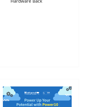
Hardware Back