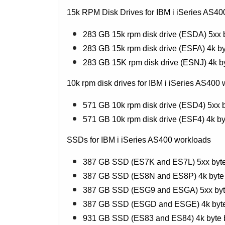
15k RPM Disk Drives for IBM i iSeries AS40
283 GB 15k rpm disk drive (ESDA) 5xx 
283 GB 15k rpm disk drive (ESFA) 4k by
283 GB 15K rpm disk drive (ESNJ) 4k b
10k rpm disk drives for IBM i iSeries AS400
571 GB 10k rpm disk drive (ESD4) 5xx b
571 GB 10k rpm disk drive (ESF4) 4k by
SSDs for IBM i iSeries AS400 workloads
387 GB SSD (ES7K and ES7L) 5xx byte
387 GB SSD (ES8N and ES8P) 4k byte 
387 GB SSD (ESG9 and ESGA) 5xx byte 
387 GB SSD (ESGD and ESGE) 4k byte b
931 GB SSD (ES83 and ES84) 4k byte b