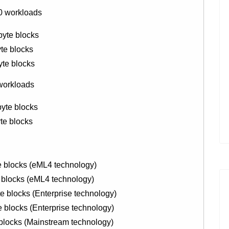
0 workloads
byte blocks
te blocks
yte blocks
 workloads
yte blocks
te blocks
 blocks (eML4 technology)
blocks (eML4 technology)
blocks (Enterprise technology)
locks (Enterprise technology)
locks (Mainstream technology)