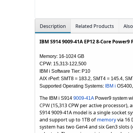
Description
Related Products
Als
IBM S914 9009-41A EP12 8-Core Power9 
Memory: 16-1024 GB
CPW:
15,313-122,500
IBM i Software Tier: P10
AIX rPerf: SMT8 = 183.2, SMT4 = 145.4, SM
Supported Operating Systems:
IBM i
OS400
The IBM i S914
9009-41A
Power9 system w
CPW
(15,313 CPW per active processor), 
S914 9009-41A model is a single socket sy
and support up to 1TB of
memory
via 16
system has two Gen4 and six Gen3 slots (o