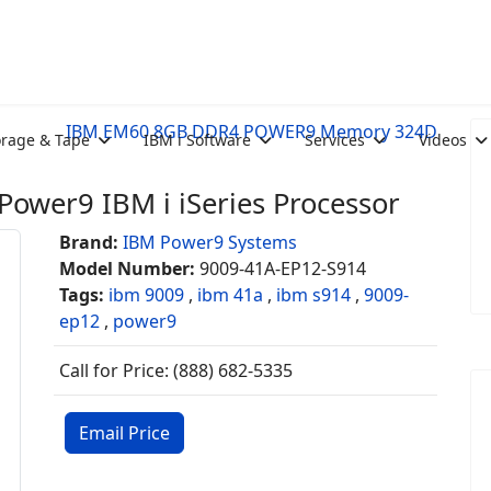
IBM EM60 8GB DDR4 POWER9 Memory 324D
orage & Tape
IBM i Software
Services
Videos
ower9 IBM i iSeries Processor
Brand:
IBM Power9 Systems
Model Number:
9009-41A-EP12-S914
Tags:
ibm 9009
,
ibm 41a
,
ibm s914
,
9009-
ep12
,
power9
Call for Price: (888) 682-5335
Email Price