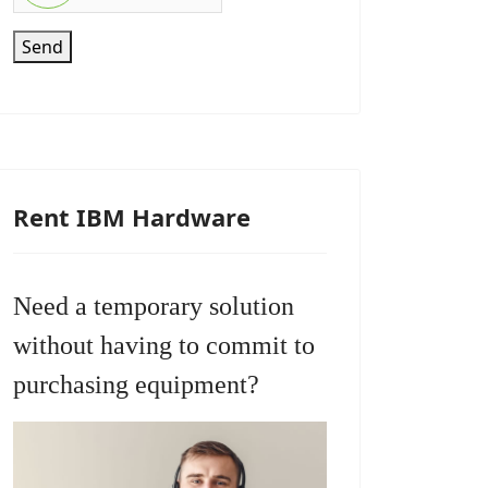
Send
Rent IBM Hardware
Need a temporary solution
without having to commit to
purchasing equipment?