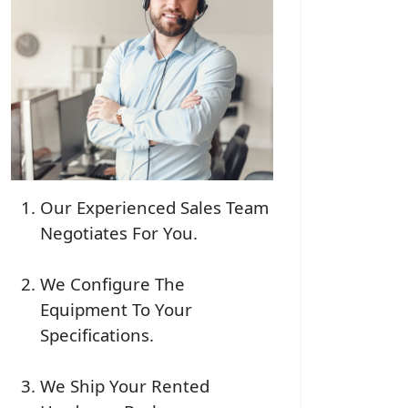
Our Experienced Sales Team
Negotiates For You.
We Configure The
Equipment To Your
Specifications.
We Ship Your Rented