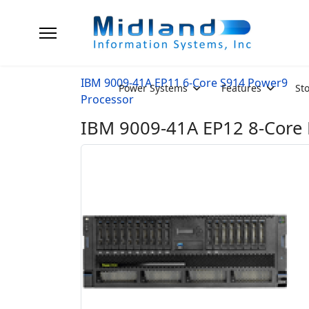
IBM 9009-41A EP11 6-Core S914 Power9
Power Systems
Features
St
Processor
IBM 9009-41A EP12 8-Core P