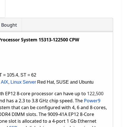
o Bought
Processor System 15313-122500 CPW
T = 105.4, ST = 62
,
AIX
,
Linux Server
Red Hat, SUSE and Ubuntu
EP12 8-core processor can have up to
122,500
ith
and has
a 2.3 to 3.8 GHz chip speed
.
The
Power9
stem that can be configured with 4, 6 and 8-cores,
 DDR4 DIMM slots.
The 9009-41A EP12 8-Core
ne slot is allocated to a 4-port 1 Gb Ethernet