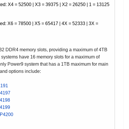
d: X4 = 52500 | X3 = 39375 | X2 = 26250 | 1 = 13125
d: X6 = 78500 | X5 = 65417 | 4X = 52333 | 3X =
 32 DDR4 memory slots, providing a maximum of 4TB
et systems have 16 memory slots for a maximum of
nly Power9 system that has a 1TB maximum for main
 and options include:
4191
4197
4198
4199
P4200