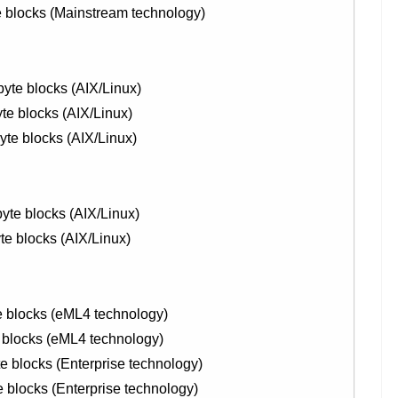
blocks (Mainstream technology)
yte blocks (AIX/Linux)
te blocks (AIX/Linux)
te blocks (AIX/Linux)
yte blocks (AIX/Linux)
te blocks (AIX/Linux)
 blocks (eML4 technology)
blocks (eML4 technology)
blocks (Enterprise technology)
locks (Enterprise technology)