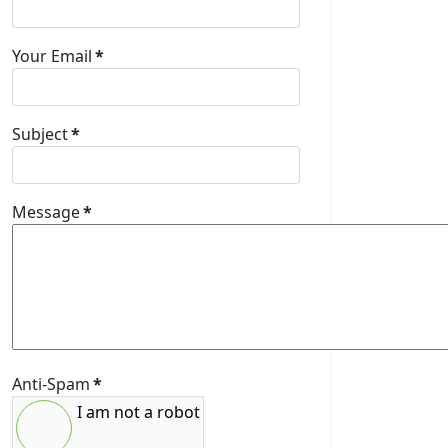
Your Email
*
Subject
*
Message
*
Anti-Spam
*
I am not a robot