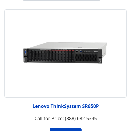
Lenovo ThinkSystem SR850P
Call for Price: (888) 682-5335