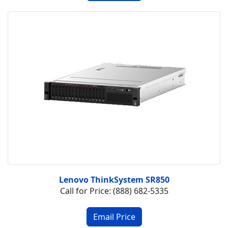
Lenovo ThinkSystem SR850
Call for Price: (888) 682-5335