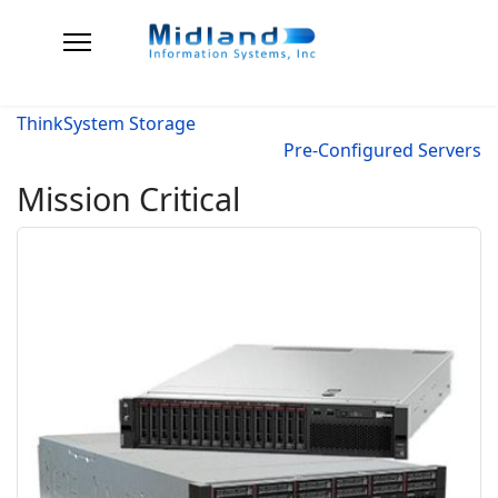
ThinkSystem Storage
Pre-Configured Servers
Mission Critical