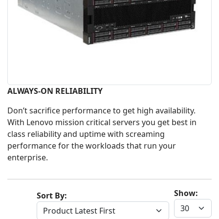
ALWAYS-ON RELIABILITY
Don’t sacrifice performance to get high availability.
With Lenovo mission critical servers you get best in
class reliability and uptime with screaming
performance for the workloads that run your
enterprise.
Show:
Sort By: