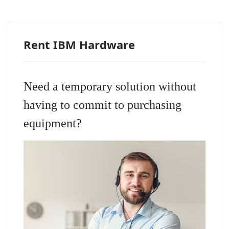
Rent IBM Hardware
Need a temporary solution without
having to commit to purchasing
equipment?