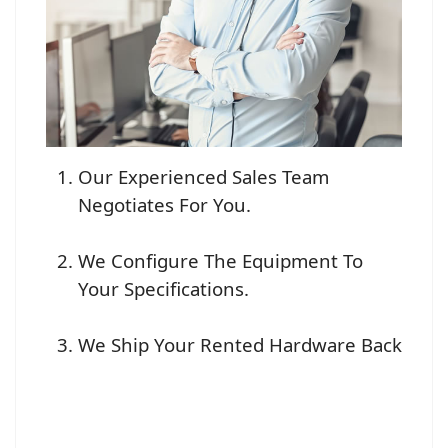
Our Experienced Sales Team
Negotiates For You.
We Configure The Equipment To
Your Specifications.
We Ship Your Rented Hardware Back