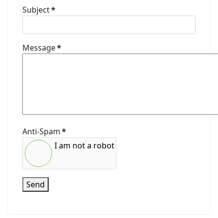
Subject
*
Message
*
Anti-Spam
*
I am not a robot
Send