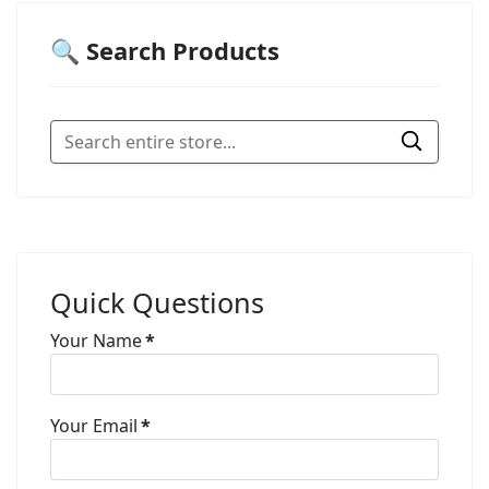
🔍 Search Products
Quick Questions
Your Name
*
Your Email
*