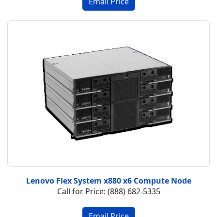
Lenovo Flex System x880 x6 Compute Node
Call for Price: (888) 682-5335