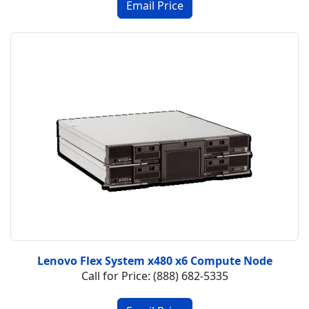
Lenovo Flex System x480 x6 Compute Node
Call for Price: (888) 682-5335