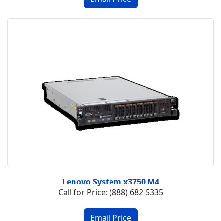
Lenovo System x3750 M4
Call for Price: (888) 682-5335