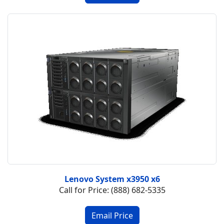
Lenovo System x3950 x6
Call for Price: (888) 682-5335