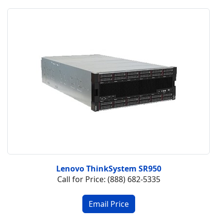
Lenovo ThinkSystem SR950
Call for Price: (888) 682-5335