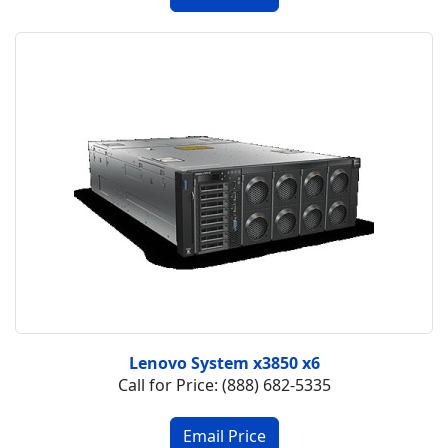
Lenovo System x3850 x6
Call for Price: (888) 682-5335