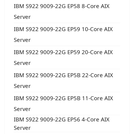
IBM S922 9009-22G EP58 8-Core AIX
Server
IBM S922 9009-22G EP59 10-Core AIX
Server
IBM S922 9009-22G EP59 20-Core AIX
Server
IBM S922 9009-22G EP5B 22-Core AIX
Server
IBM S922 9009-22G EP5B 11-Core AIX
Server
IBM S922 9009-22G EP56 4-Core AIX
Server