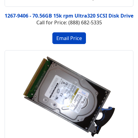
1267-9406 - 70.56GB 15k rpm Ultra320 SCSI Disk Drive
Call for Price: (888) 682-5335