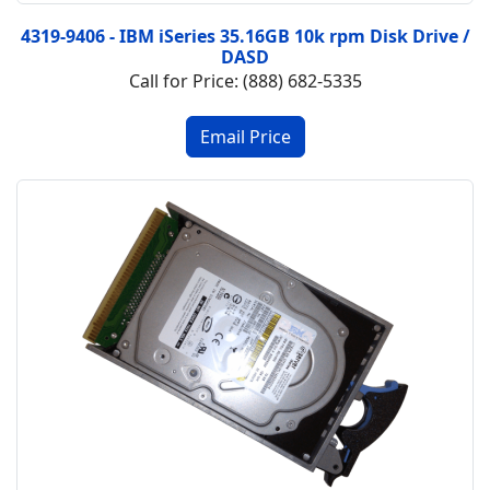
4319-9406 - IBM iSeries 35.16GB 10k rpm Disk Drive /
DASD
Call for Price: (888) 682-5335