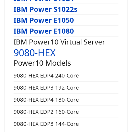
IBM Power S1022s
IBM Power E1050
IBM Power E1080
IBM Power10 Virtual Server
9080-HEX
Power10 Models
9080-HEX EDP4 240-Core
9080-HEX EDP3 192-Core
9080-HEX EDP4 180-Core
9080-HEX EDP2 160-Core
9080-HEX EDP3 144-Core