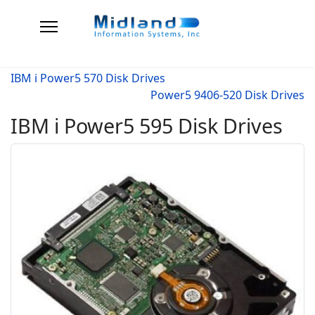
IBM i Power5 570 Disk Drives
Power5 9406-520 Disk Drives
IBM i Power5 595 Disk Drives