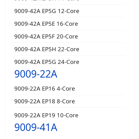
9009-42A EP5G 12-Core
9009-42A EP5E 16-Core
9009-42A EP5F 20-Core
9009-42A EP5H 22-Core
9009-42A EP5G 24-Core
9009-22A
9009-22A EP16 4-Core
9009-22A EP18 8-Core
9009-22A EP19 10-Core
9009-41A