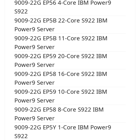
9009-22G EP56 4-Core IBM Power9
S922
9009-22G EP5B 22-Core S922 IBM
Power9 Server
9009-22G EP5B 11-Core S922 IBM
Power9 Server
9009-22G EP59 20-Core S922 IBM
Power9 Server
9009-22G EP58 16-Core S922 IBM
Power9 Server
9009-22G EP59 10-Core S922 IBM
Power9 Server
9009-22G EP58 8-Core S922 IBM
Power9 Server
9009-22G EP5Y 1-Core IBM Power9
S922