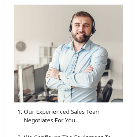
Our Experienced Sales Team
Negotiates For You.