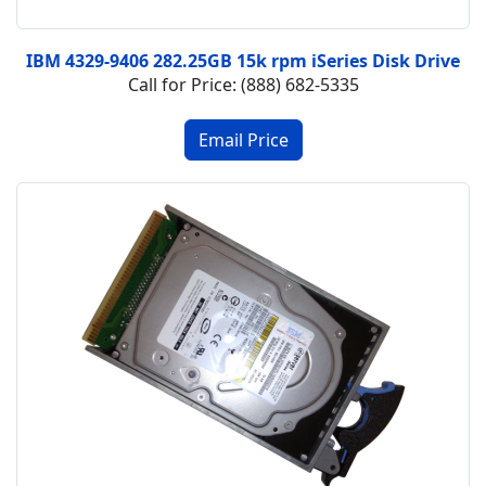
IBM 4329-9406 282.25GB 15k rpm iSeries Disk Drive
Call for Price: (888) 682-5335