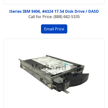
iSeries IBM 9406, #4324 17.54 Disk Drive / DASD
Call for Price: (888) 682-5335