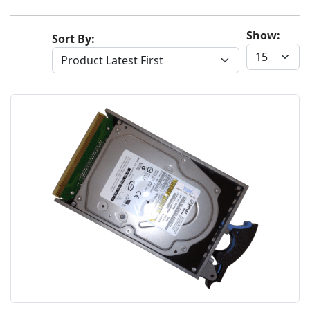
Show:
Sort By: