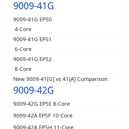
9009-41G
9009-41G EP50
4-Core
9009-41G EP51
6-Core
9009-41G EP52
8-Core
New 9009-41[G] vs 41[A] Comparison
9009-42G
9009-42G EP5E 8-Core
9009-42A EP5F 10-Core
9009-42A EP5H 11-Core