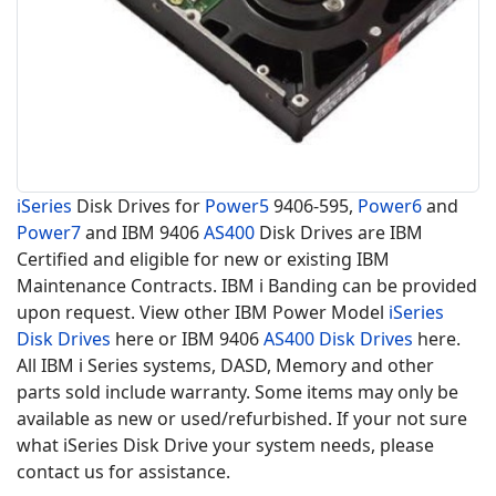
iSeries
Disk Drives for
Power5
9406-595,
Power6
and
Power7
and IBM 9406
AS400
Disk Drives are IBM
Certified and eligible for new or existing IBM
Maintenance Contracts. IBM i Banding can be provided
upon request. View other IBM Power Model
iSeries
Disk Drives
here or IBM 9406
AS400 Disk Drives
here.
All IBM i Series systems, DASD, Memory and other
parts sold include warranty. Some items may only be
available as new or used/refurbished. If your not sure
what iSeries Disk Drive your system needs, please
contact us for assistance.