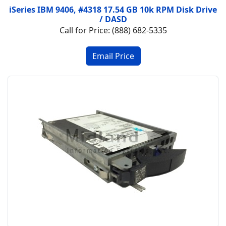
iSeries IBM 9406, #4318 17.54 GB 10k RPM Disk Drive
/ DASD
Call for Price: (888) 682-5335