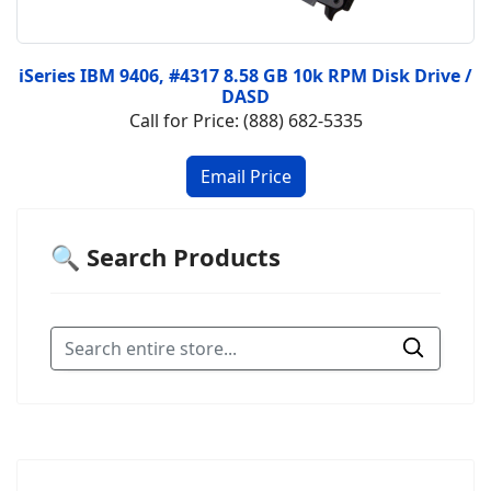
iSeries IBM 9406, #4317 8.58 GB 10k RPM Disk Drive /
DASD
Call for Price: (888) 682-5335
🔍 Search Products