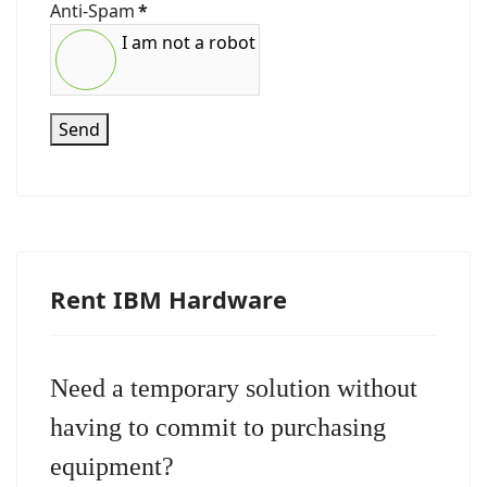
Anti-Spam
*
I am not a robot
Send
Rent IBM Hardware
Need a temporary solution without
having to commit to purchasing
equipment?