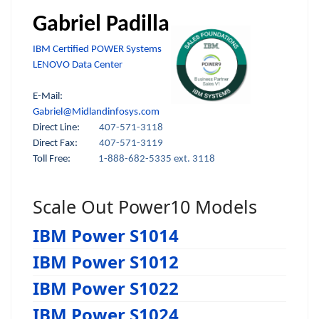
Gabriel Padilla
IBM Certified POWER Systems
LENOVO Data Center
E-Mail:
Gabriel@Midlandinfosys.com
Direct Line:
407-571-3118
Direct Fax:
407-571-3119
Toll Free:
1-888-682-5335 ext. 3118
Scale Out Power10 Models
IBM Power S1014
IBM Power S1012
IBM Power S1022
IBM Power S1024