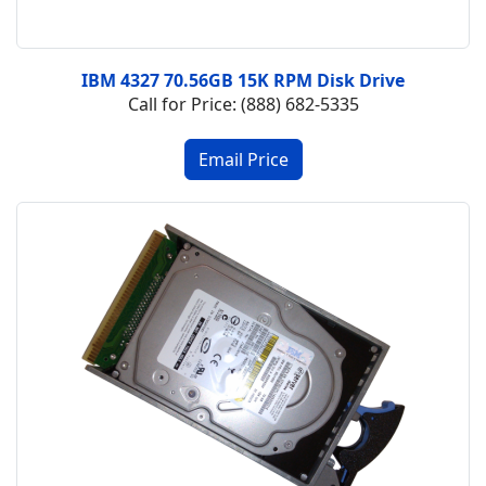
IBM 4327 70.56GB 15K RPM Disk Drive
Call for Price: (888) 682-5335