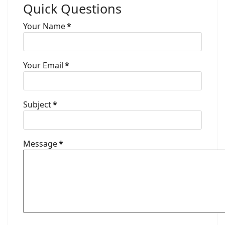
Quick Questions
Your Name
*
Your Email
*
Subject
*
Message
*