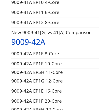
9009-41A EP10 4-Core
9009-41A EP11 6-Core
9009-41A EP12 8-Core
New 9009-41[G] vs 41[A] Comparison
9009-42A
9009-42A EP1E 8-Core
9009-42A EP1F 10-Core
9009-42A EP5H 11-Core
9009-42A EP1G 12-Core
9009-42A EP1E 16-Core
9009-42A EP1F 20-Core
9009-42A EP5H 22-Core