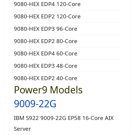
9080-HEX EDP4 120-Core
9080-HEX EDP2 120-Core
9080-HEX EDP3 96-Core
9080-HEX EDP2 80-Core
9080-HEX EDP4 60-Core
9080-HEX EDP3 48-Core
9080-HEX EDP2 40-Core
Power9 Models
9009-22G
IBM S922 9009-22G EP58 16-Core AIX
Server