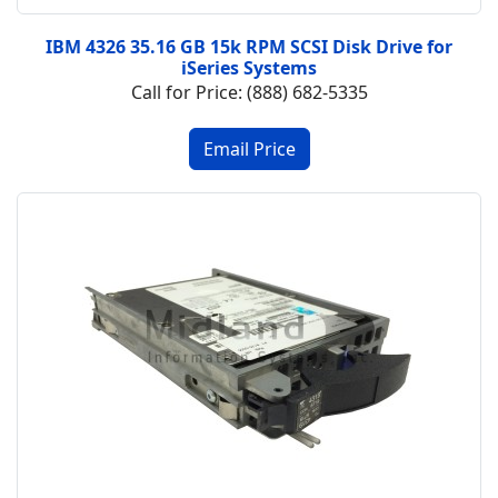
IBM 4326 35.16 GB 15k RPM SCSI Disk Drive for
iSeries Systems
Call for Price: (888) 682-5335