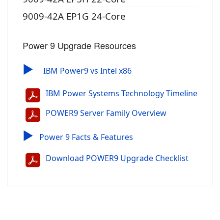
9009-42A EP1G 24-Core
Power 9 Upgrade Resources
▶
IBM Power9 vs Intel x86
IBM Power Systems Technology Timeline
POWER9 Server Family Overview
▶
Power 9 Facts & Features
Download POWER9 Upgrade Checklist