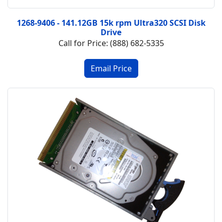
1268-9406 - 141.12GB 15k rpm Ultra320 SCSI Disk
Drive
Call for Price: (888) 682-5335