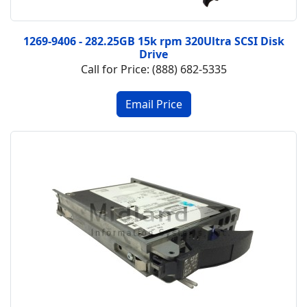
1269-9406 - 282.25GB 15k rpm 320Ultra SCSI Disk
Drive
Call for Price: (888) 682-5335