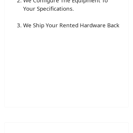
We Configure The Equipment To
Your Specifications.
We Ship Your Rented Hardware Back