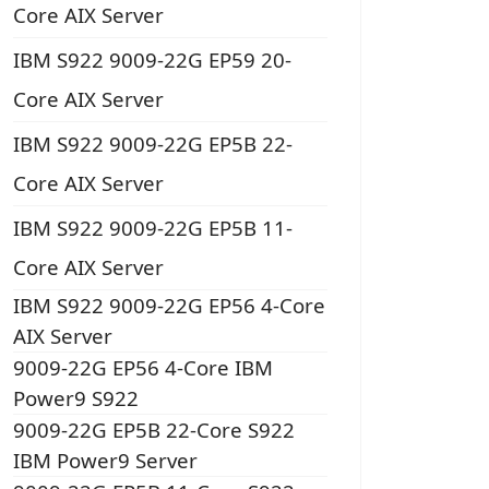
Core AIX Server
IBM S922 9009-22G EP59 20-
Core AIX Server
IBM S922 9009-22G EP5B 22-
Core AIX Server
IBM S922 9009-22G EP5B 11-
Core AIX Server
IBM S922 9009-22G EP56 4-Core
AIX Server
9009-22G EP56 4-Core IBM
Power9 S922
9009-22G EP5B 22-Core S922
IBM Power9 Server