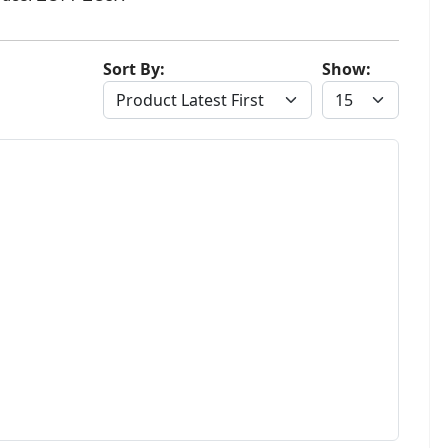
Sort By:
Show: