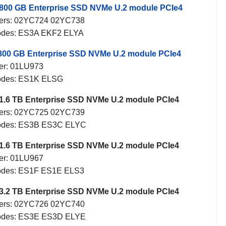
800 GB Enterprise SSD NVMe U.2 module PCIe4
ers: 02YC724 02YC738
odes: ES3A EKF2 ELYA
800 GB Enterprise SSD NVMe U.2 module PCIe4
er: 01LU973
odes: ES1K ELSG
1.6 TB Enterprise SSD NVMe U.2 module PCIe4
ers: 02YC725 02YC739
odes: ES3B ES3C ELYC
1.6 TB Enterprise SSD NVMe U.2 module PCIe4
er: 01LU967
odes: ES1F ES1E ELS3
3.2 TB Enterprise SSD NVMe U.2 module PCIe4
ers: 02YC726 02YC740
odes: ES3E ES3D ELYE