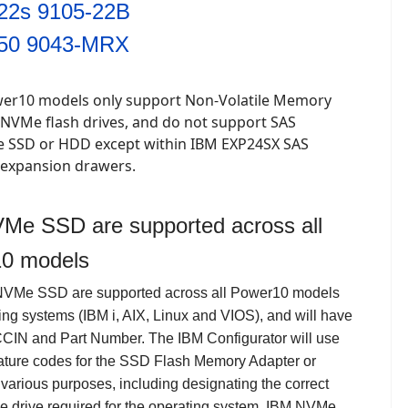
22s 9105-22B
50 9043-MRX
er10 models only support Non-Volatile Memory
 NVMe flash drives, and do not support SAS
ce SSD or HDD except within IBM EXP24SX SAS
 expansion drawers.
Me SSD are supported across all
0 models
NVMe SSD are supported across all Power10 models
ing systems (IBM i, AIX, Linux and VIOS), and will have
CCIN and Part Number.
The IBM Configurator will use
feature codes for the SSD Flash Memory Adapter or
 various purposes, including designating the correct
he drive required for the operating system. IBM
NVMe