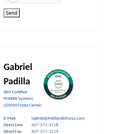
Send
Gabriel
Padilla
IBM Certified
POWER Systems
LENOVO Data Center
E-Mail:
Gabriel@Midlandinfosys.com
Direct Line:
407-571-3118
Direct Fax:
407-571-3119