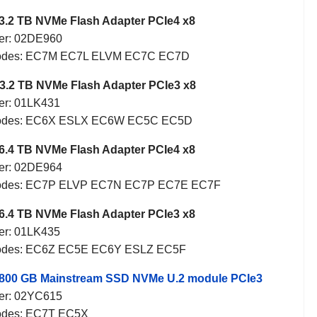
3.2 TB NVMe Flash Adapter PCIe4 x8
er: 02DE960
Codes: EC7M EC7L ELVM EC7C EC7D
3.2 TB NVMe Flash Adapter PCIe3 x8
er: 01LK431
Codes: EC6X ESLX EC6W EC5C EC5D
6.4 TB NVMe Flash Adapter PCIe4 x8
er: 02DE964
Codes: EC7P ELVP EC7N EC7P EC7E EC7F
6.4 TB NVMe Flash Adapter PCIe3 x8
er: 01LK435
Codes: EC6Z EC5E EC6Y ESLZ EC5F
 800 GB Mainstream SSD NVMe U.2 module PCIe3
er: 02YC615
odes: EC7T EC5X