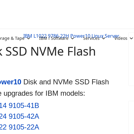
IBM L1022 9786-22H Power10 Linux Server
orage & Tape
IBM i Software
Services
Videos
k SSD NVMe Flash
ower10
Disk and NVMe SSD Flash
e upgrades for IBM models:
14 9105-41B
24 9105-42A
22 9105-22A