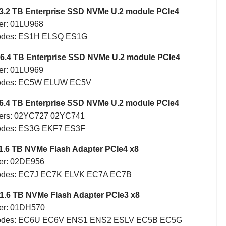
3.2 TB Enterprise SSD NVMe U.2 module PCIe4
er: 01LU968
Codes: ES1H ELSQ ES1G
6.4 TB Enterprise SSD NVMe U.2 module PCIe4
er: 01LU969
Codes: EC5W ELUW EC5V
6.4 TB Enterprise SSD NVMe U.2 module PCIe4
ers: 02YC727 02YC741
odes: ES3G EKF7 ES3F
1.6 TB NVMe Flash Adapter PCIe4 x8
er: 02DE956
Codes: EC7J EC7K ELVK EC7A EC7B
1.6 TB NVMe Flash Adapter PCIe3 x8
er: 01DH570
Codes: EC6U EC6V ENS1 ENS2 ESLV EC5B EC5G