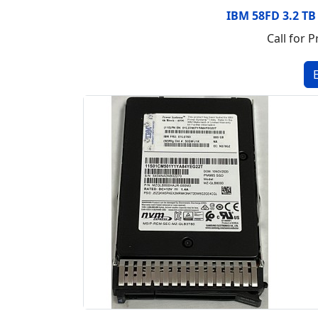
IBM 58FD 3.2 TB
Call for P