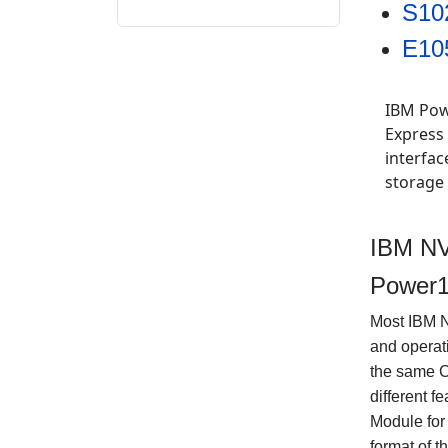
S10
E10
IBM Pow
Express
interfa
storage
IBM NV
Power1
Most IBM 
and operat
the same 
different 
Module for
format of t