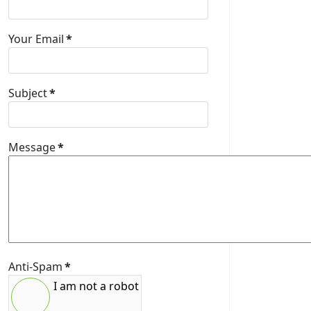
Your Email
*
Subject
*
Message
*
Anti-Spam
*
I am not a robot