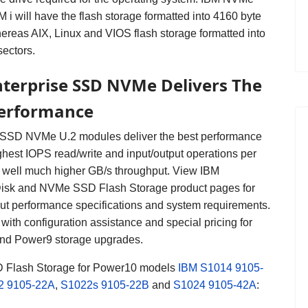
 i will have the flash storage formatted into 4160 byte
hereas AIX, Linux and VIOS flash storage formatted into
sectors.
terprise SSD NVMe Delivers The
Performance
 SSD NVMe U.2 modules deliver the best performance
ghest IOPS read/write and input/output operations per
 well much higher GB/s throughput.
View IBM
isk and NVMe SSD Flash Storage product pages for
out performance specifications and system requirements.
with configuration assistance and special pricing for
nd Power9 storage upgrades.
Flash Storage for Power10
models
IBM S1014
9105-
2
9105-22A
,
S1022s
9105-22B
and
S1024
9105-42A
: