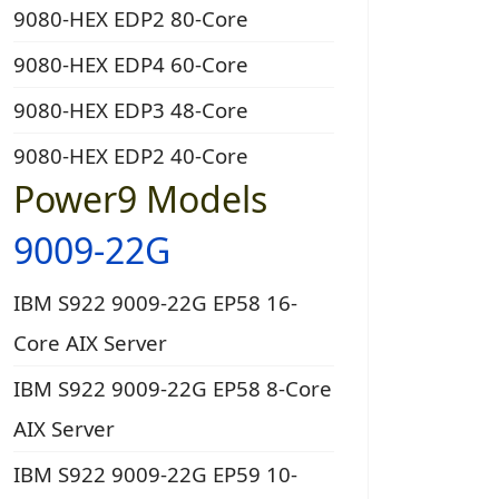
9080-HEX EDP2 80-Core
9080-HEX EDP4 60-Core
9080-HEX EDP3 48-Core
9080-HEX EDP2 40-Core
Power9 Models
9009-22G
IBM S922 9009-22G EP58 16-
Core AIX Server
IBM S922 9009-22G EP58 8-Core
AIX Server
IBM S922 9009-22G EP59 10-