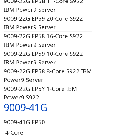
9009-22G EP5B 11-Core S922
IBM Power9 Server
9009-22G EP59 20-Core S922
IBM Power9 Server
9009-22G EP58 16-Core S922
IBM Power9 Server
9009-22G EP59 10-Core S922
IBM Power9 Server
9009-22G EP58 8-Core S922 IBM
Power9 Server
9009-22G EP5Y 1-Core IBM
Power9 S922
9009-41G
9009-41G EP50
4-Core