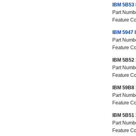
IBM 5B53 
Part Numb
Feature C
IBM 5947 
Part Numb
Feature C
IBM 5B52 
Part Numb
Feature C
IBM 59B8 
Part Numb
Feature C
IBM 5B51 
Part Numb
Feature C