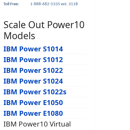
Toll Free:
1-888-682-5335 ext. 3118
Scale Out Power10
Models
IBM Power S1014
IBM Power S1012
IBM Power S1022
IBM Power S1024
IBM Power S1022s
IBM Power E1050
IBM Power E1080
IBM Power10 Virtual