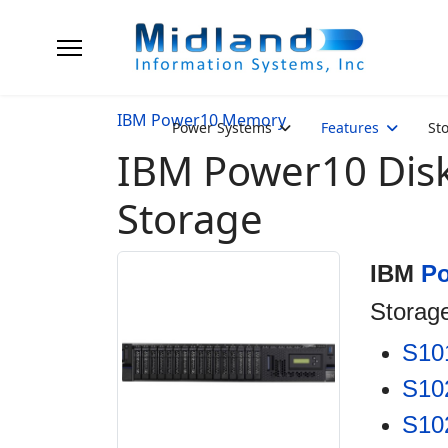
IBM Power10 Memory
Power Systems
Features
St
IBM Power10 Dis
Storage
IBM
P
Storag
S10
S10
S10