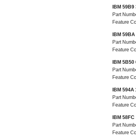
IBM 59B9 
Part Numb
Feature 
IBM 59BA 
Part Numb
Feature 
IBM 5B50 
Part Numb
Feature C
IBM 594A 
Part Numb
Feature 
IBM 58FC 
Part Numb
Feature 