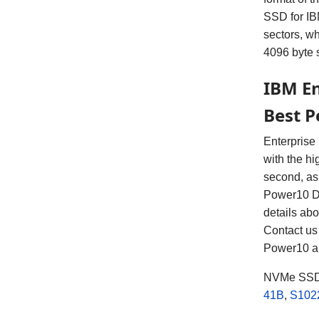
SSD for IBM
sectors, w
4096 byte 
IBM En
Best 
Enterprise
with the hi
second, as
Power10 D
details ab
Contact us 
Power10 a
NVMe SSD 
41B
,
S102