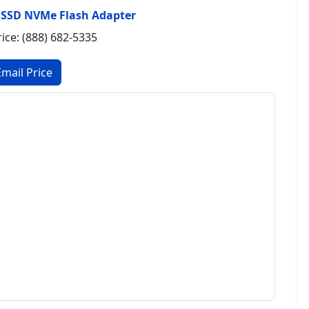
 SSD NVMe Flash Adapter
rice: (888) 682-5335