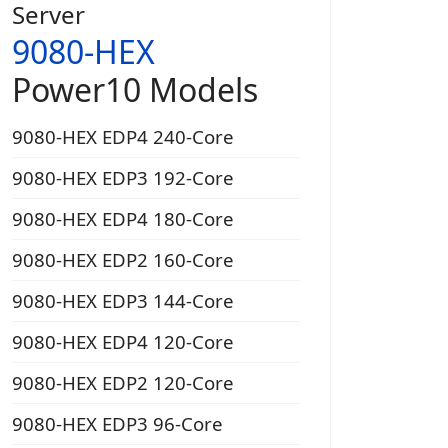
Server
9080-HEX
Power10 Models
9080-HEX EDP4 240-Core
9080-HEX EDP3 192-Core
9080-HEX EDP4 180-Core
9080-HEX EDP2 160-Core
9080-HEX EDP3 144-Core
9080-HEX EDP4 120-Core
9080-HEX EDP2 120-Core
9080-HEX EDP3 96-Core