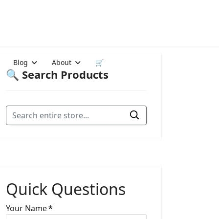
Blog
About
🛒
🔍 Search Products
Quick Questions
Your Name
*