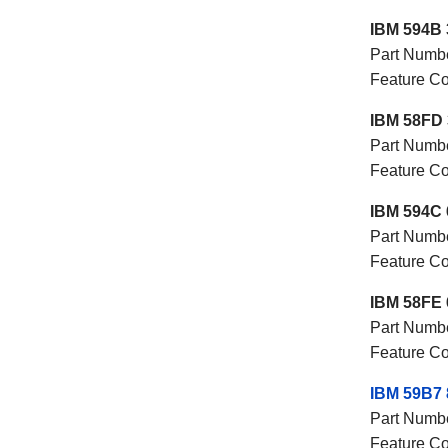
IBM 594B 
Part Numb
Feature 
IBM 58FD 
Part Numb
Feature 
IBM 594C 
Part Numb
Feature 
IBM 58FE 
Part Numb
Feature 
IBM 59B7
Part Numb
Feature C