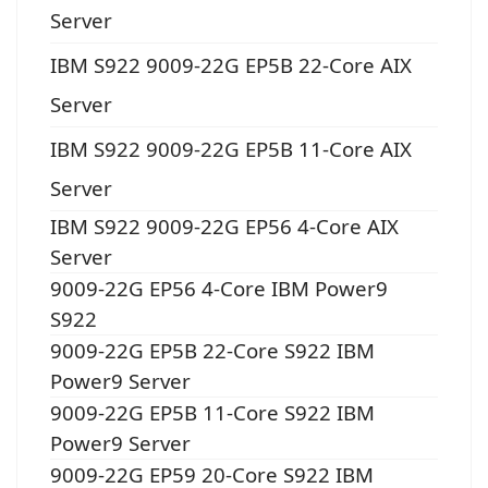
Server
IBM S922 9009-22G EP5B 22-Core AIX
Server
IBM S922 9009-22G EP5B 11-Core AIX
Server
IBM S922 9009-22G EP56 4-Core AIX
Server
9009-22G EP56 4-Core IBM Power9
S922
9009-22G EP5B 22-Core S922 IBM
Power9 Server
9009-22G EP5B 11-Core S922 IBM
Power9 Server
9009-22G EP59 20-Core S922 IBM