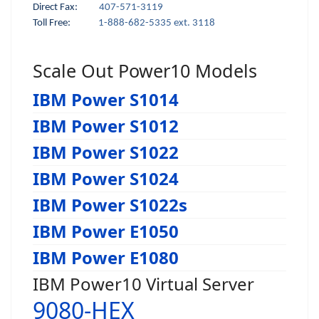
Direct Fax:
407-571-3119
Toll Free:
1-888-682-5335 ext. 3118
Scale Out Power10 Models
IBM Power S1014
IBM Power S1012
IBM Power S1022
IBM Power S1024
IBM Power S1022s
IBM Power E1050
IBM Power E1080
IBM Power10 Virtual Server
9080-HEX