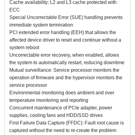
Cache availability: L2 and L3 cache protected with
ECC
Special Uncorrectable Error (SUE) handling prevents
immediate system termination
PCI extended error handling (EEH) that allows the
affected device driver to reset and continue without a
system reboot
Uncorrectable error recovery, when enabled, allows
the system to automatically restart, reducing downtime
Mutual surveillance: Service processor monitors the
operation of firmware and the hypervisor monitors the
service processor
Environmental monitoring does ambient and over
temperature monitoring and reporting
Concurrent maintenance of PCIe adapter, power
supplies, cooling fans and HDD/SSD drives
First Failure Data Capture (FFDC): Fault root cause is
captured without the need to re-create the problem