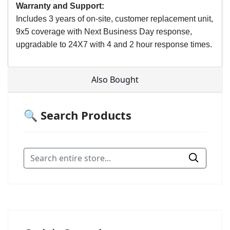
Warranty and Support:
Includes 3 years of on-site, customer replacement unit,
9x5 coverage with Next Business Day response,
upgradable to 24X7 with 4 and 2 hour response times.
Also Bought
🔍 Search Products