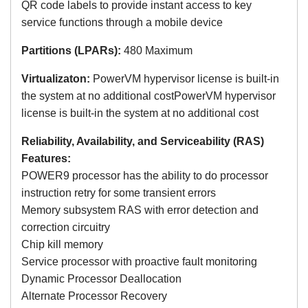
QR code labels to provide instant access to key
service functions through a mobile device
Partitions (LPARs):
480 Maximum
Virtualizaton:
PowerVM hypervisor license is built-in
the system at no additional costPowerVM hypervisor
license is built-in the system at no additional cost
Reliability, Availability, and Serviceability (RAS)
Features:
POWER9 processor has the ability to do processor
instruction retry for some transient errors
Memory subsystem RAS with error detection and
correction circuitry
Chip kill memory
Service processor with proactive fault monitoring
Dynamic Processor Deallocation
Alternate Processor Recovery