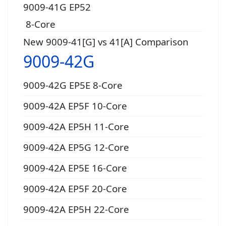
9009-41G EP52
8-Core
New 9009-41[G] vs 41[A] Comparison
9009-42G
9009-42G EP5E 8-Core
9009-42A EP5F 10-Core
9009-42A EP5H 11-Core
9009-42A EP5G 12-Core
9009-42A EP5E 16-Core
9009-42A EP5F 20-Core
9009-42A EP5H 22-Core