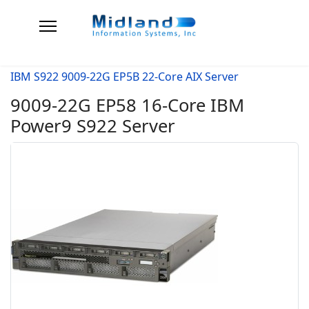
IBM S922 9009-22G EP5B 22-Core AIX Server
9009-22G EP58 16-Core IBM
Power9 S922 Server