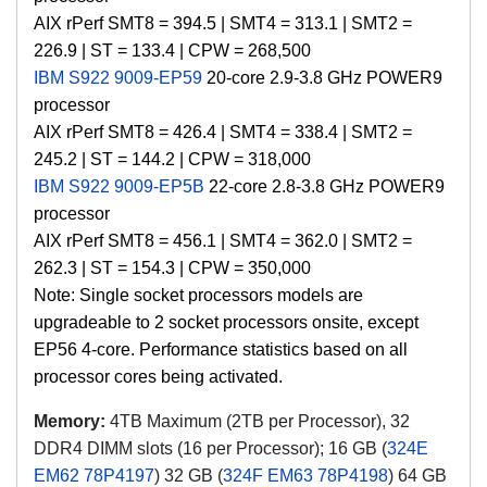
AIX
rPerf SMT8 = 394.5 | SMT4 = 313.1 | SMT2 =
226.9 | ST = 133.4 |
CPW =
268,500
IBM S922 9009-EP59
20-core 2.9-3.8 GHz POWER9
processor
AIX
rPerf SMT8 = 426.4 | SMT4 = 338.4 | SMT2 =
245.2 | ST = 144.2 |
CPW =
318,000
IBM S922 9009-EP5B
22-core 2.8-3.8 GHz POWER9
processor
AIX
rPerf SMT8 = 456.1 | SMT4 = 362.0 | SMT2 =
262.3 | ST = 154.3 |
CPW =
350,000
Note: Single socket processors models are
upgradeable to 2 socket processors onsite, except
EP56 4-core. Performance statistics based on all
processor cores being activated.
Memory:
4TB Maximum (2TB per Processor), 32
DDR4 DIMM slots (16 per Processor); 16 GB (
324E
EM62 78P4197
) 32 GB (
324F EM63 78P4198
) 64 GB