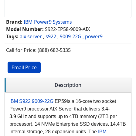
Brand:
IBM Power9 Systems
Model Number:
S922-EP58-9009-AIX
Tags:
aix server
,
s922
,
9009-22G
,
power9
Call for Price: (888) 682-5335
Email Price
Description
IBM S922 9009-22G
EP59
is a 16
-core two
socket
Power9 processor AIX Server that delivers
3.4-
3.9
GHz and
supports up to 4TB memory (2TB per
processor), 14 NVMe Enterprise SSD devices, 14.4TB
internal storage, 28 expansion units.
The
IBM