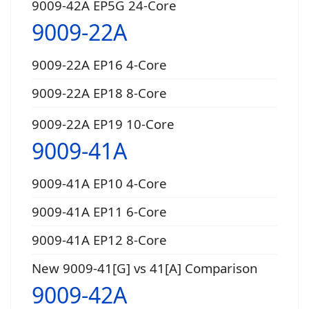
9009-42A EP5G 24-Core
9009-22A
9009-22A EP16 4-Core
9009-22A EP18 8-Core
9009-22A EP19 10-Core
9009-41A
9009-41A EP10 4-Core
9009-41A EP11 6-Core
9009-41A EP12 8-Core
New 9009-41[G] vs 41[A] Comparison
9009-42A