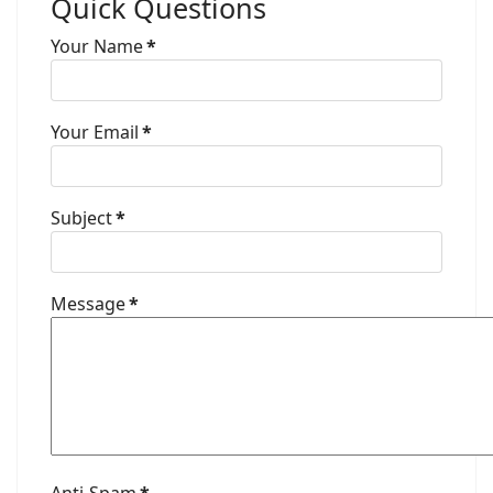
Quick Questions
Your Name
*
Your Email
*
Subject
*
Message
*