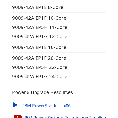
9009-42A EP1E 8-Core
9009-42A EP1F 10-Core
9009-42A EP5H 11-Core
9009-42A EP1G 12-Core
9009-42A EP1E 16-Core
9009-42A EP1F 20-Core
9009-42A EP5H 22-Core
9009-42A EP1G 24-Core
Power 9 Upgrade Resources
▶
IBM Power9 vs Intel x86
IBM Power Systems Technology Timeline