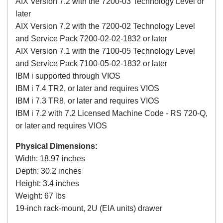
AIX Version 7.2 with the 7200-03 Technology Level or
later
AIX Version 7.2 with the 7200-02 Technology Level
and Service Pack 7200-02-02-1832 or later
AIX Version 7.1 with the 7100-05 Technology Level
and Service Pack 7100-05-02-1832 or later
IBM i supported through VIOS
IBM i 7.4 TR2, or later and requires VIOS
IBM i 7.3 TR8, or later and requires VIOS
IBM i 7.2 with 7.2 Licensed Machine Code - RS 720-Q,
or later and requires VIOS
Physical Dimensions:
Width: 18.97 inches
Depth: 30.2 inches
Height: 3.4 inches
Weight: 67 lbs
19-inch rack-mount, 2U (EIA units) drawer