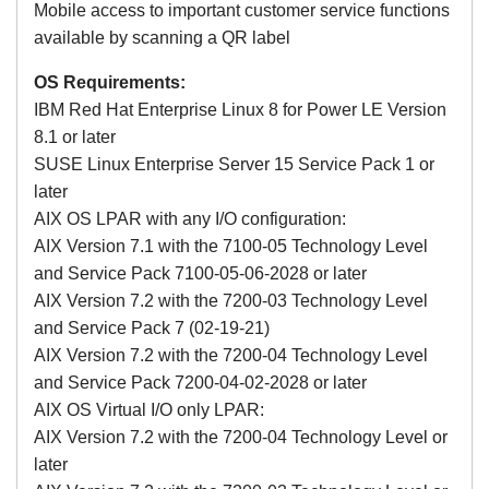
Mobile access to important customer service functions
available by scanning a QR label
OS Requirements:
IBM Red Hat Enterprise Linux 8 for Power LE Version
8.1 or later
SUSE Linux Enterprise Server 15 Service Pack 1 or
later
AIX OS LPAR with any I/O configuration:
AIX Version 7.1 with the 7100-05 Technology Level
and Service Pack 7100-05-06-2028 or later
AIX Version 7.2 with the 7200-03 Technology Level
and Service Pack 7 (02-19-21)
AIX Version 7.2 with the 7200-04 Technology Level
and Service Pack 7200-04-02-2028 or later
AIX OS Virtual I/O only LPAR:
AIX Version 7.2 with the 7200-04 Technology Level or
later