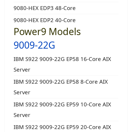
9080-HEX EDP3 48-Core
9080-HEX EDP2 40-Core
Power9 Models
9009-22G
IBM S922 9009-22G EP58 16-Core AIX
Server
IBM S922 9009-22G EP58 8-Core AIX
Server
IBM S922 9009-22G EP59 10-Core AIX
Server
IBM S922 9009-22G EP59 20-Core AIX