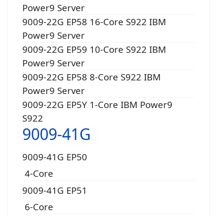
Power9 Server
9009-22G EP58 16-Core S922 IBM
Power9 Server
9009-22G EP59 10-Core S922 IBM
Power9 Server
9009-22G EP58 8-Core S922 IBM
Power9 Server
9009-22G EP5Y 1-Core IBM Power9
S922
9009-41G
9009-41G EP50
4-Core
9009-41G EP51
6-Core