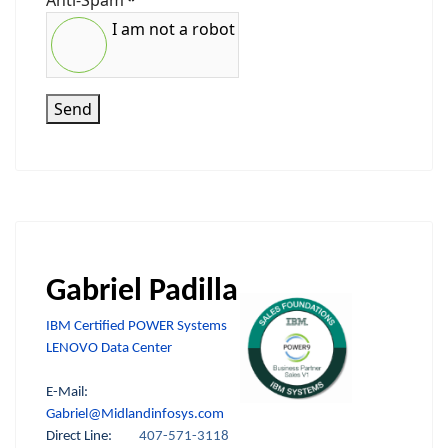
Anti-Spam
*
I am not a robot
Send
Gabriel Padilla
IBM Certified POWER Systems
LENOVO Data Center
E-Mail:
Gabriel@Midlandinfosys.com
Direct Line:
407-571-3118