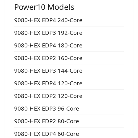
Power10 Models
9080-HEX EDP4 240-Core
9080-HEX EDP3 192-Core
9080-HEX EDP4 180-Core
9080-HEX EDP2 160-Core
9080-HEX EDP3 144-Core
9080-HEX EDP4 120-Core
9080-HEX EDP2 120-Core
9080-HEX EDP3 96-Core
9080-HEX EDP2 80-Core
9080-HEX EDP4 60-Core