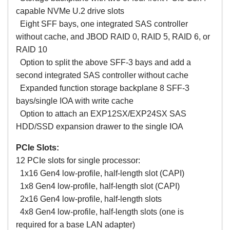
capable NVMe U.2 drive slots
Eight SFF bays, one integrated SAS controller
without cache, and JBOD RAID 0, RAID 5, RAID 6, or
RAID 10
Option to split the above SFF-3 bays and add a
second integrated SAS controller without cache
Expanded function storage backplane 8 SFF-3
bays/single IOA with write cache
Option to attach an EXP12SX/EXP24SX SAS
HDD/SSD expansion drawer to the single IOA
PCIe Slots:
12 PCIe slots for single processor:
1x16 Gen4 low-profile, half-length slot (CAPI)
1x8 Gen4 low-profile, half-length slot (CAPI)
2x16 Gen4 low-profile, half-length slots
4x8 Gen4 low-profile, half-length slots (one is
required for a base LAN adapter)