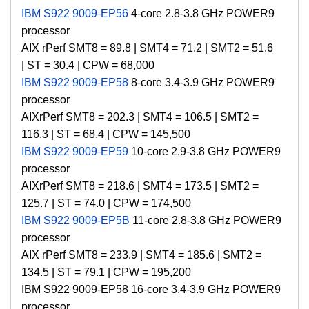
IBM S922 9009-EP56
4-core 2.8-3.8 GHz POWER9
processor
AIX rPerf SMT8 = 89.8 |
SMT4 = 71.2 |
SMT2 = 51.6
|
ST = 30.4 | CPW = 68
,000
IBM S922 9009-EP58
8-core 3.4-3.9 GHz POWER9
processor
AIX
rPerf SMT8 = 202.3 | SMT4 = 106.5 | SMT2 =
116.3 | ST = 68.4 |
CPW =
145,500
IBM S922 9009-EP59
10-core 2.9-3.8 GHz POWER9
processor
AIX
rPerf SMT8 = 218.6 | SMT4 = 173.5 | SMT2 =
125.7 | ST = 74.0 |
CPW =
174,500
IBM S922 9009-EP5B
11-core 2.8-3.8 GHz POWER9
processor
AIX
rPerf SMT8 = 233.9 | SMT4 = 185.6 | SMT2 =
134.5 | ST = 79.1 |
CPW =
195,200
IBM S922 9009-EP58 16-core 3.4-3.9 GHz POWER9
processor