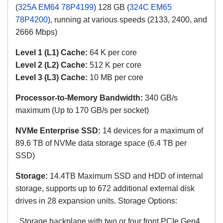
(
325A EM64 78P4199
) 128 GB (
324C EM65
78P4200
), running at various speeds (2133, 2400, and
2666 Mbps)
Level 1 (L1) Cache:
64 K per core
Level 2 (L2) Cache:
512 K
per core
Level 3 (L3) Cache:
10 MB
per core
Processor-to-Memory Bandwidth:
340 GB/s
maximum (Up to 170 GB/s per socket)
NVMe Enterprise SSD:
14 devices for a maximum of
89.6 TB of NVMe data storage space (6.4 TB per
SSD)
Storage:
14.4TB Maximum SSD and HDD of internal
storage, supports up to 672 additional external disk
drives in 28 expansion units. Storage Options:
Storage backplane with two or four front PCIe Gen4