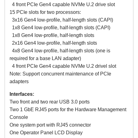
4 front PCIe Gen4 capable NVMe U.2 drive slot
15 PCIe slots for two processors:
3x16 Gen4 low-profile, half-length slots (CAPI)
1x8 Gen4 low-profile, half-length slots (CAPI)
1x8 Gen4 low-profile, half-length slots
2x16 Gen4 low-profile, half-length slots
4x8 Gen4 low-profile, half-length slots (one is
required for a base LAN adapter)
4 front PCIe Gen4 capable NVMe U.2 drivel slot
Note: Support concurrent maintenance of PCIe
adapters
Interfaces:
Two front and two rear USB 3.0 ports
Two 1 GbE RJ45 ports for the Hardware Management
Console
One system port with RJ45 connector
One Operator Panel LCD Display