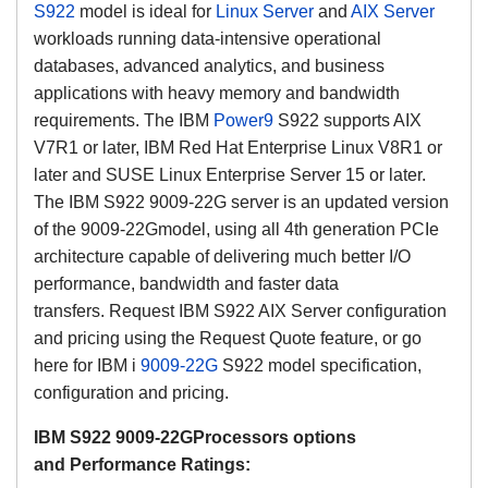
S922
model
is ideal for
Linux Server
and
AIX Server
workloads running
data-intensive
operational
databases, advanced analytics, and business
applications with heavy memory and bandwidth
requirements.
The IBM
Power9
S922 supports AIX
V7R1 or later, IBM Red Hat Enterprise Linux V8R1 or
later and SUSE Linux Enterprise Server 15 or later.
The IBM S922 9009-22G server is an updated version
of the 9009-22G
model, using all 4th generation PCIe
architecture capable of delivering much better I/O
performance, bandwidth and faster data
transfers.
Request IBM S922 AIX Server configuration
and pricing using the Request Quote feature, or go
here for IBM i
9009-22G
S922 model specification,
configuration and pricing.
IBM S922 9009-22G
Processors options
and
Performance Ratings
: