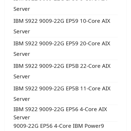
Server
IBM S922 9009-22G EP59 10-Core AIX
Server
IBM S922 9009-22G EP59 20-Core AIX
Server
IBM S922 9009-22G EP5B 22-Core AIX
Server
IBM S922 9009-22G EP5B 11-Core AIX
Server
IBM S922 9009-22G EP56 4-Core AIX
Server
9009-22G EP56 4-Core IBM Power9