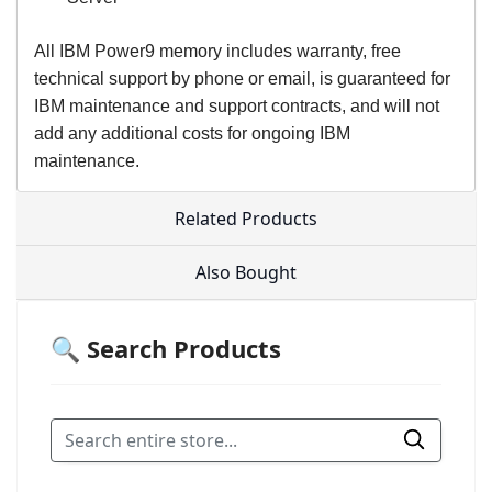
All IBM Power9 memory includes warranty, free
technical support by phone or email, is guaranteed for
IBM maintenance and support contracts, and will not
add any additional costs for ongoing IBM
maintenance.
Related Products
Also Bought
🔍 Search Products