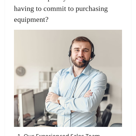
having to commit to purchasing
equipment?
Our Experienced Sales Team