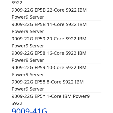
S922
9009-22G EP5B 22-Core S922 IBM
Power9 Server
9009-22G EP5B 11-Core S922 IBM
Power9 Server
9009-22G EP59 20-Core S922 IBM
Power9 Server
9009-22G EP58 16-Core S922 IBM
Power9 Server
9009-22G EP59 10-Core S922 IBM
Power9 Server
9009-22G EP58 8-Core S922 IBM
Power9 Server
9009-22G EP5Y 1-Core IBM Power9
S922
9009-41G