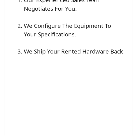
Negotiates For You.
We Configure The Equipment To
Your Specifications.
We Ship Your Rented Hardware Back