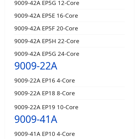
9009-42A EP5G 12-Core
9009-42A EP5E 16-Core
9009-42A EP5F 20-Core
9009-42A EP5H 22-Core
9009-42A EP5G 24-Core
9009-22A
9009-22A EP16 4-Core
9009-22A EP18 8-Core
9009-22A EP19 10-Core
9009-41A
9009-41A EP10 4-Core