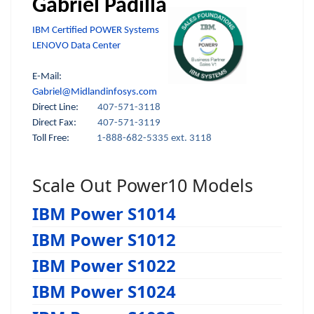
Gabriel Padilla
IBM Certified POWER Systems
LENOVO Data Center
E-Mail:
Gabriel@Midlandinfosys.com
Direct Line:
407-571-3118
Direct Fax:
407-571-3119
Toll Free:
1-888-682-5335 ext. 3118
Scale Out Power10 Models
IBM Power S1014
IBM Power S1012
IBM Power S1022
IBM Power S1024