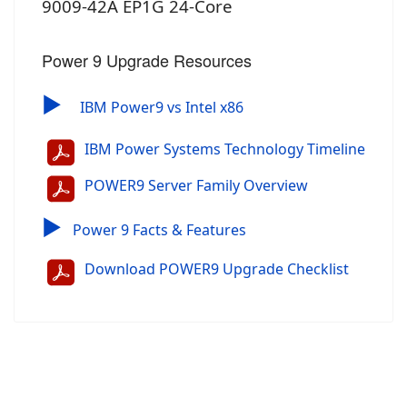
9009-42A EP1G 24-Core
Power 9 Upgrade Resources
▶
IBM Power9 vs Intel x86
IBM Power Systems Technology Timeline
POWER9 Server Family Overview
▶
Power 9 Facts & Features
Download POWER9 Upgrade Checklist