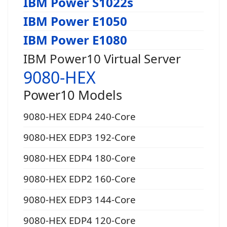
IBM Power S1022s
IBM Power E1050
IBM Power E1080
IBM Power10 Virtual Server
9080-HEX
Power10 Models
9080-HEX EDP4 240-Core
9080-HEX EDP3 192-Core
9080-HEX EDP4 180-Core
9080-HEX EDP2 160-Core
9080-HEX EDP3 144-Core
9080-HEX EDP4 120-Core