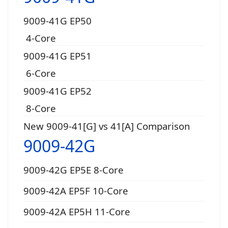
9009-41G EP50
4-Core
9009-41G EP51
6-Core
9009-41G EP52
8-Core
New 9009-41[G] vs 41[A] Comparison
9009-42G
9009-42G EP5E 8-Core
9009-42A EP5F 10-Core
9009-42A EP5H 11-Core