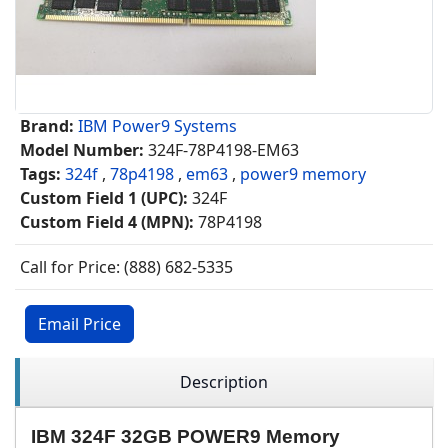
Brand:
IBM Power9 Systems
Model Number:
324F-78P4198-EM63
Tags:
324f
,
78p4198
,
em63
,
power9 memory
Custom Field 1 (UPC):
324F
Custom Field 4 (MPN):
78P4198
Call for Price: (888) 682-5335
Email Price
Description
IBM 324F 32GB POWER9 Memory