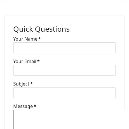
Quick Questions
Your Name
*
Your Email
*
Subject
*
Message
*