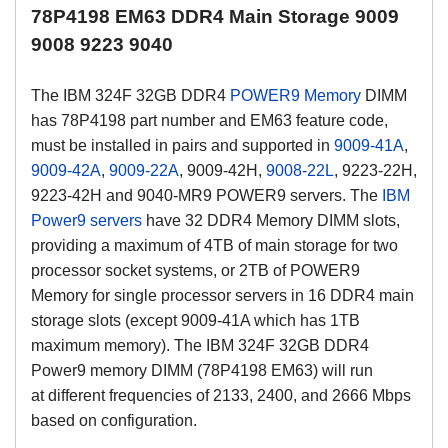
78P4198 EM63 DDR4 Main Storage 9009
9008 9223 9040
The IBM
324F
32GB DDR4
POWER9 Memory
DIMM
has 78P4198 part number and EM63 feature code,
must be installed in pairs and supported in
9009-41A
,
9009-42A
,
9009-22A
, 9009-42H,
9008-22L
, 9223-22H,
9223-42H and 9040-MR9 POWER9 servers. The
IBM
Power9 servers
have 32 DDR4 Memory DIMM slots,
providing a maximum of 4TB of main storage for two
processor socket systems, or 2TB of POWER9
Memory for single processor servers in 16 DDR4 main
storage slots (except 9009-41A which has 1TB
maximum memory).
The IBM
324F
32GB DDR4
Power9 memory DIMM (
78P4198 EM63)
will run
at
different frequencies of 2133, 2400, and 2666 Mbps
based on configuration.