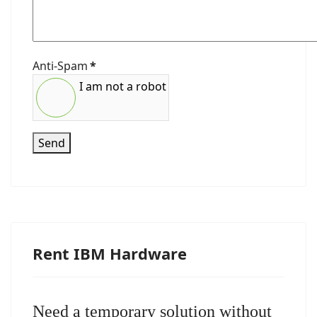
Anti-Spam
*
I am not a robot
Send
Rent IBM Hardware
Need a temporary solution without