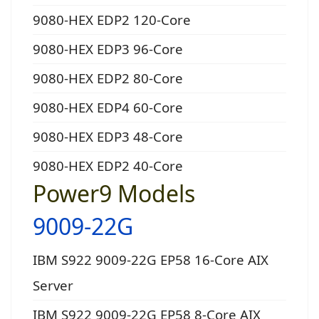
9080-HEX EDP2 120-Core
9080-HEX EDP3 96-Core
9080-HEX EDP2 80-Core
9080-HEX EDP4 60-Core
9080-HEX EDP3 48-Core
9080-HEX EDP2 40-Core
Power9 Models
9009-22G
IBM S922 9009-22G EP58 16-Core AIX
Server
IBM S922 9009-22G EP58 8-Core AIX