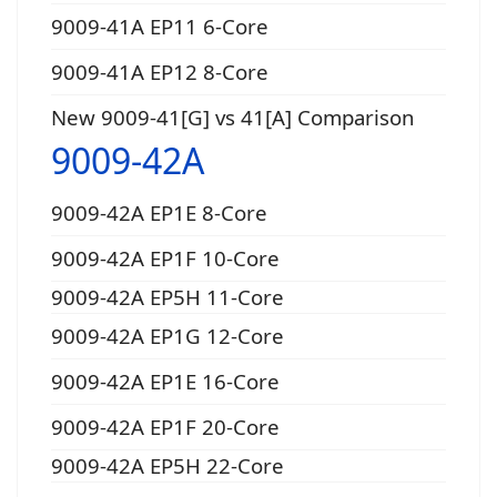
9009-41A EP11 6-Core
9009-41A EP12 8-Core
New 9009-41[G] vs 41[A] Comparison
9009-42A
9009-42A EP1E 8-Core
9009-42A EP1F 10-Core
9009-42A EP5H 11-Core
9009-42A EP1G 12-Core
9009-42A EP1E 16-Core
9009-42A EP1F 20-Core
9009-42A EP5H 22-Core