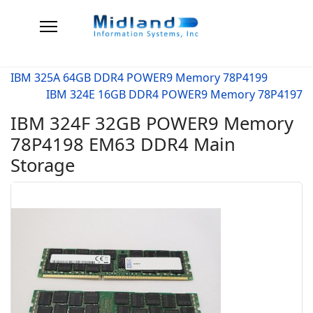
IBM 325A 64GB DDR4 POWER9 Memory 78P4199
IBM 324E 16GB DDR4 POWER9 Memory 78P4197
IBM 324F 32GB POWER9 Memory
78P4198 EM63 DDR4 Main
Storage