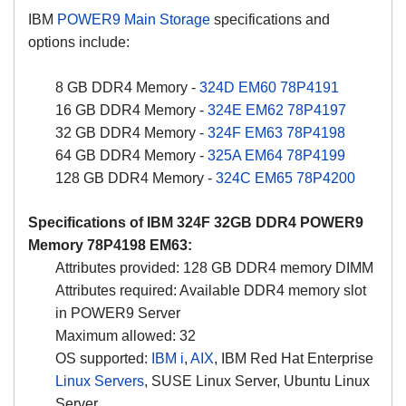
IBM
POWER9 Main Storage
specifications and
options include:
8 GB DDR4 Memory -
324D
EM60
78P4191
16 GB DDR4 Memory -
324E
EM62
78P4197
32 GB DDR4 Memory -
324F
EM63
78P4198
64 GB DDR4 Memory -
325A
EM64
78P4199
128 GB DDR4 Memory -
324C
EM65
78P4200
Specifications of IBM
324F
32GB DDR4 POWER9
Memory 78P4198 EM63:
Attributes provided: 128 GB DDR4 memory DIMM
Attributes required: Available DDR4 memory slot
in POWER9 Server
Maximum allowed: 32
OS supported:
IBM i
,
AIX
, IBM Red Hat Enterprise
Linux Servers
, SUSE Linux Server, Ubuntu Linux
Server