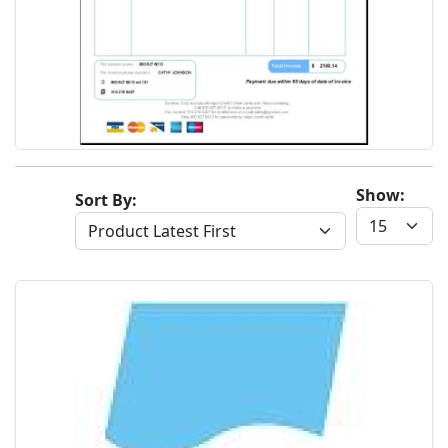
Show:
Sort By: