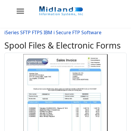
iSeries SFTP FTPS IBM i Secure FTP Software
Spool Files & Electronic Forms