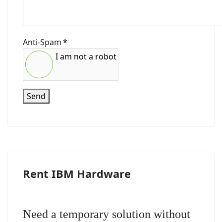
Anti-Spam
*
I am not a robot
Send
Rent IBM Hardware
Need a temporary solution without