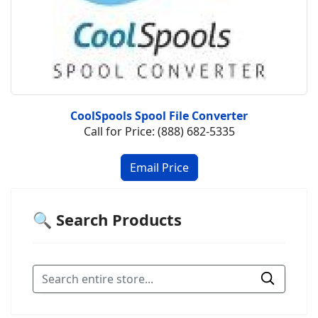
CoolSpools Spool File Converter
Call for Price: (888) 682-5335
🔍 Search Products