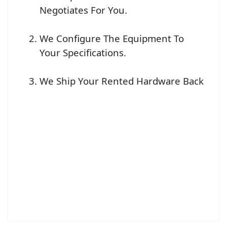
Negotiates For You.
We Configure The Equipment To
Your Specifications.
We Ship Your Rented Hardware Back