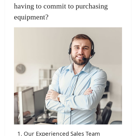
having to commit to purchasing
equipment?
Our Experienced Sales Team