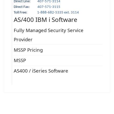
Direct Line:
407-571-3114
Direct Fax:
407-571-3115
Toll Free:
1-888-682-5335 ext. 3114
AS/400 IBM i Software
Fully Managed Security Service
Provider
MSSP Pricing
MSSP
AS400 / iSeries Software