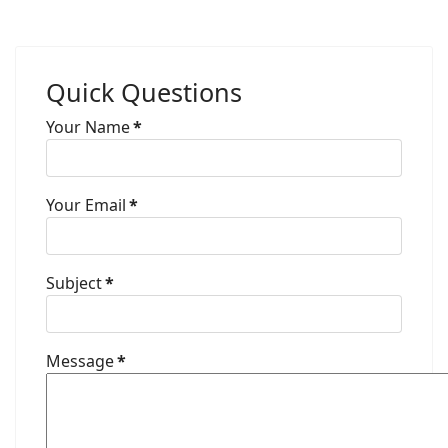
Quick Questions
Your Name
*
Your Email
*
Subject
*
Message
*