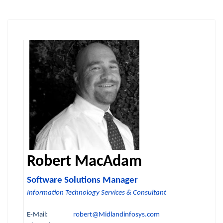
Robert MacAdam
Software Solutions Manager
Information Technology Services & Consultant
E-Mail:
robert@Midlandinfosys.com