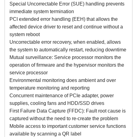
Special Uncorrectable Error (SUE) handling prevents
immediate system termination
PCI extended error handling (EEH) that allows the
affected device driver to reset and continue without a
system reboot
Uncorrectable error recovery, when enabled, allows
the system to automatically restart, reducing downtime
Mutual surveillance: Service processor monitors the
operation of firmware and the hypervisor monitors the
service processor
Environmental monitoring does ambient and over
temperature monitoring and reporting
Concurrent maintenance of PCIe adapter, power
supplies, cooling fans and HDD/SSD drives
First Failure Data Capture (FFDC): Fault root cause is
captured without the need to re-create the problem
Mobile access to important customer service functions
available by scanning a QR label