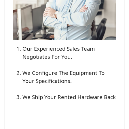
Our Experienced Sales Team
Negotiates For You.
We Configure The Equipment To
Your Specifications.
We Ship Your Rented Hardware Back