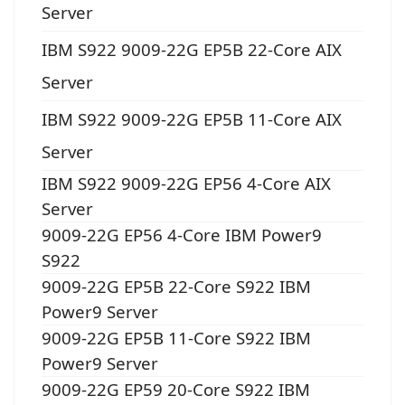
Server
IBM S922 9009-22G EP5B 22-Core AIX
Server
IBM S922 9009-22G EP5B 11-Core AIX
Server
IBM S922 9009-22G EP56 4-Core AIX
Server
9009-22G EP56 4-Core IBM Power9
S922
9009-22G EP5B 22-Core S922 IBM
Power9 Server
9009-22G EP5B 11-Core S922 IBM
Power9 Server
9009-22G EP59 20-Core S922 IBM