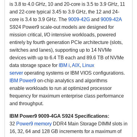
is 3.8 to 4.0 GHz, 10 and 20-core is 3.5 to 3.9 GHz, 11
and 22-core typical 3.45 to 3.9 GHz, the 12 and 24-
core is 3.4 to 3.9 GHz.
The
9009-42G
and
9009-42A
S924 Power9 scale-out models are designed for
mission critical, I/O intensive workloads, powered
entirely by fourth generation PCIe architecture (slots,
switches and lanes), supporting up to 14 NVMe
devices with up to 6.4 TB each and 89.6 TB of NVMe
data storage space for
IBM i
,
AIX
,
Linux
server
operating systems or IBM VIOS configurations
.
IBM Power9
on-chip analytics and algorithms
enable workloads to run at optimized processor
frequency for maximum enterprise class performance
and throughput.
IBM Power9 9009-4GA S924 Specifications:
32
Power9 memory
DDR4 Main Storage DIMM slots in
16, 32, 64 and 128 GB increments for a maximum of