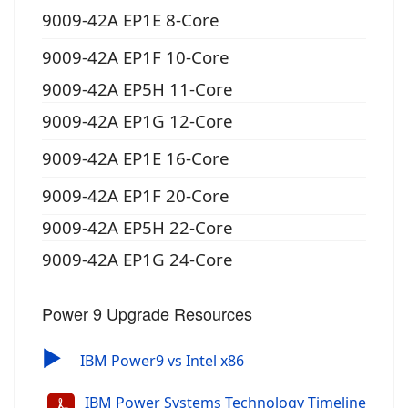
9009-42A EP1E 8-Core
9009-42A EP1F 10-Core
9009-42A EP5H 11-Core
9009-42A EP1G 12-Core
9009-42A EP1E 16-Core
9009-42A EP1F 20-Core
9009-42A EP5H 22-Core
9009-42A EP1G 24-Core
Power 9 Upgrade Resources
▶
IBM Power9 vs Intel x86
IBM Power Systems Technology Timeline