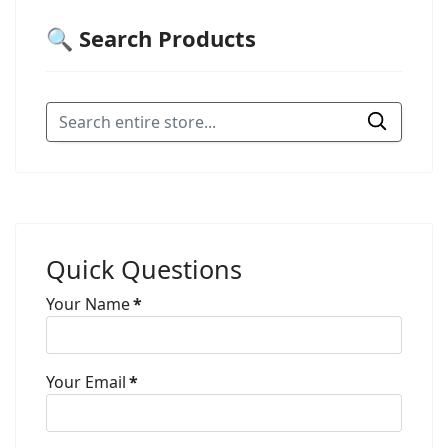
🔍 Search Products
Quick Questions
Your Name
*
Your Email
*