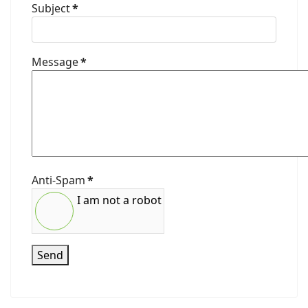
Subject
*
Message
*
Anti-Spam
*
I am not a robot
Send