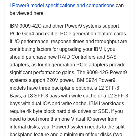
i Power9 model specifications and comparisons
can
be viewed here.
IBM 9009-42G and other Power9 systems support
PCIe Gen4 and earlier PCIe generation feature cards.
If I/O performance, response times and throughput are
contributing factors for upgrading your IBM i, you
should purchase new RAID Controllers and SAS
adapters, as fourth generation PCIe adapters provide
significant performance gains. The 9009-42G Power9
systems support 220V power. IBM S924 Power9
models have three backplane options, a 12 SFF-3
Bays, a 18 SFF-3 bays with write cache or a 12 SFF-3
bays with dual IOA and write cache. IBM i workloads
require 4k byte block hard disk drives or SSD. If you
need to boot more than one Virtual IO server from
internal disks, your Power9 system needs to the split
backplane feature and a minimum of four disks (two