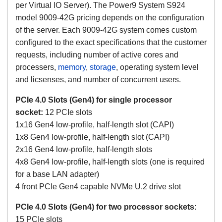
per Virtual IO Server).
The Power9 System S924
model 9009-42G pricing depends on the configuration
of the server. Each 9009-42G system comes custom
configured to the exact specifications that the customer
requests, including number of active cores and
processers,
memory
,
storage
, operating system level
and licsenses, and number of concurrent users.
PCIe 4.0 Slots (Gen4) for single processor
socket:
12 PCIe slots
1x16 Gen4 low-profile, half-length slot (CAPI)
1x8 Gen4 low-profile, half-length slot (CAPI)
2x16 Gen4 low-profile, half-length slots
4x8 Gen4 low-profile, half-length slots (one is required
for a base LAN adapter)
4 front PCIe Gen4 capable NVMe U.2 drive slot
PCIe 4.0 Slots (Gen4) for two processor sockets:
15 PCIe slots