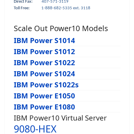
Direct Fax:
407-571-3119
Toll Free:
1-888-682-5335 ext. 3118
Scale Out Power10 Models
IBM Power S1014
IBM Power S1012
IBM Power S1022
IBM Power S1024
IBM Power S1022s
IBM Power E1050
IBM Power E1080
IBM Power10 Virtual Server
9080-HEX