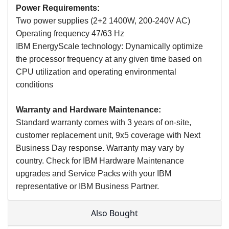
Power Requirements:
Two power supplies (2+2 1400W, 200-240V AC)
Operating frequency 47/63 Hz
IBM EnergyScale technology: Dynamically optimize
the processor frequency at any given time based on
CPU utilization and operating environmental
conditions
Warranty and Hardware Maintenance:
Standard warranty comes with 3 years of on-site,
customer replacement unit, 9x5 coverage with Next
Business Day response. Warranty may vary by
country. Check for IBM Hardware Maintenance
upgrades and Service Packs with your IBM
representative or IBM Business Partner.
Also Bought