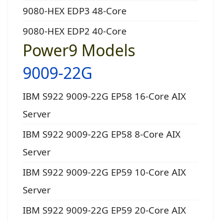
9080-HEX EDP3 48-Core
9080-HEX EDP2 40-Core
Power9 Models
9009-22G
IBM S922 9009-22G EP58 16-Core AIX
Server
IBM S922 9009-22G EP58 8-Core AIX
Server
IBM S922 9009-22G EP59 10-Core AIX
Server
IBM S922 9009-22G EP59 20-Core AIX