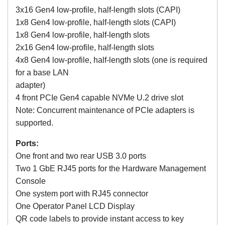
3x16 Gen4 low-profile, half-length slots (CAPI)
1x8 Gen4 low-profile, half-length slots (CAPI)
1x8 Gen4 low-profile, half-length slots
2x16 Gen4 low-profile, half-length slots
4x8 Gen4 low-profile, half-length slots (one is required
for a base LAN
adapter)
4 front PCIe Gen4 capable NVMe U.2 drive slot
Note: Concurrent maintenance of PCIe adapters is
supported.
Ports:
One front and two rear USB 3.0 ports
Two 1 GbE RJ45 ports for the Hardware Management
Console
One system port with RJ45 connector
One Operator Panel LCD Display
QR code labels to provide instant access to key