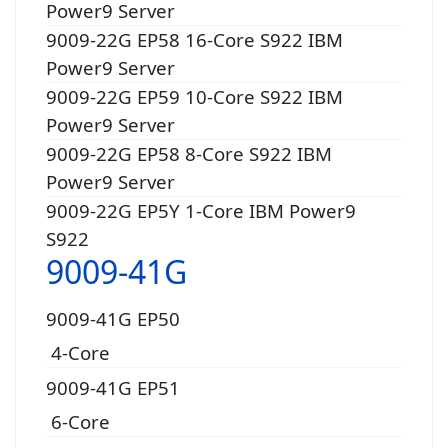
Power9 Server
9009-22G EP58 16-Core S922 IBM
Power9 Server
9009-22G EP59 10-Core S922 IBM
Power9 Server
9009-22G EP58 8-Core S922 IBM
Power9 Server
9009-22G EP5Y 1-Core IBM Power9
S922
9009-41G
9009-41G EP50
4-Core
9009-41G EP51
6-Core