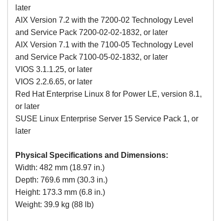
later
AIX Version 7.2 with the 7200-02 Technology Level
and Service Pack 7200-02-02-1832, or later
AIX Version 7.1 with the 7100-05 Technology Level
and Service Pack 7100-05-02-1832, or later
VIOS 3.1.1.25, or later
VIOS 2.2.6.65, or later
Red Hat Enterprise Linux 8 for Power LE, version 8.1,
or later
SUSE Linux Enterprise Server 15 Service Pack 1, or
later
Physical Specifications and Dimensions:
Width: 482 mm (18.97 in.)
Depth: 769.6 mm (30.3 in.)
Height: 173.3 mm (6.8 in.)
Weight: 39.9 kg (88 lb)