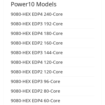
Power10 Models
9080-HEX EDP4 240-Core
9080-HEX EDP3 192-Core
9080-HEX EDP4 180-Core
9080-HEX EDP2 160-Core
9080-HEX EDP3 144-Core
9080-HEX EDP4 120-Core
9080-HEX EDP2 120-Core
9080-HEX EDP3 96-Core
9080-HEX EDP2 80-Core
9080-HEX EDP4 60-Core