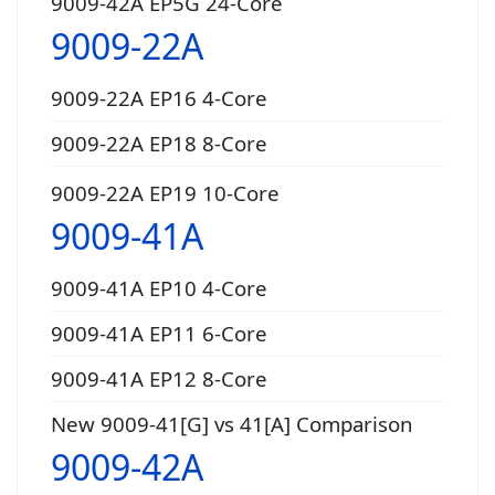
9009-42A EP5G 24-Core
9009-22A
9009-22A EP16 4-Core
9009-22A EP18 8-Core
9009-22A EP19 10-Core
9009-41A
9009-41A EP10 4-Core
9009-41A EP11 6-Core
9009-41A EP12 8-Core
New 9009-41[G] vs 41[A] Comparison
9009-42A