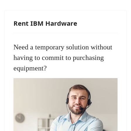
Rent IBM Hardware
Need a temporary solution without
having to commit to purchasing
equipment?