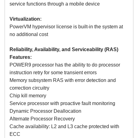
service functions through a mobile device
Virtualization:
PowerVM hypervisor license is built-in the system at
no additional cost
Reliability, Availability, and Serviceability (RAS)
Features:
POWER9 processor has the ability to do processor
instruction retry for some transient errors
Memory subsystem RAS with error detection and
correction circuitry
Chip kill memory
Service processor with proactive fault monitoring
Dynamic Processor Deallocation
Alternate Processor Recovery
Cache availability: L2 and L3 cache protected with
ECC