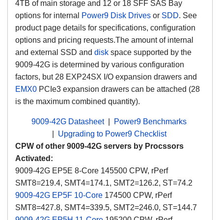
4TB of main storage and 12 or 18 SFF SAS Bay
options for internal
Power9 Disk Drives
or
SDD
. See
product page details for specifications, configuration
options and pricing requests.
The amount of internal
and external SSD and
disk
space supported by the
9009-42G is determined by various configuration
factors, but 28 EXP24SX I/O expansion drawers and
EMX0
PCIe3 expansion drawers can be attached (28
is the maximum combined quantity).
9009-42G Datasheet
|
Power9 Benchmarks
|
Upgrading to Power9 Checklist
CPW of other 9009-42G servers by Procssors
Activated:
9009-42G EP5E 8-Core 145500 CPW, rPerf
SMT8=219.4, SMT4=174.1, SMT2=126.2, ST=74.2
9009-42G EP5F 10-Core
174500 CPW, rPerf
SMT8=427.8, SMT4=339.5, SMT2=246.0, ST=144.7
9009-42G EP5H 11-Core
195200 CPW, rPerf