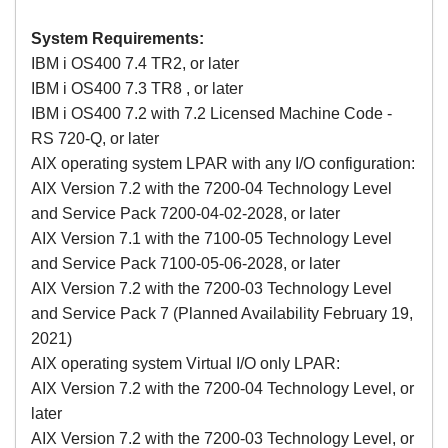
System Requirements:
IBM i OS400 7.4 TR2, or later
IBM i
OS400
7.3 TR8 , or later
IBM i
OS400
7.2 with 7.2 Licensed Machine Code -
RS 720-Q, or later
AIX operating system LPAR with any I/O configuration:
AIX Version 7.2 with the 7200-04 Technology Level
and Service Pack 7200-04-02-2028, or later
AIX Version 7.1 with the 7100-05 Technology Level
and Service Pack 7100-05-06-2028, or later
AIX Version 7.2 with the 7200-03 Technology Level
and Service Pack 7 (Planned Availability February 19,
2021)
AIX operating system Virtual I/O only LPAR:
AIX Version 7.2 with the 7200-04 Technology Level, or
later
AIX Version 7.2 with the 7200-03 Technology Level, or