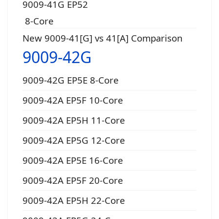
9009-41G EP52
8-Core
New 9009-41[G] vs 41[A] Comparison
9009-42G
9009-42G EP5E 8-Core
9009-42A EP5F 10-Core
9009-42A EP5H 11-Core
9009-42A EP5G 12-Core
9009-42A EP5E 16-Core
9009-42A EP5F 20-Core
9009-42A EP5H 22-Core