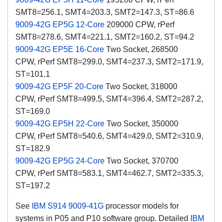
SMT8=256.1, SMT4=203.3, SMT2=147.3, ST=86.6
9009-42G EP5G 12-Core
209000 CPW, rPerf
SMT8=278.6, SMT4=221.1, SMT2=160.2, ST=94.2
9009-42G EP5E 16-Core
Two Socket, 268500
CPW, rPerf SMT8=299.0, SMT4=237.3, SMT2=171.9,
ST=101.1
9009-42G EP5F 20-Core
Two Socket, 318000
CPW, rPerf SMT8=499.5, SMT4=396.4, SMT2=287.2,
ST=169.0
9009-42G EP5H 22-Core
Two Socket, 350000
CPW, rPerf SMT8=540.6, SMT4=429.0, SMT2=310.9,
ST=182.9
9009-42G EP5G 24-Core
Two Socket, 370700
CPW, rPerf SMT8=583.1, SMT4=462.7, SMT2=335.3,
ST=197.2
See
IBM S914 9009-41G
processor models for
systems in P05 and P10 software group. Detailed
IBM