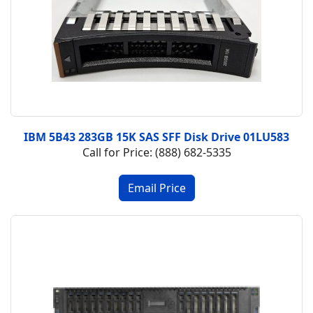
IBM 5B43 283GB 15K SAS SFF Disk Drive 01LU583
Call for Price: (888) 682-5335