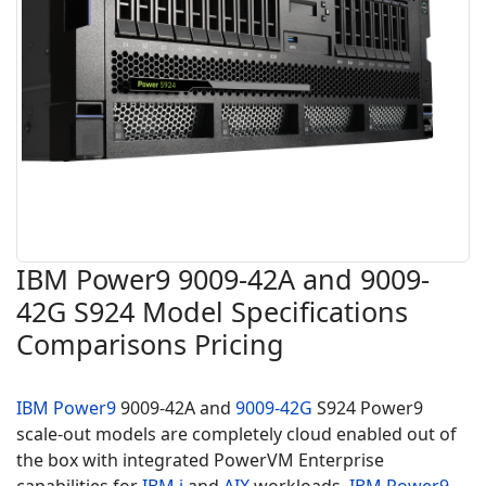
IBM Power9 9009-42A and 9009-
42G S924 Model Specifications
Comparisons Pricing
IBM Power9
9009-42A and
9009-42G
S924 Power9
scale-out models are completely cloud enabled out of
the box with integrated PowerVM Enterprise