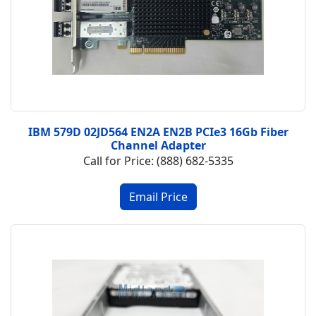
IBM 579D 02JD564 EN2A EN2B PCIe3 16Gb Fiber
Channel Adapter
Call for Price: (888) 682-5335