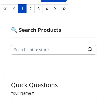
1
2
3
4
🔍 Search Products
Quick Questions
Your Name
*