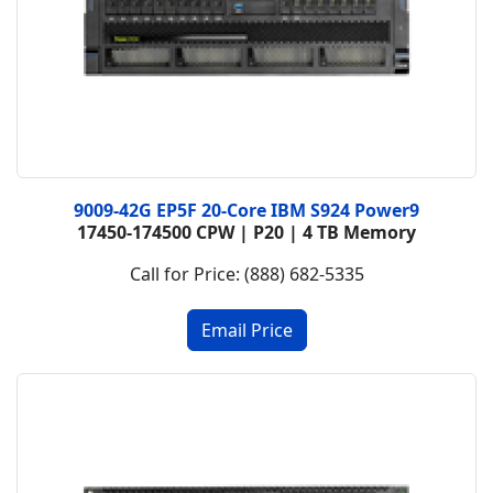
9009-42G EP5F 20-Core IBM S924 Power9
17450-174500 CPW | P20 | 4 TB Memory
Call for Price: (888) 682-5335