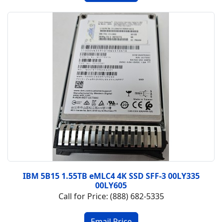
IBM 5B15 1.55TB eMLC4 4K SSD SFF-3 00LY335
00LY605
Call for Price: (888) 682-5335