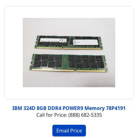
IBM 324D 8GB DDR4 POWER9 Memory 78P4191
Call for Price: (888) 682-5335