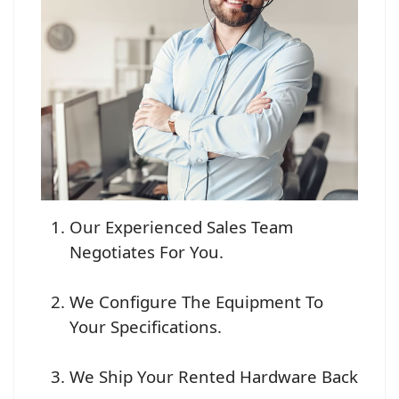
Our Experienced Sales Team
Negotiates For You.
We Configure The Equipment To
Your Specifications.
We Ship Your Rented Hardware Back