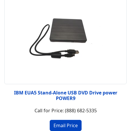
IBM EUA5 Stand-Alone USB DVD Drive power
POWER9
Call for Price: (888) 682-5335