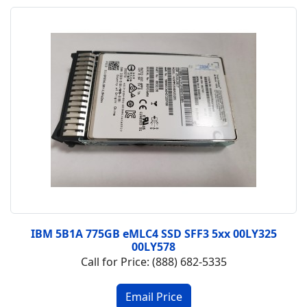
IBM 5B1A 775GB eMLC4 SSD SFF3 5xx 00LY325
00LY578
Call for Price: (888) 682-5335