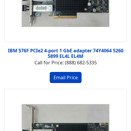
IBM 576F PCIe2 4-port 1 GbE adapter 74Y4064 5260
5899 EL4L EL4M
Call for Price: (888) 682-5335