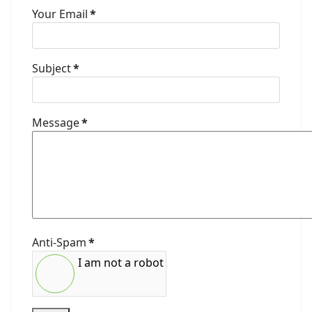
Your Email
*
Subject
*
Message
*
Anti-Spam
*
I am not a robot