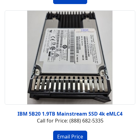
IBM 5B20 1.9TB Mainstream SSD 4k eMLC4
Call for Price: (888) 682-5335