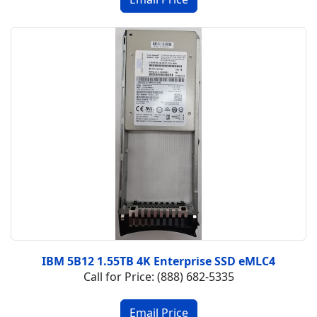
IBM 5B12 1.55TB 4K Enterprise SSD eMLC4
Call for Price: (888) 682-5335