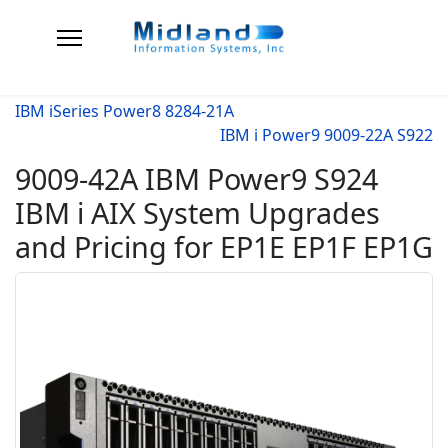
IBM iSeries Power8 8284-21A
IBM i Power9 9009-22A S922
9009-42A IBM Power9 S924
IBM i AIX System Upgrades
and Pricing for EP1E EP1F EP1G