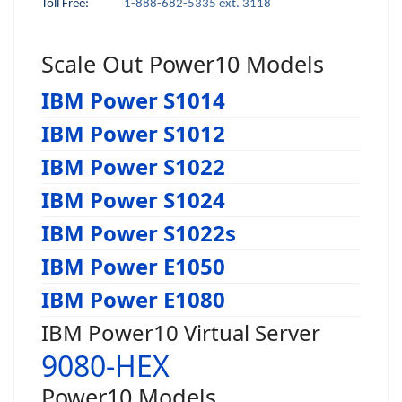
Toll Free:
1-888-682-5335 ext. 3118
Scale Out Power10 Models
IBM Power S1014
IBM Power S1012
IBM Power S1022
IBM Power S1024
IBM Power S1022s
IBM Power E1050
IBM Power E1080
IBM Power10 Virtual Server
9080-HEX
Power10 Models