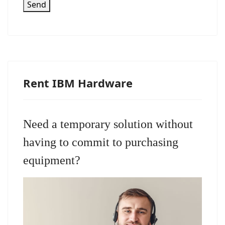
Send
Rent IBM Hardware
Need a temporary solution without
having to commit to purchasing
equipment?