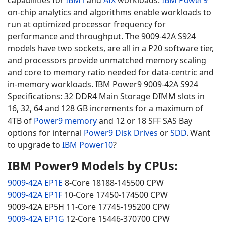
capabilities for
IBM i
and
AIX
workloads.
IBM Power9
on-chip analytics and algorithms enable workloads to
run at optimized processor frequency for
performance and throughput. The 9009-42A S924
models have two sockets, are all in a P20 software tier,
and processors provide unmatched memory scaling
and core to memory ratio needed for data-centric and
in-memory workloads. IBM Power9 9009-42A S924
Specifications: 32 DDR4 Main Storage DIMM slots in
16, 32, 64 and 128 GB increments for a maximum of
4TB of
Power9 memory
and 12 or 18 SFF SAS Bay
options for internal
Power9 Disk Drives
or
SDD
. Want
to upgrade to
IBM Power10
?
IBM Power9 Models by CPUs:
9009-42A EP1E
8-Core 18188-145500 CPW
9009-42A EP1F
10-Core 17450-174500 CPW
9009-42A EP5H 11-Core 17745-195200 CPW
9009-42A EP1G
12-Core 15446-370700 CPW