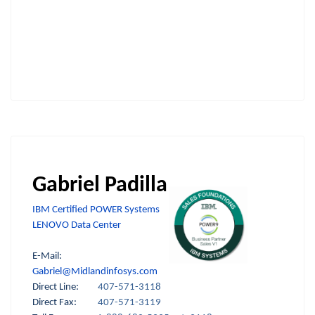
Gabriel Padilla
IBM Certified POWER Systems
LENOVO Data Center
E-Mail:
Gabriel@Midlandinfosys.com
Direct Line:
407-571-3118
Direct Fax:
407-571-3119