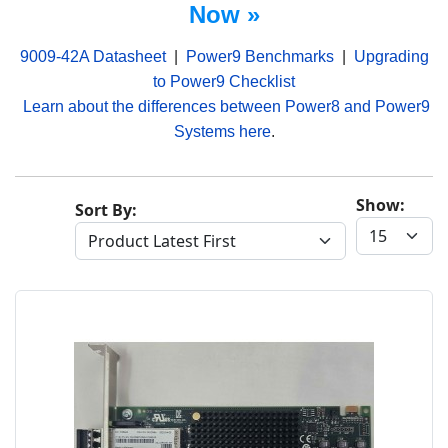
Now »
9009-42A Datasheet
|
Power9 Benchmarks
|
Upgrading
to Power9 Checklist
Learn about the differences between Power8 and Power9
Systems here
.
Show:
Sort By: