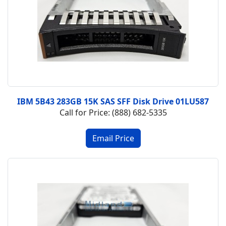
IBM 5B43 283GB 15K SAS SFF Disk Drive 01LU587
Call for Price: (888) 682-5335