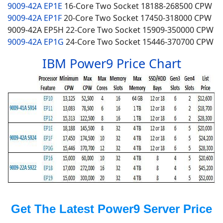
9009-42A EP1E
16-Core
Two Socket
18188-268500 CPW
9009-42A EP1F
20-Core
Two Socket
17450-318000 CPW
9009-42A EP5H 22-Core
Two Socket
15909-350000 CPW
9009-42A EP1G
24-Core Two Socket 15446-370700 CPW
IBM Power9 Price Chart
Get The Latest Power9 Server Price