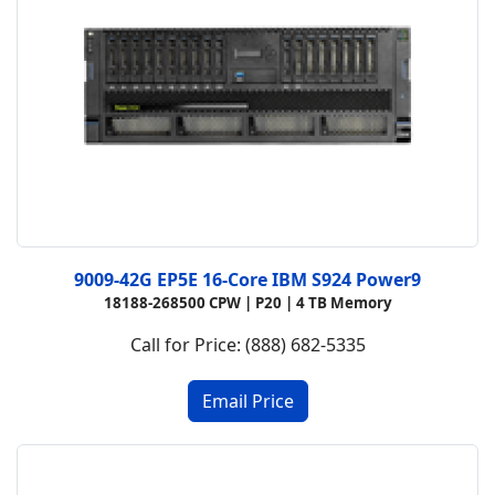
9009-42G EP5E 16-Core IBM S924 Power9
18188-268500 CPW |
P20 |
4 TB Memory
Call for Price: (888) 682-5335