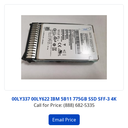
00LY337 00LY622 IBM 5B11 775GB SSD SFF-3 4K
Call for Price: (888) 682-5335