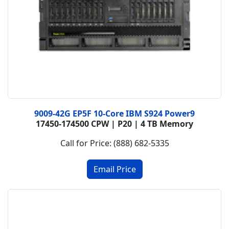
9009-42G EP5F 10-Core IBM S924 Power9
17450-174500 CPW | P20 | 4 TB Memory
Call for Price: (888) 682-5335