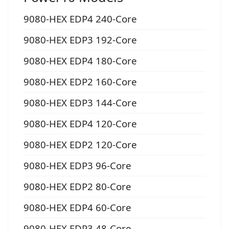
9080-HEX EDP4 240-Core
9080-HEX EDP3 192-Core
9080-HEX EDP4 180-Core
9080-HEX EDP2 160-Core
9080-HEX EDP3 144-Core
9080-HEX EDP4 120-Core
9080-HEX EDP2 120-Core
9080-HEX EDP3 96-Core
9080-HEX EDP2 80-Core
9080-HEX EDP4 60-Core
9080-HEX EDP3 48-Core