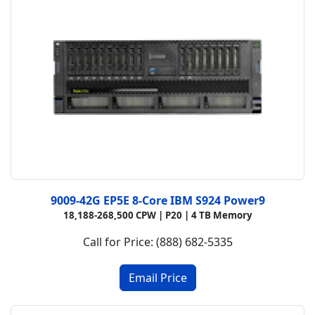
9009-42G EP5E 8-Core IBM S924 Power9
18,188-268,500 CPW |
P20 |
4 TB Memory
Call for Price: (888) 682-5335