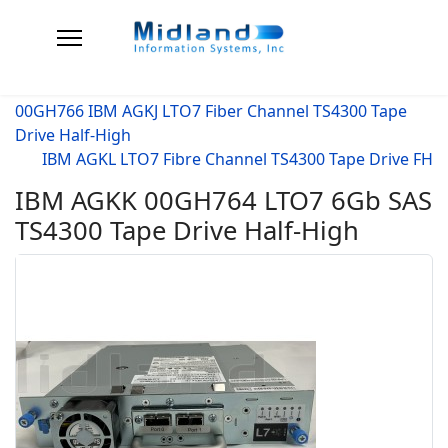
00GH766 IBM AGKJ LTO7 Fiber Channel TS4300 Tape
Drive Half-High
IBM AGKL LTO7 Fibre Channel TS4300 Tape Drive FH
IBM AGKK 00GH764 LTO7 6Gb SAS
TS4300 Tape Drive Half-High