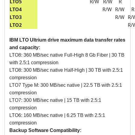
LTO5
R/W
R/W
R
LTO4
R/W
R/W
R
LTO3
R/W
R/
LTO2
R/
IBM LTO Ultrium drive maximum data transfer rates
and capacity:
LTO8: 360 MB/sec native Full-High 8 Gb Fiber | 30 TB
with 2.5:1 compression
LTO8: 300 MB/sec native Half-High | 30 TB with 2.5:1
compression
LTO7 Type M: 300 MB/sec native | 22.5 TB with 2.5:1
compression
LTO7: 300 MB/sec native | 15 TB with 2.5:1
compression
LTO6: 160 MB/sec native | 6.25 TB with 2.5:1
compression
Backup Software Compatibility: