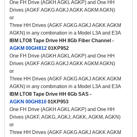
One FH Drive (AGKH AGKL AGKP) and One HH
Drives (AGKF AGKG AGKJ AGKK AGKM AGKN)
or
Three HH Drives (AGKF AGKG AGKJ AGKK AGKM
AGKN) in any combination in a Model L3A and E3A
IBM LTO8 Tape Drive HH 8Gb Fiber Channel -
AGKM
00GH812
01KP952
One FH Drive (AGKH AGKL AGKP) and One HH
Drives (AGKF AGKG AGKJ AGKK AGKM AGKN)
or
Three HH Drives (AGKF AGKG AGKJ AGKK AGKM
AGKN) in any combination in a Model L3A and E3A
IBM LTO8 Tape Drive HH 6Gb SAS -
AGKN
00GH810
01KP953
One FH Drive (AGKH AGKL AGKP) and One HH
Drives (AGKF, AGKG, AGKJ, AGKK, AGKM, AGKN)
or
Three HH Drives (AGKF AGKG AGKJ AGKK AGKM