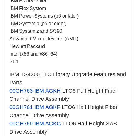
IBM BladeCenter
IBM Flex System
IBM Power Systems (p6 or later)
IBM System p (p5 or older)
IBM System z and S/390
Advanced Micro Devices (AMD)
Hewlett Packard
Intel (x86 and x86_64)
Sun
IBM TS4300 LTO Library Upgrade Features and
Parts
00GH763
IBM AGKH
LTO6 Full Height Fiber
Channel Drive Assembly
00GH761
IBM AGKF
LTO6 Half Height Fiber
Channel Drive Assembly
00GH759
IBM AGKG
LTO6 Half Height SAS
Drive Assembly