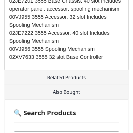
02JE7201 3555 Base Chassis, 40 slot Includes
operator panel, accessor, spooling mechanism
00VJ955 3555 Accessor, 32 slot Includes
Spooling Mechanism
02JE7222 3555 Accessor, 40 slot Includes
Spooling Mechanism
00VJ956 3555 Spooling Mechanism
02XV7633 3555 32 slot Base Controller
Related Products
Also Bought
🔍 Search Products