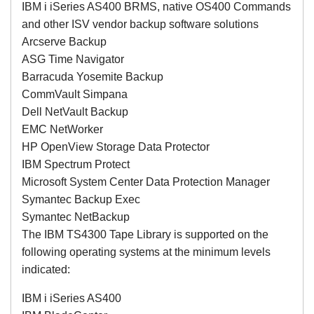
IBM i iSeries AS400 BRMS, native OS400 Commands
and other ISV vendor backup software solutions
Arcserve Backup
ASG Time Navigator
Barracuda Yosemite Backup
CommVault Simpana
Dell NetVault Backup
EMC NetWorker
HP OpenView Storage Data Protector
IBM Spectrum Protect
Microsoft System Center Data Protection Manager
Symantec Backup Exec
Symantec NetBackup
The IBM TS4300 Tape Library is supported on the
following operating systems at the minimum levels
indicated:
IBM i iSeries AS400