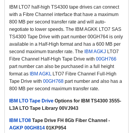
IBM LTO7 half-high TS4300 tape drives can connect
with a Fibre Channel interface that have a maximum
800 MB per second transfer rate and will auto-
negotiate to lower speeds. The IBM AGKK LTO7 SAS
TS4300 Tape Drive with part number 00GH764 is only
available in a Half-High format and has a 600 MB per
second maximum transfer rate. The
IBM AGKJ
LTO7
Fibre Channel Half-High Tape Drive with
00GH766
part number can also be purchased in a full height
format as
IBM AGKL
LTO7 Fibre Channel Full-High
Tape Drive with
00GH768
part number and also has a
800 MB per second maximum transfer rate.
IBM LTO Tape Drive
Options for IBM TS4300 3555-
L3A LTO Tape Library 00VJ943
IBM LTO8
Tape Drive FH 8Gb Fiber Channel -
AGKP
00GH814
01KP954