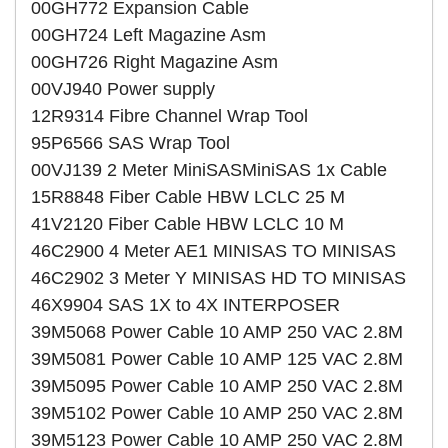
00GH772 Expansion Cable
00GH724 Left Magazine Asm
00GH726 Right Magazine Asm
00VJ940 Power supply
12R9314 Fibre Channel Wrap Tool
95P6566 SAS Wrap Tool
00VJ139 2 Meter MiniSASMiniSAS 1x Cable
15R8848 Fiber Cable HBW LCLC 25 M
41V2120 Fiber Cable HBW LCLC 10 M
46C2900 4 Meter AE1 MINISAS TO MINISAS
46C2902 3 Meter Y MINISAS HD TO MINISAS
46X9904 SAS 1X to 4X INTERPOSER
39M5068 Power Cable 10 AMP 250 VAC 2.8M
39M5081 Power Cable 10 AMP 125 VAC 2.8M
39M5095 Power Cable 10 AMP 250 VAC 2.8M
39M5102 Power Cable 10 AMP 250 VAC 2.8M
39M5123 Power Cable 10 AMP 250 VAC 2.8M