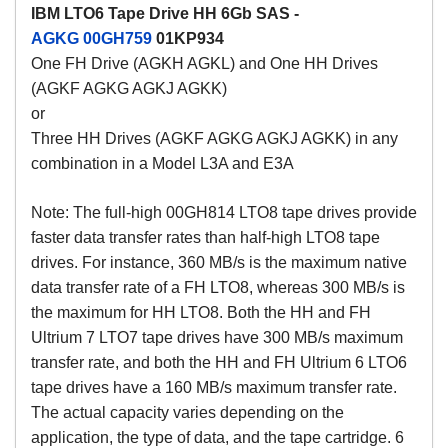
IBM LTO6 Tape Drive HH 6Gb SAS -
AGKG
00GH759
01KP934
One FH Drive (AGKH AGKL) and One HH Drives
(AGKF AGKG AGKJ AGKK)
or
Three HH Drives (AGKF AGKG AGKJ AGKK) in any
combination in a Model L3A and E3A
Note: The full-high 00GH814 LTO8 tape drives provide
faster data transfer rates than half-high LTO8 tape
drives. For instance, 360 MB/s is the maximum native
data transfer rate of a FH LTO8, whereas 300 MB/s is
the maximum for HH LTO8. Both the HH and FH
Ultrium 7 LTO7 tape drives have 300 MB/s maximum
transfer rate, and both the HH and FH Ultrium 6 LTO6
tape drives have a 160 MB/s maximum transfer rate.
The actual capacity varies depending on the
application, the type of data, and the tape cartridge. 6