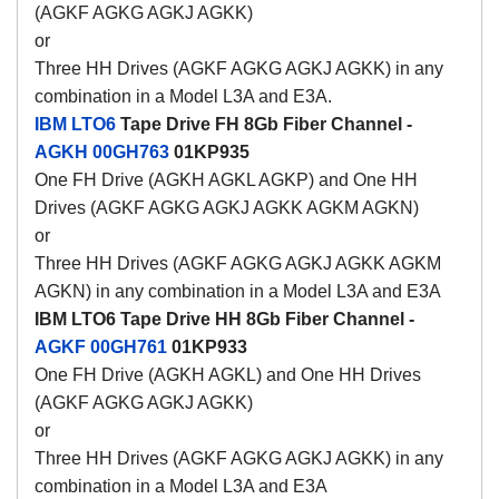
(AGKF AGKG AGKJ AGKK)
or
Three HH Drives (AGKF AGKG AGKJ AGKK) in any
combination in a Model L3A and E3A.
IBM LTO6
Tape Drive FH 8Gb Fiber Channel -
AGKH
00GH763
01KP935
One FH Drive (AGKH AGKL AGKP) and One HH
Drives (AGKF AGKG AGKJ AGKK AGKM AGKN)
or
Three HH Drives (AGKF AGKG AGKJ AGKK AGKM
AGKN) in any combination in a Model L3A and E3A
IBM LTO6 Tape Drive HH 8Gb Fiber Channel -
AGKF
00GH761
01KP933
One FH Drive (AGKH AGKL) and One HH Drives
(AGKF AGKG AGKJ AGKK)
or
Three HH Drives (AGKF AGKG AGKJ AGKK) in any
combination in a Model L3A and E3A