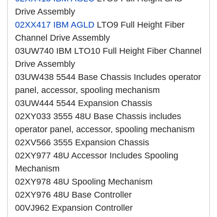
Drive Assembly
02XX417
IBM AGLD
LTO9 Full Height Fiber
Channel Drive Assembly
03UW740 IBM LTO10 Full Height Fiber Channel
Drive Assembly
03UW438 5544 Base Chassis Includes operator
panel, accessor, spooling mechanism
03UW444 5544 Expansion Chassis
02XY033 3555 48U Base Chassis includes
operator panel, accessor, spooling mechanism
02XV566 3555 Expansion Chassis
02XY977 48U Accessor Includes Spooling
Mechanism
02XY978 48U Spooling Mechanism
02XY976 48U Base Controller
00VJ962 Expansion Controller