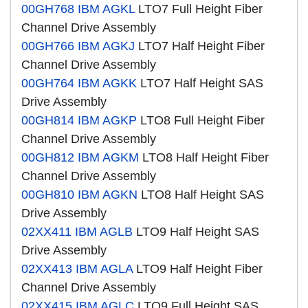
00GH768
IBM AGKL
LTO7 Full Height Fiber
Channel Drive Assembly
00GH766
IBM AGKJ
LTO7 Half Height Fiber
Channel Drive Assembly
00GH764
IBM AGKK
LTO7 Half Height SAS
Drive Assembly
00GH814
IBM AGKP
LTO8 Full Height Fiber
Channel Drive Assembly
00GH812
IBM AGKM
LTO8 Half Height Fiber
Channel Drive Assembly
00GH810
IBM AGKN
LTO8 Half Height SAS
Drive Assembly
02XX411
IBM AGLB
LTO9 Half Height SAS
Drive Assembly
02XX413
IBM AGLA
LTO9 Half Height Fiber
Channel Drive Assembly
02XX415
IBM AGLC
LTO9 Full Height SAS