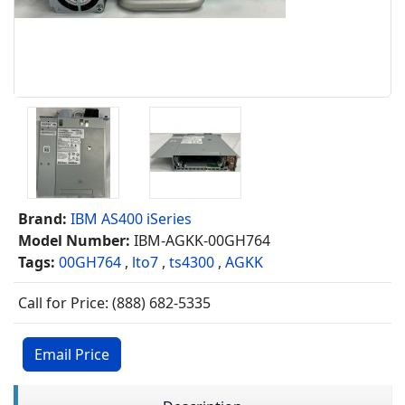
Brand:
IBM AS400 iSeries
Model Number:
IBM-AGKK-00GH764
Tags:
00GH764
,
lto7
,
ts4300
,
AGKK
Call for Price: (888) 682-5335
Email Price