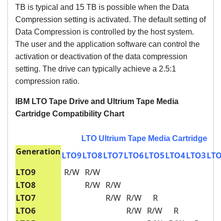
TB is typical and 15 TB is possible when the Data
Compression setting is activated. The default setting of
Data Compression is controlled by the host system.
The user and the application software can control the
activation or deactivation of the data compression
setting. The drive can typically achieve a 2.5:1
compression ratio.
IBM LTO Tape Drive and Ultrium Tape Media
Cartridge Compatibility Chart
LTO Ultrium Tape Media Cartridge
Generation
LTO9
LTO8
LTO7
LTO6
LTO5
LTO4
LTO3
LT
LTO9
R/W
R/W
LTO8
R/W
R/W
LTO7
R/W
R/W
R
LTO6
R/W
R/W
R