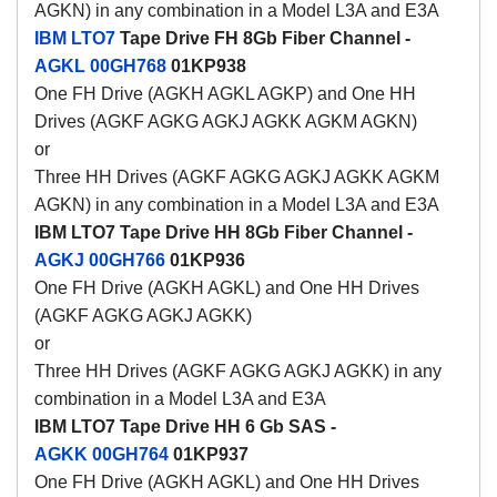
AGKN) in any combination in a Model L3A and E3A
IBM LTO7
Tape Drive FH 8Gb Fiber Channel -
AGKL
00GH768
01KP938
One FH Drive (AGKH AGKL AGKP) and One HH
Drives (AGKF AGKG AGKJ AGKK AGKM AGKN)
or
Three HH Drives (AGKF AGKG AGKJ AGKK AGKM
AGKN) in any combination in a Model L3A and E3A
IBM LTO7 Tape Drive HH 8Gb Fiber Channel -
AGKJ
00GH766
01KP936
One FH Drive (AGKH AGKL) and One HH Drives
(AGKF AGKG AGKJ AGKK)
or
Three HH Drives (AGKF AGKG AGKJ AGKK) in any
combination in a Model L3A and E3A
IBM LTO7 Tape Drive HH 6 Gb SAS -
AGKK
00GH764
01KP937
One FH Drive (AGKH AGKL) and One HH Drives