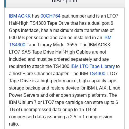
Description
IBM AGKK
has
00GH764
part number and is an LTO7
Half-High TS4300 Tape Drive that has a dual port 6
Gbps interface, has a maximum data transfer rate of
600 MB per second and can be installed in an
IBM
TS4300
Tape Library Model 3555. The IBM AGKK
LTO7 SAS Tape Drive Half-High Cables are not
included and must be ordered separately and are
required to attach the TS4300
IBM LTO Tape Library
to
a host Fibre Channel adapter. The IBM
TS4300
LTO7
Tape Drive is a high-performance, high-capacity tape
storage backup and restore device for IBM i, AIX, Linux
Power Servers and other open system platforms. The
IBM Ultrium 7 or LTO7 tape cartridge can store up to 6
TB of uncompressed data or up to 15 TB of
compressed data assuming a 2.5 to 1 compression
ratio.