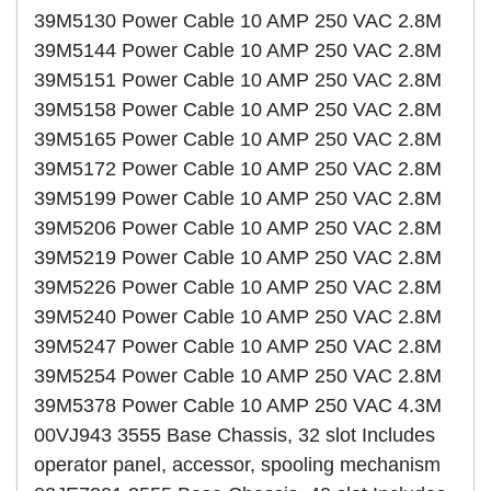
39M5130 Power Cable 10 AMP 250 VAC 2.8M
39M5144 Power Cable 10 AMP 250 VAC 2.8M
39M5151 Power Cable 10 AMP 250 VAC 2.8M
39M5158 Power Cable 10 AMP 250 VAC 2.8M
39M5165 Power Cable 10 AMP 250 VAC 2.8M
39M5172 Power Cable 10 AMP 250 VAC 2.8M
39M5199 Power Cable 10 AMP 250 VAC 2.8M
39M5206 Power Cable 10 AMP 250 VAC 2.8M
39M5219 Power Cable 10 AMP 250 VAC 2.8M
39M5226 Power Cable 10 AMP 250 VAC 2.8M
39M5240 Power Cable 10 AMP 250 VAC 2.8M
39M5247 Power Cable 10 AMP 250 VAC 2.8M
39M5254 Power Cable 10 AMP 250 VAC 2.8M
39M5378 Power Cable 10 AMP 250 VAC 4.3M
00VJ943 3555 Base Chassis, 32 slot Includes
operator panel, accessor, spooling mechanism