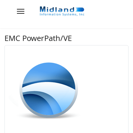
EMC PowerPath/VE