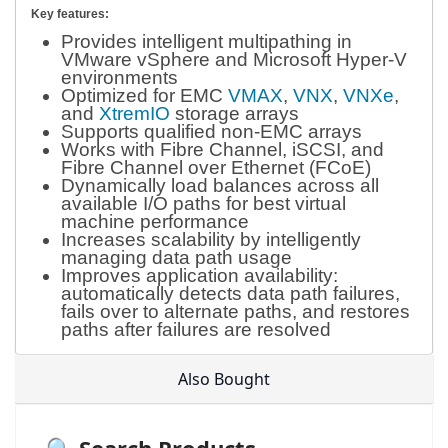
Key features:
Provides intelligent multipathing in
VMware vSphere and Microsoft Hyper-V
environments
Optimized for EMC
VMAX
,
VNX
,
VNXe
,
and
XtremIO
storage arrays
Supports qualified non-EMC arrays
Works with Fibre Channel, iSCSI, and
Fibre Channel over Ethernet (FCoE)
Dynamically load balances across all
available I/O paths for best virtual
machine performance
Increases scalability by intelligently
managing data path usage
Improves application availability:
automatically detects data path failures,
fails over to alternate paths, and restores
paths after failures are resolved
Also Bought