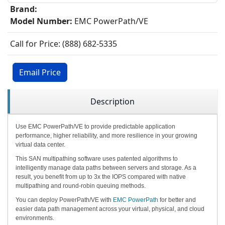
Brand:
Model Number:
EMC PowerPath/VE
Call for Price: (888) 682-5335
Email Price
Description
Use EMC PowerPath/VE to provide predictable application
performance, higher reliability, and more resilience in your growing
virtual data center.
This SAN multipathing software uses patented algorithms to
intelligently manage data paths between servers and storage. As a
result, you benefit from up to 3x the IOPS compared with native
multipathing and round-robin queuing methods.
You can deploy PowerPath/VE with
EMC PowerPath
for better and
easier data path management across your virtual, physical, and cloud
environments.