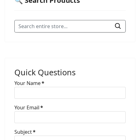
🔍 Search Products
Quick Questions
Your Name
*
Your Email
*
Subject
*