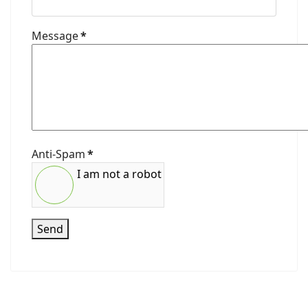
Message
*
Anti-Spam
*
I am not a robot
Send