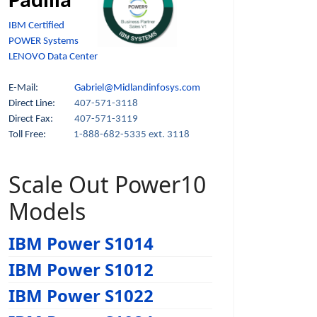
Padilla
IBM Certified
POWER Systems
LENOVO Data Center
E-Mail:
Gabriel@Midlandinfosys.com
Direct Line:
407-571-3118
Direct Fax:
407-571-3119
Toll Free:
1-888-682-5335 ext. 3118
Scale Out Power10
Models
IBM Power S1014
IBM Power S1012
IBM Power S1022