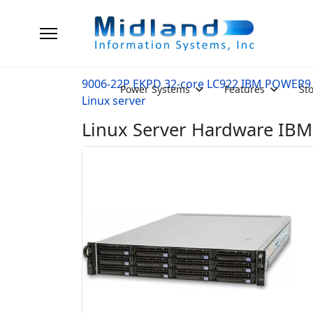
9006-22P EKPD 32-core LC922 IBM POWER9
Power Systems
Features
St
Linux server
Linux Server Hardware IB