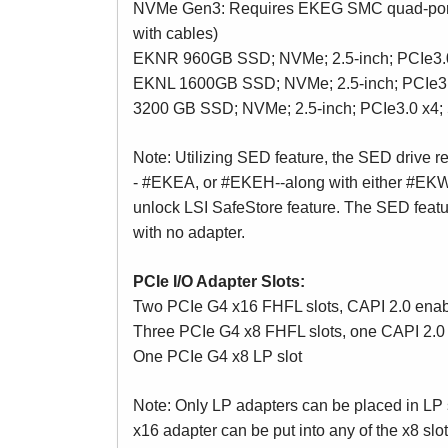
NVMe Gen3: Requires EKEG SMC quad-port
with cables)
EKNR 960GB SSD; NVMe; 2.5-inch; PCIe3.
EKNL 1600GB SSD; NVMe; 2.5-inch; PCIe3
3200 GB SSD; NVMe; 2.5-inch; PCIe3.0 x
Note: Utilizing SED feature, the SED drive 
- #EKEA, or #EKEH--along with either #EKW
unlock LSI SafeStore feature. The SED featu
with no adapter.
PCIe I/O Adapter Slots:
Two PCIe G4 x16 FHFL slots, CAPI 2.0 ena
Three PCIe G4 x8 FHFL slots, one CAPI 2.0 e
One PCIe G4 x8 LP slot
Note: Only LP adapters can be placed in LP s
x16 adapter can be put into any of the x8 slo