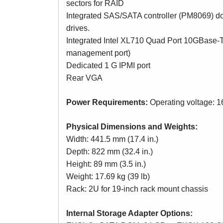
sectors for RAID
Integrated SAS/SATA controller (PM8069) d
drives.
Integrated Intel XL710 Quad Port 10GBase-T
management port)
Dedicated 1 G IPMI port
Rear VGA
Power Requirements:
Operating voltage: 
Physical Dimensions and Weights:
Width: 441.5 mm (17.4 in.)
Depth: 822 mm (32.4 in.)
Height: 89 mm (3.5 in.)
Weight: 17.69 kg (39 lb)
Rack: 2U for 19-inch rack mount chassis
Internal Storage Adapter Options: