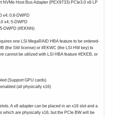
 NVMe Host Bus Adapter (PEX9733) PCIe3.0 x8 LP
0 x4; 0.8-DWPD
.0 x4; 5-DWPD
4; 5-DWPD (#EKNN)
requires one LSI MegaRAID HBA feature to be ordered-
B (the SW license) or #EKWC (the LSI HW key) to
re cannot be utilized with LSI HBA feature #EKEB, or
bled (Support GPU cards)
nabled (all physically x16)
lots. A x8 adapter can be placed in an x16 slot and a
ts which are physically x16, but the PCIe BW will be