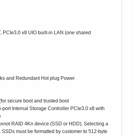
, PCIe3.0 x8 UIO built-in LAN (one shared
sks and Redundant Hot plug Power
 secure boot and trusted boot
rt Internal Storage Controller PCIe3.0 x8 with
)
annot RAID 4Kn device (SSD or HDD). Selecting a
 SSDs must be formatted by customer to 512-byte