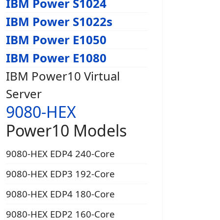
IBM Power S1024
IBM Power S1022s
IBM Power E1050
IBM Power E1080
IBM Power10 Virtual
Server
9080-HEX
Power10 Models
9080-HEX EDP4 240-Core
9080-HEX EDP3 192-Core
9080-HEX EDP4 180-Core
9080-HEX EDP2 160-Core