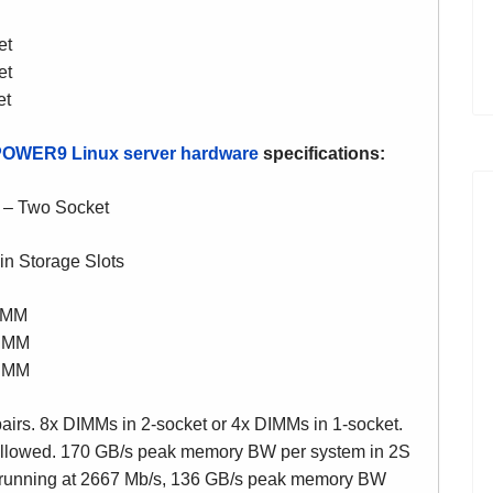
et
et
et
POWER9
Linux server hardware
specifications:
 – Two Socket
in Storage Slots
IMM
IMM
IMM
pairs. 8x DIMMs in 2-socket or 4x DIMMs in 1-socket.
allowed. 170 GB/s peak memory BW per system in 2S
 running at 2667 Mb/s, 136 GB/s peak memory BW