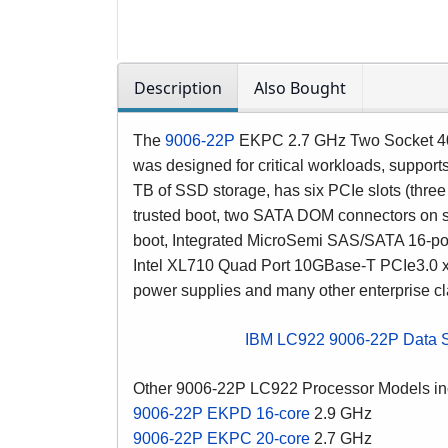
Description
Also Bought
The
9006-22P
EKPC
2.7 GHz Two Socket 4
was designed for critical workloads, suppo
TB of SSD storage, has six PCIe slots (thre
trusted boot, two SATA DOM connectors on sy
boot, Integrated MicroSemi SAS/SATA 16-port
Intel XL710 Quad Port 10GBase-T PCIe3.0 x
power supplies and many other enterprise cl
IBM LC922 9006-22P Data 
Other 9006-22P LC922 Processor Models in
9006-22P EKPD 16-core
2.9 GHz
9006-22P EKPC 20-core
2.7 GHz