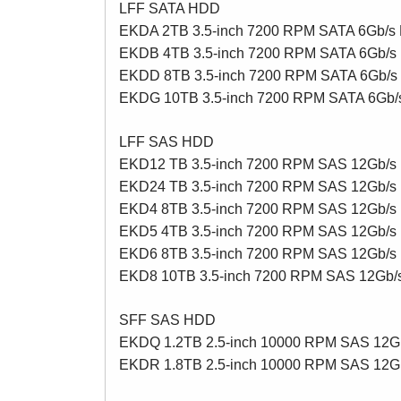
LFF SATA HDD
EKDA 2TB 3.5-inch 7200 RPM SATA 6Gb/
EKDB 4TB 3.5-inch 7200 RPM SATA 6Gb/
EKDD 8TB 3.5-inch 7200 RPM SATA 6Gb/
EKDG 10TB 3.5-inch 7200 RPM SATA 6Gb
LFF SAS HDD
EKD12 TB 3.5-inch 7200 RPM SAS 12Gb/
EKD24 TB 3.5-inch 7200 RPM SAS 12Gb/
EKD4 8TB 3.5-inch 7200 RPM SAS 12Gb/
EKD5 4TB 3.5-inch 7200 RPM SAS 12Gb/s
EKD6 8TB 3.5-inch 7200 RPM SAS 12Gb/s
EKD8 10TB 3.5-inch 7200 RPM SAS 12Gb
SFF SAS HDD
EKDQ 1.2TB 2.5-inch 10000 RPM SAS 12
EKDR 1.8TB 2.5-inch 10000 RPM SAS 12