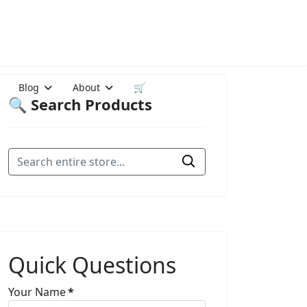
Blog
About
🛒
🔍 Search Products
Quick Questions
Your Name
*