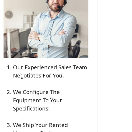
Our Experienced Sales Team
Negotiates For You.
We Configure The
Equipment To Your
Specifications.
We Ship Your Rented