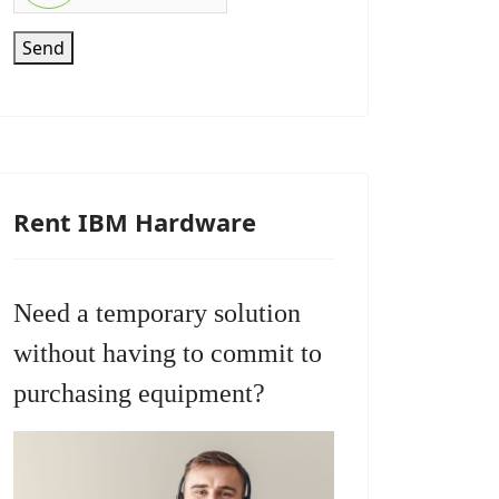
Send
Rent IBM Hardware
Need a temporary solution
without having to commit to
purchasing equipment?