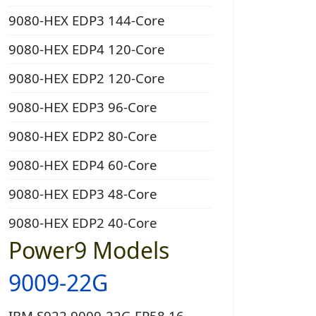
9080-HEX EDP3 144-Core
9080-HEX EDP4 120-Core
9080-HEX EDP2 120-Core
9080-HEX EDP3 96-Core
9080-HEX EDP2 80-Core
9080-HEX EDP4 60-Core
9080-HEX EDP3 48-Core
9080-HEX EDP2 40-Core
Power9 Models
9009-22G
IBM S922 9009-22G EP58 16-