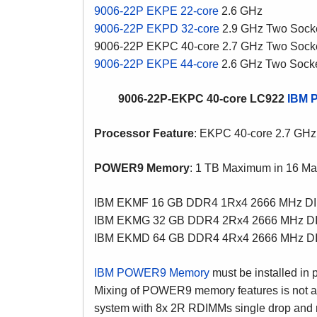
9006-22P EKPE 22-core
2.6 GHz
9006-22P EKPD 32-core
2.9 GHz Two Sock
9006-22P EKPC 40-core 2.7 GHz Two Sock
9006-22P EKPE 44-core
2.6 GHz Two Sock
9006-22P-EKPC 40-core LC922
IBM 
Processor Feature
: EKPC 40-core 2.7 GHz
POWER9 Memory
: 1 TB Maximum in 16 Ma
IBM EKMF 16 GB DDR4 1Rx4 2666 MHz D
IBM EKMG 32 GB DDR4 2Rx4 2666 MHz D
IBM EKMD 64 GB DDR4 4Rx4 2666 MHz D
IBM POWER9 Memory
must be installed in 
Mixing of POWER9 memory features is not 
system with 8x 2R RDIMMs single drop and