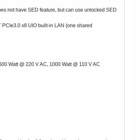
oes not have SED feature, but can use unlocked SED
 PCIe3.0 x8 UIO built-in LAN (one shared
1600 Watt @ 220 V AC, 1000 Watt @ 110 V AC