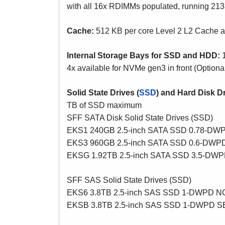
with all 16x RDIMMs populated, running 213
Cache:
512 KB per core Level 2 L2 Cache 
Internal Storage Bays for SSD and HDD:
1
4x available for NVMe gen3 in front (Option
Solid State Drives (
SSD
) and Hard Disk Dr
TB of SSD maximum
SFF SATA Disk Solid State Drives (SSD)
EKS1 240GB 2.5-inch SATA SSD 0.78-DW
EKS3 960GB 2.5-inch SATA SSD 0.6-DW
EKSG 1.92TB 2.5-inch SATA SSD 3.5-DW
SFF SAS Solid State Drives (SSD)
EKS6 3.8TB 2.5-inch SAS SSD 1-DWPD 
EKSB 3.8TB 2.5-inch SAS SSD 1-DWPD 