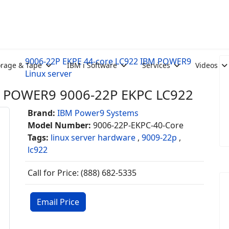
9006-22P EKPE 44-core LC922 IBM POWER9
orage & Tape
IBM i Software
Services
Videos
Linux server
M POWER9 9006-22P EKPC LC922
Brand:
IBM Power9 Systems
Model Number:
9006-22P-EKPC-40-Core
Tags:
linux server hardware
,
9009-22p
,
lc922
Call for Price: (888) 682-5335
Email Price