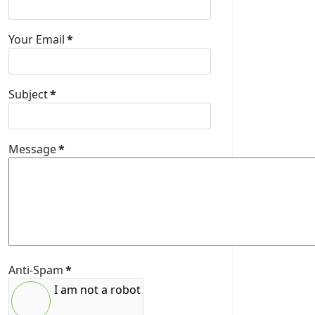
Your Email
*
Subject
*
Message
*
Anti-Spam
*
I am not a robot