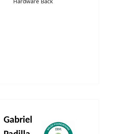
Hardware Back
Gabriel