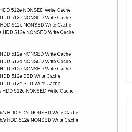
s HDD 512e NONSED Write Cache
s HDD 512e NONSED Write Cache
s HDD 512e NONSED Write Cache
/s HDD 512e NONSED Write Cache
s HDD 512e NONSED Write Cache
s HDD 512e NONSED Write Cache
s HDD 512e NONSED Write Cache
 HDD 512e SED Write Cache
 HDD 512e SED Write Cache
/s HDD 512e NONSED Write Cache
Gb/s HDD 512e NONSED Write Cache
Gb/s HDD 512e NONSED Write Cache