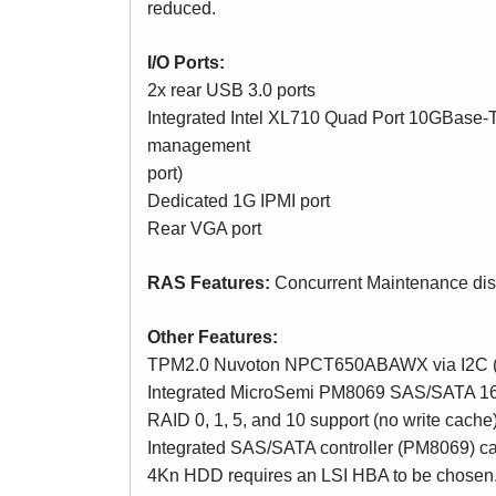
reduced.
I/O Ports:
2x rear USB 3.0 ports
Integrated Intel XL710 Quad Port 10GBase-T
management
port)
Dedicated 1G IPMI port
Rear VGA port
RAS Features:
Concurrent Maintenance di
Other Features:
TPM2.0 Nuvoton NPCT650ABAWX via I2C (for
Integrated MicroSemi PM8069 SAS/SATA 16-po
RAID 0, 1, 5, and 10 support (no write cache
Integrated SAS/SATA controller (PM8069) c
4Kn HDD requires an LSI HBA to be chosen.