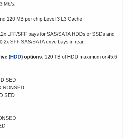
3 Mb/s.
and
120 MB per chip Level 3 L3 Cache
2x LFF/SFF bays for SAS/SATA HDDs or SSDs and
al) 2x SFF SAS/SATA drive bays in rear.
ive (
HDD
) options:
120 TB of HDD maximum or 45.6
PD SED
PD NONSED
PD SED
NONSED
SED