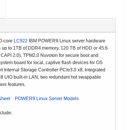
0-core
LC922
IBM POWER9 Linux server hardware
rts up to 1TB of DDR4 memory, 120 TB of HDD or 45.6
e CAPI 2.0), TPM2.0 Nuvoton for secure boot and
stem board for local, captive flash devices for OS
 Internal Storage Controller PCIe3.0 x8, Integrated
8 UIO built-in LAN, two redundant hot swappable
ass features.
Sheet
POWER9 Linux Server Models
clude: