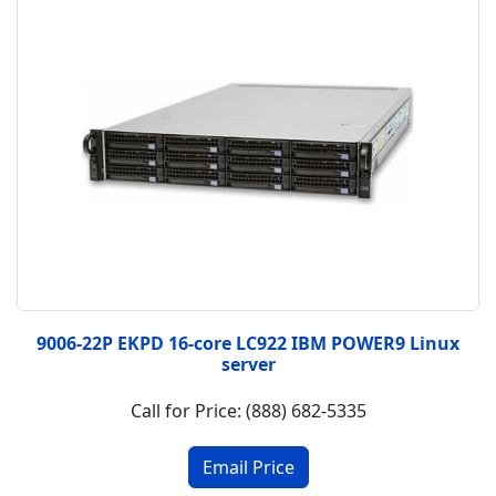
9006-22P EKPD 16-core LC922 IBM POWER9 Linux
server
Call for Price: (888) 682-5335