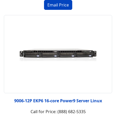
9006-12P EKP6 16-core Power9 Server Linux
Call for Price: (888) 682-5335