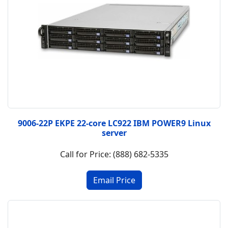
9006-22P EKPE 22-core LC922 IBM POWER9 Linux
server
Call for Price: (888) 682-5335