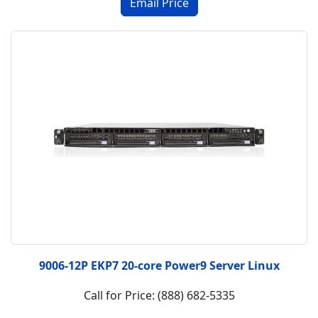
9006-12P EKP7 20-core Power9 Server Linux
Call for Price: (888) 682-5335