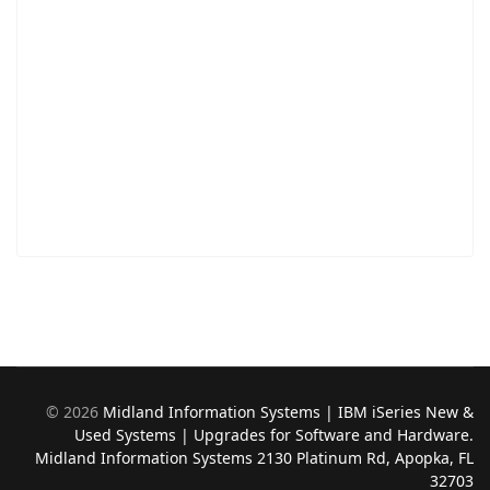
©
2026
Midland Information Systems | IBM iSeries New &
Used Systems | Upgrades for Software and Hardware.
Midland Information Systems 2130 Platinum Rd, Apopka, FL
32703