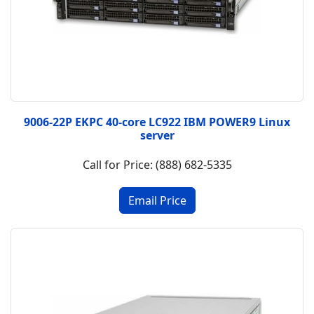
9006-22P EKPC 40-core LC922 IBM POWER9 Linux
server
Call for Price: (888) 682-5335