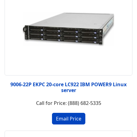
9006-22P EKPC 20-core LC922 IBM POWER9 Linux
server
Call for Price: (888) 682-5335