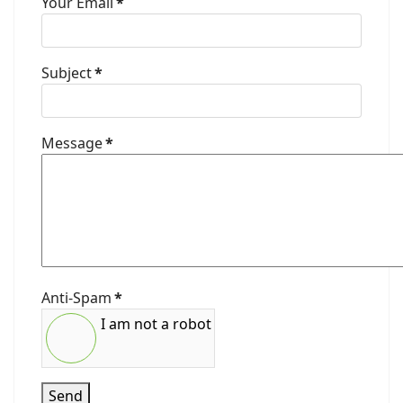
Your Email
*
Subject
*
Message
*
Anti-Spam
*
I am not a robot
Send