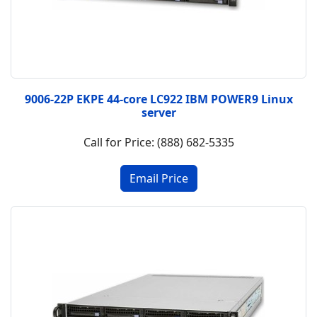
9006-22P EKPE 44-core LC922 IBM POWER9 Linux
server
Call for Price: (888) 682-5335