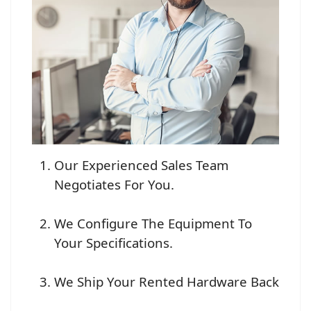
Our Experienced Sales Team
Negotiates For You.
We Configure The Equipment To
Your Specifications.
We Ship Your Rented Hardware Back