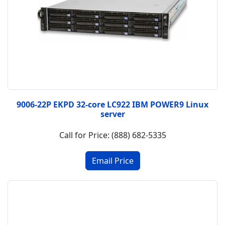
9006-22P EKPD 32-core LC922 IBM POWER9 Linux
server
Call for Price: (888) 682-5335