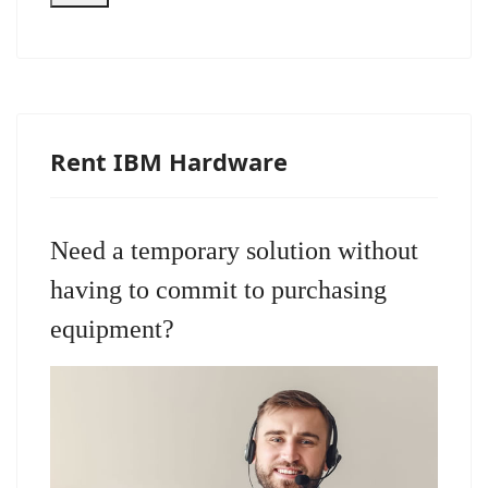
Rent IBM Hardware
Need a temporary solution without
having to commit to purchasing
equipment?