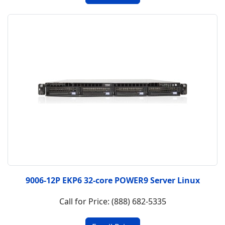
9006-12P EKP6 32-core POWER9 Server Linux
Call for Price: (888) 682-5335