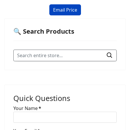
🔍 Search Products
Quick Questions
Your Name
*