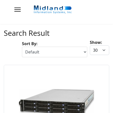
Search Result
Show:
Sort By: