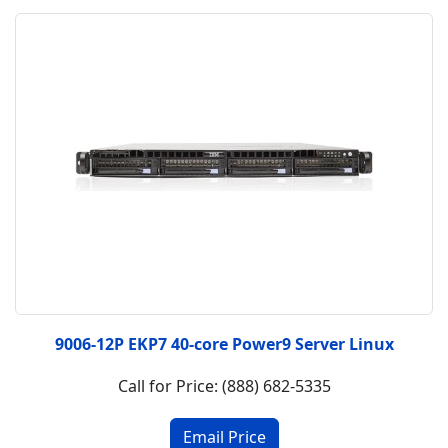
9006-12P EKP7 40-core Power9 Server Linux
Call for Price: (888) 682-5335