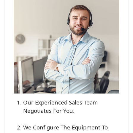
Our Experienced Sales Team
Negotiates For You.
We Configure The Equipment To