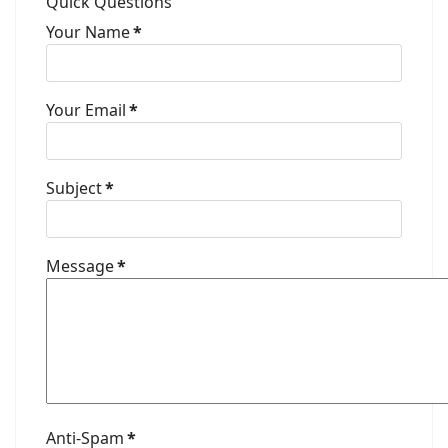
Quick Questions
Your Name
*
Your Email
*
Subject
*
Message
*
Anti-Spam
*