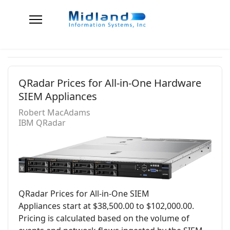
QRadar Prices for All-in-One Hardware
SIEM Appliances
Robert MacAdams
IBM QRadar
QRadar Prices for All-in-One SIEM
Appliances start at $38,500.00 to $102,000.00.
Pricing is calculated based on the volume of