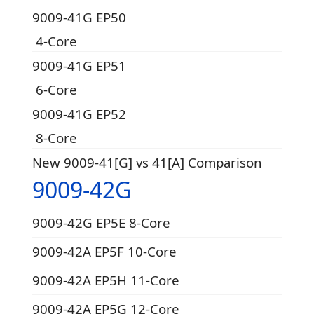
9009-41G EP50
4-Core
9009-41G EP51
6-Core
9009-41G EP52
8-Core
New 9009-41[G] vs 41[A] Comparison
9009-42G
9009-42G EP5E 8-Core
9009-42A EP5F 10-Core
9009-42A EP5H 11-Core
9009-42A EP5G 12-Core