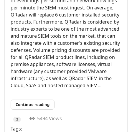
of event logs per second and network flow logs
per minute the SIEM must ingest. On average,
QRadar will replace 6 customer installed security
products. Furthermore, QRadar is considered by
industry experts to be one of the most advanced
and mature SIEM tools on the market, that can
also integrate with a customer’s existing security
defenses. Volume pricing discounts are provided
for all QRadar SIEM product lines, including on
premise appliances, software licenses, virtual
hardware (any customer provided VMware
infrastructure), as well as QRadar SIEM in the
Cloud, SaaS and hosted managed SIEM...
Continue reading
5494 Views
2
Tags: