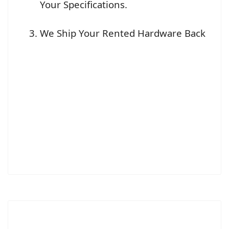
Your Specifications.
We Ship Your Rented Hardware Back