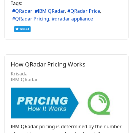
Tags:
QRadar
IBM QRadar
QRadar Price
QRadar Pricing
qradar appliance
Tweet
How QRadar Pricing Works
Krisada
IBM QRadar
IBM QRadar pricing is determined by the number