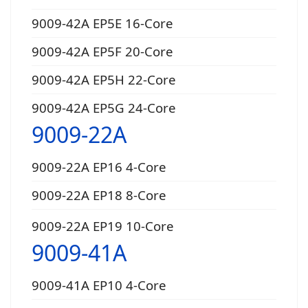
9009-42A EP5E 16-Core
9009-42A EP5F 20-Core
9009-42A EP5H 22-Core
9009-42A EP5G 24-Core
9009-22A
9009-22A EP16 4-Core
9009-22A EP18 8-Core
9009-22A EP19 10-Core
9009-41A
9009-41A EP10 4-Core