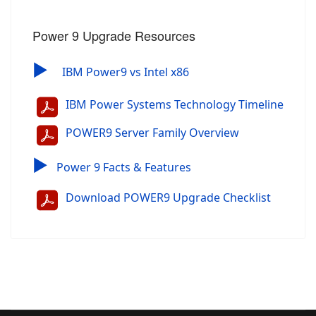
Power 9 Upgrade Resources
▶
IBM Power9 vs Intel x86
IBM Power Systems Technology Timeline
POWER9 Server Family Overview
▶
Power 9 Facts & Features
Download POWER9 Upgrade Checklist