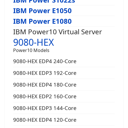
IBM Power E1050
IBM Power E1080
IBM Power10 Virtual Server
9080-HEX
Power10 Models
9080-HEX EDP4 240-Core
9080-HEX EDP3 192-Core
9080-HEX EDP4 180-Core
9080-HEX EDP2 160-Core
9080-HEX EDP3 144-Core
9080-HEX EDP4 120-Core