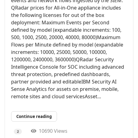
events and network flows ingested by the SIEM.
QRadar prices for All-in-One appliance includes
the following licenses for out of the box
deployment: Maximum Events per Second
defined by model (expandable increments: 100,
500, 1000, 2500, 20000, 40000, 80000)Maximum
Flows per Minute defined by model (expandable
increments: 10000, 25000, 50000, 100000,
1200000, 2400000, 3600000)QRadar Security
Intelligence Console for SOC including advanced
threat protection, predefined dashboards,
partner provided and editableIBM Security AI
Sense Analytics for assets on premise, mobile,
remote sites and cloud servicesAsset...
Continue reading
10690 Views
2