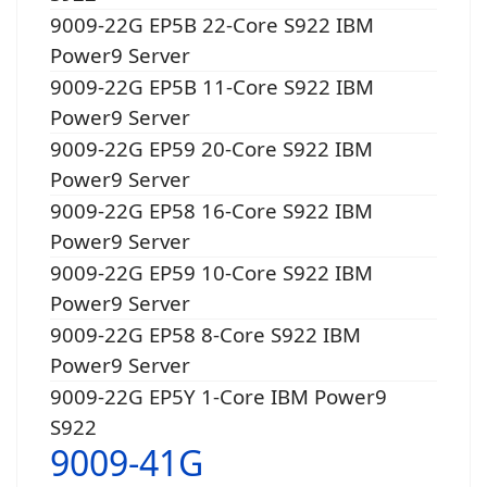
9009-22G EP5B 22-Core S922 IBM
Power9 Server
9009-22G EP5B 11-Core S922 IBM
Power9 Server
9009-22G EP59 20-Core S922 IBM
Power9 Server
9009-22G EP58 16-Core S922 IBM
Power9 Server
9009-22G EP59 10-Core S922 IBM
Power9 Server
9009-22G EP58 8-Core S922 IBM
Power9 Server
9009-22G EP5Y 1-Core IBM Power9
S922
9009-41G