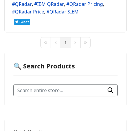
QRadar
IBM QRadar
QRadar Pricing
QRadar Price
QRadar SIEM
Tweet
1
First Page
Previous Page
Next Page
Last Page
🔍 Search Products