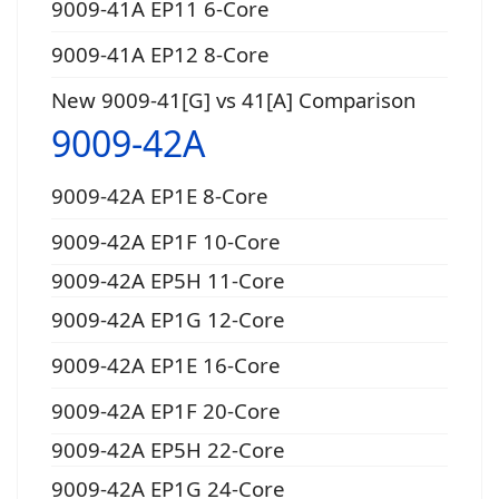
9009-41A EP11 6-Core
9009-41A EP12 8-Core
New 9009-41[G] vs 41[A] Comparison
9009-42A
9009-42A EP1E 8-Core
9009-42A EP1F 10-Core
9009-42A EP5H 11-Core
9009-42A EP1G 12-Core
9009-42A EP1E 16-Core
9009-42A EP1F 20-Core
9009-42A EP5H 22-Core
9009-42A EP1G 24-Core