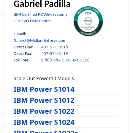
Gabriel Padilla
IBM Certified POWER Systems
LENOVO Data Center
E-Mail:
Gabriel@Midlandinfosys.com
Direct Line:
407-571-3118
Direct Fax:
407-571-3119
Toll Free:
1-888-682-5335 ext. 3118
Scale Out Power10 Models
IBM Power S1014
IBM Power S1012
IBM Power S1022
IBM Power S1024
IBM Power S1022s