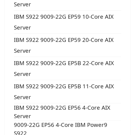
Server
IBM S922 9009-22G EP59 10-Core AIX
Server
IBM S922 9009-22G EP59 20-Core AIX
Server
IBM S922 9009-22G EP5B 22-Core AIX
Server
IBM S922 9009-22G EP5B 11-Core AIX
Server
IBM S922 9009-22G EP56 4-Core AIX
Server
9009-22G EP56 4-Core IBM Power9
S922