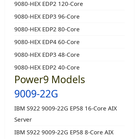
9080-HEX EDP2 120-Core
9080-HEX EDP3 96-Core
9080-HEX EDP2 80-Core
9080-HEX EDP4 60-Core
9080-HEX EDP3 48-Core
9080-HEX EDP2 40-Core
Power9 Models
9009-22G
IBM S922 9009-22G EP58 16-Core AIX
Server
IBM S922 9009-22G EP58 8-Core AIX