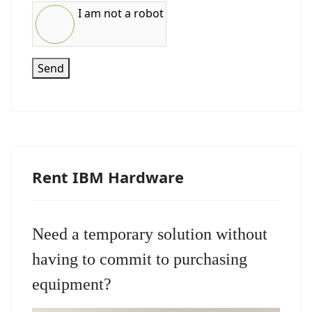
I am not a robot
Send
Rent IBM Hardware
Need a temporary solution without
having to commit to purchasing
equipment?