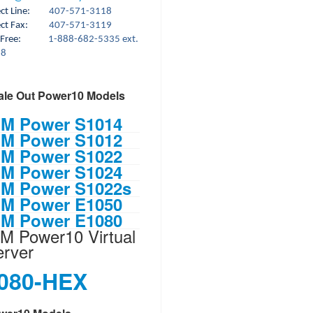
rect Line:
407-571-3118
ct Fax:
407-571-3119
 Free:
1-888-682-5335 ext.
18
ale Out Power10 Models
BM Power S1014
BM Power S1012
BM Power S1022
BM Power S1024
BM Power S1022s
BM Power E1050
BM Power E1080
M Power10 Virtual
erver
080-HEX