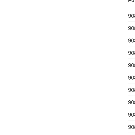
Po
90
90
90
90
90
90
90
90
90
90