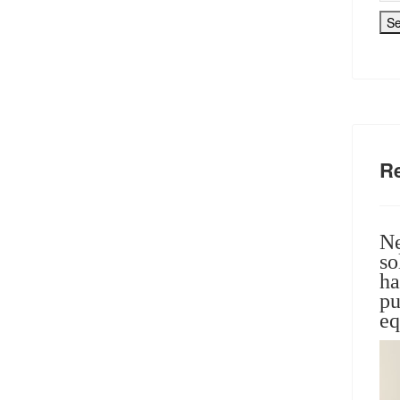
S
R
Ne
so
ha
pu
eq