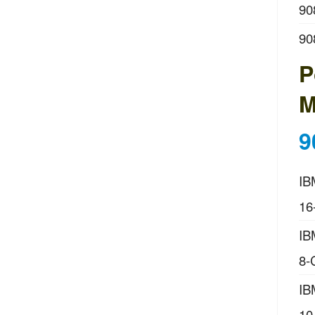
90
90
P
M
9
IB
16
IB
8-
IB
10