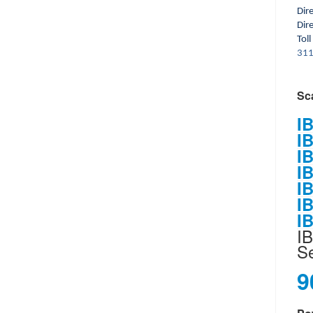
Di
Dire
Toll
31
Sc
I
I
I
I
I
I
I
IB
S
9