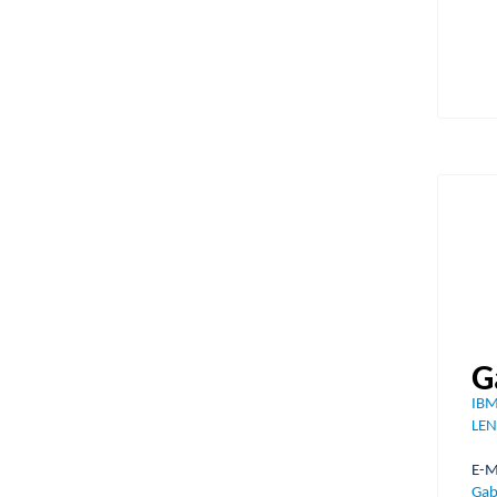
G
IBM
LEN
E
Gab