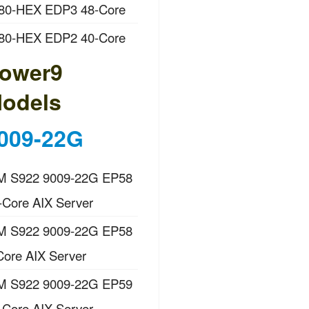
80-HEX EDP3 48-Core
80-HEX EDP2 40-Core
ower9
odels
009-22G
M S922 9009-22G EP58
-Core AIX Server
M S922 9009-22G EP58
Core AIX Server
M S922 9009-22G EP59
-Core AIX Server