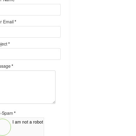
r Email
*
ject
*
ssage
*
i-Spam
*
I am not a robot