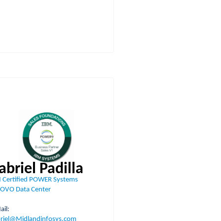
abriel Padilla
 Certified POWER Systems
OVO Data Center
-Mail:
riel@Midlandinfosys.com