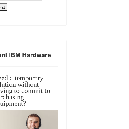
end
ent IBM Hardware
ed a temporary
lution without
ving to commit to
rchasing
uipment?