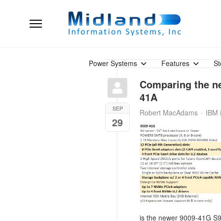
Power Systems
Features
St
Comparing the n
41A
SEP
Robert MacAdams
IBM 
29
is the newer 9009-41G S91