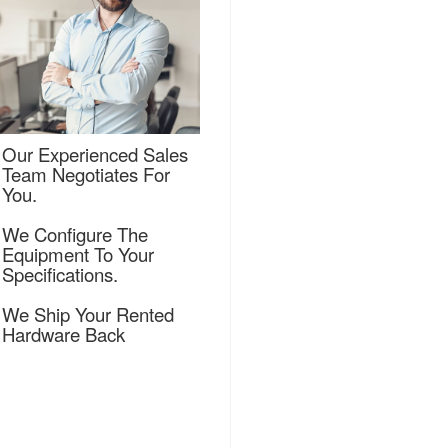
Our Experienced Sales
Team Negotiates For
You.
We Configure The
Equipment To Your
Specifications.
We Ship Your Rented
Hardware Back