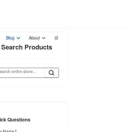
Blog
About
🛒
 Search Products
ick Questions
ur Name
*