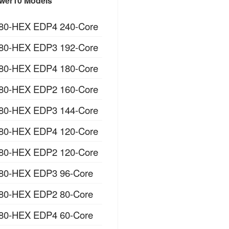
wer10 Models
80-HEX EDP4 240-Core
80-HEX EDP3 192-Core
80-HEX EDP4 180-Core
80-HEX EDP2 160-Core
80-HEX EDP3 144-Core
80-HEX EDP4 120-Core
80-HEX EDP2 120-Core
80-HEX EDP3 96-Core
80-HEX EDP2 80-Core
80-HEX EDP4 60-Core