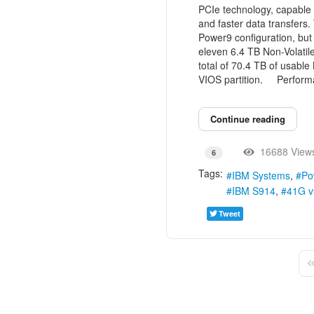
PCIe technology, capable 
and faster data transfers
Power9 configuration, but
eleven 6.4 TB Non-Volatil
total of 70.4 TB of usabl
VIOS partition. Perform
Continue reading
16688 View
6
Tags:
IBM Systems
Po
IBM S914
41G v
Tweet
Fi