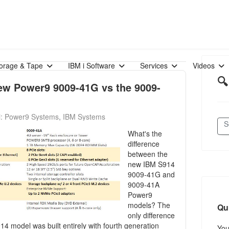
orage & Tape
IBM i Software
Services
Videos
🔍
ew Power9 9009-41G vs the 9009-
i: Power9 Systems
IBM Systems
What's the
difference
between the
new IBM S914
9009-41G and
9009-41A
Power9
models? The
Qu
only difference
4 model was built entirely with fourth generation
Yo