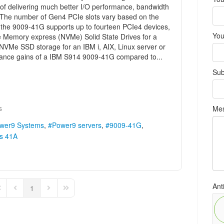
of delivering much better I/O performance, bandwidth
. The number of Gen4 PCIe slots vary based on the
 the 9009-41G supports up to fourteen PCIe4 devices,
You
e Memory express (NVMe) Solid State Drives for a
e NVMe SSD storage for an IBM i, AIX, Linux server or
ance gains of a IBM S914 9009-41G compared to...
Sub
s
Me
wer9 Systems
Power9 servers
9009-41G
s 41A
Ant
1
rst Page
Previous Page
Next Page
Last Page