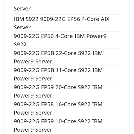
Server
IBM S922 9009-22G EP56 4-Core AIX
Server
9009-22G EP56 4-Core IBM Power9
S922
9009-22G EP5B 22-Core S922 IBM
Power9 Server
9009-22G EP5B 11-Core S922 IBM
Power9 Server
9009-22G EP59 20-Core S922 IBM
Power9 Server
9009-22G EP58 16-Core S922 IBM
Power9 Server
9009-22G EP59 10-Core S922 IBM
Power9 Server