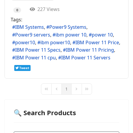
227 Views
0
Tags:
IBM Systems
Power9 Systems
Power9 servers
ibm power 10
power 10
power10
ibm power10
IBM Power 11 Price
IBM Power 11 Specs
IBM Power 11 Pricing
IBM Power 11 cpu
IBM Power 11 Servers
Tweet
1
First Page
Previous Page
Next Page
Last Page
🔍 Search Products