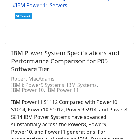
IBM Power 11 Servers
Tweet
IBM Power System Specifications and
Performance Comparison for P05
Software Tier
Robert MacAdams
IBM i: Power9 Systems
IBM Systems
IBM Power 10
IBM Power 11
IBM Power11 S1112 Compared with Power10
S1014, Power10 S1012, Power9 S914, and Power8
S814 IBM Power Systems have advanced
substantially across the Power8, Power9,
Power10, and Power11 generations. For