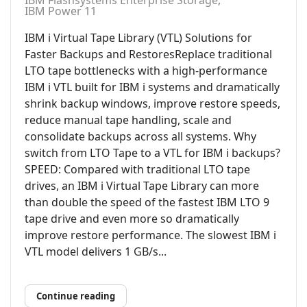
IBM Flashsystems Enterprise Storage
IBM Power 11
IBM i Virtual Tape Library (VTL) Solutions for
Faster Backups and RestoresReplace traditional
LTO tape bottlenecks with a high-performance
IBM i VTL built for IBM i systems and dramatically
shrink backup windows, improve restore speeds,
reduce manual tape handling, scale and
consolidate backups across all systems. Why
switch from LTO Tape to a VTL for IBM i backups?
SPEED: Compared with traditional LTO tape
drives, an IBM i Virtual Tape Library can more
than double the speed of the fastest IBM LTO 9
tape drive and even more so dramatically
improve restore performance. The slowest IBM i
VTL model delivers 1 GB/s...
Continue reading