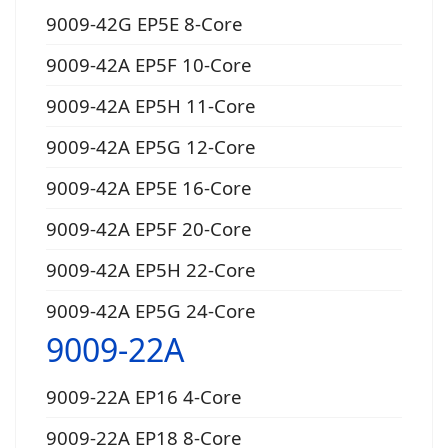
9009-42G EP5E 8-Core
9009-42A EP5F 10-Core
9009-42A EP5H 11-Core
9009-42A EP5G 12-Core
9009-42A EP5E 16-Core
9009-42A EP5F 20-Core
9009-42A EP5H 22-Core
9009-42A EP5G 24-Core
9009-22A
9009-22A EP16 4-Core
9009-22A EP18 8-Core