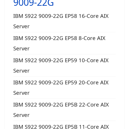
9009-22G
IBM S922 9009-22G EP58 16-Core AIX
Server
IBM S922 9009-22G EP58 8-Core AIX
Server
IBM S922 9009-22G EP59 10-Core AIX
Server
IBM S922 9009-22G EP59 20-Core AIX
Server
IBM S922 9009-22G EP5B 22-Core AIX
Server
IBM S922 9009-22G EP5B 11-Core AIX