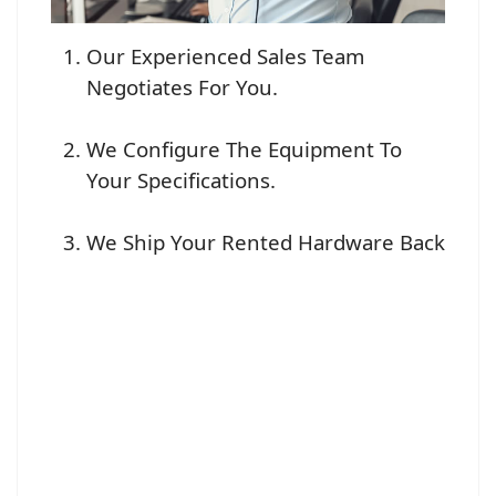
Our Experienced Sales Team
Negotiates For You.
We Configure The Equipment To
Your Specifications.
We Ship Your Rented Hardware Back