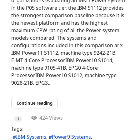
organizations evaluating an IBM i Power system
in the P05 software tier, the IBM S1112 provides
the strongest comparison baseline because it is
the newest platform and has the highest
maximum CPW rating of all the Power system
models compared. The systems and
configurations included in this comparison are:
IBM Power11 S1112, machine type 9242-21B,
EJMT 4-Core ProcessorIBM Power10 S1014,
machine type 9105-41B, EPG0 4-Core
ProcessorIBM Power10 S1012, machine type
9028-21B, EPG3...
Continue reading
424 Views
1
Tags:
IBM Systems
Power9 Systems