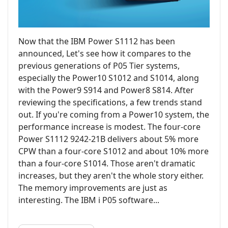
Now that the IBM Power S1112 has been
announced, Let's see how it compares to the
previous generations of P05 Tier systems,
especially the Power10 S1012 and S1014, along
with the Power9 S914 and Power8 S814. After
reviewing the specifications, a few trends stand
out. If you're coming from a Power10 system, the
performance increase is modest. The four-core
Power S1112 9242-21B delivers about 5% more
CPW than a four-core S1012 and about 10% more
than a four-core S1014. Those aren't dramatic
increases, but they aren't the whole story either.
The memory improvements are just as
interesting. The IBM i P05 software...