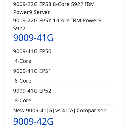
9009-22G EP58 8-Core S922 IBM
Power9 Server
9009-22G EP5Y 1-Core IBM Power9
S922
9009-41G
9009-41G EP50
4-Core
9009-41G EP51
6-Core
9009-41G EP52
8-Core
New 9009-41[G] vs 41[A] Comparison
9009-42G