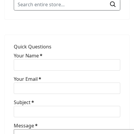
Quick Questions
Your Name
*
Your Email
*
Subject
*
Message
*