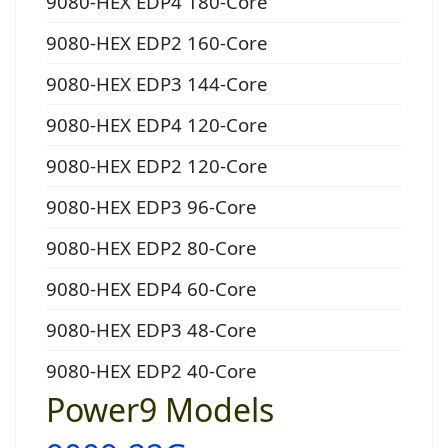
9080-HEX EDP4 180-Core
9080-HEX EDP2 160-Core
9080-HEX EDP3 144-Core
9080-HEX EDP4 120-Core
9080-HEX EDP2 120-Core
9080-HEX EDP3 96-Core
9080-HEX EDP2 80-Core
9080-HEX EDP4 60-Core
9080-HEX EDP3 48-Core
9080-HEX EDP2 40-Core
Power9 Models