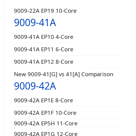
9009-22A EP19 10-Core
9009-41A
9009-41A EP10 4-Core
9009-41A EP11 6-Core
9009-41A EP12 8-Core
New 9009-41[G] vs 41[A] Comparison
9009-42A
9009-42A EP1E 8-Core
9009-42A EP1F 10-Core
9009-42A EP5H 11-Core
9009-42A EP1G 12-Core