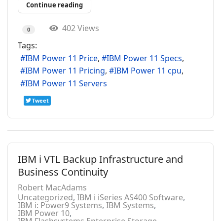
Continue reading
402 Views
0
Tags:
IBM Power 11 Price
IBM Power 11 Specs
IBM Power 11 Pricing
IBM Power 11 cpu
IBM Power 11 Servers
Tweet
IBM i VTL Backup Infrastructure and
Business Continuity
Robert MacAdams
Uncategorized
IBM i iSeries AS400 Software
IBM i: Power9 Systems
IBM Systems
IBM Power 10