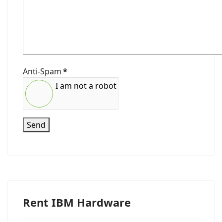
Anti-Spam
*
I am not a robot
Send
Rent IBM Hardware