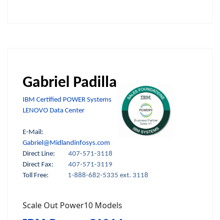
Gabriel Padilla
IBM Certified POWER Systems
LENOVO Data Center
E-Mail:
Gabriel@Midlandinfosys.com
Direct Line:
407-571-3118
Direct Fax:
407-571-3119
Toll Free:
1-888-682-5335 ext. 3118
Scale Out Power10 Models