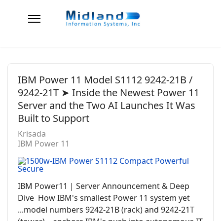
IBM Power 11 Model S1112 9242-21B /
9242-21T ➤ Inside the Newest Power 11
Server and the Two AI Launches It Was
Built to Support
Krisada
IBM Power 11
IBM Power11 | Server Announcement & Deep
Dive How IBM's smallest Power 11 system yet
...model numbers 9242-21B (rack) and 9242-21T