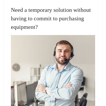
Need a temporary solution without
having to commit to purchasing
equipment?