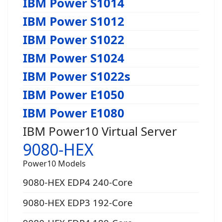
IBM Power S1014
IBM Power S1012
IBM Power S1022
IBM Power S1024
IBM Power S1022s
IBM Power E1050
IBM Power E1080
IBM Power10 Virtual Server
9080-HEX
Power10 Models
9080-HEX EDP4 240-Core
9080-HEX EDP3 192-Core