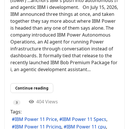
(tower) ...anchors IBM's push into autonomous IT
and agentic IBM i development. On July 15, 2026,
IBM announced three things at once, and taken
together they say more about where IBM Power
is headed than any one of them says alone. The
company introduced IBM Power Autonomous
Operations, an AI agent for running Power
infrastructure through conversation instead of
dashboards. It formally tied that release to the
recently launched IBM Bob Premium Package for
i, an agentic development assistant...
Continue reading
404 Views
3
Tags:
IBM Power 11 Price
IBM Power 11 Specs
IBM Power 11 Pricing
IBM Power 11 cpu