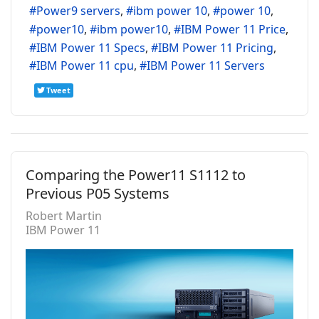
Power9 servers
ibm power 10
power 10
power10
ibm power10
IBM Power 11 Price
IBM Power 11 Specs
IBM Power 11 Pricing
IBM Power 11 cpu
IBM Power 11 Servers
Tweet
Comparing the Power11 S1112 to
Previous P05 Systems
Robert Martin
IBM Power 11