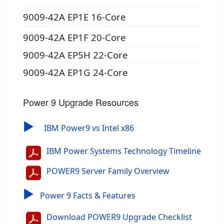
9009-42A EP1E 16-Core
9009-42A EP1F 20-Core
9009-42A EP5H 22-Core
9009-42A EP1G 24-Core
Power 9 Upgrade Resources
▶
IBM Power9 vs Intel x86
IBM Power Systems Technology Timeline
POWER9 Server Family Overview
▶
Power 9 Facts & Features
Download POWER9 Upgrade Checklist