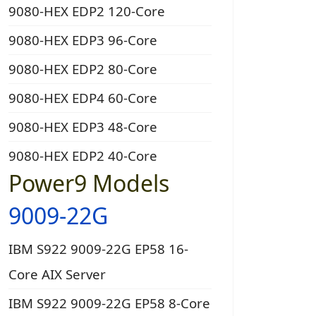
9080-HEX EDP2 120-Core
9080-HEX EDP3 96-Core
9080-HEX EDP2 80-Core
9080-HEX EDP4 60-Core
9080-HEX EDP3 48-Core
9080-HEX EDP2 40-Core
Power9 Models
9009-22G
IBM S922 9009-22G EP58 16-
Core AIX Server
IBM S922 9009-22G EP58 8-Core