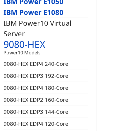
IBM Power E1050
IBM Power E1080
IBM Power10 Virtual
Server
9080-HEX
Power10 Models
9080-HEX EDP4 240-Core
9080-HEX EDP3 192-Core
9080-HEX EDP4 180-Core
9080-HEX EDP2 160-Core
9080-HEX EDP3 144-Core
9080-HEX EDP4 120-Core