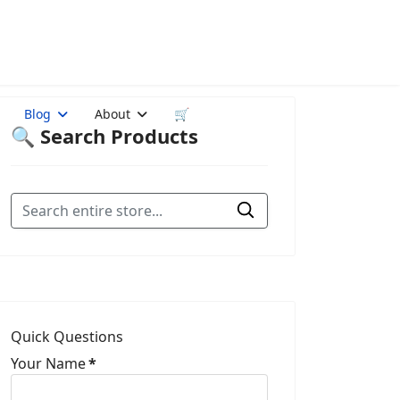
Blog
About
🛒
🔍 Search Products
Quick Questions
Your Name
*