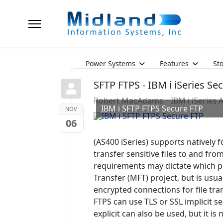
Power Systems
Features
St
SFTP FTPS - IBM i iSeries S
Robert MacAdams
IBM i iSeries
IBM i SFTP FTPS Secure FTP
NOV
06
(AS400 iSeries) supports natively f
transfer sensitive files to and fr
requirements may dictate which pr
Transfer (MFT) project, but is usu
encrypted connections for file tr
FTPS can use TLS or SSL implicit s
explicit can also be used, but it i