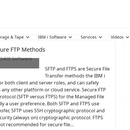
orage & Tape
IBM i Software
Services
Videos
ecure FTP Methods
 AS400 Software
SFTP and FTPS are Secure File
Transfer methods the IBM i
or both client and server roles, and can safely
om any other platform or cloud service. Secure FTP
otocol (SFTP versus FTPS) for the Managed File
ally a user preference. Both SFTP and FTPS use
ansfer, SFTP uses SSH cryptographic protocol and
ecurity (always on) cryptographic protocol. FTPS
s not recommended for secure file...