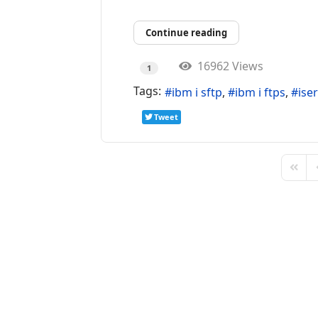
Continue reading
16962 Views
1
Tags:
ibm i sftp
ibm i ftps
iser
Tweet
First 
P