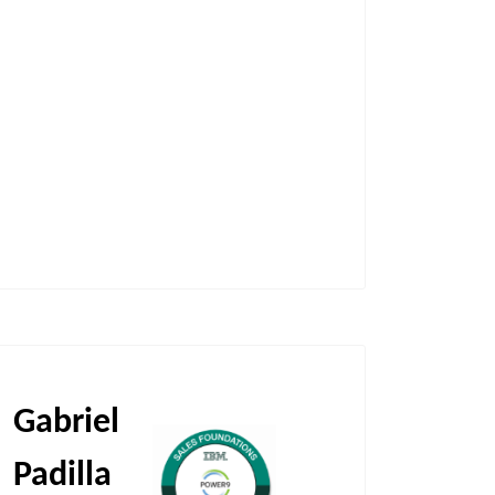
Gabriel
Padilla