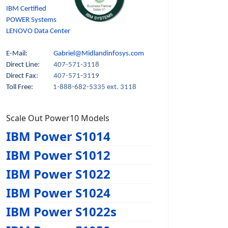
IBM Certified
POWER Systems
LENOVO Data Center
E-Mail:
Gabriel@Midlandinfosys.com
Direct Line:
407-571-3118
Direct Fax:
407-571-3119
Toll Free:
1-888-682-5335 ext. 3118
Scale Out Power10 Models
IBM Power S1014
IBM Power S1012
IBM Power S1022
IBM Power S1024
IBM Power S1022s