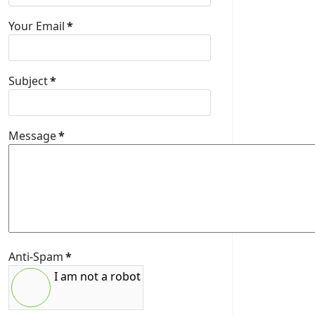
Your Email
*
Subject
*
Message
*
Anti-Spam
*
I am not a robot