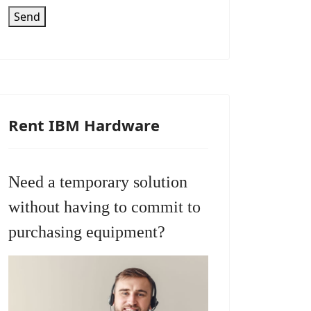
Send
Rent IBM Hardware
Need a temporary solution
without having to commit to
purchasing equipment?