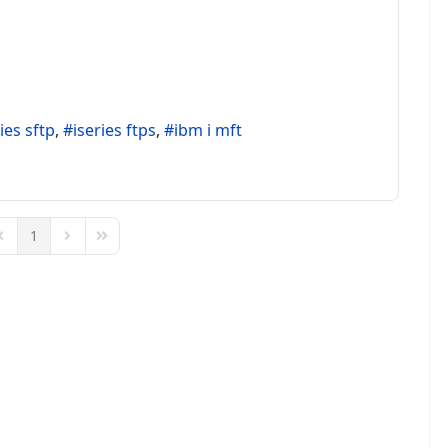
ies sftp
iseries ftps
ibm i mft
1
Page
revious Page
Next Page
Last Page