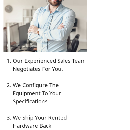
Our Experienced Sales Team
Negotiates For You.
We Configure The
Equipment To Your
Specifications.
We Ship Your Rented
Hardware Back