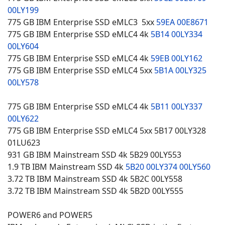
00LY199
775 GB IBM Enterprise SSD eMLC3 5xx
59EA
00E8671
775 GB IBM Enterprise SSD eMLC4 4k
5B14
00LY334
00LY604
775 GB IBM Enterprise SSD eMLC4 4k
59EB
00LY162
775 GB IBM Enterprise SSD eMLC4 5xx
5B1A
00LY325
00LY578
775 GB IBM Enterprise SSD eMLC4 4k
5B11
00LY337
00LY622
775 GB IBM Enterprise SSD eMLC4 5xx 5B17 00LY328
01LU623
931 GB IBM Mainstream SSD 4k 5B29 00LY553
1.9 TB IBM Mainstream SSD 4k
5B20
00LY374
00LY560
3.72 TB IBM Mainstream SSD 4k 5B2C 00LY558
3.72 TB IBM Mainstream SSD 4k 5B2D 00LY555
POWER6 and POWER5