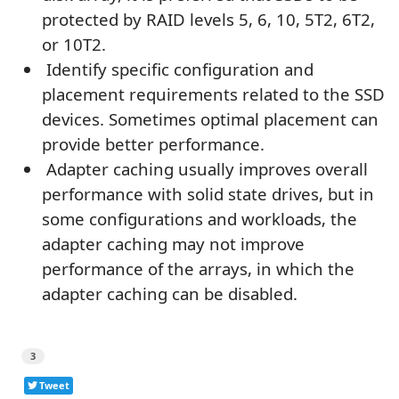
protected by RAID levels 5, 6, 10, 5T2, 6T2,
or 10T2.
Identify specific configuration and
placement requirements related to the SSD
devices. Sometimes optimal placement can
provide better performance.
Adapter caching usually improves overall
performance with solid state drives, but in
some configurations and workloads, the
adapter caching may not improve
performance of the arrays, in which the
adapter caching can be disabled.
3
Tweet