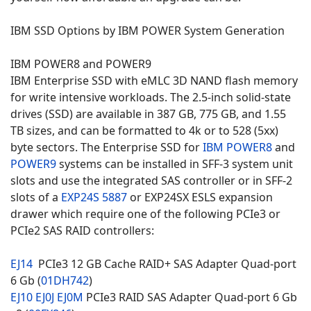
IBM SSD Options by IBM POWER System Generation
IBM POWER8 and POWER9
IBM Enterprise SSD with eMLC 3D NAND flash memory
for write intensive workloads. The 2.5-inch solid-state
drives (SSD) are available in 387 GB, 775 GB, and 1.55
TB sizes, and can be formatted to 4k or to 528 (5xx)
byte sectors. The Enterprise SSD for
IBM POWER8
and
POWER9
systems can be installed in SFF-3 system unit
slots and use the integrated SAS controller or in SFF-2
slots of a
EXP24S 5887
or EXP24SX ESLS expansion
drawer which require one of the following PCIe3 or
PCIe2 SAS RAID controllers:
EJ14
PCIe3 12 GB Cache RAID+ SAS Adapter Quad-port
6 Gb (
01DH742
)
EJ10
EJ0J
EJ0M
PCIe3 RAID SAS Adapter Quad-port 6 Gb