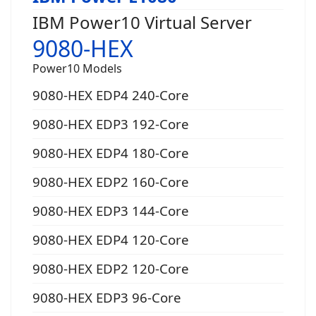
IBM Power10 Virtual Server
9080-HEX
Power10 Models
9080-HEX EDP4 240-Core
9080-HEX EDP3 192-Core
9080-HEX EDP4 180-Core
9080-HEX EDP2 160-Core
9080-HEX EDP3 144-Core
9080-HEX EDP4 120-Core
9080-HEX EDP2 120-Core
9080-HEX EDP3 96-Core