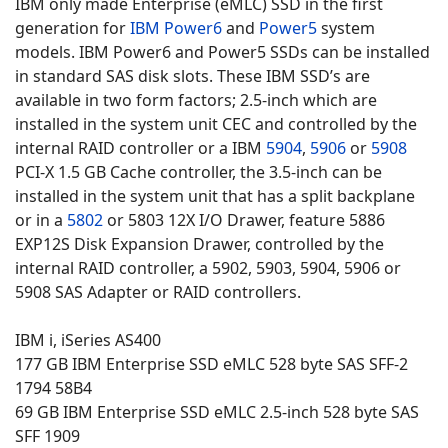
IBM only made Enterprise (eMLC) SSD in the first
generation for
IBM Power6
and
Power5
system
models. IBM Power6 and Power5 SSDs can be installed
in standard SAS disk slots. These IBM SSD’s are
available in two form factors; 2.5-inch which are
installed in the system unit CEC and controlled by the
internal RAID controller or a IBM
5904
,
5906
or
5908
PCI-X 1.5 GB Cache controller, the 3.5-inch can be
installed in the system unit that has a split backplane
or in a
5802
or 5803 12X I/O Drawer, feature 5886
EXP12S Disk Expansion Drawer, controlled by the
internal RAID controller, a 5902, 5903, 5904, 5906 or
5908 SAS Adapter or RAID controllers.
IBM i, iSeries AS400
177 GB IBM Enterprise SSD eMLC 528 byte SAS SFF-2
1794 58B4
69 GB IBM Enterprise SSD eMLC 2.5-inch 528 byte SAS
SFF 1909