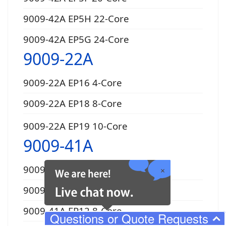
9009-42A EP5H 22-Core
9009-42A EP5G 24-Core
9009-22A
9009-22A EP16 4-Core
9009-22A EP18 8-Core
9009-22A EP19 10-Core
9009-41A
9009-41A EP10 4-Core
9009-41A EP11 6-Core
9009-41A EP12 8-Core
Questions or Quote Requests