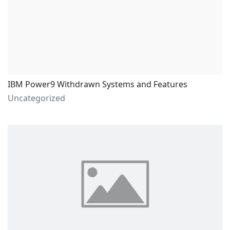
IBM Power9 Withdrawn Systems and Features
Uncategorized