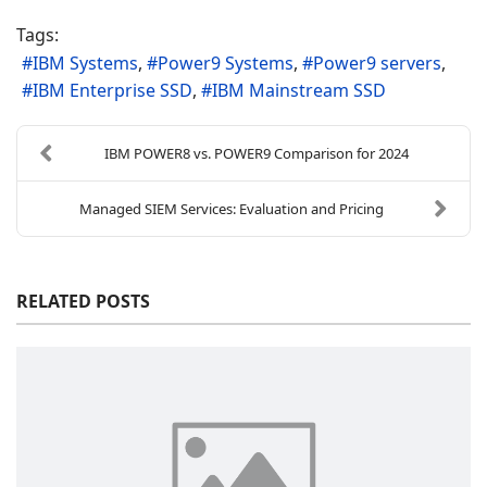
Tags:
IBM Systems
Power9 Systems
Power9 servers
IBM Enterprise SSD
IBM Mainstream SSD
IBM POWER8 vs. POWER9 Comparison for 2024
Managed SIEM Services: Evaluation and Pricing
RELATED POSTS