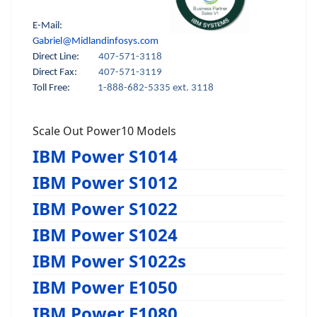
E-Mail:
Gabriel@Midlandinfosys.com
Direct Line:
407-571-3118
Direct Fax:
407-571-3119
Toll Free:
1-888-682-5335 ext. 3118
Scale Out Power10 Models
IBM Power S1014
IBM Power S1012
IBM Power S1022
IBM Power S1024
IBM Power S1022s
IBM Power E1050
IBM Power E1080