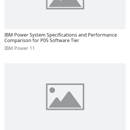
IBM Power System Specifications and Performance
Comparison for P05 Software Tier
IBM Power 11