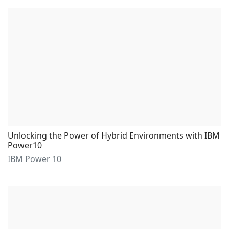
Unlocking the Power of Hybrid Environments with IBM
Power10
IBM Power 10