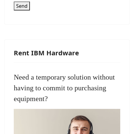
Send
Rent IBM Hardware
Need a temporary solution without
having to commit to purchasing
equipment?