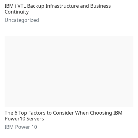
IBM i VTL Backup Infrastructure and Business
Continuity
Uncategorized
The 6 Top Factors to Consider When Choosing IBM
Power10 Servers
IBM Power 10