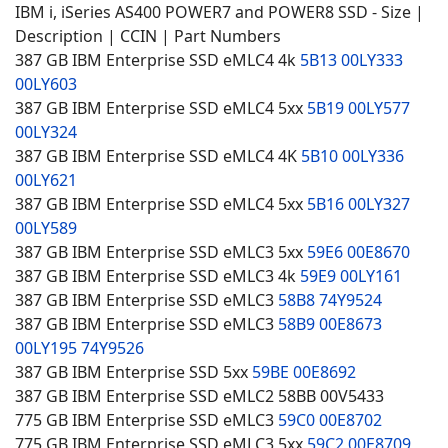
IBM i, iSeries AS400 POWER7 and POWER8 SSD - Size |
Description | CCIN | Part Numbers
387 GB IBM Enterprise SSD eMLC4 4k
5B13
00LY333
00LY603
387 GB IBM Enterprise SSD eMLC4 5xx
5B19
00LY577
00LY324
387 GB IBM Enterprise SSD eMLC4 4K
5B10
00LY336
00LY621
387 GB IBM Enterprise SSD eMLC4 5xx
5B16
00LY327
00LY589
387 GB IBM Enterprise SSD eMLC3 5xx
59E6
00E8670
387 GB IBM Enterprise SSD eMLC3 4k
59E9
00LY161
387 GB IBM Enterprise SSD eMLC3
58B8
74Y9524
387 GB IBM Enterprise SSD eMLC3
58B9
00E8673
00LY195
74Y9526
387 GB IBM Enterprise SSD 5xx
59BE
00E8692
387 GB IBM Enterprise SSD eMLC2 58BB 00V5433
775 GB IBM Enterprise SSD eMLC3
59C0
00E8702
775 GB IBM Enterprise SSD eMLC3 5xx
59C2
00E8709