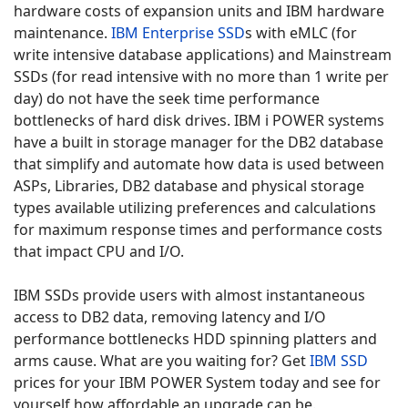
hardware costs of expansion units and IBM hardware
maintenance.
IBM Enterprise SSD
s with eMLC (for
write intensive database applications) and Mainstream
SSDs (for read intensive with no more than 1 write per
day) do not have the seek time performance
bottlenecks of hard disk drives. IBM i POWER systems
have a built in storage manager for the DB2 database
that simplify and automate how data is used between
ASPs, Libraries, DB2 database and physical storage
types available utilizing preferences and calculations
for maximum response times and performance costs
that impact CPU and I/O.
IBM SSDs provide users with almost instantaneous
access to DB2 data, removing latency and I/O
performance bottlenecks HDD spinning platters and
arms cause. What are you waiting for? Get
IBM SSD
prices for your IBM POWER System today and see for
yourself how affordable an upgrade can be.