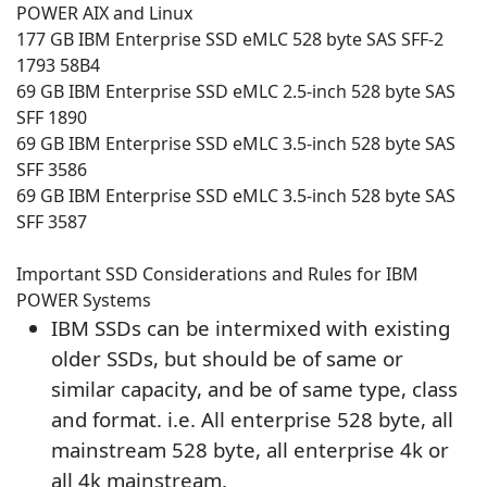
POWER AIX and Linux
177 GB IBM Enterprise SSD eMLC 528 byte SAS SFF-2
1793 58B4
69 GB IBM Enterprise SSD eMLC 2.5-inch 528 byte SAS
SFF 1890
69 GB IBM Enterprise SSD eMLC 3.5-inch 528 byte SAS
SFF 3586
69 GB IBM Enterprise SSD eMLC 3.5-inch 528 byte SAS
SFF 3587
Important SSD Considerations and Rules for IBM
POWER Systems
IBM SSDs can be intermixed with existing
older SSDs, but should be of same or
similar capacity, and be of same type, class
and format. i.e. All enterprise 528 byte, all
mainstream 528 byte, all enterprise 4k or
all 4k mainstream.