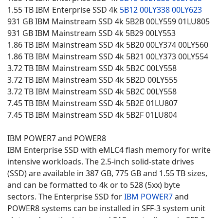
1.55 TB IBM Enterprise SSD 4k
5B12
00LY338
00LY623
931 GB IBM Mainstream SSD 4k 5B2B 00LY559 01LU805
931 GB IBM Mainstream SSD 4k 5B29 00LY553
1.86 TB IBM Mainstream SSD 4k 5B20 00LY374 00LY560
1.86 TB IBM Mainstream SSD 4k 5B21 00LY373 00LY554
3.72 TB IBM Mainstream SSD 4k 5B2C 00LY558
3.72 TB IBM Mainstream SSD 4k 5B2D 00LY555
3.72 TB IBM Mainstream SSD 4k 5B2C 00LY558
7.45 TB IBM Mainstream SSD 4k 5B2E 01LU807
7.45 TB IBM Mainstream SSD 4k 5B2F 01LU804
IBM POWER7 and POWER8
IBM Enterprise SSD with eMLC4 flash memory for write
intensive workloads. The 2.5-inch solid-state drives
(SSD) are available in 387 GB, 775 GB and 1.55 TB sizes,
and can be formatted to 4k or to 528 (5xx) byte
sectors. The Enterprise SSD for
IBM POWER7
and
POWER8 systems can be installed in SFF-3 system unit