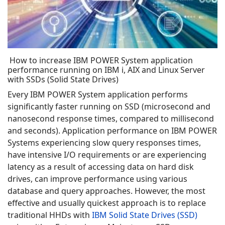
How to increase IBM POWER System application
performance running on IBM i, AIX and Linux Server
with SSDs (Solid State Drives)
Every IBM POWER System application performs
significantly faster running on SSD (microsecond and
nanosecond response times, compared to millisecond
and seconds). Application performance on IBM POWER
Systems experiencing slow query responses times,
have intensive I/O requirements or are experiencing
latency as a result of accessing data on hard disk
drives, can improve performance using various
database and query approaches. However, the most
effective and usually quickest approach is to replace
traditional HHDs with
IBM Solid State Drives (SSD)