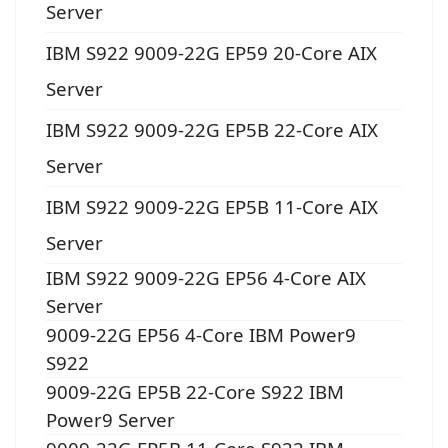
Server
IBM S922 9009-22G EP59 20-Core AIX
Server
IBM S922 9009-22G EP5B 22-Core AIX
Server
IBM S922 9009-22G EP5B 11-Core AIX
Server
IBM S922 9009-22G EP56 4-Core AIX
Server
9009-22G EP56 4-Core IBM Power9
S922
9009-22G EP5B 22-Core S922 IBM
Power9 Server