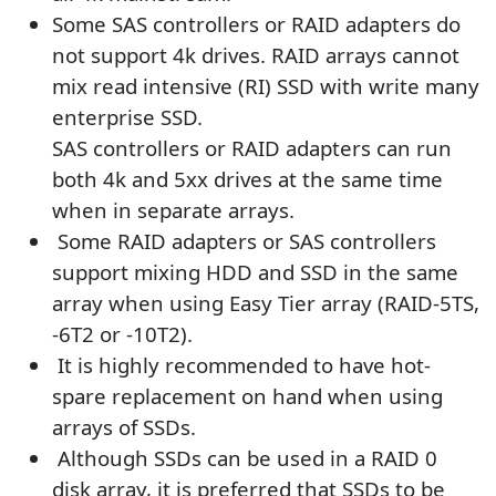
Some SAS controllers or RAID adapters do
not support 4k drives. RAID arrays cannot
mix read intensive (RI) SSD with write many
enterprise SSD.
SAS controllers or RAID adapters can run
both 4k and 5xx drives at the same time
when in separate arrays.
Some RAID adapters or SAS controllers
support mixing HDD and SSD in the same
array when using Easy Tier array (RAID-5TS,
-6T2 or -10T2).
It is highly recommended to have hot-
spare replacement on hand when using
arrays of SSDs.
Although SSDs can be used in a RAID 0
disk array, it is preferred that SSDs to be