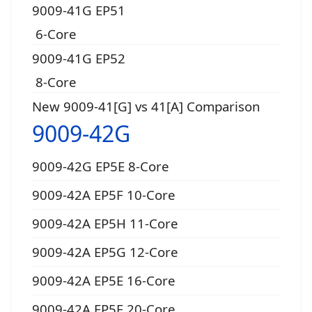
9009-41G EP51
6-Core
9009-41G EP52
8-Core
New 9009-41[G] vs 41[A] Comparison
9009-42G
9009-42G EP5E 8-Core
9009-42A EP5F 10-Core
9009-42A EP5H 11-Core
9009-42A EP5G 12-Core
9009-42A EP5E 16-Core
9009-42A EP5F 20-Core