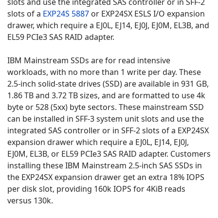
slots and use the integrated SAS controller or in SFF-2
slots of a
EXP24S 5887
or EXP24SX ESLS I/O expansion
drawer, which require a EJ0L, EJ14, EJ0J, EJ0M, EL3B, and
EL59 PCIe3 SAS RAID adapter.
IBM Mainstream SSDs are for read intensive
workloads, with no more than 1 write per day. These
2.5-inch solid-state drives (SSD) are available in 931 GB,
1.86 TB and 3.72 TB sizes, and are formatted to use 4k
byte or 528 (5xx) byte sectors. These mainstream SSD
can be installed in SFF-3 system unit slots and use the
integrated SAS controller or in SFF-2 slots of a EXP24SX
expansion drawer which require a EJ0L, EJ14, EJ0J,
EJ0M, EL3B, or EL59 PCIe3 SAS RAID adapter. Customers
installing these IBM Mainstream 2.5-inch SAS SSDs in
the EXP24SX expansion drawer get an extra 18% IOPS
per disk slot, providing 160k IOPS for 4KiB reads
versus 130k.