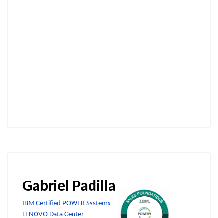
Gabriel Padilla
IBM Certified POWER Systems
LENOVO Data Center