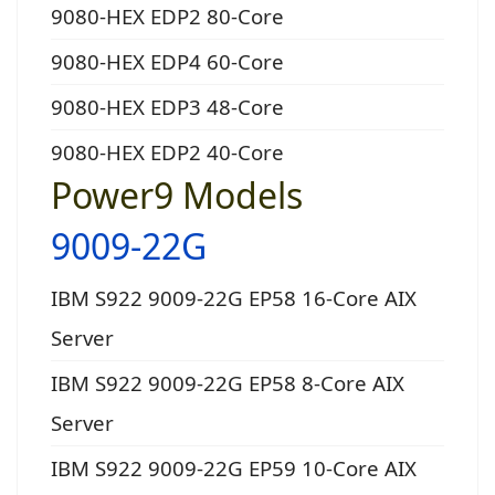
9080-HEX EDP2 80-Core
9080-HEX EDP4 60-Core
9080-HEX EDP3 48-Core
9080-HEX EDP2 40-Core
Power9 Models
9009-22G
IBM S922 9009-22G EP58 16-Core AIX
Server
IBM S922 9009-22G EP58 8-Core AIX
Server
IBM S922 9009-22G EP59 10-Core AIX