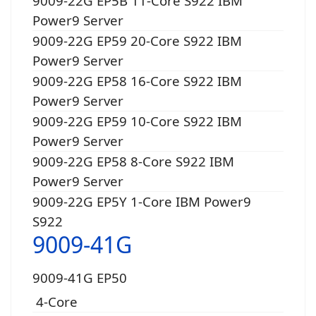
9009-22G EP5B 11-Core S922 IBM
Power9 Server
9009-22G EP59 20-Core S922 IBM
Power9 Server
9009-22G EP58 16-Core S922 IBM
Power9 Server
9009-22G EP59 10-Core S922 IBM
Power9 Server
9009-22G EP58 8-Core S922 IBM
Power9 Server
9009-22G EP5Y 1-Core IBM Power9
S922
9009-41G
9009-41G EP50
4-Core