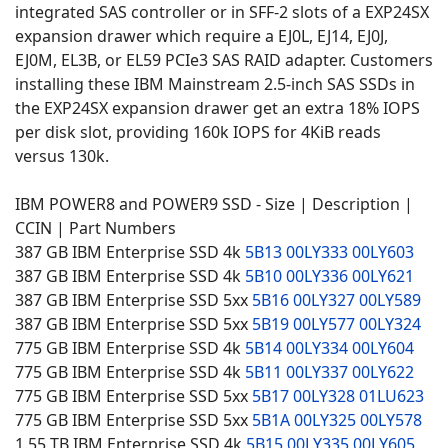
integrated SAS controller or in SFF-2 slots of a EXP24SX
expansion drawer which require a EJ0L, EJ14, EJ0J,
EJ0M, EL3B, or EL59 PCIe3 SAS RAID adapter. Customers
installing these IBM Mainstream 2.5-inch SAS SSDs in
the EXP24SX expansion drawer get an extra 18% IOPS
per disk slot, providing 160k IOPS for 4KiB reads
versus 130k.
IBM POWER8 and POWER9 SSD - Size | Description |
CCIN | Part Numbers
387 GB IBM Enterprise SSD 4k
5B13
00LY333
00LY603
387 GB IBM Enterprise SSD 4k
5B10
00LY336
00LY621
387 GB IBM Enterprise SSD 5xx
5B16
00LY327
00LY589
387 GB IBM Enterprise SSD 5xx
5B19
00LY577
00LY324
775 GB IBM Enterprise SSD 4k
5B14
00LY334
00LY604
775 GB IBM Enterprise SSD 4k
5B11
00LY337
00LY622
775 GB IBM Enterprise SSD 5xx
5B17
00LY328
01LU623
775 GB IBM Enterprise SSD 5xx
5B1A
00LY325
00LY578
1.55 TB IBM Enterprise SSD 4k
5B15
00LY335
00LY605