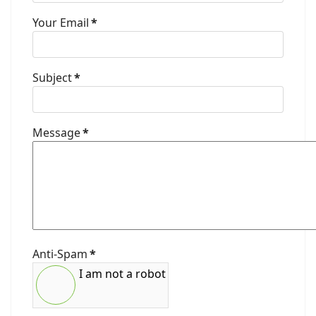
Your Email
*
Subject
*
Message
*
Anti-Spam
*
I am not a robot