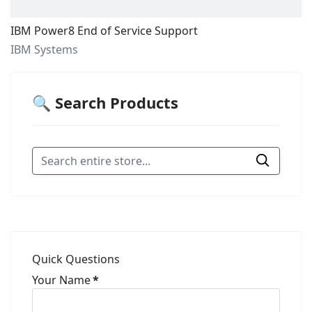
IBM Power8 End of Service Support
IBM Systems
🔍 Search Products
Quick Questions
Your Name
*