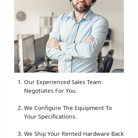
Our Experienced Sales Team
Negotiates For You.
We Configure The Equipment To
Your Specifications.
We Ship Your Rented Hardware Back