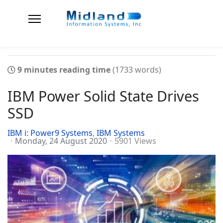
9 minutes reading time
(1733 words)
IBM Power Solid State Drives
SSD
IBM i: Power9 Systems
IBM Systems
Monday, 24 August 2020
5901 Views