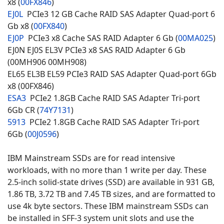
x8 (
00FX846
)
EJ0L
PCIe3 12 GB Cache RAID SAS Adapter Quad-port 6
Gb x8 (
00FX840
)
EJ0P
PCIe3 x8 Cache SAS RAID Adapter 6 Gb (
00MA025
)
EJ0N EJ0S EL3V PCIe3 x8 SAS RAID Adapter 6 Gb
(00MH906 00MH908)
EL65 EL3B EL59 PCIe3 RAID SAS Adapter Quad-port 6Gb
x8 (00FX846)
ESA3
PCIe2 1.8GB Cache RAID SAS Adapter Tri-port
6Gb CR (
74Y7131
)
5913
PCIe2 1.8GB Cache RAID SAS Adapter Tri-port
6Gb (
00J0596
)
IBM Mainstream SSDs are for read intensive
workloads, with no more than 1 write per day. These
2.5-inch solid-state drives (SSD) are available in 931 GB,
1.86 TB, 3.72 TB and 7.45 TB sizes, and are formatted to
use 4k byte sectors. These IBM mainstream SSDs can
be installed in SFF-3 system unit slots and use the