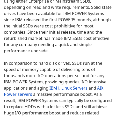
using either Enterprise or Mainstream SSDs,
depending on read and write requirements. Solid state
drives have been available for IBM POWER Systems
since IBM released the first POWER5 models, although
the initial SSDs were cost prohibitive for most
companies. Since their initial release, time and the
refurbished market has made IBM SSDs cost effective
for any company needing a quick and simple
performance upgrade.
In comparison to hard disk drives, SSDs run at the
speed of memory capable of delivering tens of
thousands more I/O operations per second for any
IBM POWER System, providing queries, I/O intensive
applications and aging
IBM i,
Linux Servers
and
AIX
Power servers
a massive performance boost. As a
result, IBM POWER Systems can typically be configured
to replace HDDs with a lot less SSDs and still achieve
huge I/O performance boost and reduce related