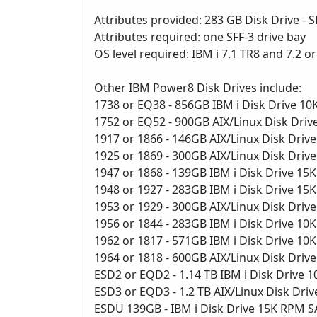
Attributes provided: 283 GB Disk Drive - S
Attributes required: one SFF-3 drive bay
OS level required: IBM i 7.1 TR8 and 7.2 o
Other IBM Power8 Disk Drives include:
1738 or EQ38 - 856GB IBM i Disk Drive 1
1752 or EQ52 - 900GB AIX/Linux Disk Dri
1917 or 1866 - 146GB AIX/Linux Disk Dri
1925 or 1869 - 300GB AIX/Linux Disk Dri
1947 or 1868 - 139GB IBM i Disk Drive 1
1948 or 1927 - 283GB IBM i Disk Drive 1
1953 or 1929 - 300GB AIX/Linux Disk Dri
1956 or 1844 - 283GB IBM i Disk Drive 1
1962 or 1817 - 571GB IBM i Disk Drive 1
1964 or 1818 - 600GB AIX/Linux Disk Dri
ESD2 or EQD2 - 1.14 TB IBM i Disk Drive
ESD3 or EQD3 - 1.2 TB AIX/Linux Disk Dr
ESDU 139GB - IBM i Disk Drive 15K RPM 