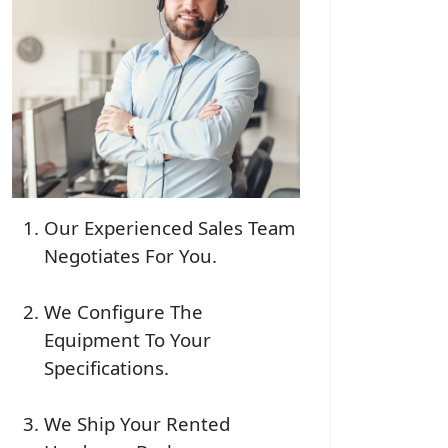
Our Experienced Sales Team
Negotiates For You.
We Configure The
Equipment To Your
Specifications.
We Ship Your Rented