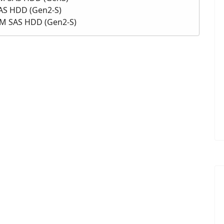
SAS HDD (Gen2-S)
PM SAS HDD (Gen2-S)