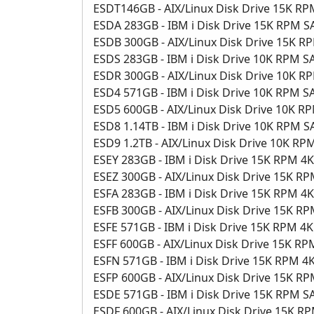
ESDT146GB - AIX/Linux Disk Drive 15K R
ESDA 283GB - IBM i Disk Drive 15K RPM 
ESDB 300GB - AIX/Linux Disk Drive 15K 
ESDS 283GB - IBM i Disk Drive 10K RPM 
ESDR 300GB - AIX/Linux Disk Drive 10K 
ESD4 571GB - IBM i Disk Drive 10K RPM 
ESD5 600GB - AIX/Linux Disk Drive 10K 
ESD8 1.14TB - IBM i Disk Drive 10K RPM 
ESD9 1.2TB - AIX/Linux Disk Drive 10K R
ESEY 283GB - IBM i Disk Drive 15K RPM 4
ESEZ 300GB - AIX/Linux Disk Drive 15K R
ESFA 283GB - IBM i Disk Drive 15K RPM 
ESFB 300GB - AIX/Linux Disk Drive 15K 
ESFE 571GB - IBM i Disk Drive 15K RPM 4
ESFF 600GB - AIX/Linux Disk Drive 15K R
ESFN 571GB - IBM i Disk Drive 15K RPM 
ESFP 600GB - AIX/Linux Disk Drive 15K R
ESDE 571GB - IBM i Disk Drive 15K RPM 
ESDF 600GB - AIX/Linux Disk Drive 15K R