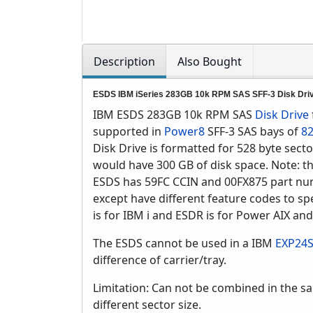
Description
Also Bought
ESDS IBM iSeries 283GB 10k RPM SAS SFF-3 Disk Dri
IBM ESDS 283GB 10k RPM SAS
Disk Drive
supported in
Power8
SFF-3 SAS bays of
82
Disk Drive is formatted for 528 byte sect
would have 300 GB of disk space. Note: t
ESDS has 59FC CCIN and 00FX875 part n
except have different feature codes to spe
is for IBM i and ESDR is for Power AIX and
The ESDS cannot be used in a IBM
EXP24
difference of carrier/tray.
Limitation: Can not be combined in the sa
different sector size.