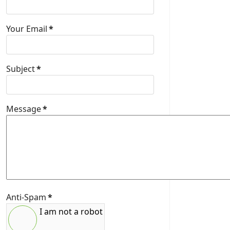
Your Email
*
Subject
*
Message
*
Anti-Spam
*
I am not a robot