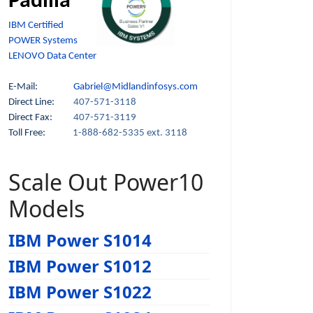
Padilla
IBM Certified
POWER Systems
LENOVO Data Center
E-Mail:
Gabriel@Midlandinfosys.com
Direct Line:
407-571-3118
Direct Fax:
407-571-3119
Toll Free:
1-888-682-5335 ext. 3118
Scale Out Power10
Models
IBM Power S1014
IBM Power S1012
IBM Power S1022