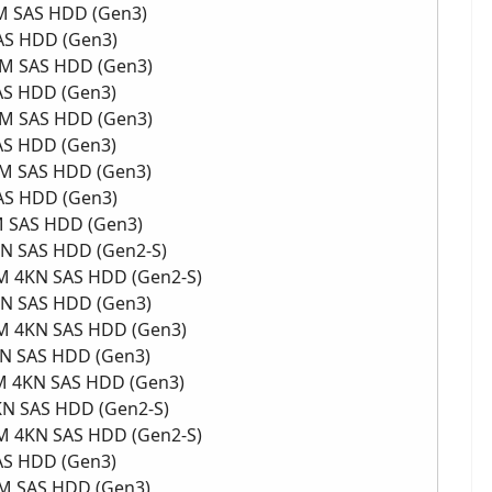
PM SAS HDD (Gen3)
SAS HDD (Gen3)
RPM SAS HDD (Gen3)
SAS HDD (Gen3)
RPM SAS HDD (Gen3)
SAS HDD (Gen3)
RPM SAS HDD (Gen3)
SAS HDD (Gen3)
PM SAS HDD (Gen3)
KN SAS HDD (Gen2-S)
PM 4KN SAS HDD (Gen2-S)
4KN SAS HDD (Gen3)
RPM 4KN SAS HDD (Gen3)
KN SAS HDD (Gen3)
PM 4KN SAS HDD (Gen3)
4KN SAS HDD (Gen2-S)
PM 4KN SAS HDD (Gen2-S)
SAS HDD (Gen3)
PM SAS HDD (Gen3)