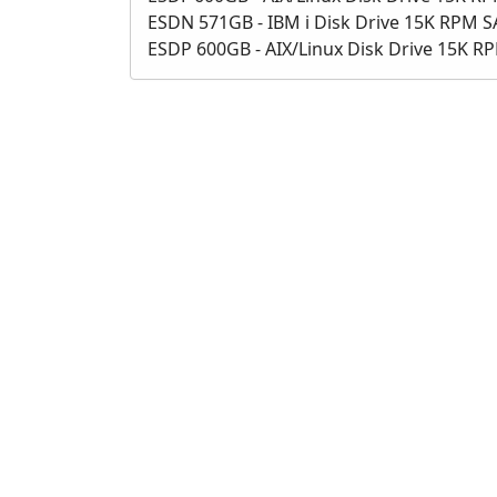
ESDN 571GB - IBM i Disk Drive 15K RPM 
ESDP 600GB - AIX/Linux Disk Drive 15K R