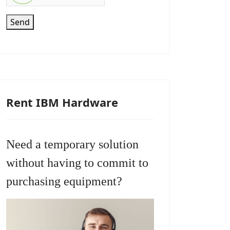
Send
Rent IBM Hardware
Need a temporary solution
without having to commit to
purchasing equipment?