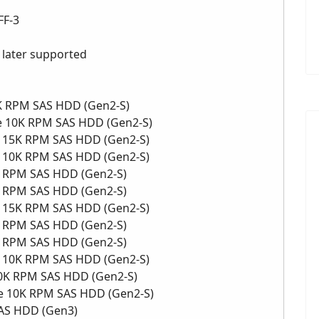
FF-3
r later supported
0K RPM SAS HDD (Gen2-S)
ve 10K RPM SAS HDD (Gen2-S)
ve 15K RPM SAS HDD (Gen2-S)
ve 10K RPM SAS HDD (Gen2-S)
5K RPM SAS HDD (Gen2-S)
5K RPM SAS HDD (Gen2-S)
ve 15K RPM SAS HDD (Gen2-S)
0K RPM SAS HDD (Gen2-S)
0K RPM SAS HDD (Gen2-S)
ve 10K RPM SAS HDD (Gen2-S)
 10K RPM SAS HDD (Gen2-S)
ive 10K RPM SAS HDD (Gen2-S)
SAS HDD (Gen3)