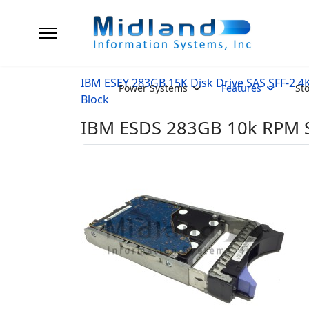
IBM ESEY 283GB 15K Disk Drive SAS SFF-2 4
Power Systems
Features
St
Block
IBM ESDS 283GB 10k RPM SA