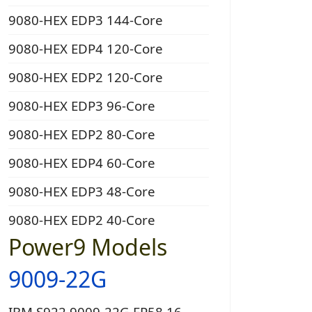
9080-HEX EDP3 144-Core
9080-HEX EDP4 120-Core
9080-HEX EDP2 120-Core
9080-HEX EDP3 96-Core
9080-HEX EDP2 80-Core
9080-HEX EDP4 60-Core
9080-HEX EDP3 48-Core
9080-HEX EDP2 40-Core
Power9 Models
9009-22G
IBM S922 9009-22G EP58 16-