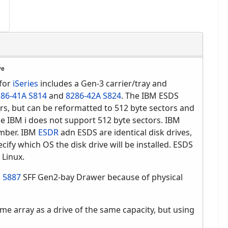
ve
for
iSeries
includes a Gen-3 carrier/tray and
86-41A S814
and
8286-42A S824
. The IBM ESDS
ors, but can be reformatted to 512 byte sectors and
he IBM i does not support 512 byte sectors. IBM
umber. IBM
ESDR
adn ESDS are identical disk drives,
cify which OS the disk drive will be installed. ESDS
 Linux.
S
5887
SFF Gen2-bay Drawer because of physical
me array as a drive of the same capacity, but using