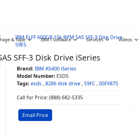
K
IBM ELFF 600GB 15k RPM SAS SFF-3 Disk Drive
orage & Tape
IBM i Software
Services
Videos
59E5
S SFF-3 Disk Drive iSeries
Brand:
IBM AS400 iSeries
Model Number:
ESDS
Tags:
esds
,
8286 disk drive
,
59FC
,
00FX875
Call for Price: (888) 682-5335
Email Price