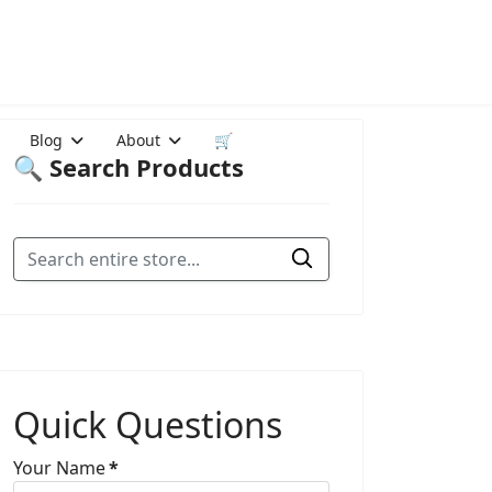
Blog
About
🛒
🔍 Search Products
Quick Questions
Your Name
*