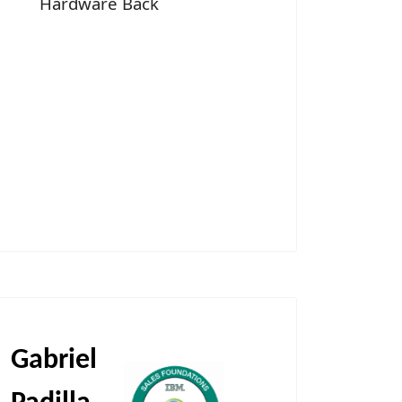
Hardware Back
Gabriel