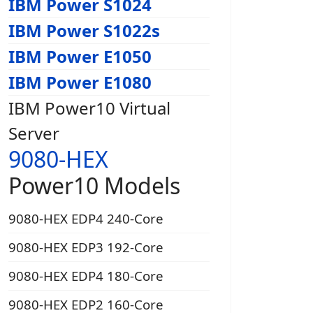
IBM Power S1024
IBM Power S1022s
IBM Power E1050
IBM Power E1080
IBM Power10 Virtual
Server
9080-HEX
Power10 Models
9080-HEX EDP4 240-Core
9080-HEX EDP3 192-Core
9080-HEX EDP4 180-Core
9080-HEX EDP2 160-Core