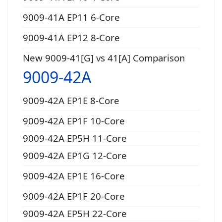
9009-41A EP11 6-Core
9009-41A EP12 8-Core
New 9009-41[G] vs 41[A] Comparison
9009-42A
9009-42A EP1E 8-Core
9009-42A EP1F 10-Core
9009-42A EP5H 11-Core
9009-42A EP1G 12-Core
9009-42A EP1E 16-Core
9009-42A EP1F 20-Core
9009-42A EP5H 22-Core