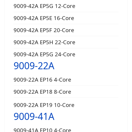
9009-42A EP5G 12-Core
9009-42A EP5E 16-Core
9009-42A EP5F 20-Core
9009-42A EP5H 22-Core
9009-42A EP5G 24-Core
9009-22A
9009-22A EP16 4-Core
9009-22A EP18 8-Core
9009-22A EP19 10-Core
9009-41A
9009-41A EP10 4-Core