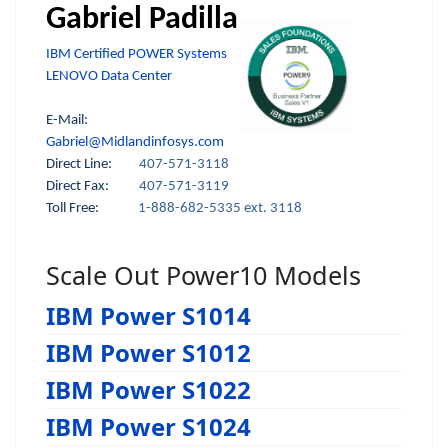
Gabriel Padilla
IBM Certified POWER Systems
LENOVO Data Center
E-Mail:
Gabriel@Midlandinfosys.com
Direct Line:
407-571-3118
Direct Fax:
407-571-3119
Toll Free:
1-888-682-5335 ext. 3118
Scale Out Power10 Models
IBM Power S1014
IBM Power S1012
IBM Power S1022
IBM Power S1024