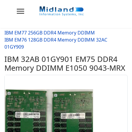
IBM EM77 256GB DDR4 Memory DDIMM
IBM EM76 128GB DDR4 Memory DDIMM 32AC
01GY909
IBM 32AB 01GY901 EM75 DDR4
Memory DDIMM E1050 9043-MRX