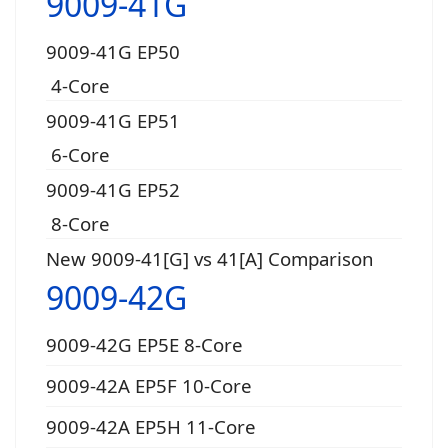
9009-41G
9009-41G EP50
4-Core
9009-41G EP51
6-Core
9009-41G EP52
8-Core
New 9009-41[G] vs 41[A] Comparison
9009-42G
9009-42G EP5E 8-Core
9009-42A EP5F 10-Core
9009-42A EP5H 11-Core