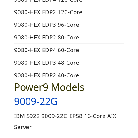
9080-HEX EDP2 120-Core
9080-HEX EDP3 96-Core
9080-HEX EDP2 80-Core
9080-HEX EDP4 60-Core
9080-HEX EDP3 48-Core
9080-HEX EDP2 40-Core
Power9 Models
9009-22G
IBM S922 9009-22G EP58 16-Core AIX
Server