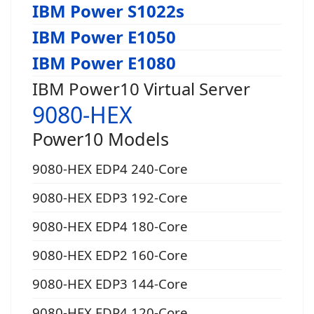
IBM Power S1022s
IBM Power E1050
IBM Power E1080
IBM Power10 Virtual Server
9080-HEX
Power10 Models
9080-HEX EDP4 240-Core
9080-HEX EDP3 192-Core
9080-HEX EDP4 180-Core
9080-HEX EDP2 160-Core
9080-HEX EDP3 144-Core
9080-HEX EDP4 120-Core