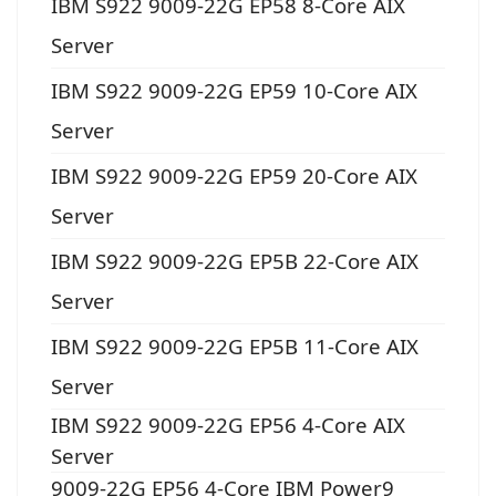
IBM S922 9009-22G EP58 8-Core AIX
Server
IBM S922 9009-22G EP59 10-Core AIX
Server
IBM S922 9009-22G EP59 20-Core AIX
Server
IBM S922 9009-22G EP5B 22-Core AIX
Server
IBM S922 9009-22G EP5B 11-Core AIX
Server
IBM S922 9009-22G EP56 4-Core AIX
Server
9009-22G EP56 4-Core IBM Power9