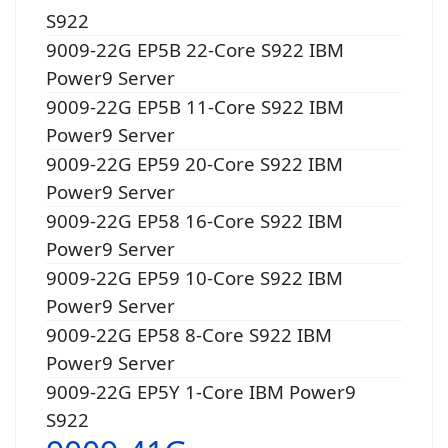
S922
9009-22G EP5B 22-Core S922 IBM
Power9 Server
9009-22G EP5B 11-Core S922 IBM
Power9 Server
9009-22G EP59 20-Core S922 IBM
Power9 Server
9009-22G EP58 16-Core S922 IBM
Power9 Server
9009-22G EP59 10-Core S922 IBM
Power9 Server
9009-22G EP58 8-Core S922 IBM
Power9 Server
9009-22G EP5Y 1-Core IBM Power9
S922