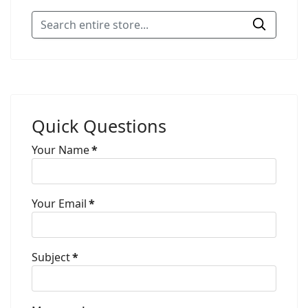
Quick Questions
Your Name
*
Your Email
*
Subject
*