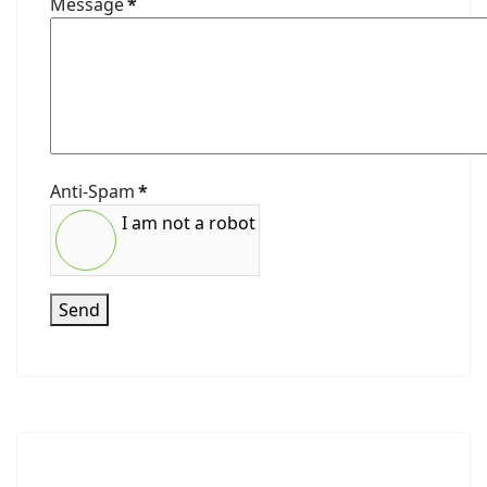
Message
*
Anti-Spam
*
I am not a robot
Send