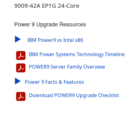
9009-42A EP1G 24-Core
Power 9 Upgrade Resources
▶
IBM Power9 vs Intel x86
IBM Power Systems Technology Timeline
POWER9 Server Family Overview
▶
Power 9 Facts & Features
Download POWER9 Upgrade Checklist