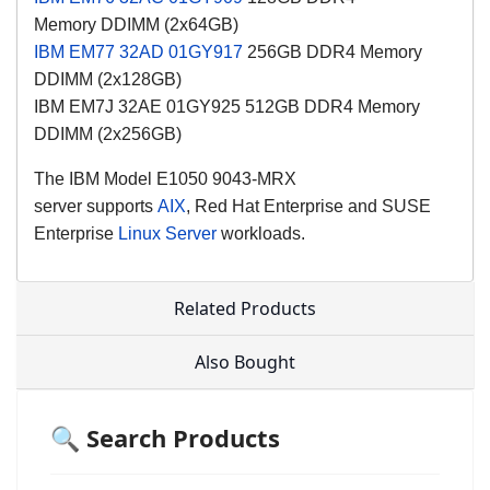
Memory
DDIMM (2x64GB)
IBM EM77
32AD
01GY917
256GB DDR4 Memory
DDIMM (2x128GB)
IBM EM7J 32AE 01GY925 512GB DDR4 Memory
DDIMM (2x256GB)
The
IBM Model
E1050 9043-MRX
server
supports
AIX
,
Red Hat Enterprise and SUSE
Enterprise
Linux Server
workloads.
Related Products
Also Bought
🔍 Search Products