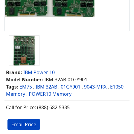
Brand:
IBM Power 10
Model Number:
IBM-32AB-01GY901
Tags:
EM75
,
IBM 32AB
,
01GY901
,
9043-MRX
,
E1050
Memory
,
POWER10 Memory
Call for Price: (888) 682-5335
Email Price