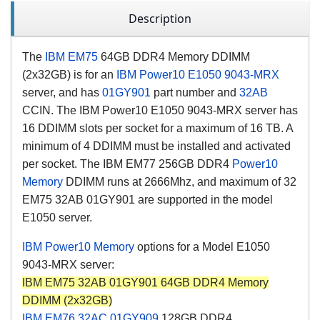
Description
The
IBM EM75
64GB DDR4 Memory DDIMM
(2x32GB) is for an
IBM Power10
E1050
9043-MRX
server, and has
01GY901
part number and
32AB
CCIN
. The IBM Power10 E1050 9043-MRX server has
16 DDIMM slots per socket for a maximum of 16 TB. A
minimum of 4 DDIMM must be installed and activated
per socket. The IBM EM77 256GB DDR4
Power10
Memory
DDIMM runs at 2666Mhz, and maximum of 32
EM75 32AB
01GY901
are supported in the model
E1050 server.
IBM Power10 Memory
options for a Model E1050
9043-MRX server:
IBM EM75 32AB 01GY901 64GB DDR4 Memory
DDIMM (2x32GB)
IBM EM76
32AC
01GY909
128GB DDR4