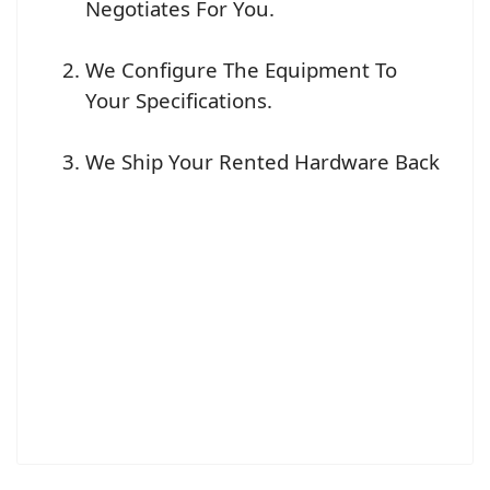
Negotiates For You.
We Configure The Equipment To
Your Specifications.
We Ship Your Rented Hardware Back