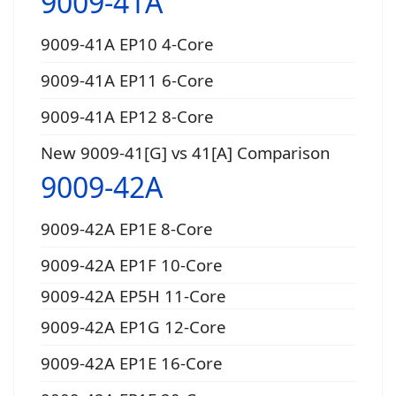
9009-41A
9009-41A EP10 4-Core
9009-41A EP11 6-Core
9009-41A EP12 8-Core
New 9009-41[G] vs 41[A] Comparison
9009-42A
9009-42A EP1E 8-Core
9009-42A EP1F 10-Core
9009-42A EP5H 11-Core
9009-42A EP1G 12-Core
9009-42A EP1E 16-Core