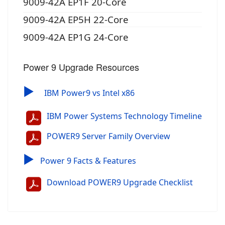
9009-42A EP1F 20-Core
9009-42A EP5H 22-Core
9009-42A EP1G 24-Core
Power 9 Upgrade Resources
▶
IBM Power9 vs Intel x86
IBM Power Systems Technology Timeline
POWER9 Server Family Overview
▶
Power 9 Facts & Features
Download POWER9 Upgrade Checklist