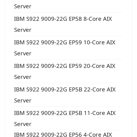
Server
IBM S922 9009-22G EP58 8-Core AIX
Server
IBM S922 9009-22G EP59 10-Core AIX
Server
IBM S922 9009-22G EP59 20-Core AIX
Server
IBM S922 9009-22G EP5B 22-Core AIX
Server
IBM S922 9009-22G EP5B 11-Core AIX
Server
IBM S922 9009-22G EP56 4-Core AIX