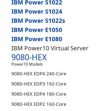
IBM Power S1022
IBM Power S1024
IBM Power S1022s
IBM Power E1050
IBM Power E1080
IBM Power10 Virtual Server
9080-HEX
Power10 Models
9080-HEX EDP4 240-Core
9080-HEX EDP3 192-Core
9080-HEX EDP4 180-Core
9080-HEX EDP2 160-Core