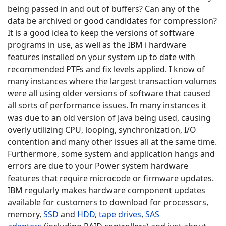
being passed in and out of buffers? Can any of the
data be archived or good candidates for compression?
It is a good idea to keep the versions of software
programs in use, as well as the IBM i hardware
features installed on your system up to date with
recommended PTFs and fix levels applied. I know of
many instances where the largest transaction volumes
were all using older versions of software that caused
all sorts of performance issues. In many instances it
was due to an old version of Java being used, causing
overly utilizing CPU, looping, synchronization, I/O
contention and many other issues all at the same time.
Furthermore, some system and application hangs and
errors are due to your Power system hardware
features that require microcode or firmware updates.
IBM regularly makes hardware component updates
available for customers to download for processors,
memory,
SSD
and
HDD
,
tape drives
,
SAS