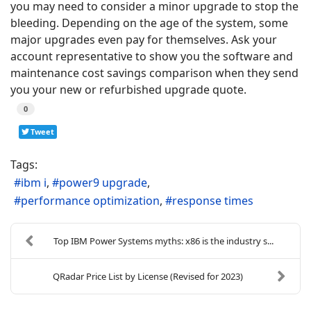
you may need to consider a minor upgrade to stop the
bleeding. Depending on the age of the system, some
major upgrades even pay for themselves. Ask your
account representative to show you the software and
maintenance cost savings comparison when they send
you your new or refurbished upgrade quote.
0
Tweet
Tags:
ibm i
power9 upgrade
performance optimization
response times
Top IBM Power Systems myths: x86 is the industry s...
QRadar Price List by License (Revised for 2023)