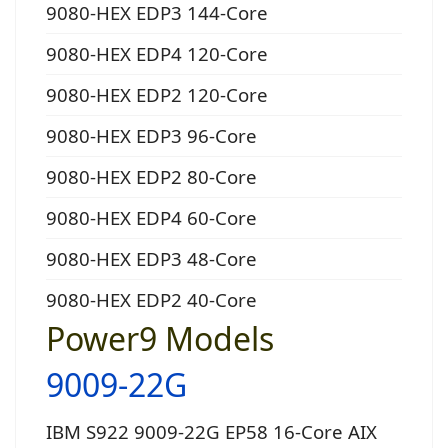
9080-HEX EDP3 144-Core
9080-HEX EDP4 120-Core
9080-HEX EDP2 120-Core
9080-HEX EDP3 96-Core
9080-HEX EDP2 80-Core
9080-HEX EDP4 60-Core
9080-HEX EDP3 48-Core
9080-HEX EDP2 40-Core
Power9 Models
9009-22G
IBM S922 9009-22G EP58 16-Core AIX