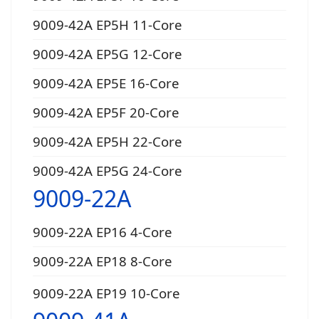
9009-42A EP5H 11-Core
9009-42A EP5G 12-Core
9009-42A EP5E 16-Core
9009-42A EP5F 20-Core
9009-42A EP5H 22-Core
9009-42A EP5G 24-Core
9009-22A
9009-22A EP16 4-Core
9009-22A EP18 8-Core
9009-22A EP19 10-Core