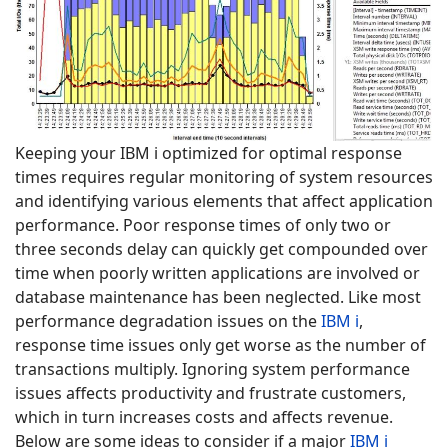
Keeping your IBM i optimized for optimal response
times requires regular monitoring of system resources
and identifying various elements that affect application
performance. Poor response times of only two or
three seconds delay can quickly get compounded over
time when poorly written applications are involved or
database maintenance has been neglected. Like most
performance degradation issues on the
IBM i
,
response time issues only get worse as the number of
transactions multiply. Ignoring system performance
issues affects productivity and frustrate customers,
which in turn increases costs and affects revenue.
Below are some ideas to consider if a major
IBM i