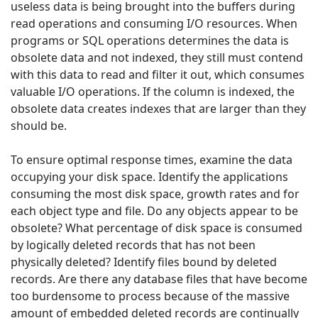
useless data is being brought into the buffers during
read operations and consuming I/O resources. When
programs or SQL operations determines the data is
obsolete data and not indexed, they still must contend
with this data to read and filter it out, which consumes
valuable I/O operations. If the column is indexed, the
obsolete data creates indexes that are larger than they
should be.
To ensure optimal response times, examine the data
occupying your disk space. Identify the applications
consuming the most disk space, growth rates and for
each object type and file. Do any objects appear to be
obsolete? What percentage of disk space is consumed
by logically deleted records that has not been
physically deleted? Identify files bound by deleted
records. Are there any database files that have become
too burdensome to process because of the massive
amount of embedded deleted records are continually