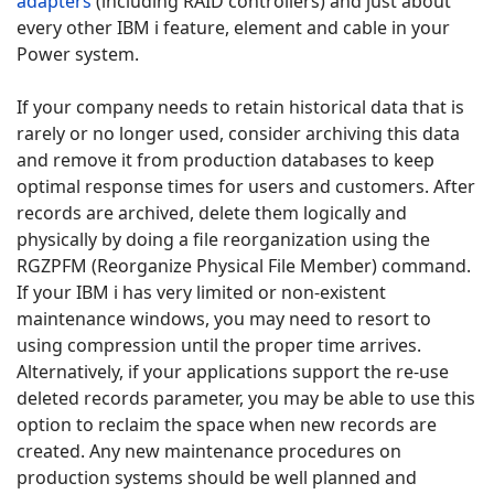
adapters
(including RAID controllers) and just about
every other IBM i feature, element and cable in your
Power system.
If your company needs to retain historical data that is
rarely or no longer used, consider archiving this data
and remove it from production databases to keep
optimal response times for users and customers. After
records are archived, delete them logically and
physically by doing a file reorganization using the
RGZPFM (Reorganize Physical File Member) command.
If your IBM i has very limited or non-existent
maintenance windows, you may need to resort to
using compression until the proper time arrives.
Alternatively, if your applications support the re-use
deleted records parameter, you may be able to use this
option to reclaim the space when new records are
created. Any new maintenance procedures on
production systems should be well planned and