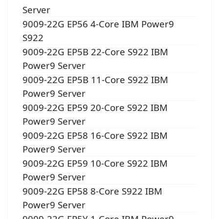
Server
9009-22G EP56 4-Core IBM Power9
S922
9009-22G EP5B 22-Core S922 IBM
Power9 Server
9009-22G EP5B 11-Core S922 IBM
Power9 Server
9009-22G EP59 20-Core S922 IBM
Power9 Server
9009-22G EP58 16-Core S922 IBM
Power9 Server
9009-22G EP59 10-Core S922 IBM
Power9 Server
9009-22G EP58 8-Core S922 IBM
Power9 Server
9009-22G EP5Y 1-Core IBM Power9