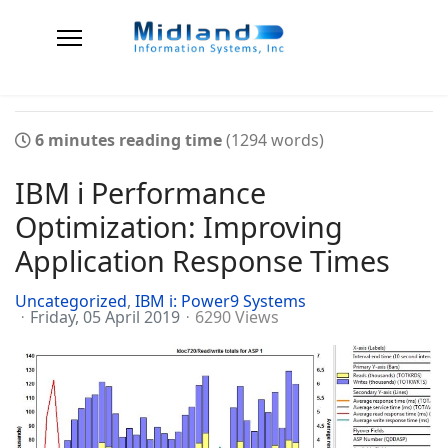
6 minutes reading time
(1294 words)
IBM i Performance
Optimization: Improving
Application Response Times
Uncategorized
IBM i: Power9 Systems
Friday, 05 April 2019
6290 Views