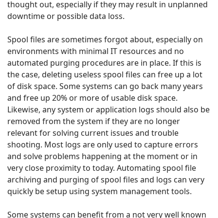
thought out, especially if they may result in unplanned
downtime or possible data loss.
Spool files are sometimes forgot about, especially on
environments with minimal IT resources and no
automated purging procedures are in place. If this is
the case, deleting useless spool files can free up a lot
of disk space. Some systems can go back many years
and free up 20% or more of usable disk space.
Likewise, any system or application logs should also be
removed from the system if they are no longer
relevant for solving current issues and trouble
shooting. Most logs are only used to capture errors
and solve problems happening at the moment or in
very close proximity to today. Automating spool file
archiving and purging of spool files and logs can very
quickly be setup using system management tools.
Some systems can benefit from a not very well known