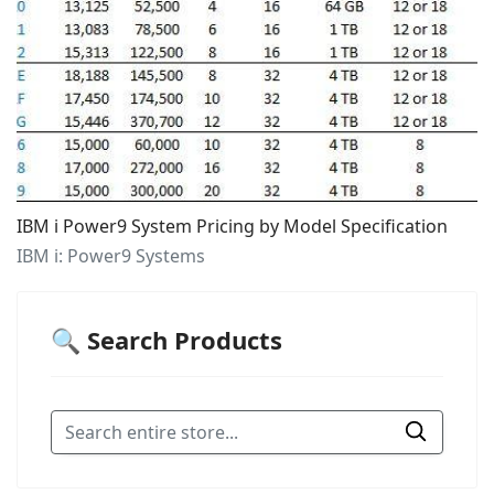
IBM i Power9 System Pricing by Model Specification
IBM i: Power9 Systems
🔍 Search Products