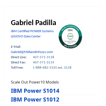
Gabriel Padilla
IBM Certified POWER Systems
LENOVO Data Center
E-Mail:
Gabriel@Midlandinfosys.com
Direct Line:
407-571-3118
Direct Fax:
407-571-3119
Toll Free:
1-888-682-5335 ext. 3118
Scale Out Power10 Models
IBM Power S1014
IBM Power S1012