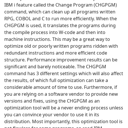
IBM i feature called the Change Program (CHGPGM)
command, which can clean up all programs written
RPG, COBOL and C to run more efficiently. When the
CHGPGM is used, it translates the programs during
the compile process into W-code and then into
machine instructions. This may be a great way to
optimize old or poorly written programs ridden with
redundant instructions and more efficient code
structure. Performance improvement results can be
significant and barely noticeable. The CHGPGM
command has 3 different settings which will also affect
the results, of which full optimization can take a
considerable amount of time to use. Furthermore, if
you are relying on a software vendor to provide new
versions and fixes, using the CHGPGM as an
optimization tool will be a never ending process unless
you can convince your vendor to use it in its
distribution. Most importantly, this optimization tool is