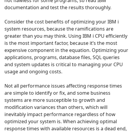
not flawless for some programs, so read IBM
documentation and test the results thoroughly.
Consider the cost benefits of optimizing your IBM i
system resources, because the ramifications are
greater than you may think. Using IBM i CPU efficiently
is the most important factor, because it’s the most
expensive component in the equation. Optimizing your
applications, programs, database files, SQL queries
and system updates is critical to managing your CPU
usage and ongoing costs.
Not all performance issues affecting response times
are simple to identify or fix, and some business
systems are more susceptible to growth and
modification variances than others, which will
inevitably impact performance regardless of how
optimized your system is. When achieving optimal
response times with available resources is a dead end,