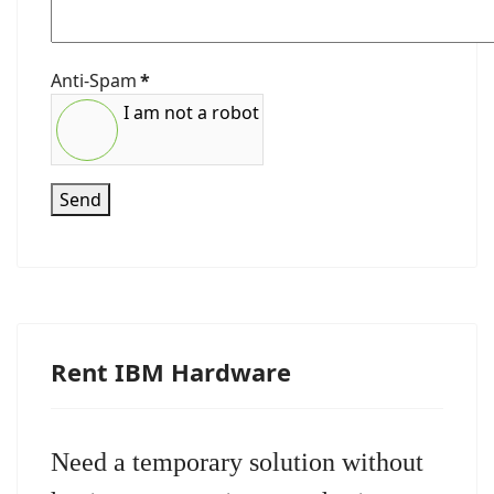
Anti-Spam
*
I am not a robot
Send
Rent IBM Hardware
Need a temporary solution without