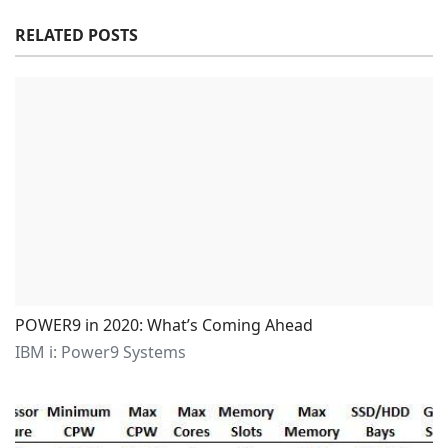
RELATED POSTS
POWER9 in 2020: What’s Coming Ahead
IBM i: Power9 Systems