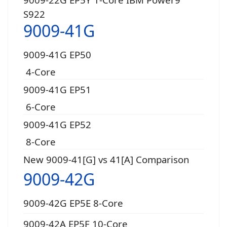
S922
9009-41G
9009-41G EP50
4-Core
9009-41G EP51
6-Core
9009-41G EP52
8-Core
New 9009-41[G] vs 41[A] Comparison
9009-42G
9009-42G EP5E 8-Core
9009-42A EP5F 10-Core