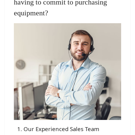
having to commit to purchasing
equipment?
Our Experienced Sales Team