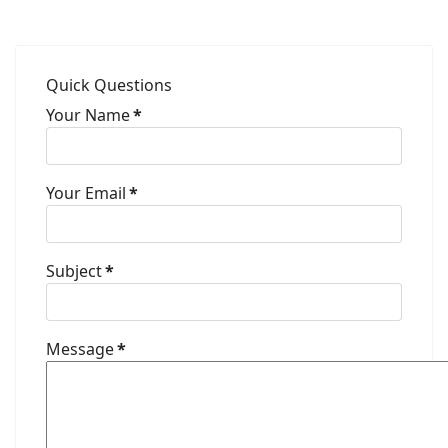
Quick Questions
Your Name
*
Your Email
*
Subject
*
Message
*