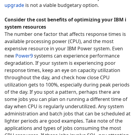
upgrade
is not a viable budgetary option.
Consider the cost benefits of optimizing your IBM i
system resources
The number one factor that affects response times is
available processing power (CPU), and the most
expensive resource in your IBM Power system. Even
new
Power9
systems can experience performance
degradation. If your system is experiencing poor
response times, keep an eye on capacity utilization
throughout the day, and check how close CPU
utilization gets to 100%, especially during peak periods
of the day. If you spot a pattern, perhaps there are
some jobs you can plan on running a different time of
day when CPU is regularly underutilized. Any system
administration and batch jobs that can be scheduled at
lighter periods are good examples. Take note of the
applications and types of jobs consuming the most