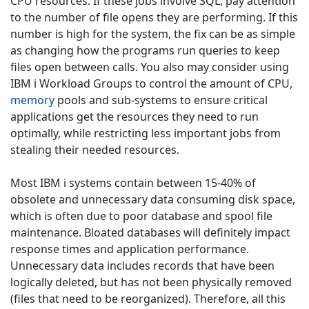
CPU resources. If these jobs involve SQL, pay attention
to the number of file opens they are performing. If this
number is high for the system, the fix can be as simple
as changing how the programs run queries to keep
files open between calls. You also may consider using
IBM i Workload Groups to control the amount of CPU,
memory
pools and sub-systems to ensure critical
applications get the resources they need to run
optimally, while restricting less important jobs from
stealing their needed resources.
Most IBM i systems contain between 15-40% of
obsolete and unnecessary data consuming disk space,
which is often due to poor database and spool file
maintenance. Bloated databases will definitely impact
response times and application performance.
Unnecessary data includes records that have been
logically deleted, but has not been physically removed
(files that need to be reorganized). Therefore, all this