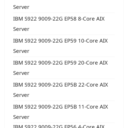
Server
IBM S922 9009-22G EP58 8-Core AIX
Server
IBM S922 9009-22G EP59 10-Core AIX
Server
IBM S922 9009-22G EP59 20-Core AIX
Server
IBM S922 9009-22G EP5B 22-Core AIX
Server
IBM S922 9009-22G EP5B 11-Core AIX
Server
IBM S922 9009-22G EP56 4-Core AIX