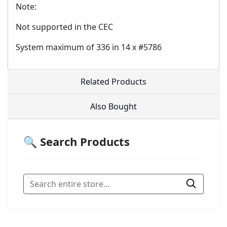
Note:
Not supported in the CEC
System maximum of 336 in 14 x #5786
Related Products
Also Bought
🔍 Search Products