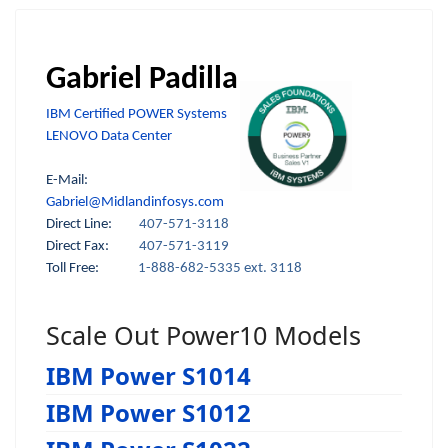
Gabriel Padilla
IBM Certified POWER Systems
LENOVO Data Center
E-Mail:
Gabriel@Midlandinfosys.com
Direct Line:
407-571-3118
Direct Fax:
407-571-3119
Toll Free:
1-888-682-5335 ext. 3118
Scale Out Power10 Models
IBM Power S1014
IBM Power S1012