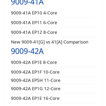
9009-41A
9009-41A EP10 4-Core
9009-41A EP11 6-Core
9009-41A EP12 8-Core
New 9009-41[G] vs 41[A] Comparison
9009-42A
9009-42A EP1E 8-Core
9009-42A EP1F 10-Core
9009-42A EP5H 11-Core
9009-42A EP1G 12-Core
9009-42A EP1E 16-Core