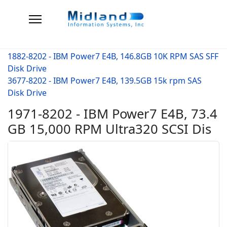
1882-8202 - IBM Power7 E4B, 146.8GB 10K RPM SAS SFF
Disk Drive
3677-8202 - IBM Power7 E4B, 139.5GB 15k rpm SAS
Disk Drive
1971-8202 - IBM Power7 E4B, 73.4
GB 15,000 RPM Ultra320 SCSI Dis