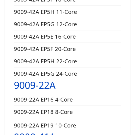
9009-42A EP5H 11-Core
9009-42A EP5G 12-Core
9009-42A EP5E 16-Core
9009-42A EP5F 20-Core
9009-42A EP5H 22-Core
9009-42A EP5G 24-Core
9009-22A
9009-22A EP16 4-Core
9009-22A EP18 8-Core
9009-22A EP19 10-Core