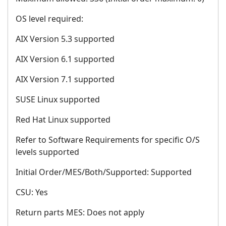
OS level required:
AIX Version 5.3 supported
AIX Version 6.1 supported
AIX Version 7.1 supported
SUSE Linux supported
Red Hat Linux supported
Refer to Software Requirements for specific O/S
levels supported
Initial Order/MES/Both/Supported: Supported
CSU: Yes
Return parts MES: Does not apply