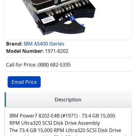
Brand:
IBM AS400 iSeries
Model Number:
1971-8202
Call for Price: (888) 682-5335
Email Price
Description
IBM Power7 8202-E4B (#1971) - 73.4 GB 15,000
RPM Ultra320 SCSI Disk Drive Assembly
The 73.4 GB 15,000 RPM Ultra320 SCSI Disk Drive