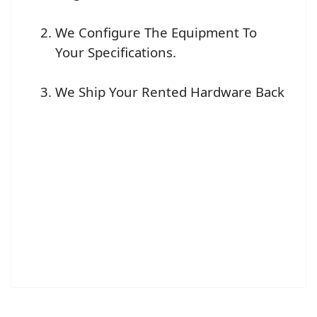
We Configure The Equipment To
Your Specifications.
We Ship Your Rented Hardware Back