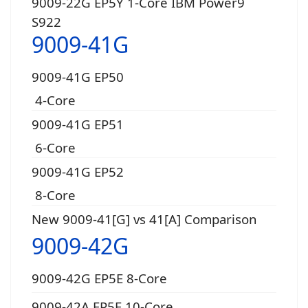
9009-22G EP5Y 1-Core IBM Power9
S922
9009-41G
9009-41G EP50
4-Core
9009-41G EP51
6-Core
9009-41G EP52
8-Core
New 9009-41[G] vs 41[A] Comparison
9009-42G
9009-42G EP5E 8-Core
9009-42A EP5F 10-Core