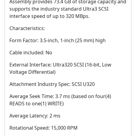
Assembly provides 73.4 GB of storage capacity and
supports the industry standard Ultra3 SCSI
interface speed of up to 320 MBps.
Characteristics:
Form Factor: 3.5-inch, 1-inch (25 mm) high
Cable included: No
External Interface: Ultra320 SCSI (16-bit, Low
Voltage Differential)
Attachment Industry Spec: SCSI U320
Average Seek Time: 3.7 ms (based on four(4)
READS to one(1) WRITE)
Average Latency: 2 ms
Rotational Speed: 15,000 RPM