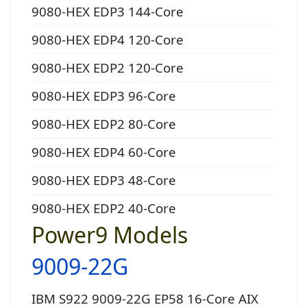
9080-HEX EDP3 144-Core
9080-HEX EDP4 120-Core
9080-HEX EDP2 120-Core
9080-HEX EDP3 96-Core
9080-HEX EDP2 80-Core
9080-HEX EDP4 60-Core
9080-HEX EDP3 48-Core
9080-HEX EDP2 40-Core
Power9 Models
9009-22G
IBM S922 9009-22G EP58 16-Core AIX