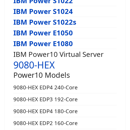
IBM Power S1022
IBM Power S1024
IBM Power S1022s
IBM Power E1050
IBM Power E1080
IBM Power10 Virtual Server
9080-HEX
Power10 Models
9080-HEX EDP4 240-Core
9080-HEX EDP3 192-Core
9080-HEX EDP4 180-Core
9080-HEX EDP2 160-Core