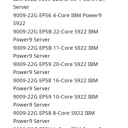
Server
9009-22G EP56 4-Core IBM Power9
S922
9009-22G EP5B 22-Core S922 IBM
Power9 Server
9009-22G EP5B 11-Core S922 IBM
Power9 Server
9009-22G EP59 20-Core S922 IBM
Power9 Server
9009-22G EP58 16-Core S922 IBM
Power9 Server
9009-22G EP59 10-Core S922 IBM
Power9 Server
9009-22G EP58 8-Core S922 IBM
Power9 Server