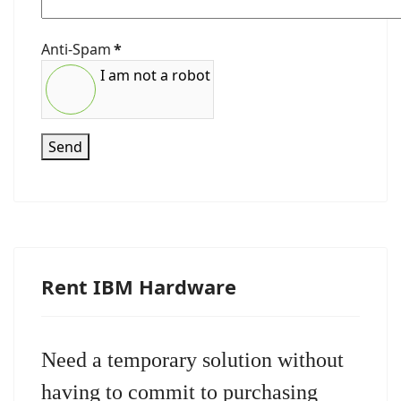
Anti-Spam
*
I am not a robot
Send
Rent IBM Hardware
Need a temporary solution without
having to commit to purchasing