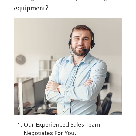
equipment?
Our Experienced Sales Team
Negotiates For You.