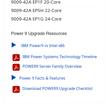
9009-42A EP1F 20-Core
9009-42A EP5H 22-Core
9009-42A EP1G 24-Core
Power 9 Upgrade Resources
▶
IBM Power9 vs Intel x86
IBM Power Systems Technology Timeline
POWER9 Server Family Overview
▶
Power 9 Facts & Features
Download POWER9 Upgrade Checklist