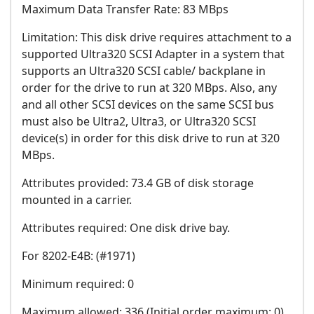
Maximum Data Transfer Rate: 83 MBps
Limitation: This disk drive requires attachment to a
supported Ultra320 SCSI Adapter in a system that
supports an Ultra320 SCSI cable/ backplane in
order for the drive to run at 320 MBps. Also, any
and all other SCSI devices on the same SCSI bus
must also be Ultra2, Ultra3, or Ultra320 SCSI
device(s) in order for this disk drive to run at 320
MBps.
Attributes provided: 73.4 GB of disk storage
mounted in a carrier.
Attributes required: One disk drive bay.
For 8202-E4B: (#1971)
Minimum required: 0
Maximum allowed: 336 (Initial order maximum: 0)