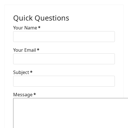
Quick Questions
Your Name
*
Your Email
*
Subject
*
Message
*