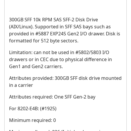
300GB SFF 10k RPM SAS SFF-2 Disk Drive
(AIX/Linux). Supported in SFF SAS bays such as
provided in #5887 EXP24S Gen2 I/O drawer. Disk is
formatted for 512 byte sectors.
Limitation: can not be used in #5802/5803 I/O
drawers or in CEC due to physical difference in
Gen1 and Gen2 carriers.
Attributes provided: 300GB SFF disk drive mounted
in a carrier
Attributes required: One SFF Gen-2 bay
For 8202-E4B: (#1925)
Minimum required: 0