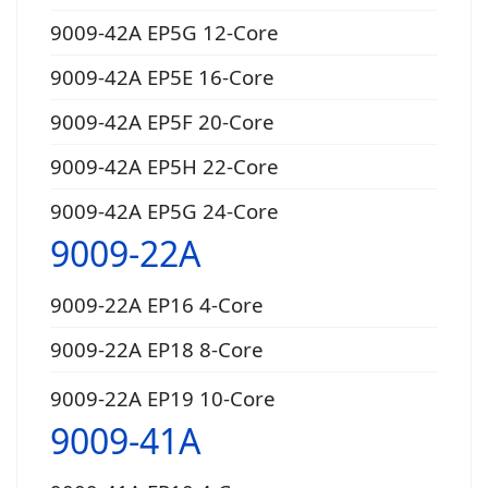
9009-42A EP5G 12-Core
9009-42A EP5E 16-Core
9009-42A EP5F 20-Core
9009-42A EP5H 22-Core
9009-42A EP5G 24-Core
9009-22A
9009-22A EP16 4-Core
9009-22A EP18 8-Core
9009-22A EP19 10-Core
9009-41A