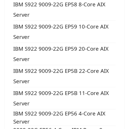
IBM S922 9009-22G EP58 8-Core AIX
Server
IBM S922 9009-22G EP59 10-Core AIX
Server
IBM S922 9009-22G EP59 20-Core AIX
Server
IBM S922 9009-22G EP5B 22-Core AIX
Server
IBM S922 9009-22G EP5B 11-Core AIX
Server
IBM S922 9009-22G EP56 4-Core AIX
Server