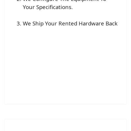
Your Specifications.
We Ship Your Rented Hardware Back