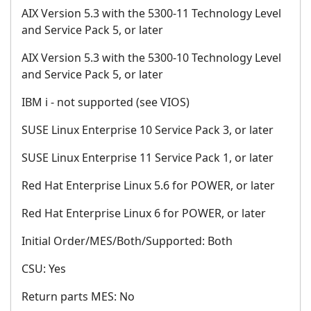
AIX Version 5.3 with the 5300-11 Technology Level
and Service Pack 5, or later
AIX Version 5.3 with the 5300-10 Technology Level
and Service Pack 5, or later
IBM i - not supported (see VIOS)
SUSE Linux Enterprise 10 Service Pack 3, or later
SUSE Linux Enterprise 11 Service Pack 1, or later
Red Hat Enterprise Linux 5.6 for POWER, or later
Red Hat Enterprise Linux 6 for POWER, or later
Initial Order/MES/Both/Supported: Both
CSU: Yes
Return parts MES: No