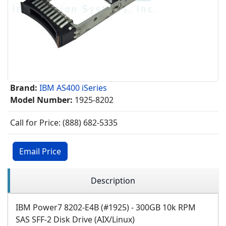
Brand:
IBM AS400 iSeries
Model Number:
1925-8202
Call for Price: (888) 682-5335
Email Price
Description
IBM Power7 8202-E4B (#1925) - 300GB 10k RPM
SAS SFF-2 Disk Drive (AIX/Linux)