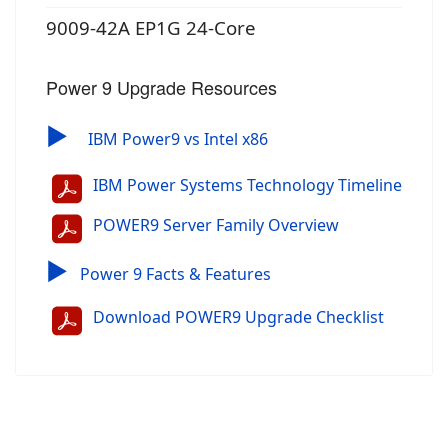
9009-42A EP1G 24-Core
Power 9 Upgrade Resources
▶
IBM Power9 vs Intel x86
IBM Power Systems Technology Timeline
POWER9 Server Family Overview
▶
Power 9 Facts & Features
Download POWER9 Upgrade Checklist