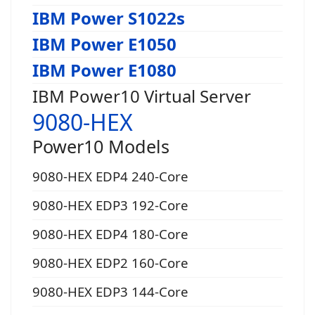
IBM Power S1022s
IBM Power E1050
IBM Power E1080
IBM Power10 Virtual Server
9080-HEX
Power10 Models
9080-HEX EDP4 240-Core
9080-HEX EDP3 192-Core
9080-HEX EDP4 180-Core
9080-HEX EDP2 160-Core
9080-HEX EDP3 144-Core