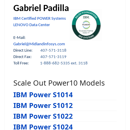
Gabriel Padilla
IBM Certified POWER Systems
LENOVO Data Center
E-Mail:
Gabriel@Midlandinfosys.com
Direct Line:
407-571-3118
Direct Fax:
407-571-3119
Toll Free:
1-888-682-5335 ext. 3118
Scale Out Power10 Models
IBM Power S1014
IBM Power S1012
IBM Power S1022
IBM Power S1024