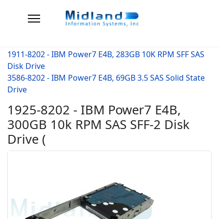
1911-8202 - IBM Power7 E4B, 283GB 10K RPM SFF SAS
Disk Drive
3586-8202 - IBM Power7 E4B, 69GB 3.5 SAS Solid State
Drive
1925-8202 - IBM Power7 E4B,
300GB 10k RPM SAS SFF-2 Disk
Drive (