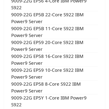
9009-22G EP56 4-Core IBM Power9
S922
9009-22G EP5B 22-Core S922 IBM
Power9 Server
9009-22G EP5B 11-Core S922 IBM
Power9 Server
9009-22G EP59 20-Core S922 IBM
Power9 Server
9009-22G EP58 16-Core S922 IBM
Power9 Server
9009-22G EP59 10-Core S922 IBM
Power9 Server
9009-22G EP58 8-Core S922 IBM
Power9 Server
9009-22G EP5Y 1-Core IBM Power9
S922