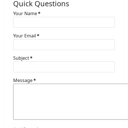
Quick Questions
Your Name
*
Your Email
*
Subject
*
Message
*