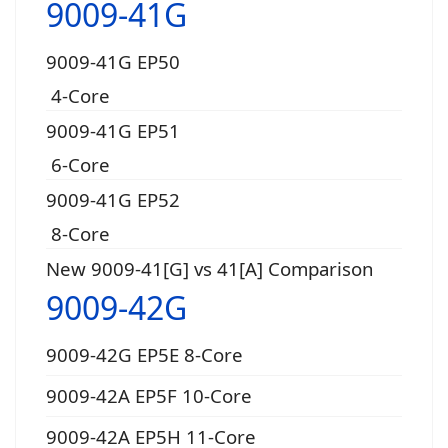
9009-41G
9009-41G EP50
4-Core
9009-41G EP51
6-Core
9009-41G EP52
8-Core
New 9009-41[G] vs 41[A] Comparison
9009-42G
9009-42G EP5E 8-Core
9009-42A EP5F 10-Core
9009-42A EP5H 11-Core