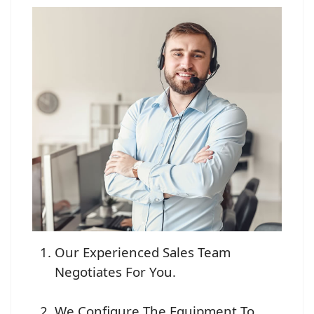
Our Experienced Sales Team
Negotiates For You.
We Configure The Equipment To