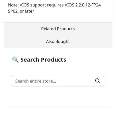
Note: VIOS support requires VIOS 2.2.0.12-FP24
SP02, or later
Related Products
Also Bought
🔍 Search Products