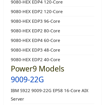
9080-HEX EDP4 120-Core
9080-HEX EDP2 120-Core
9080-HEX EDP3 96-Core
9080-HEX EDP2 80-Core
9080-HEX EDP4 60-Core
9080-HEX EDP3 48-Core
9080-HEX EDP2 40-Core
Power9 Models
9009-22G
IBM S922 9009-22G EP58 16-Core AIX
Server