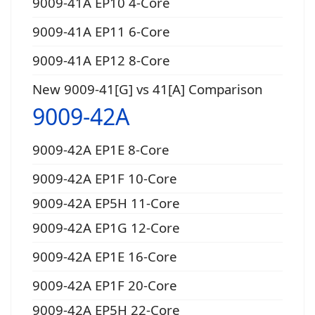
9009-41A EP10 4-Core
9009-41A EP11 6-Core
9009-41A EP12 8-Core
New 9009-41[G] vs 41[A] Comparison
9009-42A
9009-42A EP1E 8-Core
9009-42A EP1F 10-Core
9009-42A EP5H 11-Core
9009-42A EP1G 12-Core
9009-42A EP1E 16-Core
9009-42A EP1F 20-Core
9009-42A EP5H 22-Core