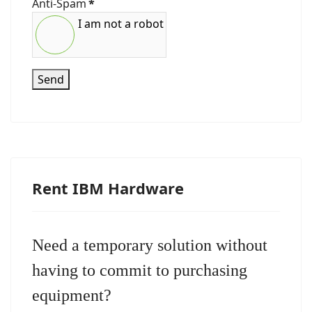
Anti-Spam
*
I am not a robot
Send
Rent IBM Hardware
Need a temporary solution without
having to commit to purchasing
equipment?