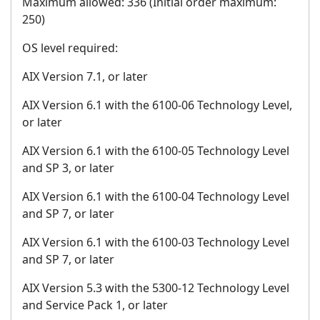
Maximum allowed: 336 (Initial order maximum:
250)
OS level required:
AIX Version 7.1, or later
AIX Version 6.1 with the 6100-06 Technology Level,
or later
AIX Version 6.1 with the 6100-05 Technology Level
and SP 3, or later
AIX Version 6.1 with the 6100-04 Technology Level
and SP 7, or later
AIX Version 6.1 with the 6100-03 Technology Level
and SP 7, or later
AIX Version 5.3 with the 5300-12 Technology Level
and Service Pack 1, or later