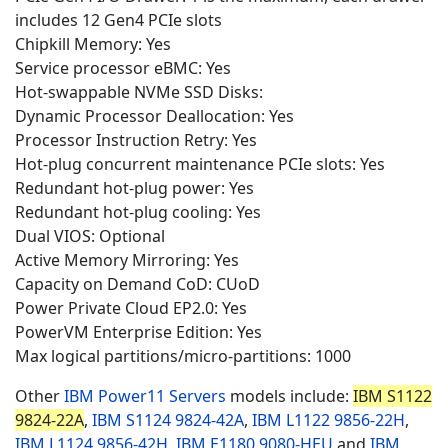
includes 12 Gen4 PCIe slots
Chipkill Memory: Yes
Service processor eBMC: Yes
Hot-swappable NVMe SSD Disks:
Dynamic Processor Deallocation: Yes
Processor Instruction Retry: Yes
Hot-plug concurrent maintenance PCIe slots: Yes
Redundant hot-plug power: Yes
Redundant hot-plug cooling: Yes
Dual VIOS: Optional
Active Memory Mirroring: Yes
Capacity on Demand CoD: CUoD
Power Private Cloud EP2.0: Yes
PowerVM Enterprise Edition: Yes
Max logical partitions/micro-partitions: 1000
Other
IBM Power11 Servers
models include:
IBM S1122
9824-22A
,
IBM S1124
9824-42A
,
IBM L1122
9856-22H
,
IBM L1124
9856-42H
,
IBM E1180
9080-HEU
and
IBM