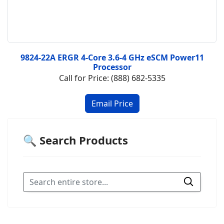
9824-22A ERGR 4-Core 3.6-4 GHz eSCM Power11
Processor
Call for Price: (888) 682-5335
🔍 Search Products