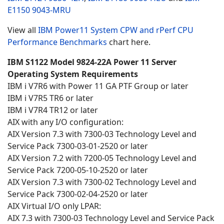
E1150
9043-MRU
View all
IBM Power11 System CPW and rPerf CPU
Performance Benchmarks
chart here.
IBM S1122 Model 9824-22A Power 11 Server
Operating System Requirements
IBM i V7R6 with Power 11 GA PTF Group or later
IBM i V7R5 TR6 or later
IBM i V7R4 TR12 or later
AIX with any I/O configuration:
AIX Version 7.3 with 7300-03 Technology Level and
Service Pack 7300-03-01-2520 or later
AIX Version 7.2 with 7200-05 Technology Level and
Service Pack 7200-05-10-2520 or later
AIX Version 7.3 with 7300-02 Technology Level and
Service Pack 7300-02-04-2520 or later
AIX Virtual I/O only LPAR:
AIX 7.3 with 7300-03 Technology Level and Service Pack