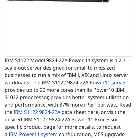
IBM S1122 Model 9824-22A Power 11 system is a 2U
scale-out server designed for small to midsized
businesses to run a mix of IBM i, AIX and Linux server
workloads. The IBM S1122 9824-22A
Power11 server
provides up to 20 more cores than its Power10 IBM
S1022 predecessor, provides better system utilization
and performance, with 37% more rPerf per watt. Read
the
IBM S1122
9824-22A
data sheet here, or visit the
desired IBM S1122 9824-22A Power 11 Processor
specific product page for more details, to request
a
IBM Power11 system
configuration, MES upgrade