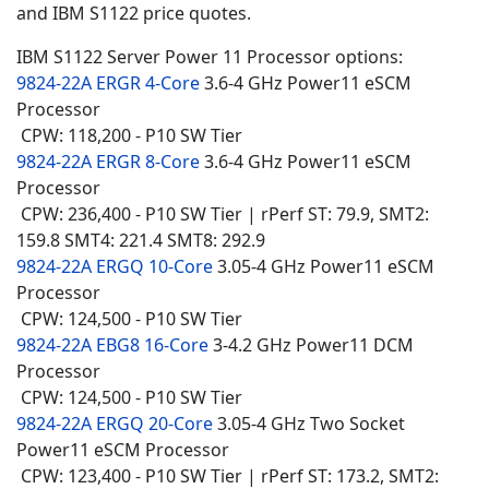
and IBM S1122 price quotes.
IBM S1122 Server Power 11 Processor options:
9824-22A ERGR 4-Core
3.6-4 GHz Power11 eSCM
Processor
CPW: 118,200 - P10 SW Tier
9824-22A ERGR 8-Core
3.6-4 GHz Power11 eSCM
Processor
CPW: 236,400 - P10 SW Tier | rPerf ST: 79.9, SMT2:
159.8 SMT4: 221.4 SMT8: 292.9
9824-22A ERGQ 10-Core
3.05-4 GHz Power11 eSCM
Processor
CPW: 124,500 - P10 SW Tier
9824-22A EBG8 16-Core
3-4.2 GHz Power11 DCM
Processor
CPW: 124,500 - P10 SW Tier
9824-22A ERGQ 20-Core
3.05-4 GHz Two Socket
Power11 eSCM Processor
CPW: 123,400 - P10 SW Tier | rPerf ST: 173.2, SMT2: