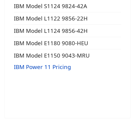
IBM Model S1124 9824-42A
IBM Model L1122 9856-22H
IBM Model L1124 9856-42H
IBM Model E1180 9080-HEU
IBM Model E1150 9043-MRU
IBM Power 11 Pricing