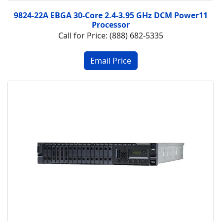
9824-22A EBGA 30-Core 2.4-3.95 GHz DCM Power11
Processor
Call for Price: (888) 682-5335