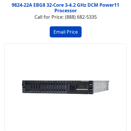
9824-22A EBG8 32-Core 3-4.2 GHz DCM Power11
Processor
Call for Price: (888) 682-5335