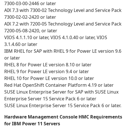
7300-03-00-2446 or later
AIX 7.3 with 7300-02 Technology Level and Service Pack
7300-02-02-2420 or later
AIX 7.2 with 7200-05 Technology Level and Service Pack
7200-05-08-2420, or later
VIOS 4.1.1.10 or later, VIOS 4.1.0.40 or later, VIOS
3.1.4.60 or later
IBM RHEL for SAP with RHEL 9 for Power LE version 9.6
or later
RHEL 8 for Power LE version 8.10 or later
RHEL 9 for Power LE version 9.4 or later
RHEL 10 for Power LE version 10.0 or later
Red Hat OpenShift Container Platform 4.19 or later
SUSE Linux Enterprise Server for SAP with SUSE Linux
Enterprise Server 15 Service Pack 6 or later
SUSE Linux Enterprise Server 15 Service Pack 6 or later.
Hardware Management Console HMC Requirements
for IBM Power 11 Servers