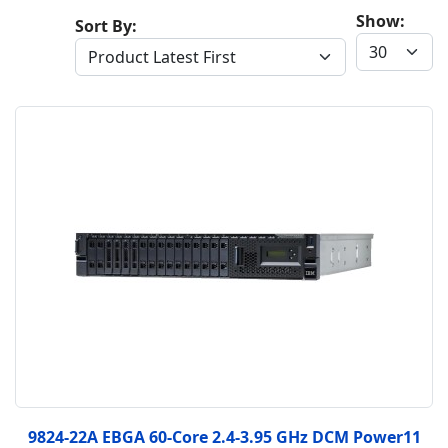
Show:
Sort By:
9824-22A EBGA 60-Core 2.4-3.95 GHz DCM Power11