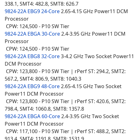
338.1, SMT4: 482.8, SMT8: 626.7
9824-22A EBG9 24-Core
2.65-4.15 GHz Power11 DCM
Processor
CPW: 124,500 - P10 SW Tier
9824-22A EBGA 30-Core
2.4-3.95 GHz Power11 DCM
Processor
CPW: 124,500 - P10 SW Tier
9824-22A EBG8 32-Core
3-4.2 GHz Two Socket Power11
DCM Processor
CPW: 123,800 - P10 SW Tier | rPerf ST: 294.2, SMT2:
567.2, SMT4: 806.9, SMT8: 1040.3
9824-22A EBG9 48-Core
2.65-4.15 GHz Two Socket
Power11 DCM Processor
CPW: 123,800 - P10 SW Tier | rPerf ST: 420.6, SMT2:
798.4, SMT4: 1060.8, SMT8: 1357.8
9824-22A EBGA 60-Core
2.4-3.95 GHz Two Socket
Power11 DCM Processor
CPW: 117,100 - P10 SW Tier | rPerf ST: 488.2, SMT2:
913.4, SMT4: 1191.8, SMT8: 1531.9