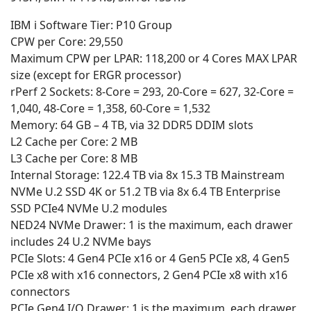
IBM i Software Tier: P10 Group
CPW per Core: 29,550
Maximum CPW per LPAR: 118,200 or 4 Cores MAX LPAR
size (except for ERGR processor)
rPerf 2 Sockets: 8-Core = 293, 20-Core = 627, 32-Core =
1,040, 48-Core = 1,358, 60-Core = 1,532
Memory: 64 GB – 4 TB, via 32 DDR5 DDIM slots
L2 Cache per Core: 2 MB
L3 Cache per Core: 8 MB
Internal Storage: 122.4 TB via 8x 15.3 TB Mainstream
NVMe U.2 SSD 4K or 51.2 TB via 8x 6.4 TB Enterprise
SSD PCIe4 NVMe U.2 modules
NED24 NVMe Drawer: 1 is the maximum, each drawer
includes 24 U.2 NVMe bays
PCIe Slots: 4 Gen4 PCIe x16 or 4 Gen5 PCIe x8, 4 Gen5
PCIe x8 with x16 connectors, 2 Gen4 PCIe x8 with x16
connectors
PCIe Gen4 I/O Drawer: 1 is the maximum, each drawer