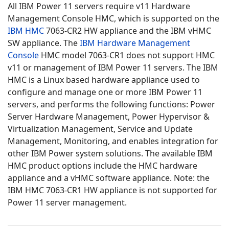
All IBM Power 11 servers require v11 Hardware
Management Console HMC, which is supported on the
IBM HMC
7063-CR2 HW appliance and the IBM vHMC
SW appliance. The
IBM Hardware Management
Console
HMC model 7063-CR1 does not support HMC
v11 or management of IBM Power 11 servers. The IBM
HMC is a Linux based hardware appliance used to
configure and manage one or more IBM Power 11
servers, and performs the following functions: Power
Server Hardware Management, Power Hypervisor &
Virtualization Management, Service and Update
Management, Monitoring, and enables integration for
other IBM Power system solutions. The available IBM
HMC product options include the HMC hardware
appliance and a vHMC software appliance. Note: the
IBM HMC 7063-CR1 HW appliance is not supported for
Power 11 server management.