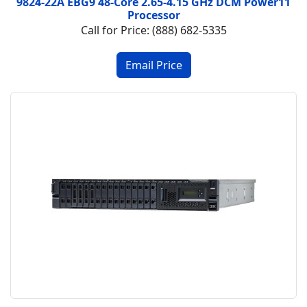
9824-22A EBG9 48-Core 2.65-4.15 GHz DCM Power11
Processor
Call for Price: (888) 682-5335