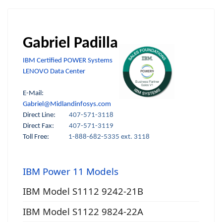
Gabriel Padilla
IBM Certified POWER Systems
LENOVO Data Center
E-Mail:
Gabriel@Midlandinfosys.com
Direct Line:
407-571-3118
Direct Fax:
407-571-3119
Toll Free:
1-888-682-5335 ext. 3118
IBM Power 11 Models
IBM Model S1112 9242-21B
IBM Model S1122 9824-22A