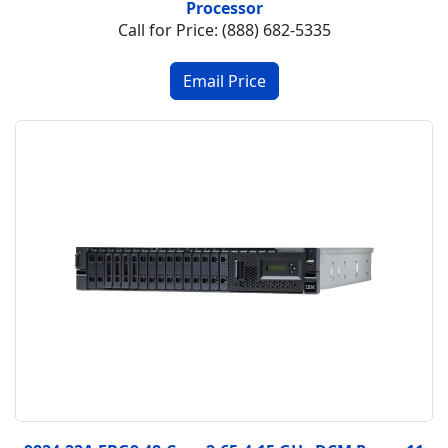
Processor
Call for Price: (888) 682-5335