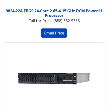
9824-22A EBG9 24-Core 2.65-4.15 GHz DCM Power11
Processor
Call for Price: (888) 682-5335