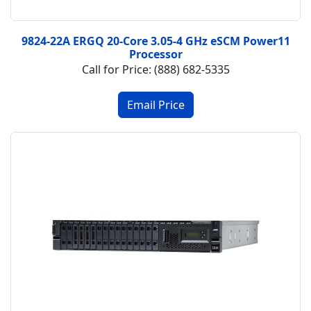
9824-22A ERGQ 20-Core 3.05-4 GHz eSCM Power11
Processor
Call for Price: (888) 682-5335