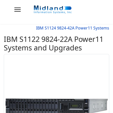
IBM S1124 9824-42A Power11 Systems
IBM S1122 9824-22A Power11
Systems and Upgrades