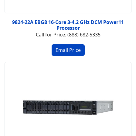
9824-22A EBG8 16-Core 3-4.2 GHz DCM Power11
Processor
Call for Price: (888) 682-5335