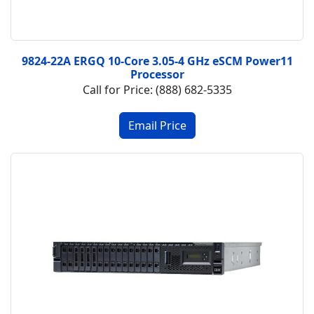
9824-22A ERGQ 10-Core 3.05-4 GHz eSCM Power11
Processor
Call for Price: (888) 682-5335