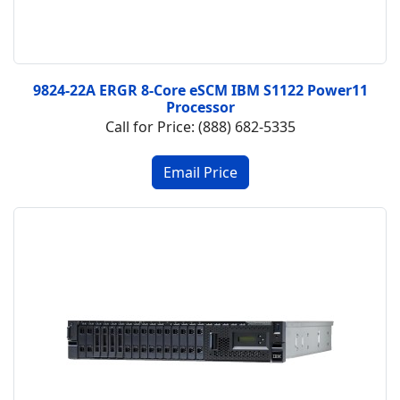
9824-22A ERGR 8-Core eSCM IBM S1122 Power11
Processor
Call for Price: (888) 682-5335