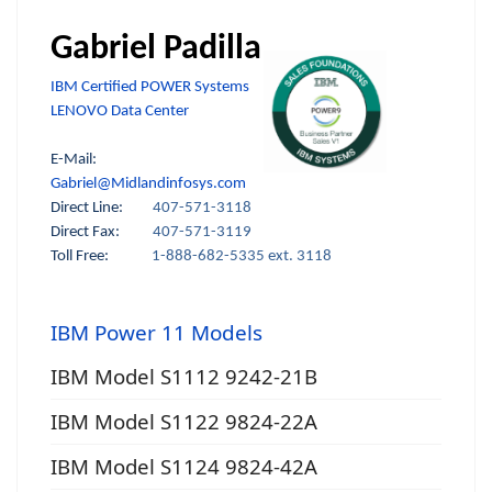
Gabriel Padilla
IBM Certified POWER Systems
LENOVO Data Center
E-Mail:
Gabriel@Midlandinfosys.com
Direct Line:
407-571-3118
Direct Fax:
407-571-3119
Toll Free:
1-888-682-5335 ext. 3118
IBM Power 11 Models
IBM Model S1112 9242-21B
IBM Model S1122 9824-22A
IBM Model S1124 9824-42A