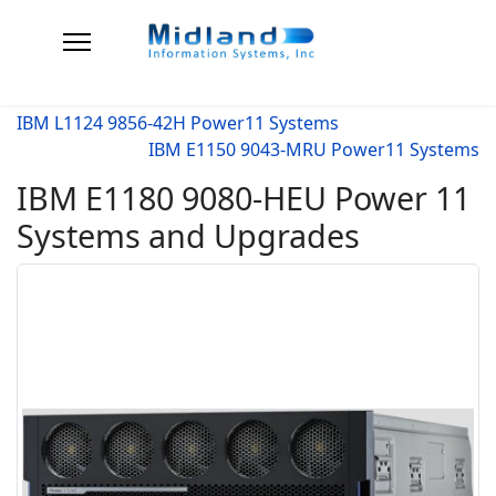
IBM L1124 9856-42H Power11 Systems
IBM E1150 9043-MRU Power11 Systems
IBM E1180 9080-HEU Power 11
Systems and Upgrades