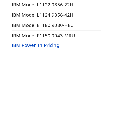
IBM Model L1122 9856-22H
IBM Model L1124 9856-42H
IBM Model E1180 9080-HEU
IBM Model E1150 9043-MRU
IBM Power 11 Pricing