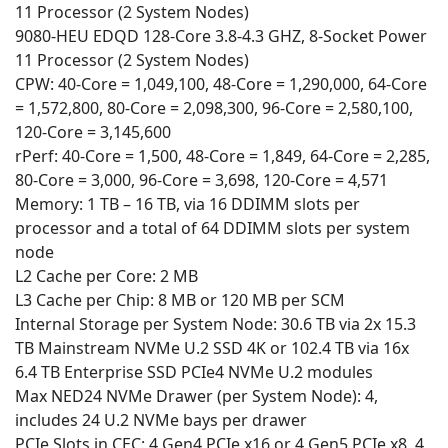
11 Processor (2 System Nodes)
9080-HEU EDQD 128-Core 3.8-4.3 GHZ, 8-Socket Power
11 Processor (2 System Nodes)
CPW: 40-Core = 1,049,100, 48-Core = 1,290,000, 64-Core
= 1,572,800, 80-Core = 2,098,300, 96-Core = 2,580,100,
120-Core = 3,145,600
rPerf: 40-Core = 1,500, 48-Core = 1,849, 64-Core = 2,285,
80-Core = 3,000, 96-Core = 3,698, 120-Core = 4,571
Memory: 1 TB – 16 TB, via 16 DDIMM slots per
processor and a total of 64 DDIMM slots per system
node
L2 Cache per Core: 2 MB
L3 Cache per Chip: 8 MB or 120 MB per SCM
Internal Storage per System Node: 30.6 TB via 2x 15.3
TB Mainstream NVMe U.2 SSD 4K or 102.4 TB via 16x
6.4 TB Enterprise SSD PCIe4 NVMe U.2 modules
Max NED24 NVMe Drawer (per System Node): 4,
includes 24 U.2 NVMe bays per drawer
PCIe Slots in CEC: 4 Gen4 PCIe x16 or 4 Gen5 PCIe x8, 4