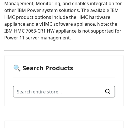
Management, Monitoring, and enables integration for
other IBM Power system solutions. The available IBM
HMC product options include the HMC hardware
appliance and a vHMC software appliance. Note: the
IBM HMC 7063-CR1 HW appliance is not supported for
Power 11 server management.
🔍 Search Products