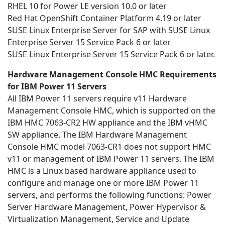
RHEL 10 for Power LE version 10.0 or later
Red Hat OpenShift Container Platform 4.19 or later
SUSE Linux Enterprise Server for SAP with SUSE Linux
Enterprise Server 15 Service Pack 6 or later
SUSE Linux Enterprise Server 15 Service Pack 6 or later.
Hardware Management Console HMC Requirements
for IBM Power 11 Servers
All IBM Power 11 servers require v11 Hardware
Management Console HMC, which is supported on the
IBM HMC 7063-CR2 HW appliance and the IBM vHMC
SW appliance. The IBM Hardware Management
Console HMC model 7063-CR1 does not support HMC
v11 or management of IBM Power 11 servers. The IBM
HMC is a Linux based hardware appliance used to
configure and manage one or more IBM Power 11
servers, and performs the following functions: Power
Server Hardware Management, Power Hypervisor &
Virtualization Management, Service and Update