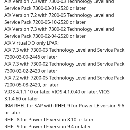
AIX Version 7.3 with 7300-03 Technology Level and
Service Pack 7300-03-01-2520 or later
AIX Version 7.2 with 7200-05 Technology Level and
Service Pack 7200-05-10-2520 or later
AIX Version 7.3 with 7300-02 Technology Level and
Service Pack 7300-02-04-2520 or later
AIX Virtual I/O only LPAR:
AIX 7.3 with 7300-03 Technology Level and Service Pack
7300-03-00-2446 or later
AIX 7.3 with 7300-02 Technology Level and Service Pack
7300-02-02-2420 or later
AIX 7.2 with 7200-05 Technology Level and Service Pack
7200-05-08-2420, or later
VIOS 4.1.1.10 or later, VIOS 4.1.0.40 or later, VIOS
3.1.4.60 or later
IBM RHEL for SAP with RHEL 9 for Power LE version 9.6
or later
RHEL 8 for Power LE version 8.10 or later
RHEL 9 for Power LE version 9.4 or later