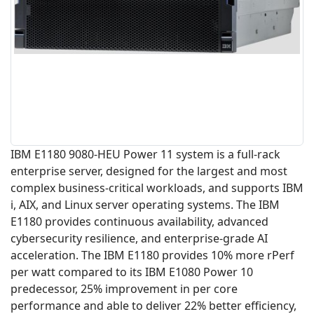
IBM E1180 9080-HEU Power 11 system is a full-rack
enterprise server, designed for the largest and most
complex business-critical workloads, and supports IBM
i, AIX, and Linux server operating systems. The IBM
E1180 provides continuous availability, advanced
cybersecurity resilience, and enterprise-grade AI
acceleration. The IBM E1180 provides 10% more rPerf
per watt compared to its IBM E1080 Power 10
predecessor, 25% improvement in per core
performance and able to deliver 22% better efficiency,