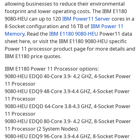
allowing businesses to reduce their environmental
footprint and lower operating costs. The IBM E1180
9080-HEU can up to 120
IBM Power11 Server
cores in a
8-Socket configuration and 16 TB of
IBM Power 11
Memory
. Read the
IBM E1180
9080-HEU
Power11 data
sheet here, or visit the IBM E1180 9080-HEU specific
Power 11 processor product page for more details and
IBM E1180 price quotes.
IBM E1180 Power 11 Processor options:
9080-HEU EDQ0 40-Core 3.9- 4.2 GHZ, 4-Socket Power
11 Processor
9080-HEU EDQ9 48-Core 3.9-4.4 GHZ, 4-Socket Power
11 Processor
9080-HEU EDQD 64-Core 3.8-4.3 GHZ, 4-Socket Power
11 Processor
9080-HEU EDQ0 80-Core 3.9- 4.2 GHZ, 8-Socket Power
11 Processor (2 System Nodes)
9080-HEU EDQ9 96-Core 3.9-4.4 GHZ, 8-Socket Power