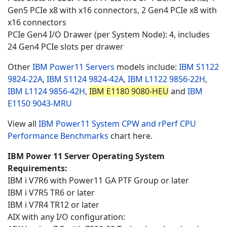
Gen5 PCIe x8 with x16 connectors, 2 Gen4 PCIe x8 with
x16 connectors
PCIe Gen4 I/O Drawer (per System Node): 4, includes
24 Gen4 PCIe slots per drawer
Other
IBM Power11 Servers
models include:
IBM S1122
9824-22A
,
IBM S1124
9824-42A
,
IBM L1122
9856-22H
,
IBM L1124
9856-42H
,
IBM E1180 9080-HEU
and
IBM
E1150
9043-MRU
View all
IBM Power11 System CPW and rPerf CPU
Performance Benchmarks
chart here.
IBM Power 11 Server Operating System
Requirements:
IBM i V7R6 with Power11 GA PTF Group or later
IBM i V7R5 TR6 or later
IBM i V7R4 TR12 or later
AIX with any I/O configuration: