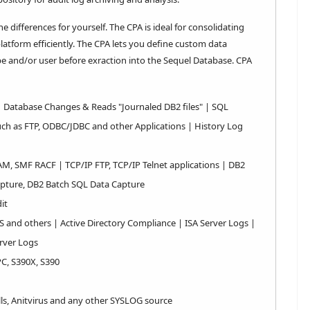
differences for yourself. The CPA is ideal for consolidating
atform efficiently. The CPA lets you define custom data
ype and/or user before exraction into the Sequel Database. CPA
| Database Changes & Reads "Journaled DB2 files" | SQL
ch as FTP, ODBC/JDBC and other Applications | History Log
AM, SMF RACF | TCP/IP FTP, TCP/IP Telnet applications | DB2
apture, DB2 Batch SQL Data Capture
it
S and others | Active Directory Compliance | ISA Server Logs |
rver Logs
PC, S390X, S390
lls, Anitvirus and any other SYSLOG source