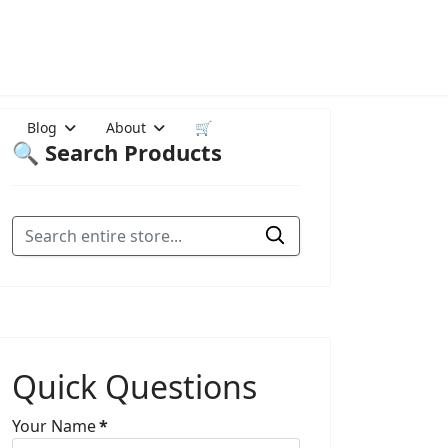
Blog
About
🛒
🔍 Search Products
Quick Questions
Your Name
*