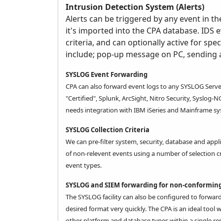
Intrusion Detection System (Alerts)
Alerts can be triggered by any event in th
it's imported into the CPA database. IDS e
criteria, and can optionally active for spe
include; pop-up message on PC, sending
SYSLOG Event Forwarding
CPA
can also forward event logs to any SYSLOG Serve
"Certified", Splunk, ArcSight, Nitro Security, Syslog-
needs integration with
IBM iSeries
and Mainframe sy
SYSLOG Collection Criteria
We can pre-filter system, security, database and appl
of non-relevent events using a number of selection c
event types.
SYSLOG and SIEM forwarding for non-conforming
The SYSLOG facility can also be configured to forwar
desired format very quickly. The CPA is an ideal too
other platform and database types within a single rep