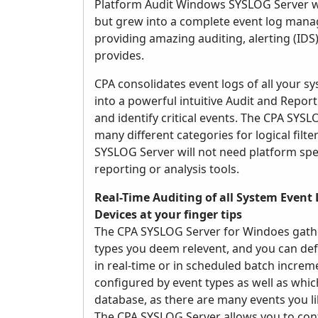
Platform Audit Windows SYSLOG Server was
but grew into a complete event log manag
providing amazing auditing, alerting (IDS)
provides.
CPA consolidates event logs of all your 
into a powerful intuitive Audit and Reporti
and identify critical events. The CPA SYS
many different categories for logical filt
SYSLOG Server will not need platform speci
reporting or analysis tools.
Real-Time Auditing of all System Event 
Devices at your finger tips
The CPA SYSLOG Server for Windoes gather
types you deem relevent, and you can def
in real-time or in scheduled batch incre
configured by event types as well as whic
database, as there are many events you l
The CPA SYSLOG Server allows you to confi