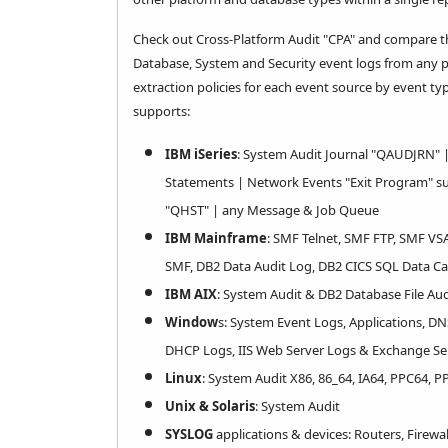
Check out Cross-Platform Audit "CPA" and compare the 
Database, System and Security event logs from any pl
extraction policies for each event source by event t
supports:
IBM iSeries
: System Audit Journal "QAUDJRN" 
Statements | Network Events "Exit Program" su
"QHST" | any Message & Job Queue
IBM Mainframe
: SMF Telnet, SMF FTP, SMF VS
SMF, DB2 Data Audit Log, DB2 CICS SQL Data C
IBM AIX
: System Audit & DB2 Database File Aud
Window
s: System Event Logs, Applications, DN
DHCP Logs, IIS Web Server Logs & Exchange Se
Linux
: System Audit X86, 86_64, IA64, PPC64, P
Unix & Solaris
: System Audit
SYSLOG
applications & devices: Routers, Firewa