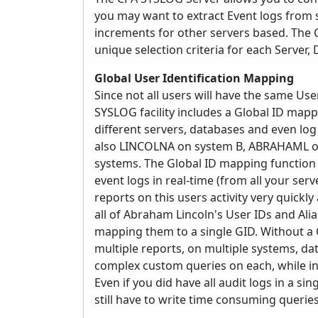
you may want to extract Event logs from 
increments for other servers based. The CP
unique selection criteria for each Server,
Global User Identification Mapping
Since not all users will have the same Use
SYSLOG facility includes a Global ID map
different servers, databases and even log
also LINCOLNA on system B, ABRAHAML o
systems. The Global ID mapping function a
event logs in real-time (from all your se
reports on this users activity very quickl
all of Abraham Lincoln's User IDs and Ali
mapping them to a single GID. Without a G
multiple reports, on multiple systems, d
complex custom queries on each, while incl
Even if you did have all audit logs in a 
still have to write time consuming queries