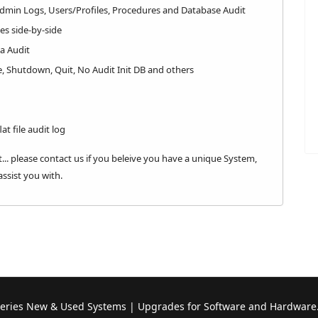
Admin Logs, Users/Profiles, Procedures and Database Audit
ges side-by-side
a Audit
e, Shutdown, Quit, No Audit Init DB and others
at file audit log
... please contact us if you beleive you have a unique System,
ssist you with.
Series New & Used Systems | Upgrades for Software and Hardware.