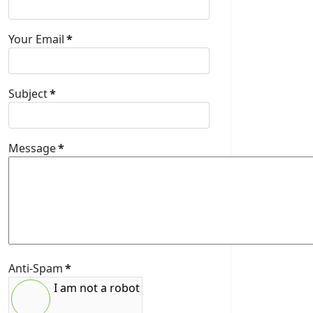
Your Email
*
Subject
*
Message
*
Anti-Spam
*
I am not a robot