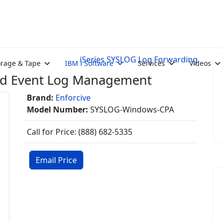
iSeries SYSLOG Log Forwarding
orage & Tape
IBM i Software
Services
Videos
nd Event Log Management
Brand:
Enforcive
Model Number:
SYSLOG-Windows-CPA
Call for Price: (888) 682-5335
Email Price