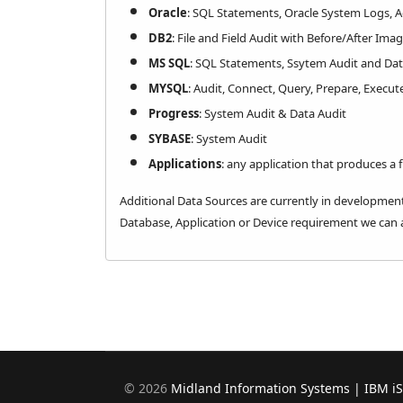
Oracle
: SQL Statements, Oracle System Logs, 
DB2
: File and Field Audit with Before/After Ima
MS SQL
: SQL Statements, Ssytem Audit and Dat
MYSQL
: Audit, Connect, Query, Prepare, Execut
Progress
: System Audit & Data Audit
SYBASE
: System Audit
Applications
: any application that produces a fl
​Additional Data Sources are currently in development
Database, Application or Device requirement we can a
©
2026
Midland Information Systems | IBM i