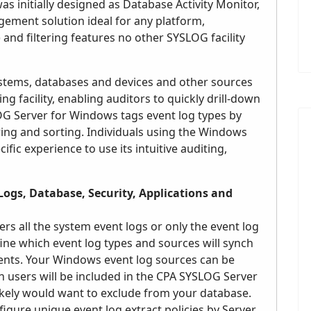
 initially designed as Database Activity Monitor,
ement solution ideal for any platform,
 and filtering features no other SYSLOG facility
systems, databases and devices and other sources
ng facility, enabling auditors to quickly drill-down
LOG Server for Windows tags event log types by
ering and sorting. Individuals using the Windows
fic experience to use its intuitive auditing,
Logs, Database, Security, Applications and
s all the system event logs or only the event log
ine which event log types and sources will synch
ments. Your Windows event log sources can be
h users will be included in the CPA SYSLOG Server
ikely would want to exclude from your database.
gure unique event log extract policies by Server,