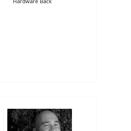
Hardware Back