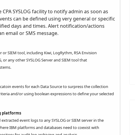
e CPA SYSLOG facility to notify admin as soon as
vents can be defined using very general or specific
cified days and times. Alert notification/actions
 an email or SMS message.
r or SIEM tool, including Kiwi, LogRythm, RSA Envision
NG, or any other
SYSLOG Server
and
SIEM
tool that
stems.
icatoin events for each Data Source to surpress the collection
riteria and/or using boolean expressions to define your selected
 platforms
d extracted event logs to any SYSLOG or SIEM server in the
l where IBM platforms and databases need to coexist with
ository for audit log archiving and analysis.