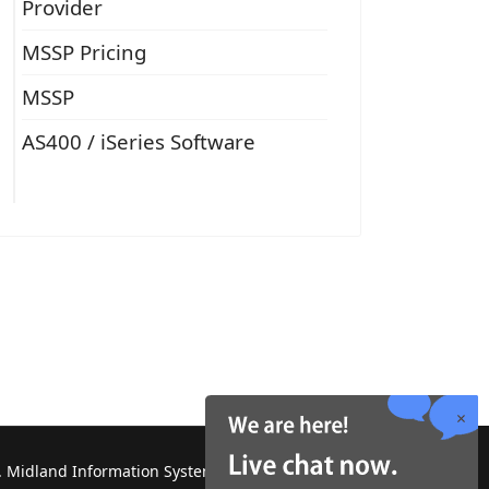
Provider
MSSP Pricing
MSSP
AS400 / iSeries Software
 Midland Information Systems 2130 Platinum Rd,