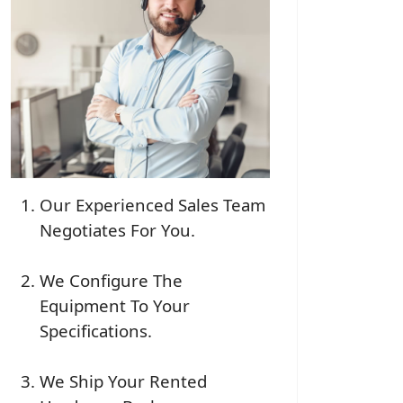
Our Experienced Sales Team
Negotiates For You.
We Configure The
Equipment To Your
Specifications.
We Ship Your Rented