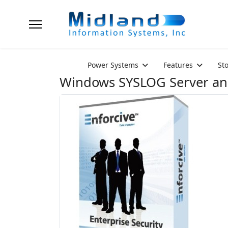
Power Systems
Features
St
Windows SYSLOG Server a