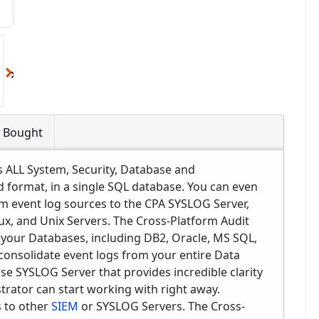
o Bought
ALL System, Security, Database and
ad format, in a single SQL database. You can even
m event log sources to the CPA SYSLOG Server,
nux, and Unix Servers. The Cross-Platform Audit
l your Databases, including DB2, Oracle, MS SQL,
onsolidate event logs from your entire Data
use SYSLOG Server that provides incredible clarity
strator can start working with right away.
 to other
SIEM
or SYSLOG Servers. The Cross-