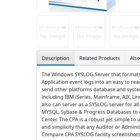
Description
Related Products
Als
The Windows SYSLOG Server that formats 
Application event logs into an easy to re
send other platforms database and syste
including IBM iSeries, Mainframe, AIX, Li
also can server as a SYSLOG server for al
MYSQL, Sybase & Progress Databases to c
Center. The CPA is a robust yet simple to 
and simplicity that any Auditor or Admini
Compare CPA SYSLOG facility screenshots