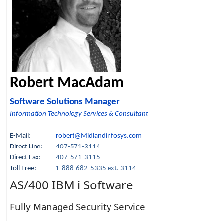
Robert MacAdam
Software Solutions Manager
Information Technology Services & Consultant
E-Mail:
robert@Midlandinfosys.com
Direct Line:
407-571-3114
Direct Fax:
407-571-3115
Toll Free:
1-888-682-5335 ext. 3114
AS/400 IBM i Software
Fully Managed Security Service