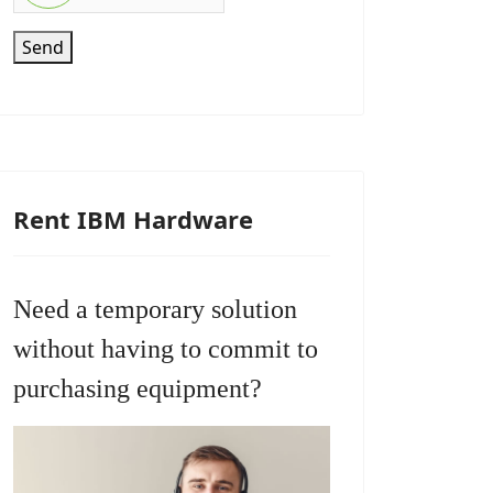
Send
Rent IBM Hardware
Need a temporary solution
without having to commit to
purchasing equipment?