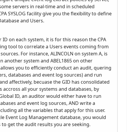
some servers in real-time and in scheduled
A SYSLOG facility give you the flexibility to define
 Database and Users.
r ID on each system, it is for this reason the CPA
ping tool to correlate a Users events coming from
 sources. For instance, ALINCOLN on system A, is
n another system and ABEL1865 on other
llows you to efficiently conduct an audit, quering
rvers, databases and event log sources) and run
y and affectively, becuase the GID has consolidated
as accross all your systems and databases, by
lobal ID, an auditor would either have to run
atabases and event log sources, AND write a
uding all the variables that apply for this user.
single Event Log Management database, you would
 to get the audit results you are seeking.