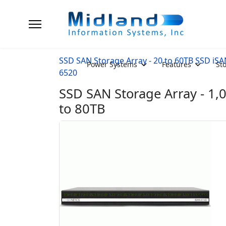
SSD SAN Storage Array - 20 to 60TB SSD iS
Power Systems
Features
St
6520
SSD SAN Storage Array - 1,
to 80TB