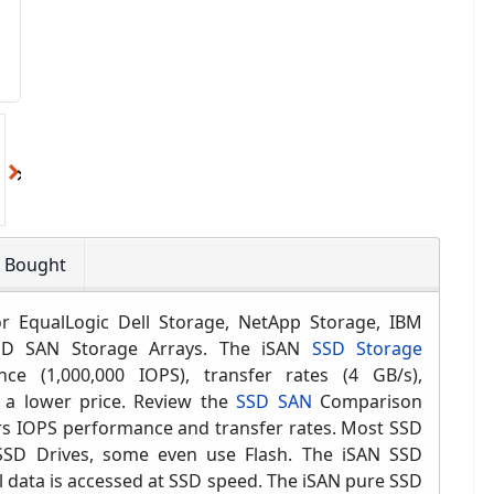
o Bought
 EqualLogic Dell Storage, NetApp Storage, IBM
SSD
SAN Storage
Arrays
. The iSAN
SSD Storage
ance
(1,000,000 IOPS)
, transfer rates (4 GB/s),
 a lower price. Rev
iew the
SSD SAN
Comparison
s IOPS performance and transfer rates.
Most SSD
SD Drives, some even use Flash. The iSAN SSD
l data is accessed at SSD speed. The iSAN pure SSD