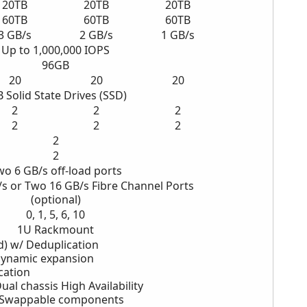
20TB
20TB
20TB
60TB
60TB
60TB
3 GB/s
2
GB/s
1
GB/s
Up to 1,000,000 IOPS
96GB
20
20
20
B
Solid State Drives (SSD)
2
2
2
2
2
2
2
2
wo
6 GB/s off-load ports
/s
or Two 16 GB/s
Fibre Channel Ports
(optional)
0, 1, 5, 6, 10
1U Rackmount
d) w/ Deduplication
Dynamic expansion
cation
ual chassis High Availability
-Swappable components