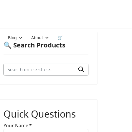
Blog
About
🛒
🔍 Search Products
Quick Questions
Your Name
*