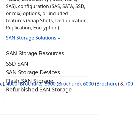
SAS), configuration (SAS, SATA, SSD,
or mix) options, or included
features (Snap Shots, Deduplication,
Replication, Encryption).
SAN Storage Solutions »
SAN Storage Resources
SSD SAN
SAN Storage Devices
Flash SAN Storage
re
)
,
4000
(
Brochure
),
5000
(
Brochure
),
6000
(
Brochure
) &
700
Refurbished SAN Storage