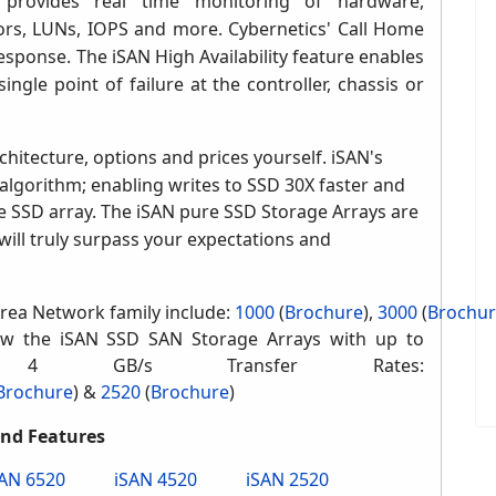
 provides real time monitoring of hardware,
ors, LUNs, IOPS and more. Cybernetics' Call Home
sponse. The iSAN High Availability feature enables
ngle point of failure at the controller, chassis or
chitectu
re, options and prices yourself.
iSAN's
algorithm; enabling writes to SSD 30X faster and
e SSD array.
The iSAN pure SSD Storage Arrays are
will truly surpass your expectations and
rea Network family include:
1000
(
Brochure
)
,
3000
(
Brochu
w the iSAN SSD SAN Storage Arrays with up to
 4 GB/s Transfer Rates:
Brochure
)
&
2520
(
Brochure
)
and Features
SAN 6520
iSAN 4520
iSAN 2520