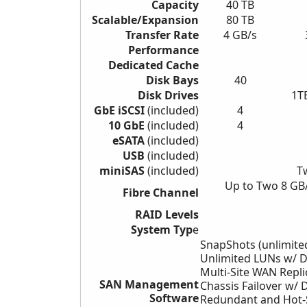
Capacity
40 TB
Scalable/Expansion
80 TB
Transfer Rate
4 GB/s
Performance
Dedicated Cache
Disk Bays
40
Disk Drives
1T
GbE iSCSI
(included)
4
10 GbE
(included)
4
eSATA
(included)
USB
(included)
miniSAS
(included)
T
Up to Two 8 GB
Fibre Channel
RAID Levels
System Typ
e
SnapShots (unlimite
Unlimited LUNs w/ 
Multi-Site WAN Repli
SAN Management
Chassis Failover w/
D
Software
Redundant and Hot