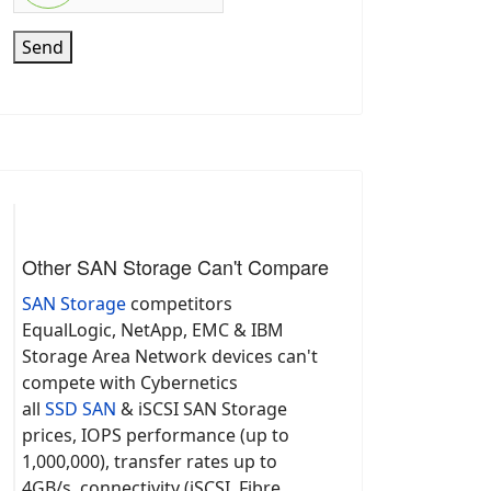
Send
Other SAN Storage Can't Compare
SAN Storage
competitors
EqualLogic, NetApp, EMC & IBM
Storage Area Network devices can't
compete with Cybernetics
all
SSD SAN
& iSCSI SAN Storage
prices, IOPS performance (up to
1,000,000), transfer rates up to
4GB/s, connectivity (iSCSI, Fibre,