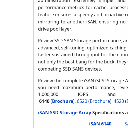
administration extremely simple and
performance metrics for cache, process
feature ensures a speedy and proactive re
mirroring to another iSAN, ensuring no si
drive pool layer.
Review SSD SAN Storage performance, ar
advanced, self-tuning, optimized caching 
faster sustained throughput for the entir
not only the best bang for the buck, they 
competing SSD SANS devices.
Review the complete iSAN iSCSI Storage A
you need maximum performance, revie
1,000,000 IOPS and
6140
(
Brochure
),
6520
(
Brochure
)
,
4520
(
iSAN SSD Storage Array
Specifications 
iSAN 6140
i