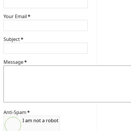
Your Email
*
Subject
*
Message
*
Anti-Spam
*
I am not a robot