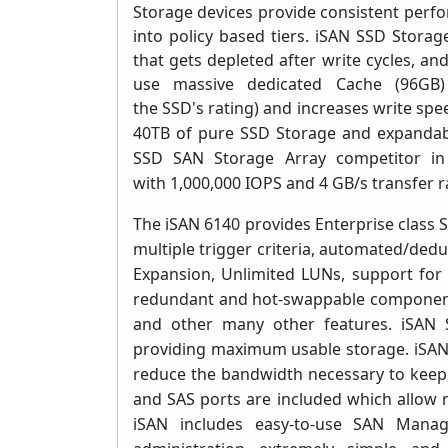
Storage devices provide consistent perfo
into policy based tiers.
iSAN SSD Storag
that gets depleted after write cycles, an
use massive dedicated Cache (
96GB)
the SSD's rating) and increases write spe
40TB of pure SSD Storage and expandabl
SSD SAN Storage Array competitor in i
with 1,000,000 IOPS and 4 GB/s transfer r
The iSAN 6140 provides Enterprise class 
multiple trigger criteria, automated/dedu
Expansion, Unlimited LUNs, support for c
redundant and hot-swappable compone
and other many other features
.
iSAN 
providing maximum usable storage. iSANs
reduce the bandwidth necessary to keep 
and SAS ports are included which allow 
iSAN includes easy-to-use SAN Manag