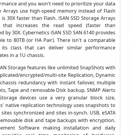
rmance and you won't need to prioritize your data
e Arrays use high-speed memory instead of Flash
d is 30X faster than Flash. iSAN SSD Storage Arrays
that increases the read speed (faster than
ed by 30X.
Cybernetics i
SAN SSD SAN 6140
provides
e to 80TB (or HA Pair)
. There isn't a comparable
ts class that can deliver similar performance
ates in a 1U chassis
.
SAN Storage features like unlimited
SnapShots with
plicated/encrypted/multi-site Replication, Dynamic
hassis redundancy with instant failover, multiple
nts,
Tape and removable Disk backup,
SNMP Alerts
Storage devices use a very granular block size,
' native replication technology uses snapshots to
sites synchronized and sites in-synch. USB, eSATA
removable disk and tape backups with encryption.
ement Software making installation and daily