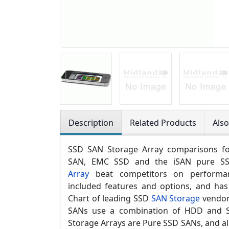
Description
Related Products
Als
SSD SAN Storage Array comparisons for
SAN,
EMC SSD and
the iSAN pure 
Array
beat competitors on perform
included features and options, and has
Chart of leading SSD
SAN Storage
vendor
SANs use a combination of HDD and S
Storage Arrays are Pure SSD SANs, and al