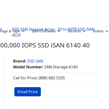
AN
SSD SAN Storage Array - 20 to 60TB SSD iSAN
orage & Tape
IBM i Software
Services
Videos
4520
000,000 IOPS SSD iSAN 6140 40
Brand:
SSD SAN
Model Number:
SAN-Storage-6140
Call for Price: (888) 682-5335
Email Price