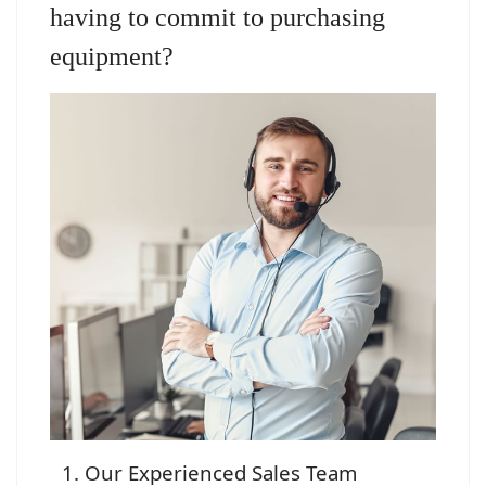
having to commit to purchasing
equipment?
Our Experienced Sales Team