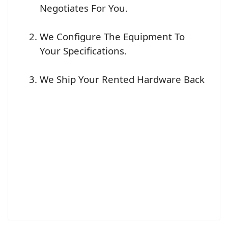
Negotiates For You.
We Configure The Equipment To
Your Specifications.
We Ship Your Rented Hardware Back