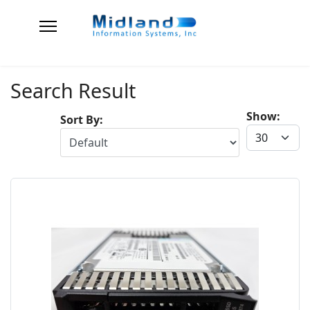
Search Result
Show:
Sort By: