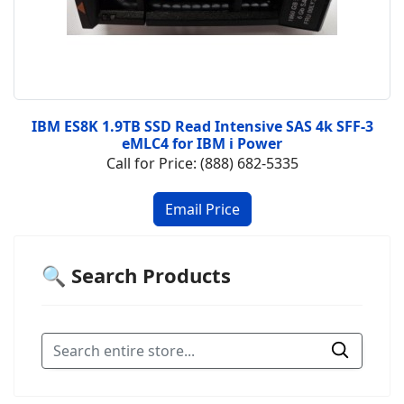
IBM ES8K 1.9TB SSD Read Intensive SAS 4k SFF-3
eMLC4 for IBM i Power
Call for Price: (888) 682-5335
🔍 Search Products