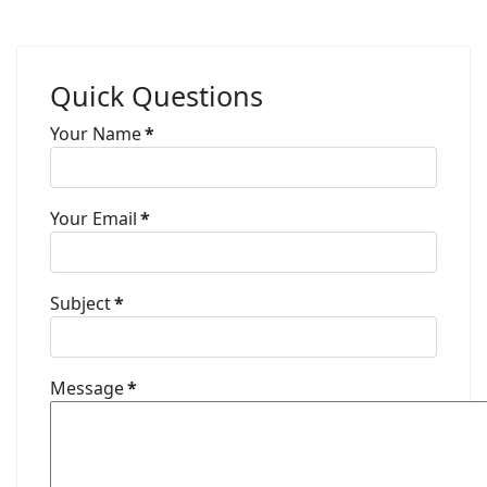
Quick Questions
Your Name
*
Your Email
*
Subject
*
Message
*