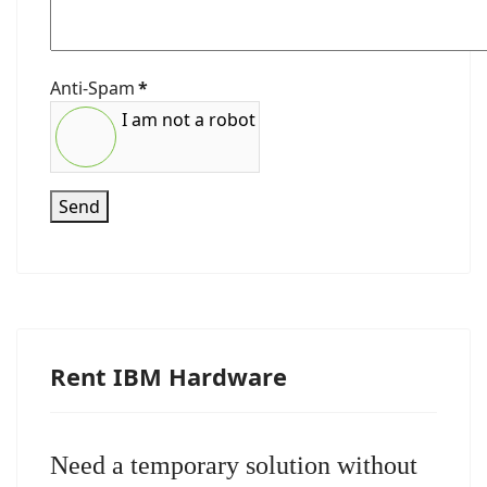
Anti-Spam
*
I am not a robot
Send
Rent IBM Hardware
Need a temporary solution without