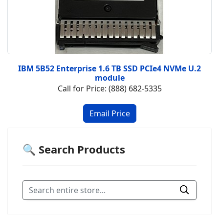
IBM 5B52 Enterprise 1.6 TB SSD PCIe4 NVMe U.2
module
Call for Price: (888) 682-5335
🔍 Search Products