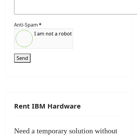
Anti-Spam
*
I am not a robot
Send
Rent IBM Hardware
Need a temporary solution without