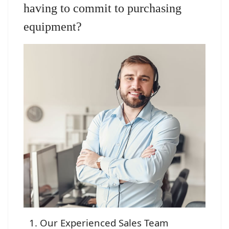
having to commit to purchasing
equipment?
Our Experienced Sales Team