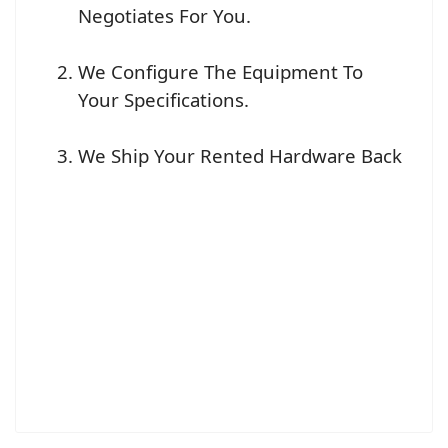
Negotiates For You.
We Configure The Equipment To
Your Specifications.
We Ship Your Rented Hardware Back