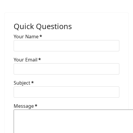
Quick Questions
Your Name
*
Your Email
*
Subject
*
Message
*