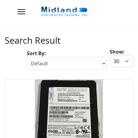
Search Result
Show:
Sort By: