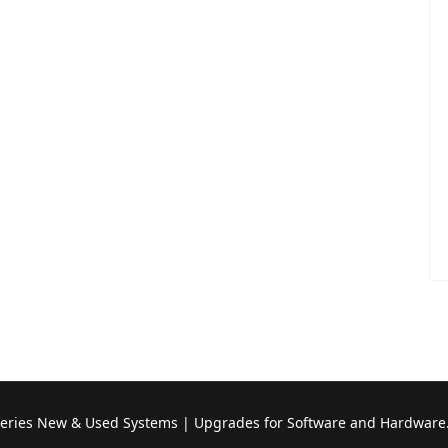
Series New & Used Systems | Upgrades for Software and Hardware.