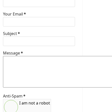
Your Email
*
Subject
*
Message
*
Anti-Spam
*
I am not a robot