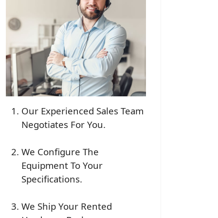
Our Experienced Sales Team
Negotiates For You.
We Configure The
Equipment To Your
Specifications.
We Ship Your Rented