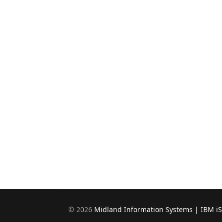
©
2026
Midland Information Systems | IBM i