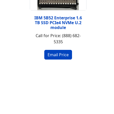
IBM 5B52 Enterprise 1.6
TB SSD PCIe4 NVMe U.2
module
Call for Price: (888) 682-
5335