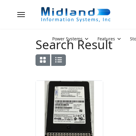
Power Systems
Features
St
Search Result