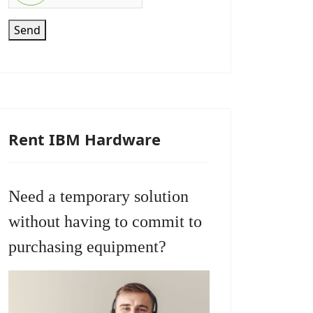
Send
Rent IBM Hardware
Need a temporary solution
without having to commit to
purchasing equipment?