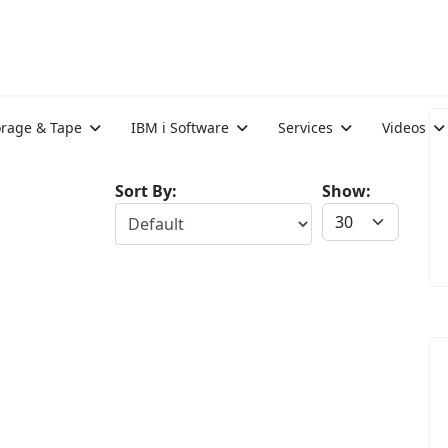
orage & Tape
IBM i Software
Services
Videos
Sort By:
Show: