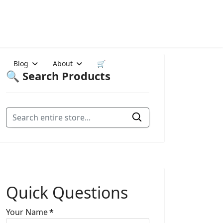
Blog
About
🛒
🔍 Search Products
Quick Questions
Your Name
*