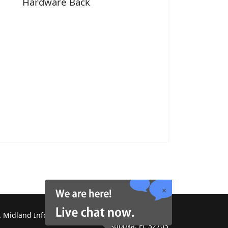
Hardware Back
 Midland Information Systems 2130 Platinum Rd,
Apopka, FL 32703