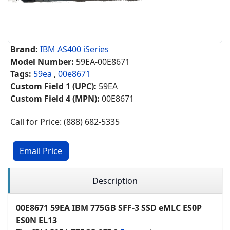
Brand:
IBM AS400 iSeries
Model Number:
59EA-00E8671
Tags:
59ea
,
00e8671
Custom Field 1 (UPC):
59EA
Custom Field 4 (MPN):
00E8671
Call for Price: (888) 682-5335
Email Price
Description
00E8671 59EA IBM 775GB SFF-3 SSD eMLC ES0P
ES0N EL13