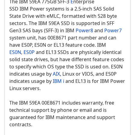
The IBM 59EA 775GB SFF-3
E
nterprise
SSD IBM Power systems is a 2.5-inch SAS Solid
State Drive with eMLC, formatted with 528 byte
sectors. The IBM 59EA SSD is supported in SFF
Gen3 SAS bays (SFF-3) in IBM
Power8
and
Power7
system unit, has 00E8671 part number and can
have ES0P, ES0N or EL13 feature code. IBM
ES0N
,
ES0P
and EL13 SSDs are physically identical
solid state drives, but have different feature codes
to specify which OS type the SSD is used on. ES0N
indicates usage by
AIX
, Linux or VIOS, and ES0P
indicates usage by
IBM i
and EL13 is for IBM Power
Linux servers.
The IBM 59EA 00E8671 includes warranty, free
technical support by phone or email and is
guaranteed for IBM maintenance and support
contracts.