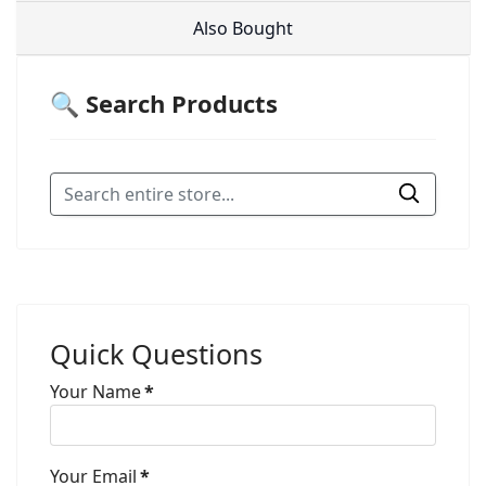
Also Bought
🔍 Search Products
Quick Questions
Your Name
*
Your Email
*