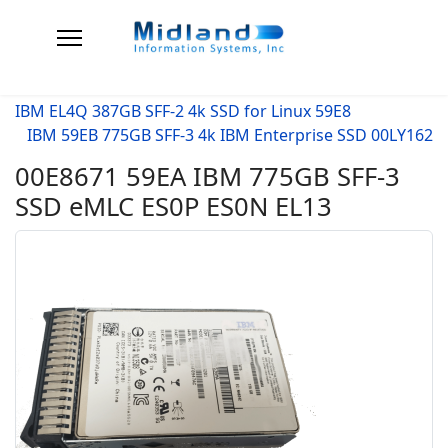
IBM EL4Q 387GB SFF-2 4k SSD for Linux 59E8
IBM 59EB 775GB SFF-3 4k IBM Enterprise SSD 00LY162
00E8671 59EA IBM 775GB SFF-3
SSD eMLC ES0P ES0N EL13