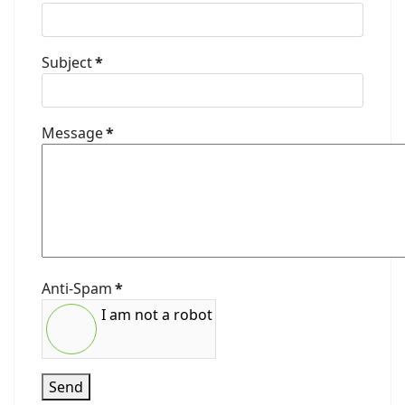
Subject
*
Message
*
Anti-Spam
*
I am not a robot
Send