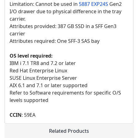
Limitation: Cannot be used in
5887 EXP24S
Gen2
I/O drawer due to physical difference in the tray
carrier.
Attributes provided: 387 GB SSD in a SFF Gen3
carrier
Attributes required: One SFF-3 SAS bay
OS level required:
IBM i 7.1 TR8 and 7.2 or later
Red Hat Enterprise Linux
SUSE Linux Enterprise Server
AIX 6.1 and 7.1 or later supported
Refer to Software requirements for specific O/S
levels supported
CCIN
: 59EA
Related Products