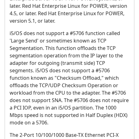
later. Red Hat Enterprise Linux for POWER, version
4.5, or later. Red Hat Enterprise Linux for POWER,
version 5.1, or later.
i5/OS does not support a #5706 function called
'Large Send' or sometimes known as TCP
Segmentation. This function offloads the TCP
segmentation operation from the IP layer to the
adapter for outgoing (transmit side) TCP
segments.
i5/OS does not support a #5706
function known as "Checksum Offload," which
offloads the TCP/UDP Checksum Operation or
workload from the CPU to the adapter.
The #5706
does not support SNA. The #5706 does not require
a PCI IOP, even in an i5/OS partition. The 1000
Mbps speed is not supported in Half Duplex (HDX)
mode on a 5706.
The
2-Port 10/100/1000 Base-TX Ethernet PCI-X