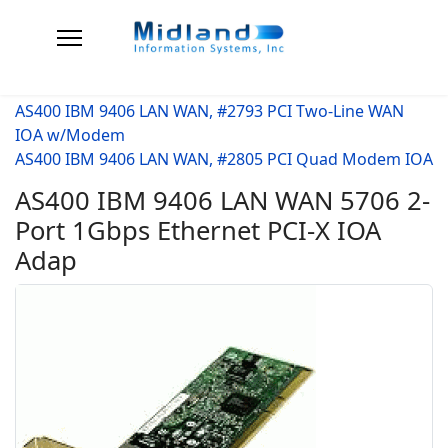
AS400 IBM 9406 LAN WAN, #2793 PCI Two-Line WAN
IOA w/Modem
AS400 IBM 9406 LAN WAN, #2805 PCI Quad Modem IOA
AS400 IBM 9406 LAN WAN 5706 2-
Port 1Gbps Ethernet PCI-X IOA
Adap