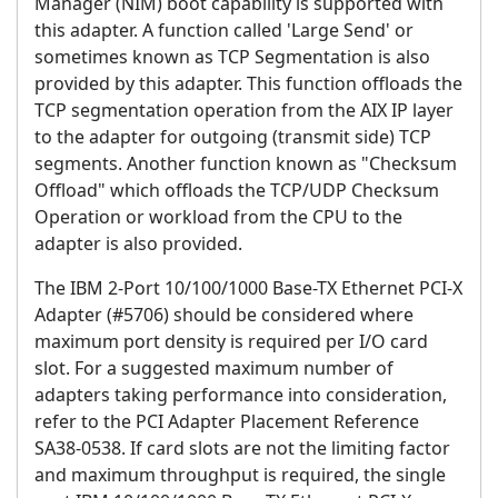
Manager (NIM) boot capability is supported with
this adapter. A function called 'Large Send' or
sometimes known as TCP Segmentation is also
provided by this adapter. This function offloads the
TCP segmentation operation from the AIX IP layer
to the adapter for outgoing (transmit side) TCP
segments. Another function known as "Checksum
Offload" which offloads the TCP/UDP Checksum
Operation or workload from the CPU to the
adapter is also provided.
The IBM 2-Port 10/100/1000 Base-TX Ethernet PCI-X
Adapter (#5706) should be considered where
maximum port density is required per I/O card
slot. For a suggested maximum number of
adapters taking performance into consideration,
refer to the PCI Adapter Placement Reference
SA38-0538. If card slots are not the limiting factor
and maximum throughput is required, the single