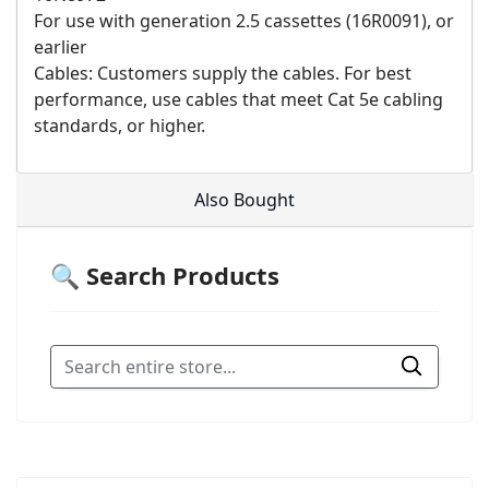
For use with generation 2.5 cassettes (16R0091), or
earlier
Cables: Customers supply the cables. For best
performance, use cables that meet Cat 5e cabling
standards, or higher.
Also Bought
🔍 Search Products