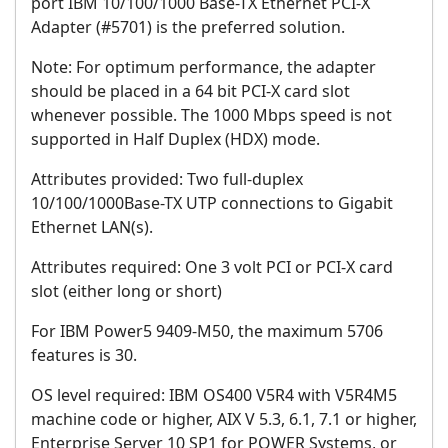
port IBM 10/100/1000 Base-TX Ethernet PCI-X
Adapter (#5701) is the preferred solution.
Note: For optimum performance, the adapter
should be placed in a 64 bit PCI-X card slot
whenever possible. The 1000 Mbps speed is not
supported in Half Duplex (HDX) mode.
Attributes provided: Two full-duplex
10/100/1000Base-TX UTP connections to Gigabit
Ethernet LAN(s).
Attributes required:
One 3 volt PCI or PCI-X card
slot (either long or short)
For IBM Power5 9409-M50, the maximum 5706
features is 30.
OS level required: IBM OS400 V5R4 with V5R4M5
machine code or higher, AIX V 5.3, 6.1, 7.1 or higher,
Enterprise Server 10 SP1 for POWER Systems, or