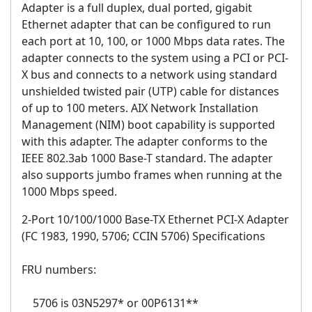
Adapter
is a full duplex, dual ported, gigabit
Ethernet adapter that can be configured to run
each port at 10, 100, or 1000 Mbps data rates. The
adapter connects to the system using a PCI or PCI-
X bus and connects to a network using standard
unshielded twisted pair (UTP) cable for distances
of up to 100 meters. AIX Network Installation
Management (NIM) boot capability is supported
with this adapter. The adapter conforms to the
IEEE 802.3ab 1000 Base-T standard. The adapter
also supports jumbo frames when running at the
1000 Mbps speed.
2-Port 10/100/1000 Base-TX Ethernet PCI-X Adapter
(FC 1983, 1990, 5706; CCIN 5706)
Specifications
FRU numbers:
5706 is 03N5297* or 00P6131**