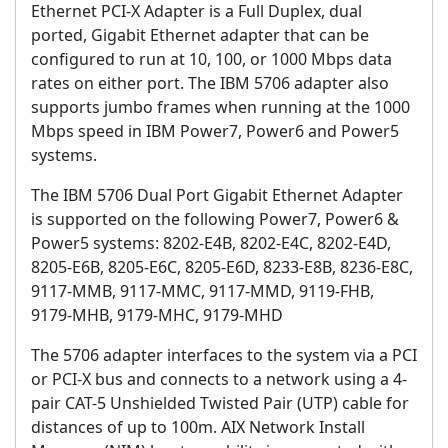
Ethernet PCI-X Adapter is a Full Duplex, dual
ported, Gigabit Ethernet adapter that can be
configured to run at 10, 100, or 1000 Mbps data
rates on either port. The IBM 5706 adapter also
supports jumbo frames when running at the 1000
Mbps speed in IBM Power7, Power6 and Power5
systems.
The IBM 5706 Dual Port Gigabit Ethernet Adapter
is supported on the following Power7, Power6 &
Power5 systems: 8202-E4B, 8202-E4C, 8202-E4D,
8205-E6B, 8205-E6C, 8205-E6D, 8233-E8B, 8236-E8C,
9117-MMB, 9117-MMC, 9117-MMD, 9119-FHB,
9179-MHB, 9179-MHC, 9179-MHD
The 5706 adapter interfaces to the system via a PCI
or PCI-X bus and connects to a network using a 4-
pair CAT-5 Unshielded Twisted Pair (UTP) cable for
distances of up to 100m. AIX Network Install