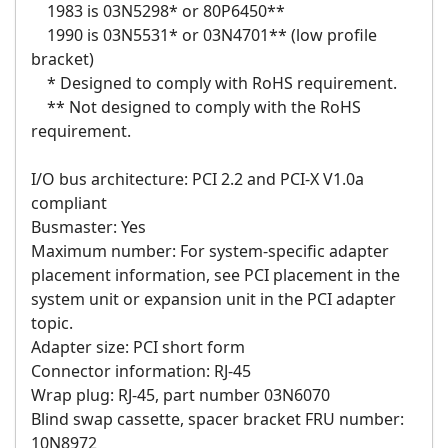
1983 is 03N5298* or 80P6450**
1990 is 03N5531* or 03N4701** (low profile
bracket)
* Designed to comply with RoHS requirement.
** Not designed to comply with the RoHS
requirement.
I/O bus architecture: PCI 2.2 and PCI-X V1.0a
compliant
Busmaster: Yes
Maximum number: For system-specific adapter
placement information, see PCI placement in the
system unit or expansion unit in the PCI adapter
topic.
Adapter size: PCI short form
Connector information: RJ-45
Wrap plug: RJ-45, part number 03N6070
Blind swap cassette, spacer bracket FRU number:
10N8972