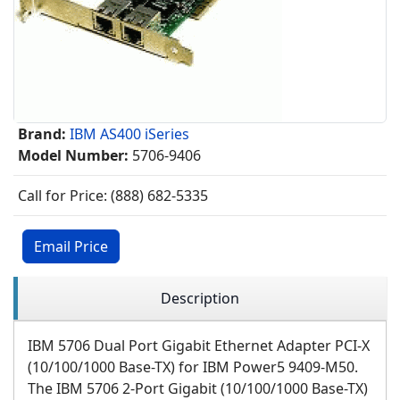
Brand:
IBM AS400 iSeries
Model Number:
5706-9406
Call for Price: (888) 682-5335
Email Price
Description
IBM 5706 Dual Port Gigabit Ethernet Adapter PCI-X
(10/100/1000 Base-TX) for IBM Power5
9409-M50
.
The IBM 5706 2-Port Gigabit (10/100/1000 Base-TX)