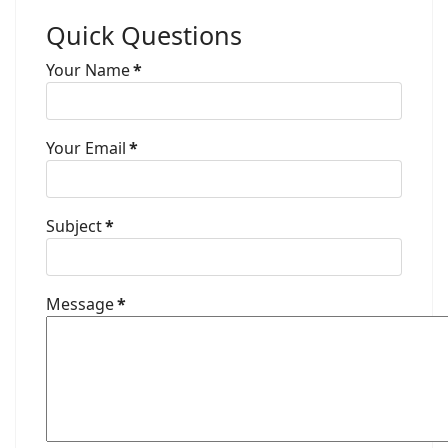
Quick Questions
Your Name
*
Your Email
*
Subject
*
Message
*