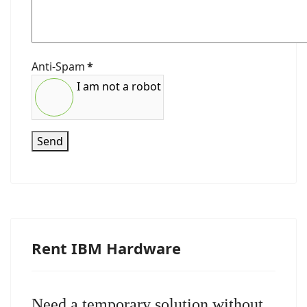
Anti-Spam
*
I am not a robot
Send
Rent IBM Hardware
Need a temporary solution without