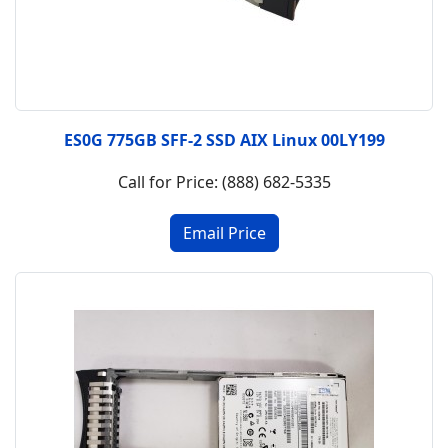
ES0G 775GB SFF-2 SSD AIX Linux 00LY199
Call for Price: (888) 682-5335