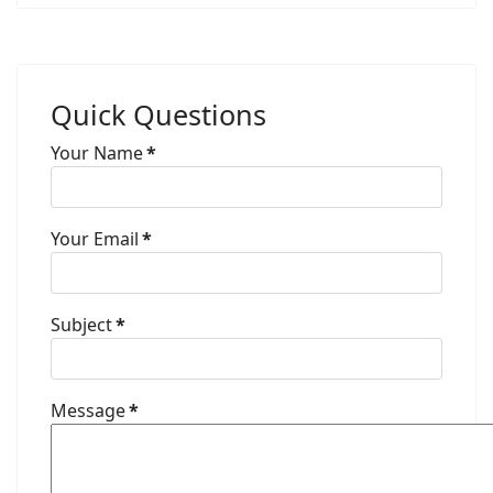
Quick Questions
Your Name
*
Your Email
*
Subject
*
Message
*