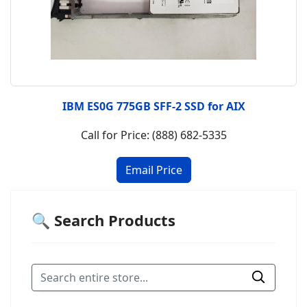
IBM ES0G 775GB SFF-2 SSD for AIX
Call for Price: (888) 682-5335
🔍 Search Products