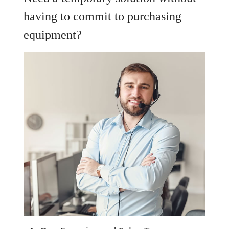
having to commit to purchasing
equipment?