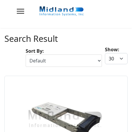
Search Result
Show:
Sort By: