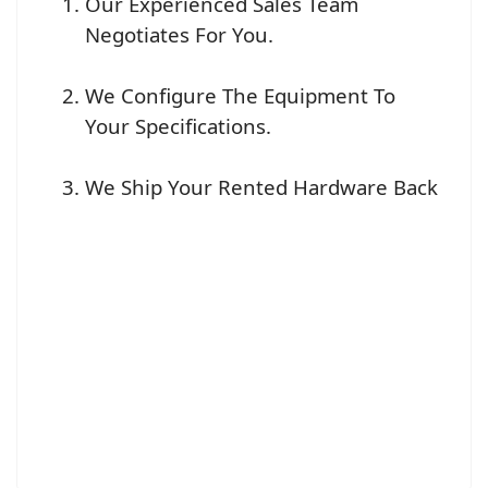
Our Experienced Sales Team
Negotiates For You.
We Configure The Equipment To
Your Specifications.
We Ship Your Rented Hardware Back