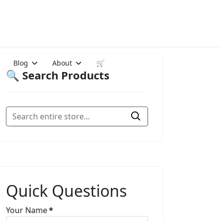
Blog
About
🛒
🔍 Search Products
Quick Questions
Your Name
*