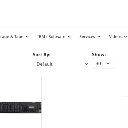
orage & Tape
IBM i Software
Services
Videos
Sort By:
Show: