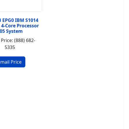
B EPG0 IBM S1014
 4-Core Processor
05 System
 Price: (888) 682-
5335