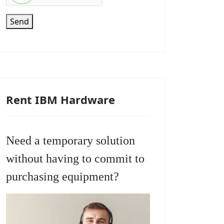
Send
Rent IBM Hardware
Need a temporary solution
without having to commit to
purchasing equipment?