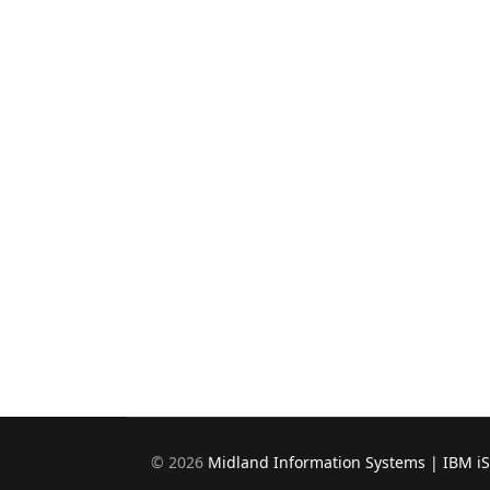
©
2026
Midland Information Systems | IBM i