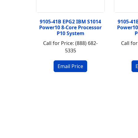
9105-41B EPG2 IBM S1014
9105-41
Power10 8-Core Processor
Power10
P10 System
P
Call for Price: (888) 682-
Call for
5335