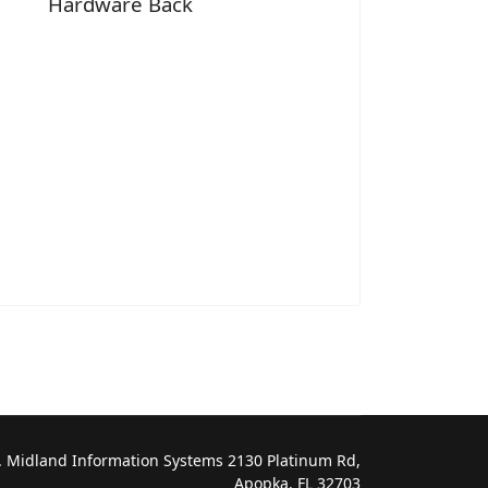
Hardware Back
 Midland Information Systems 2130 Platinum Rd,
Apopka, FL 32703