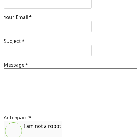
Your Email
*
Subject
*
Message
*
Anti-Spam
*
I am not a robot