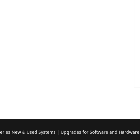
Series New & Used Systems | Upgrades for Software and Hardware.