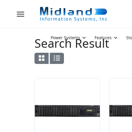
Power Systems
Features
St
Search Result