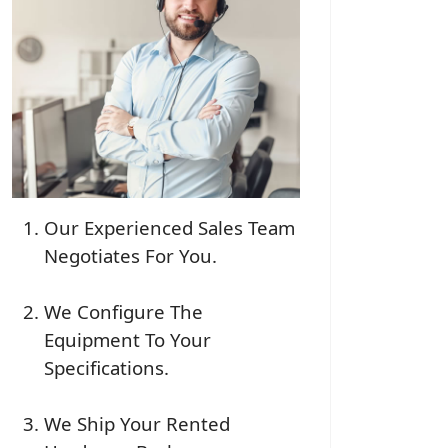
Our Experienced Sales Team
Negotiates For You.
We Configure The
Equipment To Your
Specifications.
We Ship Your Rented