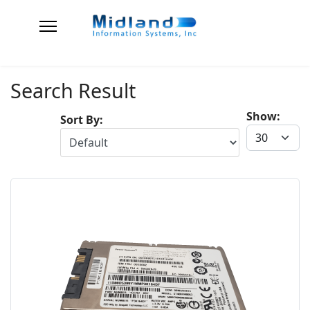
Search Result
Show:
Sort By: