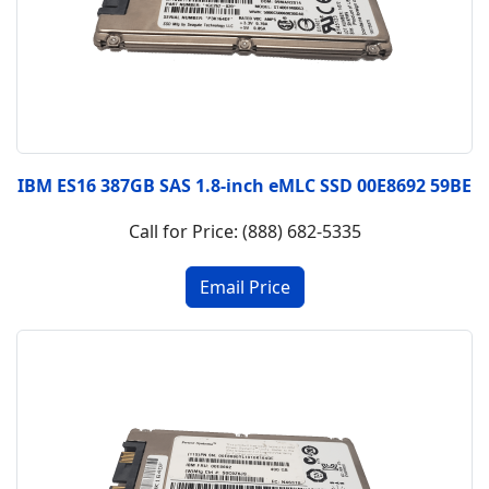
IBM ES16 387GB SAS 1.8-inch eMLC SSD 00E8692 59BE
Call for Price: (888) 682-5335