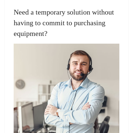
Need a temporary solution without
having to commit to purchasing
equipment?