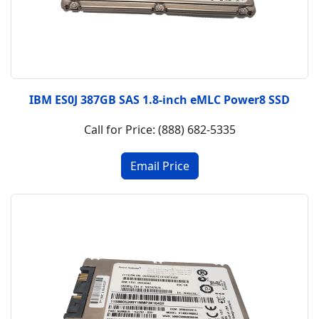
IBM ES0J 387GB SAS 1.8-inch eMLC Power8 SSD
Call for Price: (888) 682-5335