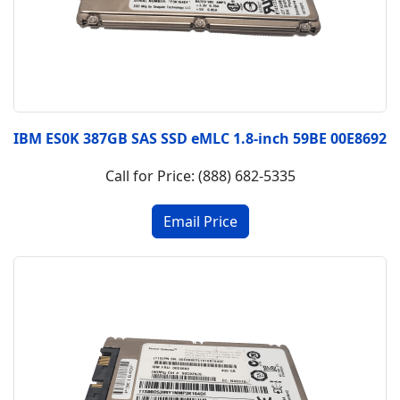
IBM ES0K 387GB SAS SSD eMLC 1.8-inch 59BE 00E8692
Call for Price: (888) 682-5335