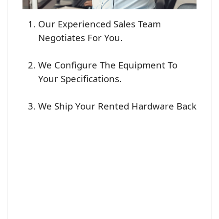
Our Experienced Sales Team
Negotiates For You.
We Configure The Equipment To
Your Specifications.
We Ship Your Rented Hardware Back