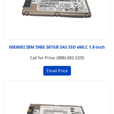
00E8692 IBM 59BE 387GB SAS SSD eMLC 1.8-inch
Call for Price: (888) 682-5335