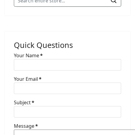
Quick Questions
Your Name
*
Your Email
*
Subject
*
Message
*