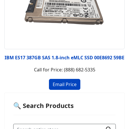
IBM ES17 387GB SAS 1.8-inch eMLC SSD 00E8692 59BE
Call for Price: (888) 682-5335
🔍 Search Products