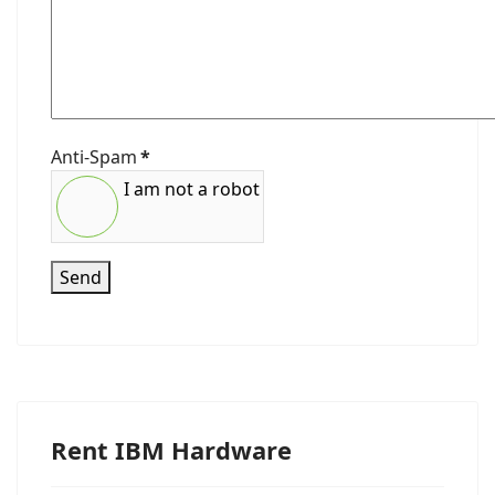
Anti-Spam
*
I am not a robot
Send
Rent IBM Hardware