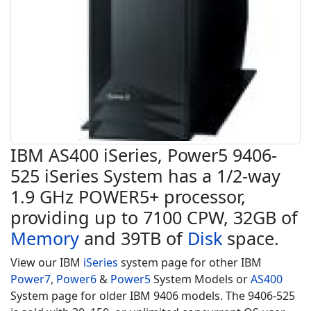
IBM AS400 iSeries, Power5 9406-
525 iSeries System has a 1/2-way
1.9 GHz POWER5+ processor,
providing up to 7100 CPW, 32GB of
Memory
and 39TB of
Disk
space.
View our IBM
iSeries
system page for other IBM
Power7
,
Power6
&
Power5
System Models or
AS400
System page for older IBM 9406 models. The 9406-525