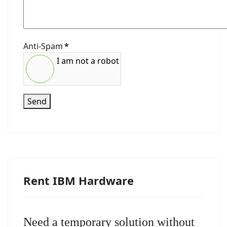
Anti-Spam
*
I am not a robot
Send
Rent IBM Hardware
Need a temporary solution without