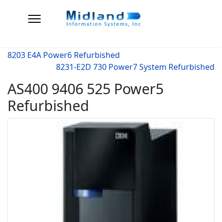
8203 E4A Power6 Refurbished
8231-E2D 730 Power7 System Refurbished
AS400 9406 525 Power5
Refurbished