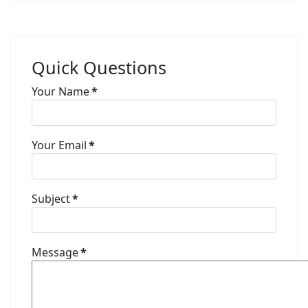
Quick Questions
Your Name
*
Your Email
*
Subject
*
Message
*