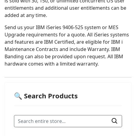
is sold with 30, 150, or unlimited concurrent OS user
entitlements and additional user entitlements can be
added at any time.
Send us your IBM iSeries 9406-525 system or MES
Upgrade requirements for a quote. All iSeries systems
and features are IBM Certified, are eligible for IBM i
Maintenance Contracts and include Warranty. IBM
Banding can also be provided upon request. All IBM
hardware comes with a limited warranty.
🔍 Search Products