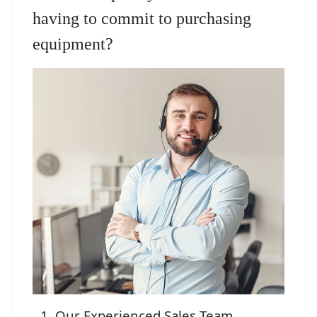
having to commit to purchasing
equipment?
Our Experienced Sales Team