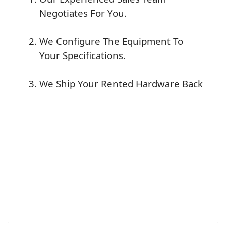
Negotiates For You.
We Configure The Equipment To
Your Specifications.
We Ship Your Rented Hardware Back