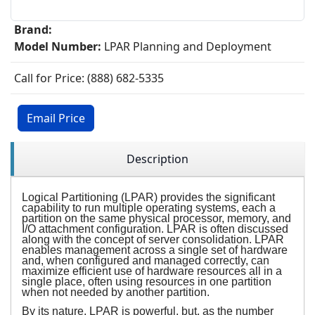
Brand:
Model Number:
LPAR Planning and Deployment
Call for Price: (888) 682-5335
Email Price
Description
Logical Partitioning (LPAR) provides the significant
capability to run multiple operating systems, each a
partition on the same physical processor, memory, and
I/O attachment configuration. LPAR is often discussed
along with the concept of server consolidation. LPAR
enables management across a single set of hardware
and, when configured and managed correctly, can
maximize efficient use of hardware resources all in a
single place, often using resources in one partition
when not needed by another partition.
By its nature, LPAR is powerful, but, as the number