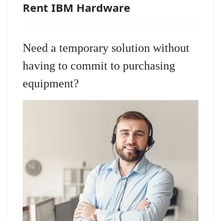
Rent IBM Hardware
Need a temporary solution without
having to commit to purchasing
equipment?