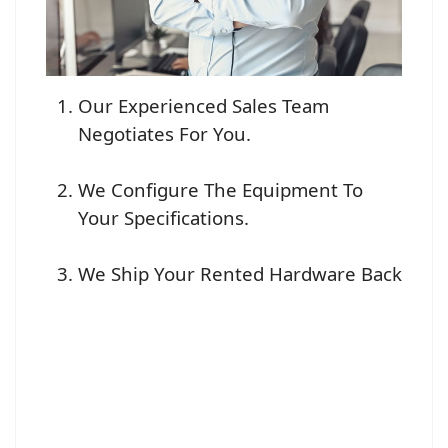
Our Experienced Sales Team
Negotiates For You.
We Configure The Equipment To
Your Specifications.
We Ship Your Rented Hardware Back