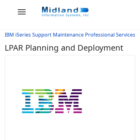
IBM iSeries Support Maintenance Professional Services
LPAR Planning and Deployment