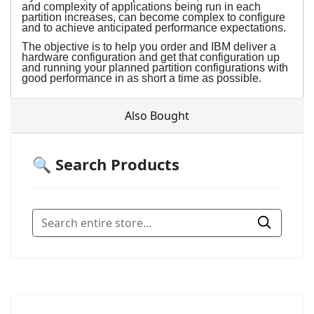
and complexity of applications being run in each
partition increases, can become complex to configure
and to achieve anticipated performance expectations.
The objective is to help you order and IBM deliver a
hardware configuration and get that configuration up
and running your planned partition configurations with
good performance in as short a time as possible.
Also Bought
🔍 Search Products