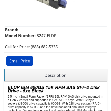
Brand:
Model Number:
8247-ELDP
Call for Price: (888) 682-5335
Email Price
Description
ELDP IBM 600GB 15K RPM SAS SFF-2 Disk
Drive - 5xx Block
2.5-inch (Small Form Factor (SFF)) 15k RPM SAS disk drive mounted in
a Gen-2 carrier and supported in SAS SFF-2 bays. With 512 byte
sectors (JBOD) drive capacity is 600GB. With 528 byte sectors (RAID)
drive capacity is 571GB and the drive has additional data integrity
protection. Depending on how the drive is ordered, IBM Manufacturing