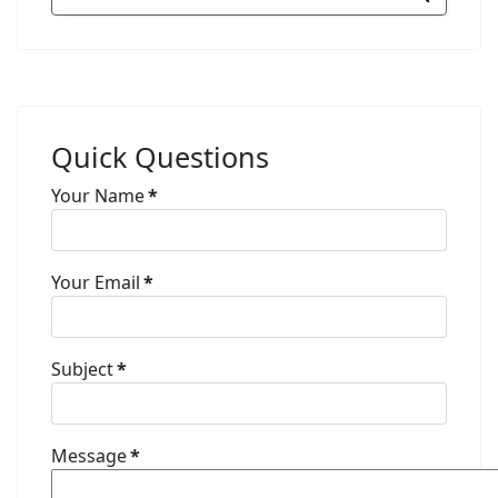
Quick Questions
Your Name
*
Your Email
*
Subject
*
Message
*