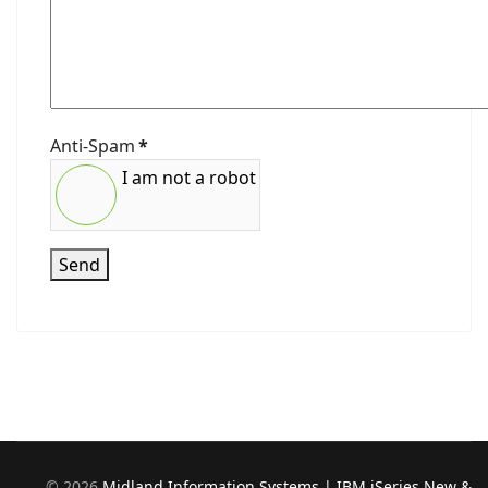
Anti-Spam
*
I am not a robot
Send
©
2026
Midland Information Systems | IBM iSeries New &