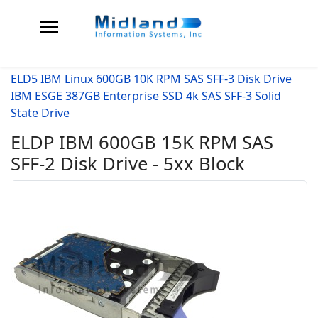
ELD5 IBM Linux 600GB 10K RPM SAS SFF-3 Disk Drive
IBM ESGE 387GB Enterprise SSD 4k SAS SFF-3 Solid
State Drive
ELDP IBM 600GB 15K RPM SAS
SFF-2 Disk Drive - 5xx Block