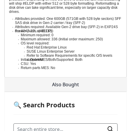
will ship #ELDP with either 512 or 528 byte formatting. Reformatting a
disk drive can take significant time, especially on larger capacity disk
drives.
Attributes provided: One 600GB (571GB with 528 byte sectors) SFF
SAS disk drive in Gen-2 carrier / tray (SFF-2)
Attributes required: Available Gen-2 drive bay (SFF-2) in EXP24S
drawer (such as #EL1S)
For 8247-22L: (#ELDP)
Minimum required: 0
Maximum allowed: 336 (Initial order maximum: 250)
OS level required:
Red Hat Enterprise Linux
SUSE Linux Enterprise Server
Refer to Software Requirements for specific O/S levels
Initial Order/MES/Both/Supported: Both
supported
CSU: Yes
Return parts MES: No
Also Bought
🔍 Search Products