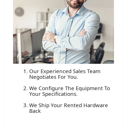
Our Experienced Sales Team
Negotiates For You.
We Configure The Equipment To
Your Specifications.
We Ship Your Rented Hardware
Back