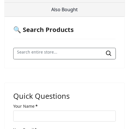
Also Bought
🔍 Search Products
Quick Questions
Your Name
*