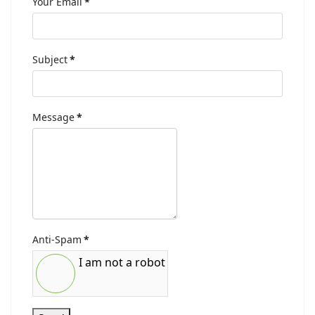
Your Email
*
Subject
*
Message
*
Anti-Spam
*
I am not a robot