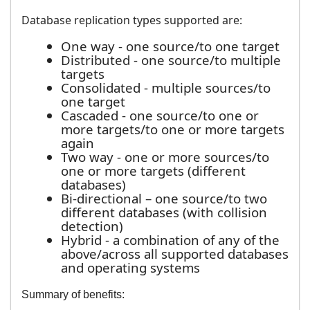
Database replication types supported are:
One way - one source/to one target
Distributed - one source/to multiple
targets
Consolidated - multiple sources/to
one target
Cascaded - one source/to one or
more targets/to one or more targets
again
Two way - one or more sources/to
one or more targets (different
databases)
Bi-directional – one source/to two
different databases (with collision
detection)
Hybrid - a combination of any of the
above/across all supported databases
and operating systems
Summary of benefits: