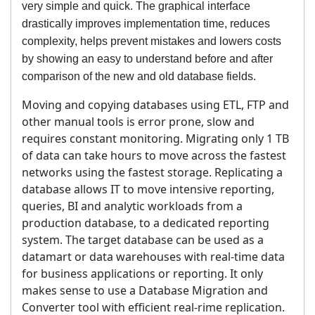
very simple and quick. The graphical interface
drastically improves implementation time, reduces
complexity, helps prevent mistakes and lowers costs
by showing an easy to understand before and after
comparison of the new and old database fields.
Moving and copying databases using ETL, FTP and
other manual tools is error prone, slow and
requires constant monitoring. Migrating only 1 TB
of data can take hours to move across the fastest
networks using the fastest storage. Replicating a
database allows IT to move intensive reporting,
queries, BI and analytic workloads from a
production database, to a dedicated reporting
system. The target database can be used as a
datamart or data warehouses with real-time data
for business applications or reporting. It only
makes sense to use a Database Migration and
Converter tool with efficient real-rime replication.