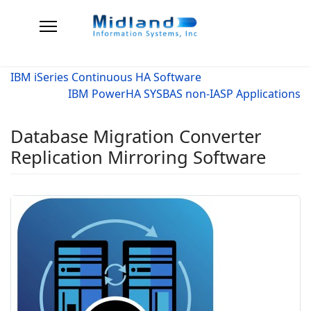
IBM iSeries Continuous HA Software
IBM PowerHA SYSBAS non-IASP Applications
Database Migration Converter
Replication Mirroring Software