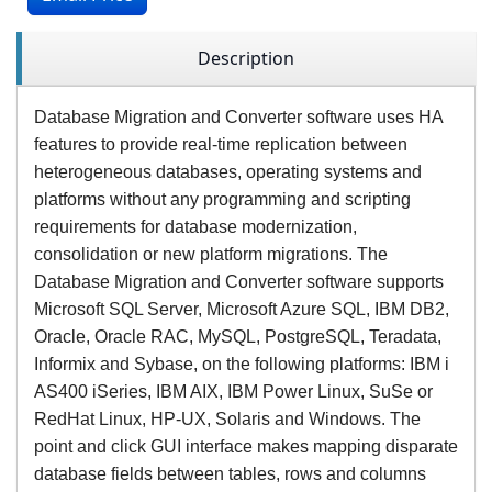
Description
Database Migration and Converter software uses HA
features to provide real-time replication between
heterogeneous databases, operating systems and
platforms without any programming and scripting
requirements for database modernization,
consolidation or new platform migrations. The
Database Migration and Converter software supports
Microsoft SQL Server, Microsoft Azure SQL, IBM DB2,
Oracle, Oracle RAC, MySQL, PostgreSQL, Teradata,
Informix and Sybase, on the following platforms: IBM i
AS400 iSeries, IBM AIX, IBM Power Linux, SuSe or
RedHat Linux, HP-UX, Solaris and Windows. The
point and click GUI interface makes mapping disparate
database fields between tables, rows and columns