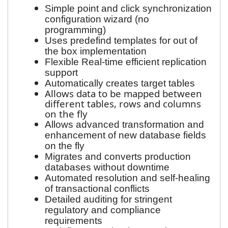
Simple point and click synchronization
configuration wizard (no
programming)
Uses predefind templates for out of
the box implementation
Flexible Real-time efficient replication
support
Automatically creates target tables
Allows data to be mapped between
different tables, rows and columns
on the fly
Allows advanced transformation and
enhancement of new database fields
on the fly
Migrates and converts production
databases without downtime
Automated resolution and self-healing
of transactional conflicts
Detailed auditing for stringent
regulatory and compliance
requirements