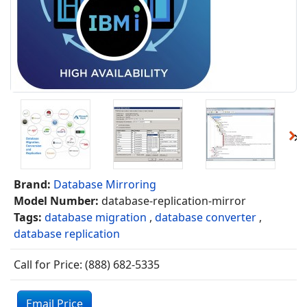
Brand:
Database Mirroring
Model Number:
database-replication-mirror
Tags:
database migration
,
database converter
,
database replication
Call for Price: (888) 682-5335
Email Price