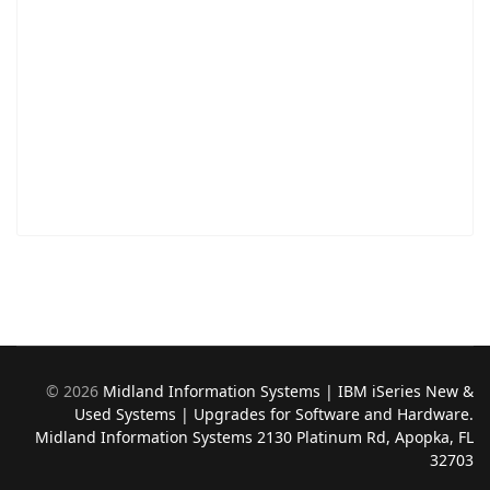
©
2026
Midland Information Systems | IBM iSeries New &
Used Systems | Upgrades for Software and Hardware.
Midland Information Systems 2130 Platinum Rd, Apopka, FL
32703