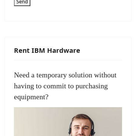
Send
Rent IBM Hardware
Need a temporary solution without
having to commit to purchasing
equipment?