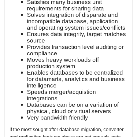
Satisfies many business unit
requirements for sharing data
Solves integration of disparate and
incompatible database, application
and operating system issues/conflicts
Ensures data integrity, target matches
source
Provides transaction level auditing or
compliance
Moves heavy workloads off
production system
Enables databases to be centralized
for datamarts, analytics and business
intelligence
Speeds merger/acquistion
integrations
Databases can be on a variation of
physical, cloud or virtual servers
Very bandwidth friendly
If the most sought after database migration, converter