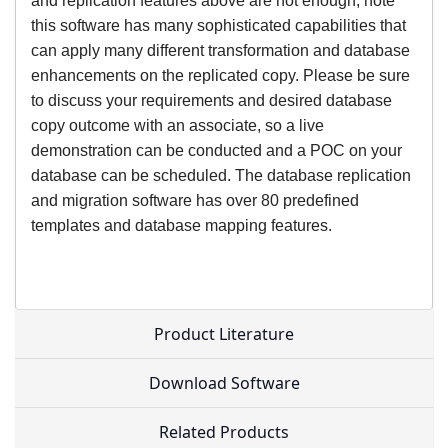
and replication features above are not enough, note
this software has many sophisticated capabilities that
can apply many different transformation and database
enhancements on the replicated copy. Please be sure
to discuss your requirements and desired database
copy outcome with an associate, so a live
demonstration can be conducted and a POC on your
database can be scheduled. The database replication
and migration software has over 80 predefined
templates and database mapping features.
Product Literature
Download Software
Related Products