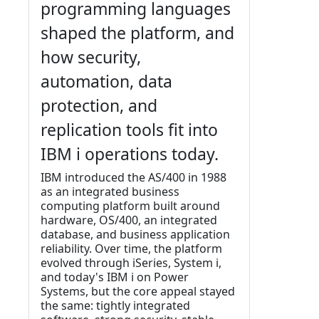
programming languages
shaped the platform, and
how security,
automation, data
protection, and
replication tools fit into
IBM i operations today.
IBM introduced the AS/400 in 1988
as an integrated business
computing platform built around
hardware, OS/400, an integrated
database, and business application
reliability. Over time, the platform
evolved through iSeries, System i,
and today's IBM i on Power
Systems, but the core appeal stayed
the same: tightly integrated