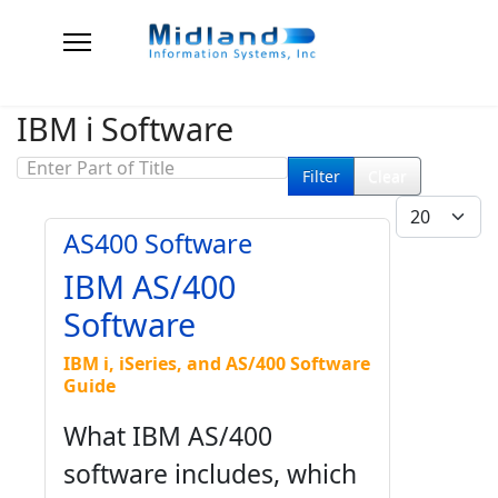
IBM i Software
Enter Part of Title
Filter
Clear
Display #
AS400 Software
IBM AS/400
Software
IBM i, iSeries, and AS/400 Software
Guide
What IBM AS/400
software includes, which