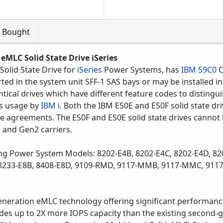
o Bought
eMLC Solid State Drive iSeries
Solid State Drive for
iSeries
Power Systems, has
IBM 59C0
C
ted in the system unit SFF-1 SAS bays or may be installed in
ntical drives which have different feature codes to distingu
es usage by
IBM i
. Both the IBM ES0E and ES0F solid state dri
e agreements. The ES0F and ES0E solid state drives cannot b
1 and Gen2 carriers.
ng Power System Models: 8202-E4B, 8202-E4C, 8202-E4D, 82
, 8233-E8B, 8408-E8D, 9109-RMD, 9117-MMB, 9117-MMC, 91
eneration eMLC technology offering significant performanc
des up to 2X more IOPS capacity than the existing second