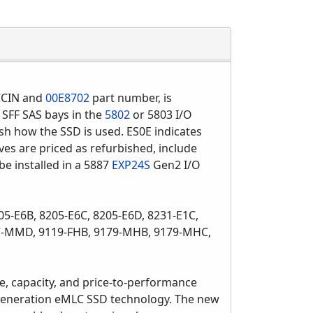
CIN and
00E8702
part number, is
 SFF SAS bays in the
5802
or 5803 I/O
ish how the SSD is used. ES0E indicates
ves are priced as refurbished, include
e installed in a 5887
EXP24S
Gen2 I/O
05-E6B, 8205-E6C, 8205-E6D, 8231-E1C,
17-MMD, 9119-FHB, 9179-MHB, 9179-MHC,
e, capacity, and price-to-performance
-generation eMLC SSD technology. The new