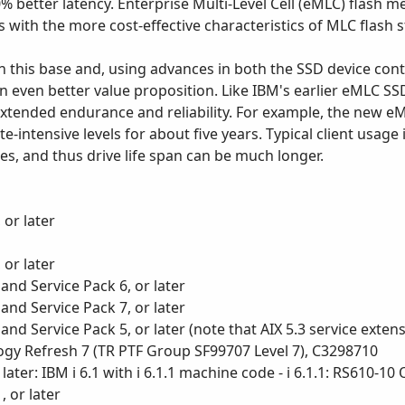
0% better latency. Enterprise Multi-Level Cell (eMLC) flash 
s with the more cost-effective characteristics of MLC flash 
n this base and, using advances in both the SSD device co
n even better value proposition. Like IBM's earlier eMLC SSD
extended endurance and reliability. For example, the new 
intensive levels for about five years. Typical client usage 
s, and thus drive life span can be much longer.
 or later
 or later
and Service Pack 6, or later
and Service Pack 7, or later
nd Service Pack 5, or later (note that AIX 5.3 service extens
logy Refresh 7 (TR PTF Group SF99707 Level 7), C3298710
 later: IBM i 6.1 with i 6.1.1 machine code - i 6.1.1: RS610-
 or later