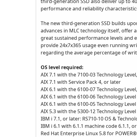
third-generation SSD also deliver up to 4
performance and reliability characteristic
The new third-generation SSD builds upo
advances in MLC technology itself, offer a
great sustained performance levels and 
provide 24x7x365 usage even running write-
regarding the average percentage of write
OS level required:
AIX 7.1 with the 7100-03 Technology Level,
AIX 7.1 with Service Pack 4, or later
AIX 6.1 with the 6100-07 Technology Level,
AIX 6.1 with the 6100-06 Technology Level 
AIX 6.1 with the 6100-05 Technology Level 
AIX 5.3 with the 5300-12 Technology Level a
IBM i 7.1, or later: RS710-10 OS & Techno
IBM i 6.1 with 6.1.1 machine code 6.1.1, or
Red Hat Enterprise Linux 5.8 for POWER® ,