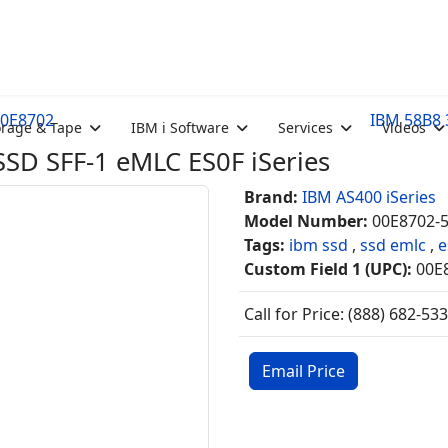
00E8702
IBM 58B8 
orage & Tape
IBM i Software
Services
Videos
D SFF-1 eMLC ES0F iSeries
Brand:
IBM AS400 iSeries
Model Number:
00E8702-
Tags:
ibm ssd
,
ssd emlc
,
e
Custom Field 1 (UPC):
00E
Call for Price: (888) 682-53
Email Price