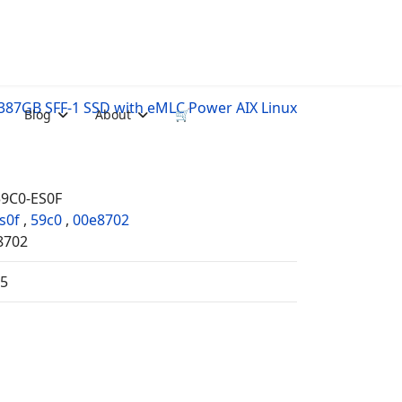
387GB SFF-1 SSD with eMLC Power AIX Linux
Blog
About
🛒
59C0-ES0F
s0f
,
59c0
,
00e8702
8702
35