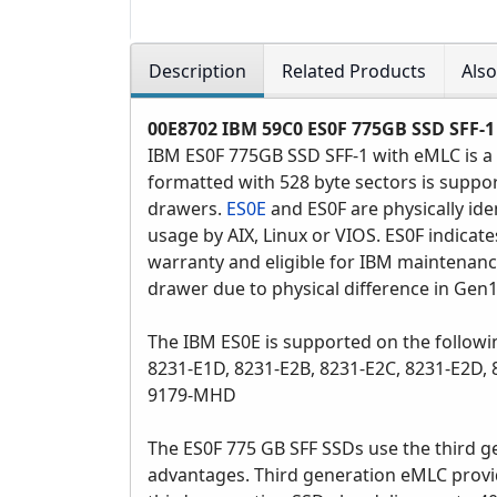
Description
Related Products
Als
00E8702
IBM 59C0 ES0F 775GB SSD SFF-1 
IBM ES0F 775GB SSD SFF-1 with eMLC is a 
formatted with 528 byte sectors is suppor
drawers.
ES0E
and ES0F are physically ide
usage by AIX, Linux or VIOS. ES0F indicat
warranty and eligible for IBM maintenanc
drawer due to physical difference in Gen
The IBM ES0E is supported on the followi
8231-E1D, 8231-E2B, 8231-E2C, 8231-E2D
9179-MHD
The ES0F 775 GB SFF SSDs use the third g
advantages. Third generation eMLC provi