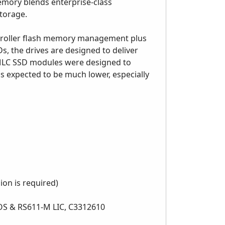
memory blends enterprise-class
storage.
ntroller flash memory management plus
s, the drives are designed to deliver
eMLC SSD modules were designed to
is expected to be much lower, especially
ion is required)
10 OS & RS611-M LIC, C3312610