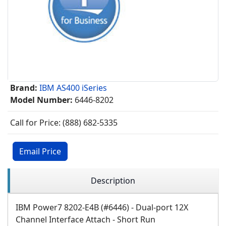
Brand:
IBM AS400 iSeries
Model Number:
6446-8202
Call for Price: (888) 682-5335
Email Price
Description
IBM Power7 8202-E4B (#6446) - Dual-port 12X
Channel Interface Attach - Short Run