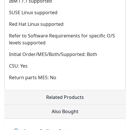
IBM i 7.1 supported
SUSE Linux supported
Red Hat Linux supported
Refer to Software Requirements for specific O/S
levels supported
Initial Order/MES/Both/Supported: Both
CSU: Yes
Return parts MES: No
Related Products
Also Bought