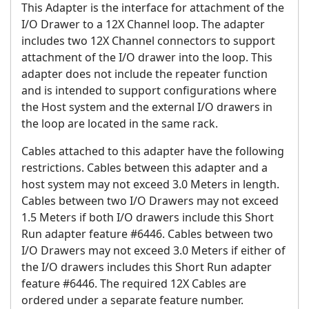
This Adapter is the interface for attachment of the
I/O Drawer to a 12X Channel loop. The adapter
includes two 12X Channel connectors to support
attachment of the I/O drawer into the loop. This
adapter does not include the repeater function
and is intended to support configurations where
the Host system and the external I/O drawers in
the loop are located in the same rack.
Cables attached to this adapter have the following
restrictions. Cables between this adapter and a
host system may not exceed 3.0 Meters in length.
Cables between two I/O Drawers may not exceed
1.5 Meters if both I/O drawers include this Short
Run adapter feature #6446. Cables between two
I/O Drawers may not exceed 3.0 Meters if either of
the I/O drawers includes this Short Run adapter
feature #6446. The required 12X Cables are
ordered under a separate feature number.