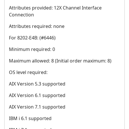
Attributes provided: 12X Channel Interface
Connection
Attributes required: none
For 8202-E4B: (#6446)
Minimum required: 0
Maximum allowed: 8 (Initial order maximum: 8)
OS level required:
AIX Version 5.3 supported
AIX Version 6.1 supported
AIX Version 7.1 supported
IBM i 6.1 supported