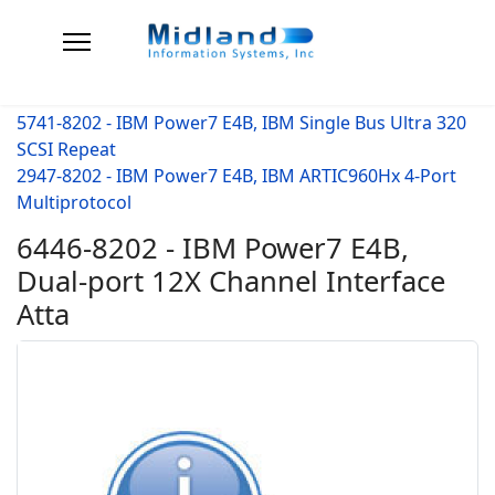
5741-8202 - IBM Power7 E4B, IBM Single Bus Ultra 320
SCSI Repeat
2947-8202 - IBM Power7 E4B, IBM ARTIC960Hx 4-Port
Multiprotocol
6446-8202 - IBM Power7 E4B,
Dual-port 12X Channel Interface
Atta