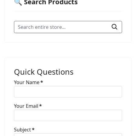
🔍 Search Products
Quick Questions
Your Name
*
Your Email
*
Subject
*