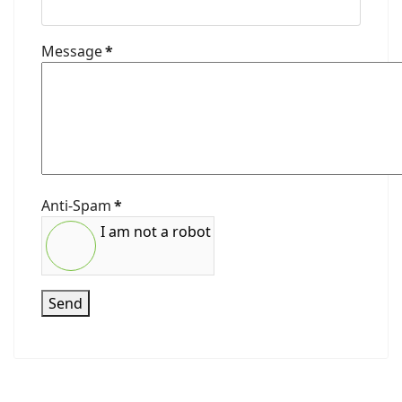
Message
*
Anti-Spam
*
I am not a robot
Send